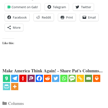
Comment on Gab!
Telegram
Twitter
Facebook
Reddit
Print
Email
More
Like this:
Make America Think Again! - Share Pat's Columns...
Categories
Columns