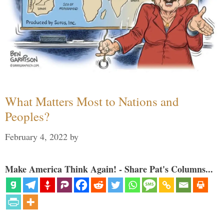
What Matters Most to Nations and
Peoples?
February 4, 2022
by
Make America Think Again! - Share Pat's Columns...