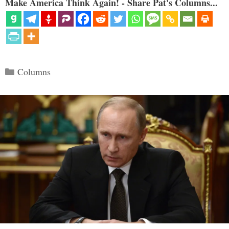
Make America Think Again! - Share Pat's Columns...
Categories
Columns