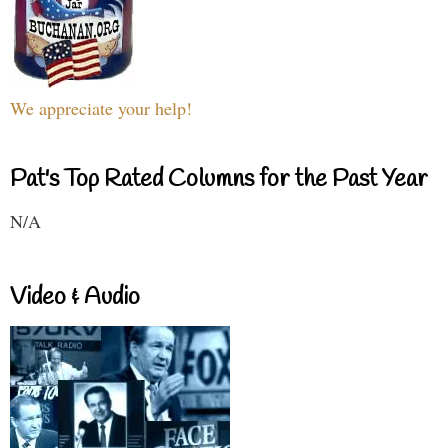
We appreciate your help!
Pat's Top Rated Columns for the Past Year
N/A
Video & Audio