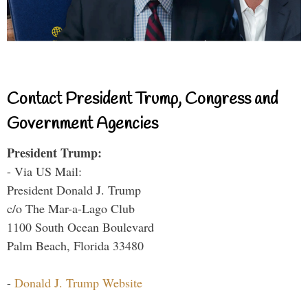
Contact President Trump, Congress and
Government Agencies
President Trump:
- Via US Mail:
President Donald J. Trump
c/o The Mar-a-Lago Club
1100 South Ocean Boulevard
Palm Beach, Florida 33480
-
Donald J. Trump Website