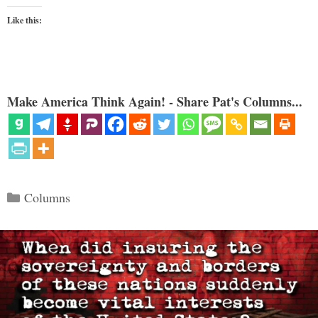
Like this:
Make America Think Again! - Share Pat's Columns...
Categories
Columns