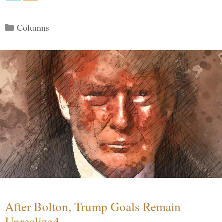
Categories
Columns
After Bolton, Trump Goals Remain
Unrealized