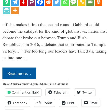
“If she makes it into the second round, Gabbard could
become the catalyst for the kind of globalist vs. nationalist
debate that broke out between Trump and Bush
Republicans in 2016, a debate that contributed to Trump’s
victory…” “For too long our leaders have failed us, taking
us into one …
Read more…
Make America Smart Again - Share Pat's Columns!
Comment on Gab!
Telegram
Twitter
Facebook
Reddit
Print
Email