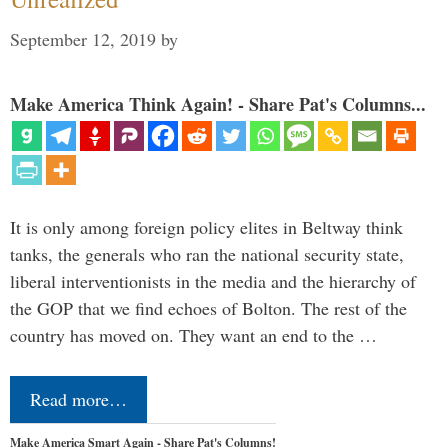
September 12, 2019
by
Make America Think Again! - Share Pat's Columns...
It is only among foreign policy elites in Beltway think
tanks, the generals who ran the national security state,
liberal interventionists in the media and the hierarchy of
the GOP that we find echoes of Bolton. The rest of the
country has moved on. They want an end to the …
Read more…
Make America Smart Again - Share Pat's Columns!