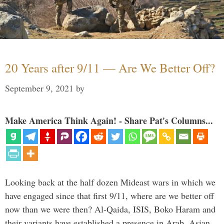
20 Years after 9/11 — Are We Better Off?
September 9, 2021
by
Make America Think Again! - Share Pat's Columns...
Looking back at the half dozen Mideast wars in which we
have engaged since that first 9/11, where are we better off
now than we were then? Al-Qaida, ISIS, Boko Haram and
their variants have established a presence in Arab, Asian