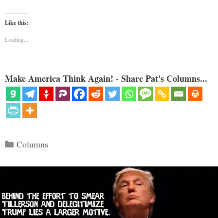
Like this:
Loading...
Make America Think Again! - Share Pat's Columns...
Categories
Columns