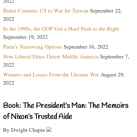
2022
Biden Commits US to War for Taiwan
September 22,
2022
In the 1990s, the GOP Got a Hard Push to the Right
September 19, 2022
Putin’s Narrowing Options
September 16, 2022
How Liberal Elites Detest Middle America
September 7,
2022
Winners and Losers From the Ukraine War
August 29,
2022
Book: The President’s Man: The Memoirs
of Nixon’s Trusted Aide
By Dwight Chapin