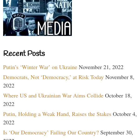
Recent Posts
Putin’s ‘Winter War’ on Ukraine
November 21, 2022
Democrats, Not ‘Democracy,’ at Risk Today
November 8,
2022
Where US and Ukrainian War Aims Collide
October 18,
2022
Putin, Holding a Weak Hand, Raises the Stakes
October 4,
2022
Is ‘Our Democracy’ Failing Our Country?
September 30,