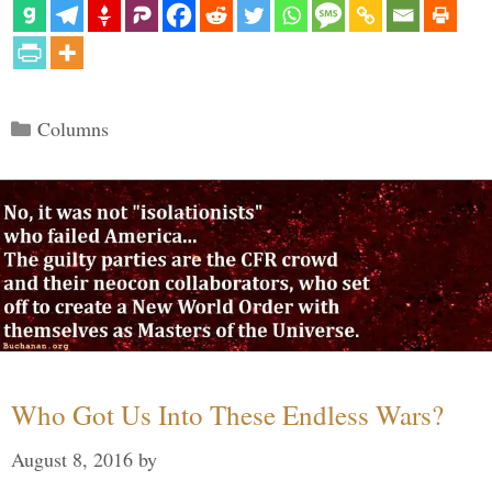
Categories
Columns
Who Got Us Into These Endless Wars?
August 8, 2016
by