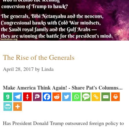
The Rise of the Generals
April 28, 2017
by
Linda
Make America Think Again! - Share Pat's Columns...
Has President Donald Trump outsourced foreign policy to