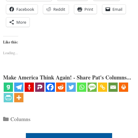
Facebook
Reddit
Print
Email
More
Like this:
Loading...
Make America Think Again! - Share Pat's Columns...
Categories
Columns