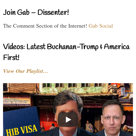
Join Gab – Dissenter!
The Comment Section of the Internet!
Gab Social
Videos: Latest Buchanan-Trump & America
First!
View Our Playlist…