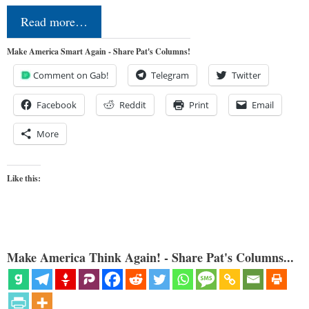
Read more…
Make America Smart Again - Share Pat's Columns!
Comment on Gab!
Telegram
Twitter
Facebook
Reddit
Print
Email
More
Like this:
Make America Think Again! - Share Pat's Columns...