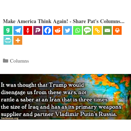
Make America Think Again! - Share Pat's Columns...
Categories
Columns