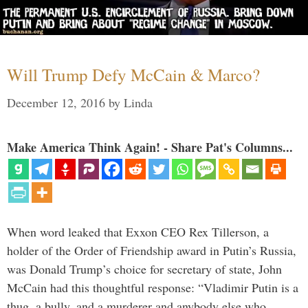
Will Trump Defy McCain & Marco?
December 12, 2016
by
Linda
Make America Think Again! - Share Pat's Columns...
When word leaked that Exxon CEO Rex Tillerson, a
holder of the Order of Friendship award in Putin’s Russia,
was Donald Trump’s choice for secretary of state, John
McCain had this thoughtful response: “Vladimir Putin is a
thug, a bully, and a murderer and anybody else who