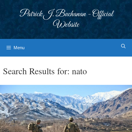
Skip
to
Patrick J. Buchanan - Official
content
Website
Menu
Search Results for:
nato