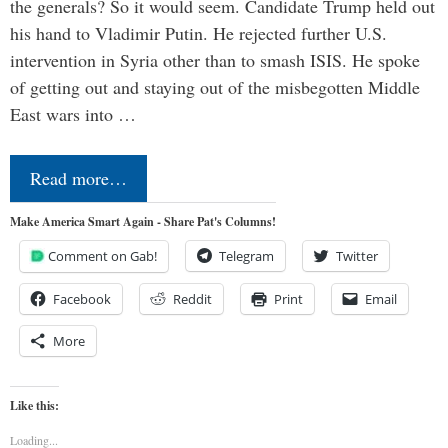
the generals? So it would seem. Candidate Trump held out
his hand to Vladimir Putin. He rejected further U.S.
intervention in Syria other than to smash ISIS. He spoke
of getting out and staying out of the misbegotten Middle
East wars into …
Read more…
Make America Smart Again - Share Pat's Columns!
Comment on Gab!
Telegram
Twitter
Facebook
Reddit
Print
Email
More
Like this:
Loading...