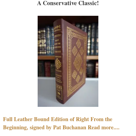
A Conservative Classic!
Full Leather Bound Edition of Right From the
Beginning, signed by Pat Buchanan Read more....