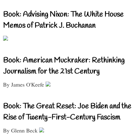
Book: Advising Nixon: The White House
Memos of Patrick J. Buchanan
Book: American Muckraker: Rethinking
Journalism for the 21st Century
By James O'Keefe
Book: The Great Reset: Joe Biden and the
Rise of Twenty-First-Century Fascism
By Glenn Beck