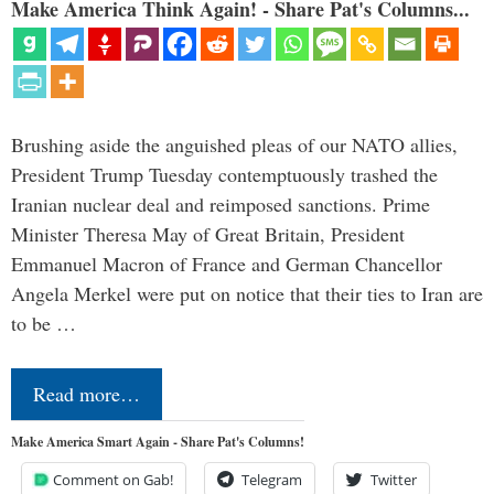
Make America Think Again! - Share Pat's Columns...
Brushing aside the anguished pleas of our NATO allies,
President Trump Tuesday contemptuously trashed the
Iranian nuclear deal and reimposed sanctions. Prime
Minister Theresa May of Great Britain, President
Emmanuel Macron of France and German Chancellor
Angela Merkel were put on notice that their ties to Iran are
to be …
Read more…
Make America Smart Again - Share Pat's Columns!
Comment on Gab!
Telegram
Twitter