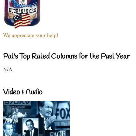
We appreciate your help!
Pat's Top Rated Columns for the Past Year
N/A
Video & Audio