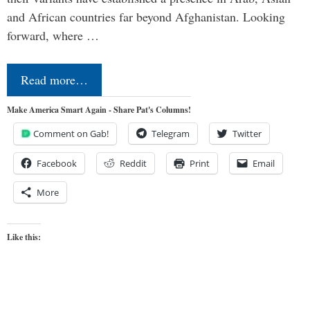
and African countries far beyond Afghanistan. Looking
forward, where …
Read more…
Make America Smart Again - Share Pat's Columns!
Comment on Gab!
Telegram
Twitter
Facebook
Reddit
Print
Email
More
Like this: