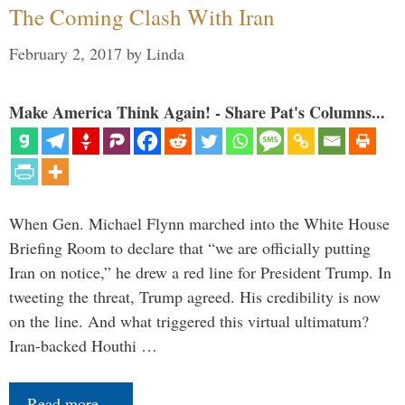
The Coming Clash With Iran
February 2, 2017
by
Linda
Make America Think Again! - Share Pat's Columns...
When Gen. Michael Flynn marched into the White House
Briefing Room to declare that “we are officially putting
Iran on notice,” he drew a red line for President Trump. In
tweeting the threat, Trump agreed. His credibility is now
on the line. And what triggered this virtual ultimatum?
Iran-backed Houthi …
Read more…