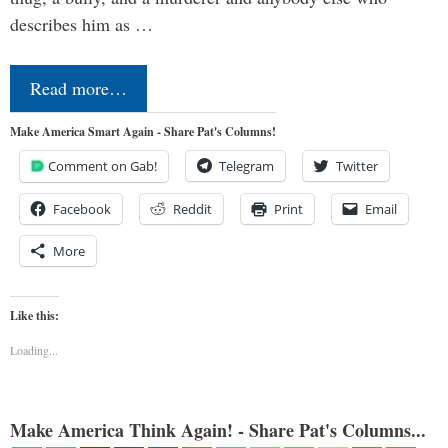
describes him as …
Read more…
Make America Smart Again - Share Pat's Columns!
Comment on Gab!
Telegram
Twitter
Facebook
Reddit
Print
Email
More
Like this:
Loading...
Make America Think Again! - Share Pat's Columns...