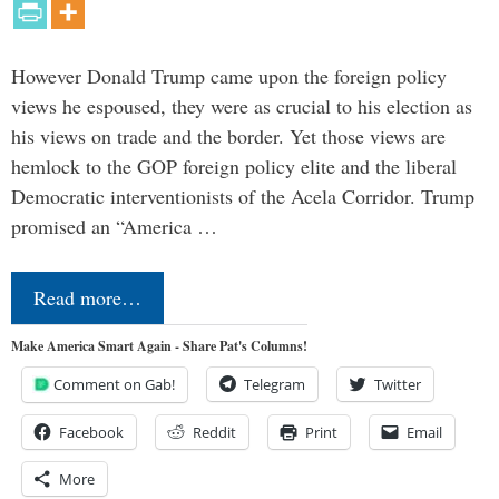
However Donald Trump came upon the foreign policy
views he espoused, they were as crucial to his election as
his views on trade and the border. Yet those views are
hemlock to the GOP foreign policy elite and the liberal
Democratic interventionists of the Acela Corridor. Trump
promised an “America …
Read more…
Make America Smart Again - Share Pat's Columns!
Comment on Gab!
Telegram
Twitter
Facebook
Reddit
Print
Email
More