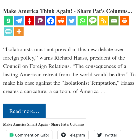
Make America Think Again! - Share Pat's Columns...
“Isolationists must not prevail in this new debate over
foreign policy,” warns Richard Haass, president of the
Council on Foreign Relations. “The consequences of a
lasting American retreat from the world would be dire.” To
make his case against the “Isolationist Temptation,” Haass
creates a caricature, a cartoon, of America …
Read more…
Make America Smart Again - Share Pat's Columns!
Comment on Gab!
Telegram
Twitter