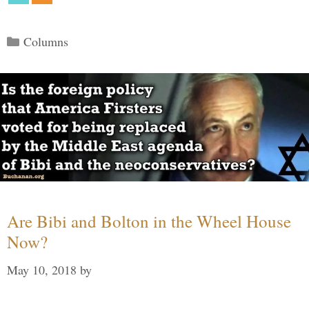
Categories
Columns
Are Bibi and Bolton in the Wheel House
Now?
May 10, 2018
by