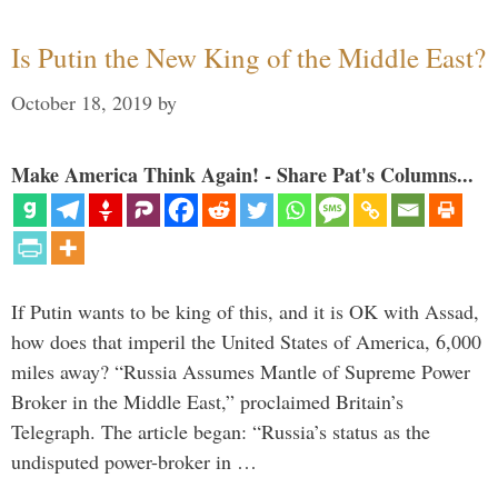
Is Putin the New King of the Middle East?
October 18, 2019
by
Make America Think Again! - Share Pat's Columns...
If Putin wants to be king of this, and it is OK with Assad,
how does that imperil the United States of America, 6,000
miles away? “Russia Assumes Mantle of Supreme Power
Broker in the Middle East,” proclaimed Britain’s
Telegraph. The article began: “Russia’s status as the
undisputed power-broker in …