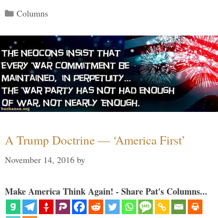
Categories
Columns
A Trump Doctrine — ‘America First’
November 14, 2016
by
Make America Think Again! - Share Pat's Columns...