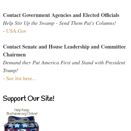
Contact Government Agencies and Elected Officials
Help Stir Up the Swamp - Send Them Pat's Columns!
-
USA.Gov
Contact Senate and House Leadership and Committee
Chairmen
Demand they Put America First and Stand with President
Trump!
-
See list here...
Support Our Site!