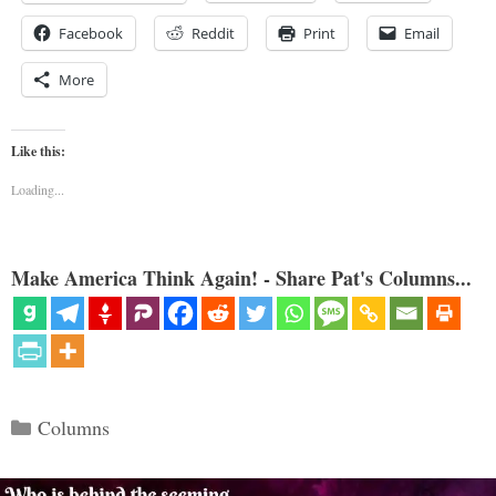
Facebook
Reddit
Print
Email
More
Like this:
Loading...
Make America Think Again! - Share Pat's Columns...
Categories
Columns