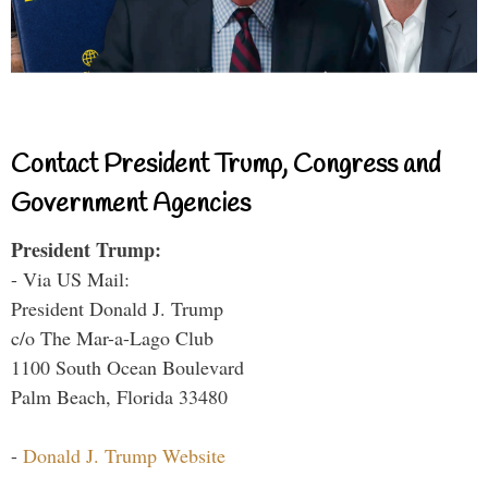
Contact President Trump, Congress and
Government Agencies
President Trump:
- Via US Mail:
President Donald J. Trump
c/o The Mar-a-Lago Club
1100 South Ocean Boulevard
Palm Beach, Florida 33480
-
Donald J. Trump Website