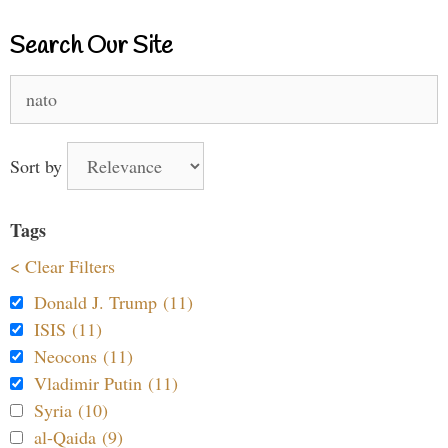
Search Our Site
Search
for:
Sort by
Tags
< Clear Filters
Donald J. Trump (11)
ISIS (11)
Neocons (11)
Vladimir Putin (11)
Syria (10)
al-Qaida (9)