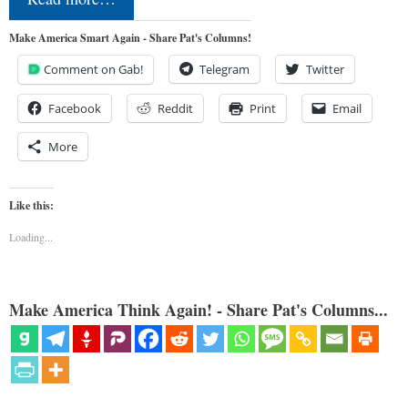
Make America Smart Again - Share Pat's Columns!
Comment on Gab!
Telegram
Twitter
Facebook
Reddit
Print
Email
More
Like this:
Loading...
Make America Think Again! - Share Pat's Columns...