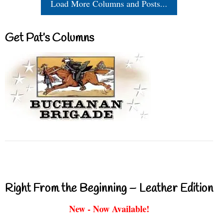
Load More Columns and Posts...
Get Pat’s Columns
Right From the Beginning – Leather Edition
New - Now Available!