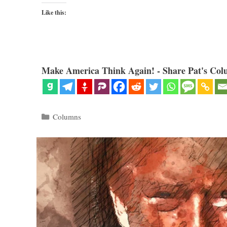
Like this:
Make America Think Again! - Share Pat's Col
Categories
Columns