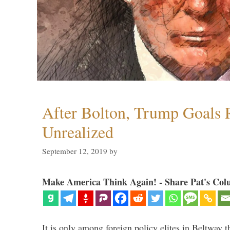
After Bolton, Trump Goals
Unrealized
September 12, 2019
by
Make America Think Again! - Share Pat's Col
It is only among foreign policy elites in Beltway t