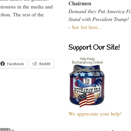
Chairmen
ntionists in the media and
Demand they Put America Fi
lton. The rest of the
Stand with President Trump!
…
-
See list here...
Support Our Site!
Facebook
Reddit
We appreciate your help!
umns...