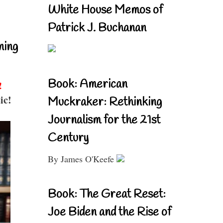
White House Memos of
Patrick J. Buchanan
ning
Book: American
!
ic!
Muckraker: Rethinking
Journalism for the 21st
Century
By James O'Keefe
Book: The Great Reset:
Joe Biden and the Rise of