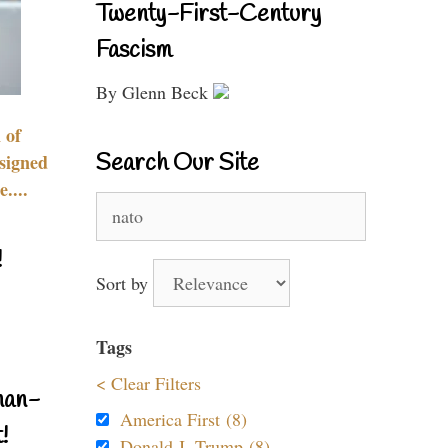
Twenty-First-Century
Fascism
By Glenn Beck
 of
Search Our Site
signed
....
Search
for:
!
Sort by
Tags
< Clear Filters
nan-
America First (8)
!
Donald J. Trump (8)