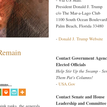
President Donald J. Trump
c/o The Mar-a-Lago Club
1100 South Ocean Boulevard
Palm Beach, Florida 33480
-
Donald J. Trump Website
 Remain
Contact Government Agenc
Elected Officials
Help Stir Up the Swamp - Se
Them Pat's Columns!
-
USA.Gov
umns...
Contact Senate and House
Leadership and Committee
hink tanks, the generals