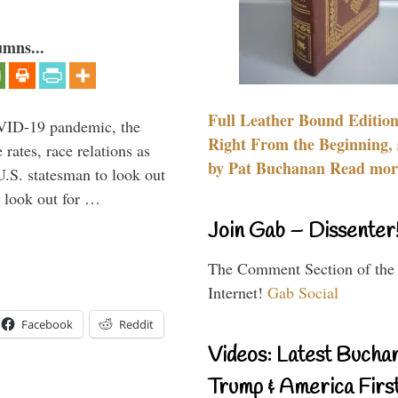
umns...
Full Leather Bound Edition
VID-19 pandemic, the
Right From the Beginning, 
rates, race relations as
by Pat Buchanan Read more
U.S. statesman to look out
d look out for …
Join Gab – Dissenter
The Comment Section of the
Internet!
Gab Social
Facebook
Reddit
Videos: Latest Bucha
Trump & America First