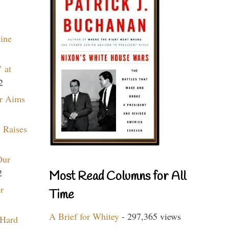
aine
 at
2
r Aims
 Raises
Our
2
Most Read Columns for All
r
Time
A Brief for Whitey
- 297,365 views
 Hard