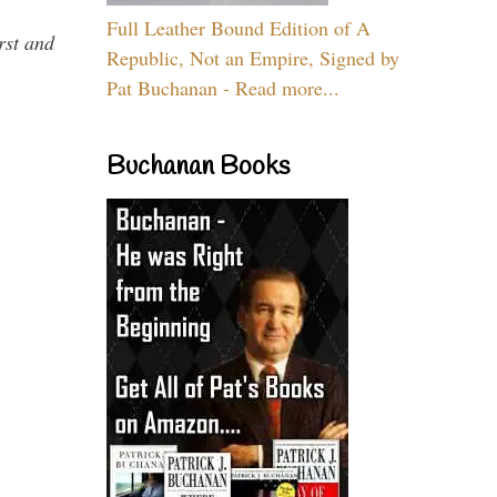
Full Leather Bound Edition of A
rst and
Republic, Not an Empire, Signed by
Pat Buchanan - Read more...
Buchanan Books