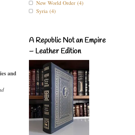
New World Order (4)
Syria (4)
A Republic Not an Empire
– Leather Edition
ies and
nd