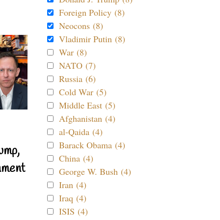
Foreign Policy (8)
Neocons (8)
Vladimir Putin (8)
War (8)
NATO (7)
Russia (6)
Cold War (5)
Middle East (5)
Afghanistan (4)
al-Qaida (4)
Barack Obama (4)
ump,
China (4)
nment
George W. Bush (4)
Iran (4)
Iraq (4)
ISIS (4)