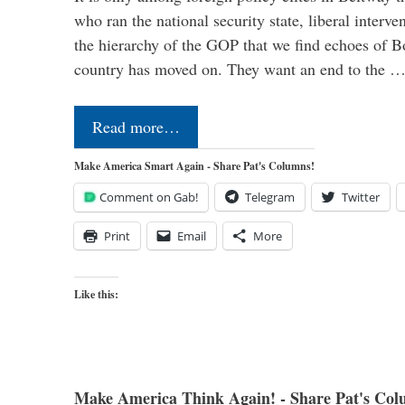
who ran the national security state, liberal interve
the hierarchy of the GOP that we find echoes of Bo
country has moved on. They want an end to the 
Read more…
Make America Smart Again - Share Pat's Columns!
Comment on Gab!
Telegram
Twitter
Print
Email
More
Like this:
Make America Think Again! - Share Pat's Col