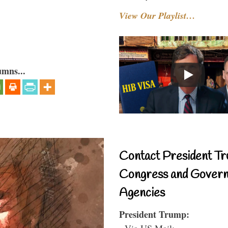
View Our Playlist…
umns...
Contact President Tr
Congress and Gover
Agencies
President Trump:
- Via US Mail: