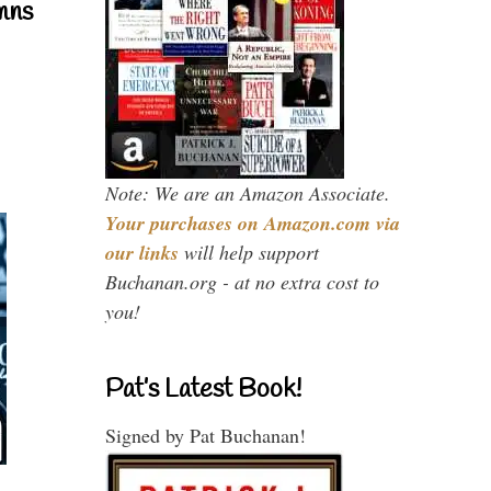
mns
Note: We are an Amazon Associate.
Your purchases on Amazon.com via
our links
will help support
Buchanan.org - at no extra cost to
you!
Pat’s Latest Book!
Signed by Pat Buchanan!