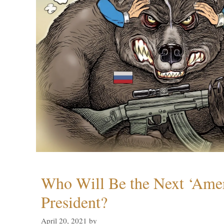
Who Will Be the Next ‘Amer
President?
April 20, 2021
by