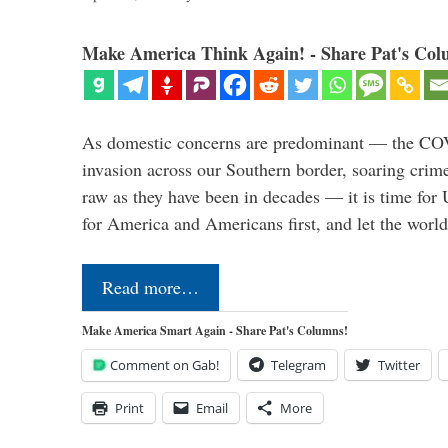
Make America Think Again! - Share Pat's Col
As domestic concerns are predominant — the CO
invasion across our Southern border, soaring crime 
raw as they have been in decades — it is time for 
for America and Americans first, and let the worl
Read more…
Make America Smart Again - Share Pat's Columns!
Comment on Gab!
Telegram
Twitter
Print
Email
More