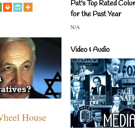
Pat's Top Rated Colu
for the Past Year
N/A
Video & Audio
 Wheel House