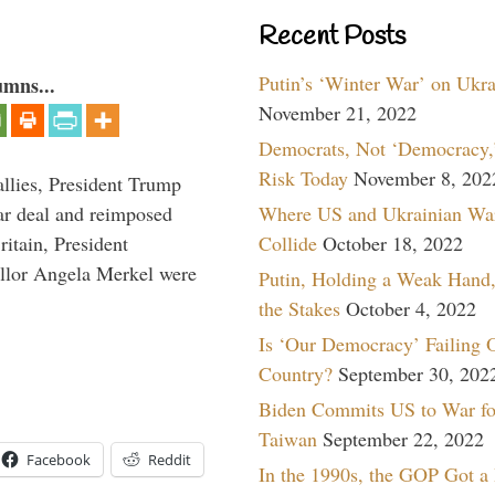
Recent Posts
Putin’s ‘Winter War’ on Ukr
umns...
November 21, 2022
Democrats, Not ‘Democracy,’
Risk Today
November 8, 202
llies, President Trump
Where US and Ukrainian Wa
ar deal and reimposed
Collide
October 18, 2022
itain, President
lor Angela Merkel were
Putin, Holding a Weak Hand,
the Stakes
October 4, 2022
Is ‘Our Democracy’ Failing 
Country?
September 30, 202
Biden Commits US to War fo
Taiwan
September 22, 2022
Facebook
Reddit
In the 1990s, the GOP Got a