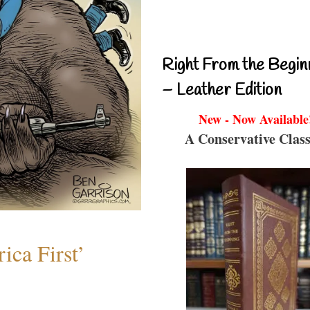
Right From the Begin
– Leather Edition
New - Now Available
A Conservative Class
ica First’