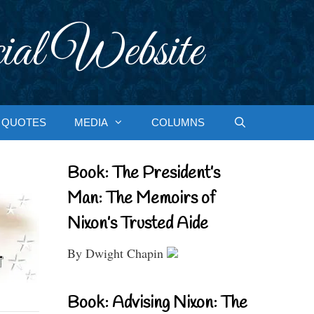
ial Website
QUOTES
MEDIA
COLUMNS
Book: The President’s
Man: The Memoirs of
Nixon’s Trusted Aide
By Dwight Chapin
Book: Advising Nixon: The