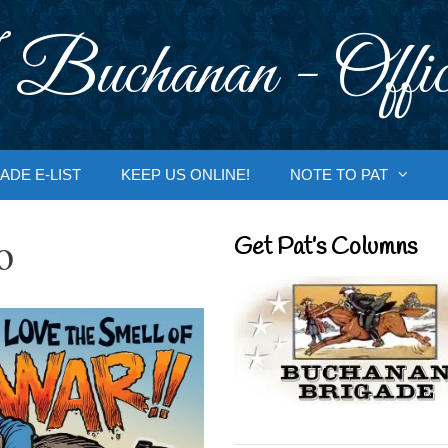
 Buchanan - Offic
ADE E-LIST
KEEP US ONLINE!
NOTE TO PAT
o
Get Pat’s Columns