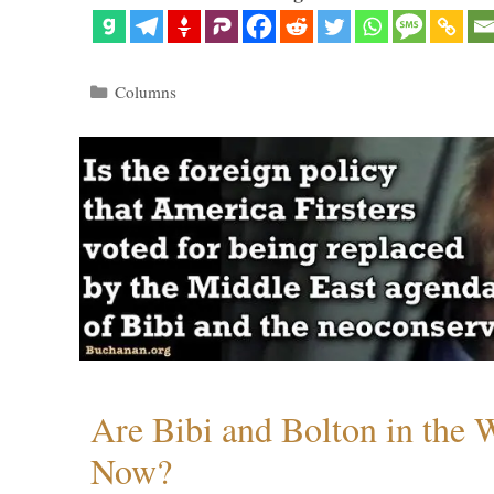
Categories
Columns
Are Bibi and Bolton in the
Now?