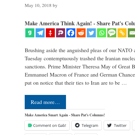
May 10, 2018
by
Make America Think Again! - Share Pat's Col
Brushing aside the anguished pleas of our NATO a
Tuesday contemptuously trashed the Iranian nucle
sanctions. Prime Minister Theresa May of Great Br
Emmanuel Macron of France and German Chancel
put on notice that their ties to Iran are to be …
Read more…
Make America Smart Again - Share Pat's Columns!
Comment on Gab!
Telegram
Twitter