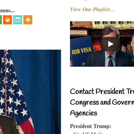
View Our Playlist…
umns...
Contact President Tr
Congress and Gover
Agencies
President Trump:
- Via US Mail: