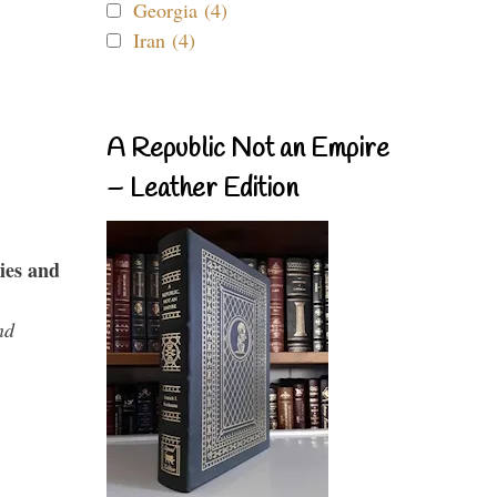
Georgia (4)
Iran (4)
A Republic Not an Empire
– Leather Edition
ies and
nd