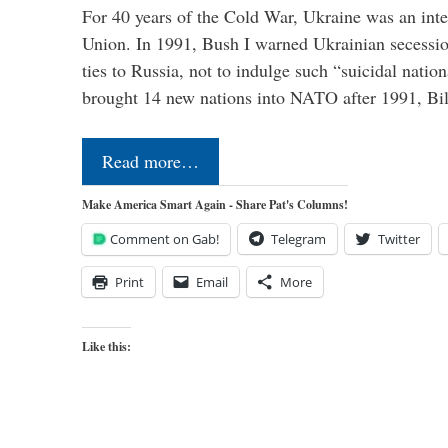
For 40 years of the Cold War, Ukraine was an integ
Union. In 1991, Bush I warned Ukrainian secessio
ties to Russia, not to indulge such “suicidal nati
brought 14 new nations into NATO after 1991, Bi
Read more…
Make America Smart Again - Share Pat's Columns!
Comment on Gab!
Telegram
Twitter
Print
Email
More
Like this: