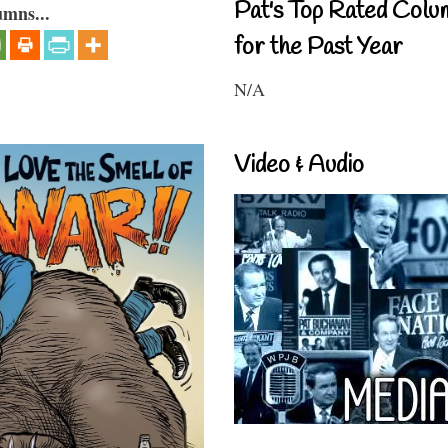
Pat's Top Rated Colu
umns...
for the Past Year
N/A
Video & Audio