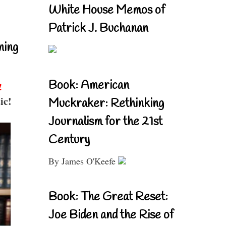
White House Memos of
Patrick J. Buchanan
ning
Book: American
!
ic!
Muckraker: Rethinking
Journalism for the 21st
Century
By James O'Keefe
Book: The Great Reset:
Joe Biden and the Rise of