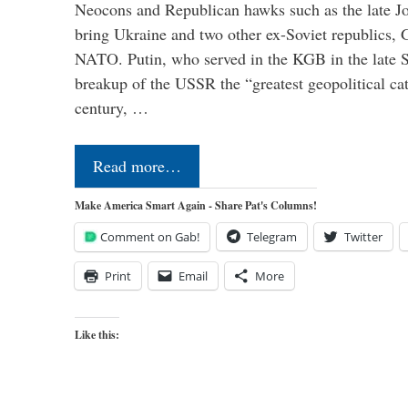
Neocons and Republican hawks such as the late J
bring Ukraine and two other ex-Soviet republics,
NATO. Putin, who served in the KGB in the late So
breakup of the USSR the “greatest geopolitical ca
century, …
Read more…
Make America Smart Again - Share Pat's Columns!
Comment on Gab!
Telegram
Twitter
Print
Email
More
Like this: