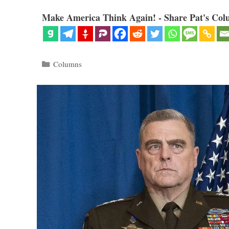
Make America Think Again! - Share Pat's Col
Categories
Columns