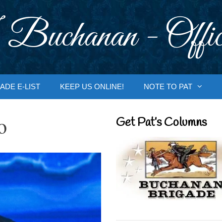
 Buchanan - Offic
ADE E-LIST
KEEP US ONLINE!
NOTE TO PAT
o
Get Pat’s Columns