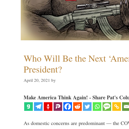
Who Will Be the Next ‘Amer
President?
April 20, 2021
by
Make America Think Again! - Share Pat's Col
As domestic concerns are predominant — the CO