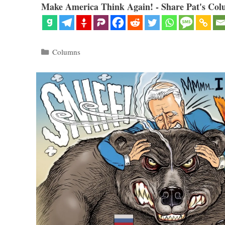
Make America Think Again! - Share Pat's Col
Categories
Columns