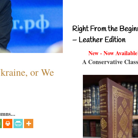
Right From the Begin
– Leather Edition
New - Now Available
A Conservative Class
Ukraine, or We
umns...