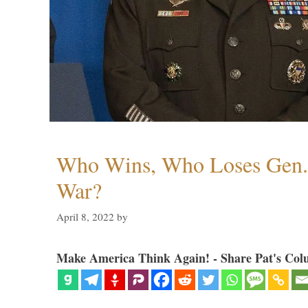
Who Wins, Who Loses Gen. 
War?
April 8, 2022
by
Make America Think Again! - Share Pat's Col