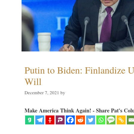
Putin to Biden: Finlandize 
Will
December 7, 2021
by
Make America Think Again! - Share Pat's Col