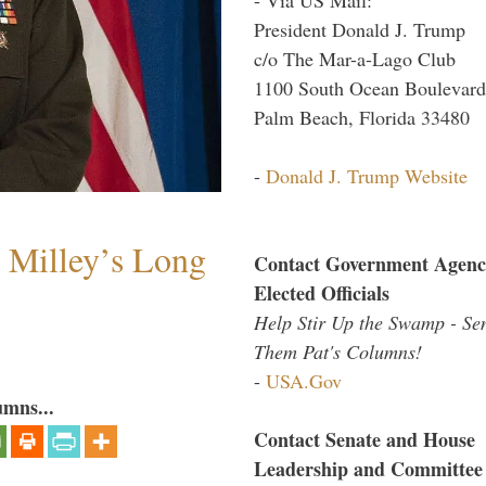
President Donald J. Trump
c/o The Mar-a-Lago Club
1100 South Ocean Boulevard
Palm Beach, Florida 33480
-
Donald J. Trump Website
Milley’s Long
Contact Government Agenc
Elected Officials
Help Stir Up the Swamp - Se
Them Pat's Columns!
-
USA.Gov
umns...
Contact Senate and House
Leadership and Committee