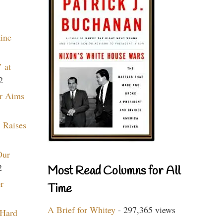
aine
 at
2
r Aims
 Raises
Our
2
Most Read Columns for All
r
Time
A Brief for Whitey
- 297,365 views
 Hard