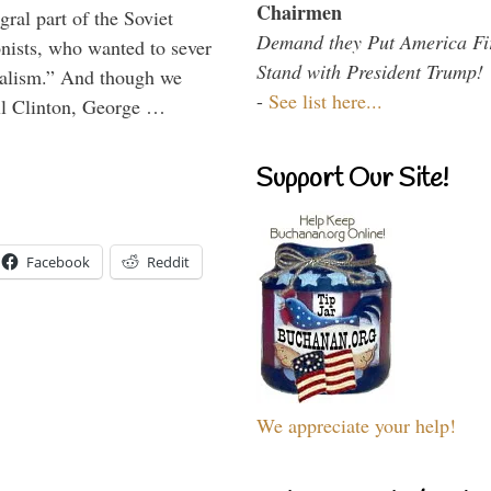
Chairmen
ral part of the Soviet
Demand they Put America Fi
nists, who wanted to sever
Stand with President Trump!
onalism.” And though we
-
See list here...
ll Clinton, George …
Support Our Site!
Facebook
Reddit
We appreciate your help!