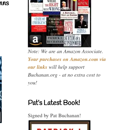
mns
Note: We are an Amazon Associate.
Your purchases on Amazon.com via
our links
will help support
Buchanan.org - at no extra cost to
you!
Pat’s Latest Book!
Signed by Pat Buchanan!