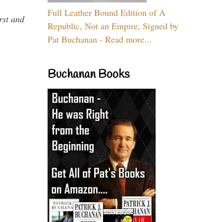
Full Leather Bound Edition of A
rst and
Republic, Not an Empire, Signed by
Pat Buchanan - Read more...
Buchanan Books