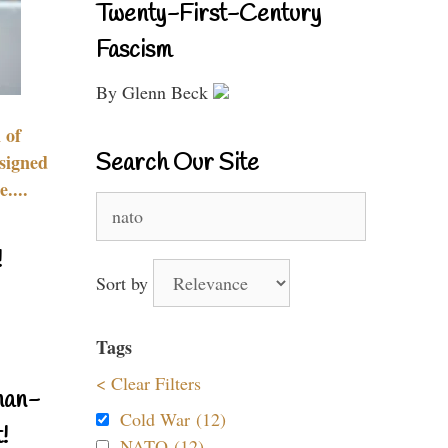
Twenty-First-Century
Fascism
By Glenn Beck
 of
Search Our Site
signed
....
Search
for:
!
Sort by
Tags
< Clear Filters
nan-
Cold War (12)
!
NATO (12)