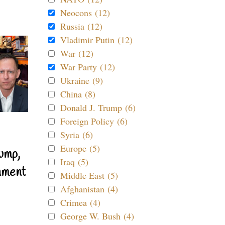
Neocons (12)
Russia (12)
Vladimir Putin (12)
War (12)
War Party (12)
Ukraine (9)
China (8)
Donald J. Trump (6)
Foreign Policy (6)
Syria (6)
Europe (5)
ump,
Iraq (5)
nment
Middle East (5)
Afghanistan (4)
Crimea (4)
George W. Bush (4)