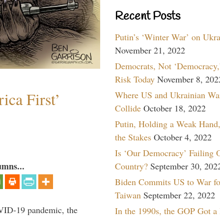
Recent Posts
Putin’s ‘Winter War’ on Ukr
November 21, 2022
Democrats, Not ‘Democracy,’
Risk Today
November 8, 202
ica First’
Where US and Ukrainian Wa
Collide
October 18, 2022
Putin, Holding a Weak Hand,
the Stakes
October 4, 2022
Is ‘Our Democracy’ Failing 
umns...
Country?
September 30, 202
Biden Commits US to War fo
Taiwan
September 22, 2022
VID-19 pandemic, the
In the 1990s, the GOP Got a