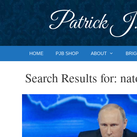
Skip
to
Patrick J.
content
HOME
PJB SHOP
ABOUT
BRIG
Search Results for:
nat