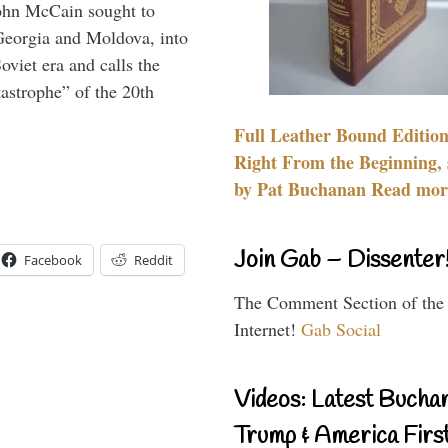
ohn McCain sought to
 Georgia and Moldova, into
viet era and calls the
tastrophe” of the 20th
Full Leather Bound Edition
Right From the Beginning, 
by Pat Buchanan Read more
Join Gab – Dissenter
Facebook
Reddit
The Comment Section of the
Internet!
Gab Social
Videos: Latest Bucha
Trump & America First