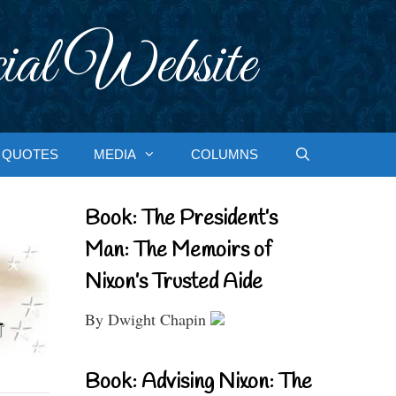
ial Website
QUOTES
MEDIA
COLUMNS
Book: The President’s
Man: The Memoirs of
Nixon’s Trusted Aide
By Dwight Chapin
Book: Advising Nixon: The