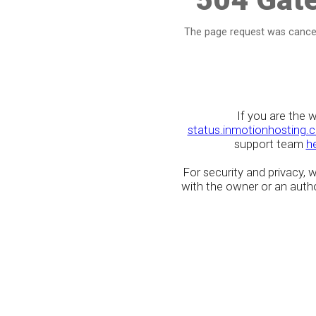
The page request was cancel
If you are the 
status.inmotionhosting.
support team
h
For security and privacy,
with the owner or an author