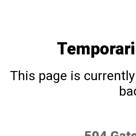
Temporari
This page is currentl
bac
504 Gat