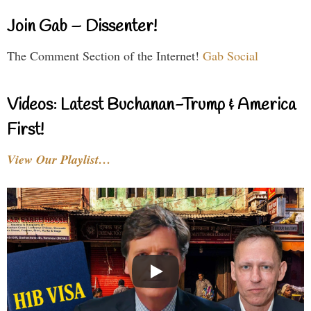
Join Gab – Dissenter!
The Comment Section of the Internet!
Gab Social
Videos: Latest Buchanan-Trump & America
First!
View Our Playlist…