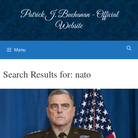
Skip
to
Patrick J. Buchanan - Official
content
Website
Menu
Search Results for:
nato