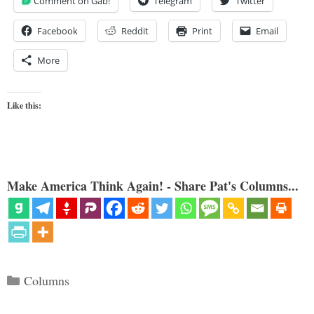
Comment on Gab!
Telegram
Twitter
Facebook
Reddit
Print
Email
More
Like this:
Make America Think Again! - Share Pat's Columns...
Categories
Columns