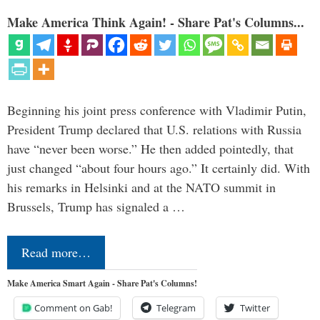
Make America Think Again! - Share Pat's Columns...
Beginning his joint press conference with Vladimir Putin,
President Trump declared that U.S. relations with Russia
have “never been worse.” He then added pointedly, that
just changed “about four hours ago.” It certainly did. With
his remarks in Helsinki and at the NATO summit in
Brussels, Trump has signaled a …
Read more…
Make America Smart Again - Share Pat's Columns!
Comment on Gab!
Telegram
Twitter