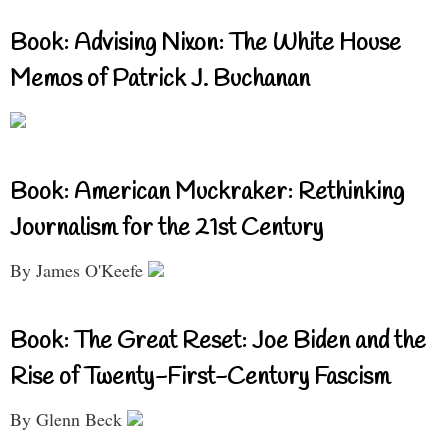
Book: Advising Nixon: The White House
Memos of Patrick J. Buchanan
Book: American Muckraker: Rethinking
Journalism for the 21st Century
By James O'Keefe
Book: The Great Reset: Joe Biden and the
Rise of Twenty-First-Century Fascism
By Glenn Beck