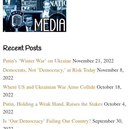
Recent Posts
Putin’s ‘Winter War’ on Ukraine
November 21, 2022
Democrats, Not ‘Democracy,’ at Risk Today
November 8,
2022
Where US and Ukrainian War Aims Collide
October 18,
2022
Putin, Holding a Weak Hand, Raises the Stakes
October 4,
2022
Is ‘Our Democracy’ Failing Our Country?
September 30,
2022