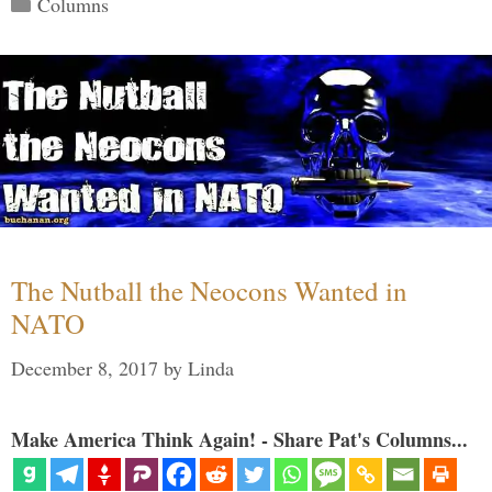
Categories
Columns
The Nutball the Neocons Wanted in
NATO
December 8, 2017
by
Linda
Make America Think Again! - Share Pat's Columns...