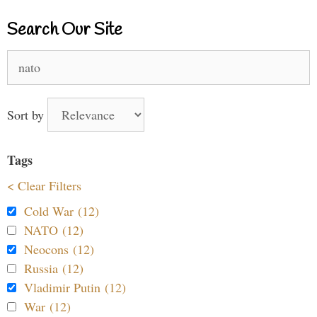
Search Our Site
Search
for:
Sort by
Tags
< Clear Filters
Cold War (12)
NATO (12)
Neocons (12)
Russia (12)
Vladimir Putin (12)
War (12)