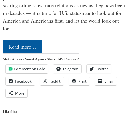
soaring crime rates, race relations as raw as they have been
in decades — it is time for U.S. statesman to look out for
America and Americans first, and let the world look out
for …
Read more…
Make America Smart Again - Share Pat's Columns!
Comment on Gab!
Telegram
Twitter
Facebook
Reddit
Print
Email
More
Like this: