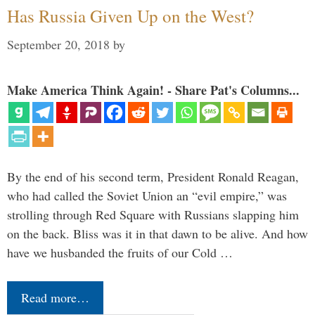
Has Russia Given Up on the West?
September 20, 2018
by
Make America Think Again! - Share Pat's Columns...
By the end of his second term, President Ronald Reagan,
who had called the Soviet Union an “evil empire,” was
strolling through Red Square with Russians slapping him
on the back. Bliss was it in that dawn to be alive. And how
have we husbanded the fruits of our Cold …
Read more…