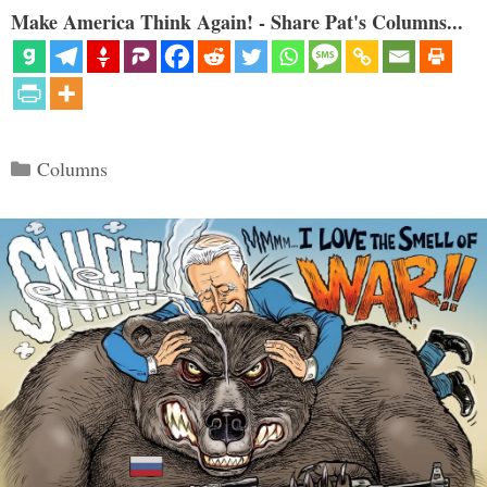
Make America Think Again! - Share Pat's Columns...
Categories
Columns