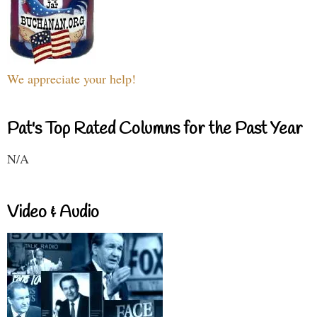
We appreciate your help!
Pat's Top Rated Columns for the Past Year
N/A
Video & Audio