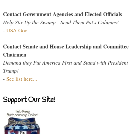
Contact Government Agencies and Elected Officials
Help Stir Up the Swamp - Send Them Pat's Columns!
-
USA.Gov
Contact Senate and House Leadership and Committee
Chairmen
Demand they Put America First and Stand with President
Trump!
-
See list here...
Support Our Site!