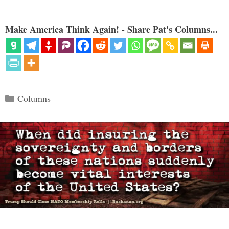
Make America Think Again! - Share Pat's Columns...
Categories
Columns