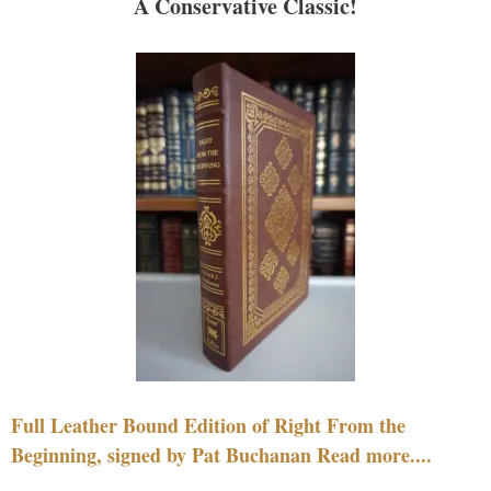
A Conservative Classic!
Full Leather Bound Edition of Right From the
Beginning, signed by Pat Buchanan Read more....