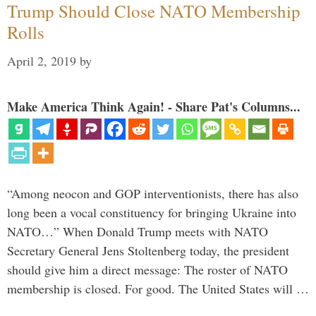
Trump Should Close NATO Membership
Rolls
April 2, 2019
by
Make America Think Again! - Share Pat's Columns...
“Among neocon and GOP interventionists, there has also
long been a vocal constituency for bringing Ukraine into
NATO…” When Donald Trump meets with NATO
Secretary General Jens Stoltenberg today, the president
should give him a direct message: The roster of NATO
membership is closed. For good. The United States will …