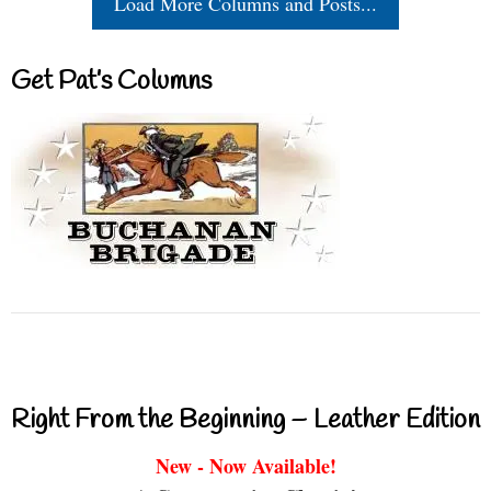
Load More Columns and Posts...
Get Pat’s Columns
Right From the Beginning – Leather Edition
New - Now Available!