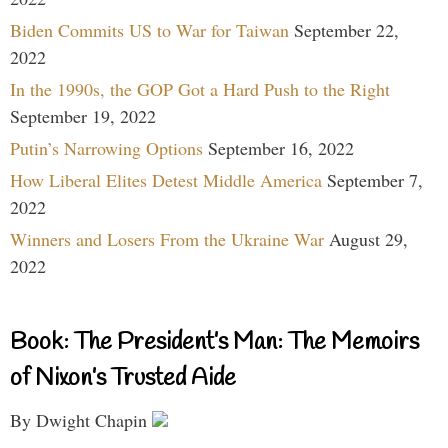
Biden Commits US to War for Taiwan
September 22,
2022
In the 1990s, the GOP Got a Hard Push to the Right
September 19, 2022
Putin’s Narrowing Options
September 16, 2022
How Liberal Elites Detest Middle America
September 7,
2022
Winners and Losers From the Ukraine War
August 29,
2022
Book: The President’s Man: The Memoirs
of Nixon’s Trusted Aide
By Dwight Chapin