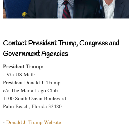
Contact President Trump, Congress and
Government Agencies
President Trump:
- Via US Mail:
President Donald J. Trump
c/o The Mar-a-Lago Club
1100 South Ocean Boulevard
Palm Beach, Florida 33480
-
Donald J. Trump Website