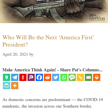
Who Will Be the Next ‘America First’
President?
April 20, 2021
by
Make America Think Again! - Share Pat's Columns...
As domestic concerns are predominant — the COVID-19
pandemic, the invasion across our Southern border,