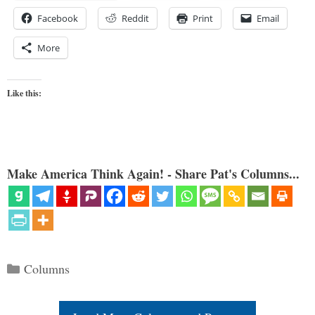
Facebook
Reddit
Print
Email
More
Like this:
Make America Think Again! - Share Pat's Columns...
Categories
Columns