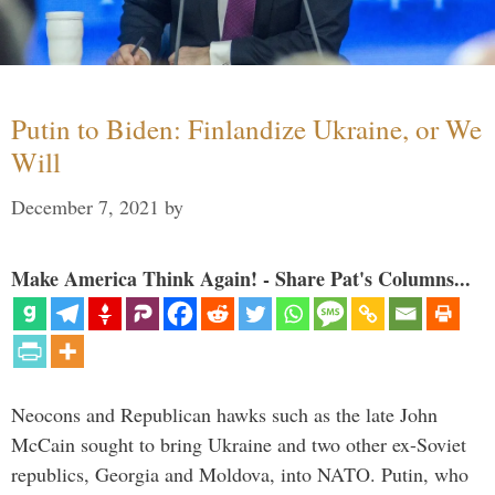
Putin to Biden: Finlandize Ukraine, or We
Will
December 7, 2021
by
Make America Think Again! - Share Pat's Columns...
Neocons and Republican hawks such as the late John
McCain sought to bring Ukraine and two other ex-Soviet
republics, Georgia and Moldova, into NATO. Putin, who