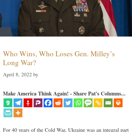
Who Wins, Who Loses Gen. Milley’s
Long War?
April 8, 2022
by
Make America Think Again! - Share Pat's Columns...
For 40 years of the Cold War, Ukraine was an integral part