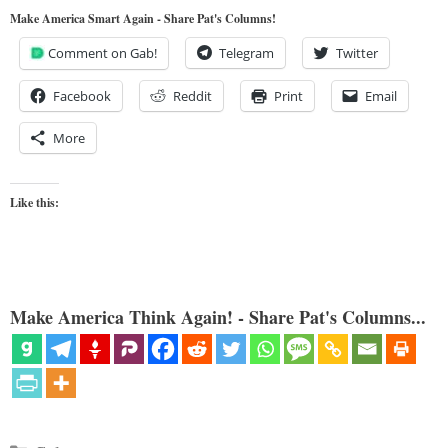
Make America Smart Again - Share Pat's Columns!
Comment on Gab!
Telegram
Twitter
Facebook
Reddit
Print
Email
More
Like this:
Make America Think Again! - Share Pat's Columns...