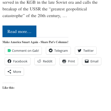
served in the KGB in the late Soviet era and calls the
breakup of the USSR the “greatest geopolitical
catastrophe” of the 20th century, …
Read more…
Make America Smart Again - Share Pat's Columns!
Comment on Gab!
Telegram
Twitter
Facebook
Reddit
Print
Email
More
Like this: