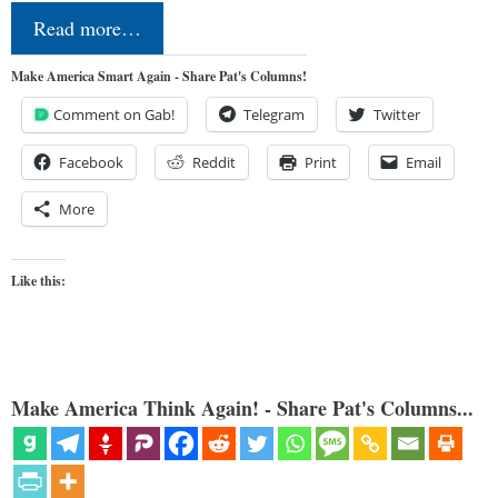
Read more…
Make America Smart Again - Share Pat's Columns!
Comment on Gab!
Telegram
Twitter
Facebook
Reddit
Print
Email
More
Like this:
Make America Think Again! - Share Pat's Columns...