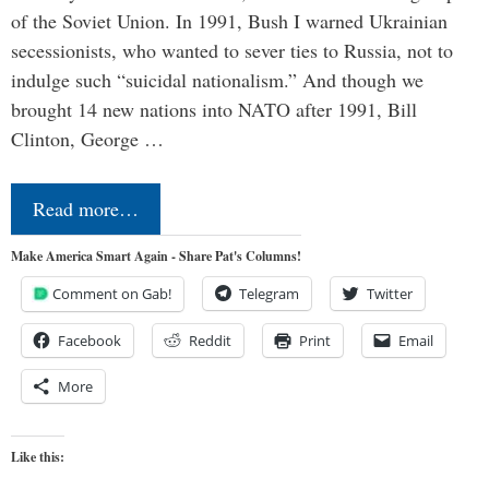
of the Soviet Union. In 1991, Bush I warned Ukrainian
secessionists, who wanted to sever ties to Russia, not to
indulge such “suicidal nationalism.” And though we
brought 14 new nations into NATO after 1991, Bill
Clinton, George …
Read more…
Make America Smart Again - Share Pat's Columns!
Comment on Gab!
Telegram
Twitter
Facebook
Reddit
Print
Email
More
Like this: