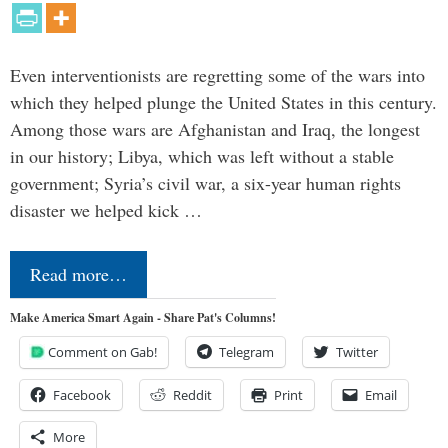
Even interventionists are regretting some of the wars into
which they helped plunge the United States in this century.
Among those wars are Afghanistan and Iraq, the longest
in our history; Libya, which was left without a stable
government; Syria’s civil war, a six-year human rights
disaster we helped kick …
Read more…
Make America Smart Again - Share Pat's Columns!
Comment on Gab!
Telegram
Twitter
Facebook
Reddit
Print
Email
More