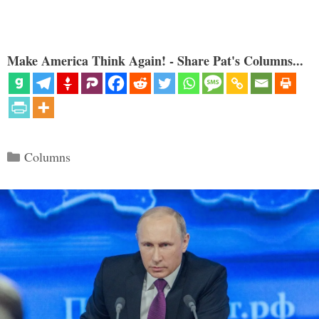
Make America Think Again! - Share Pat's Columns...
Categories
Columns