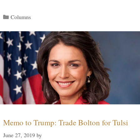
Categories
Columns
Memo to Trump: Trade Bolton for Tulsi
June 27, 2019
by