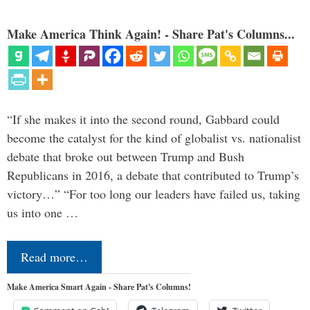
Make America Think Again! - Share Pat's Columns...
“If she makes it into the second round, Gabbard could
become the catalyst for the kind of globalist vs. nationalist
debate that broke out between Trump and Bush
Republicans in 2016, a debate that contributed to Trump’s
victory…” “For too long our leaders have failed us, taking
us into one …
Read more…
Make America Smart Again - Share Pat's Columns!