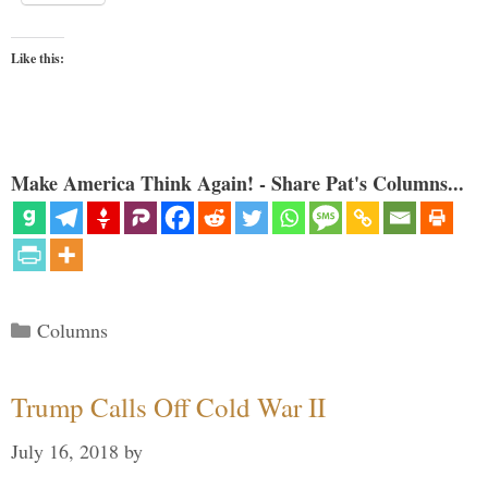
Like this:
Make America Think Again! - Share Pat's Columns...
Categories
Columns
Trump Calls Off Cold War II
July 16, 2018
by