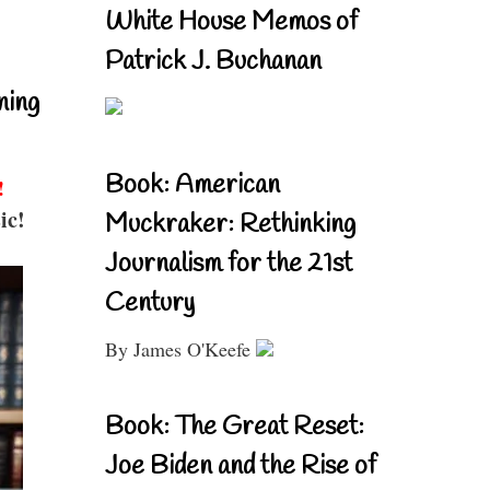
White House Memos of
Patrick J. Buchanan
ning
Book: American
!
ic!
Muckraker: Rethinking
Journalism for the 21st
Century
By James O'Keefe
Book: The Great Reset:
Joe Biden and the Rise of