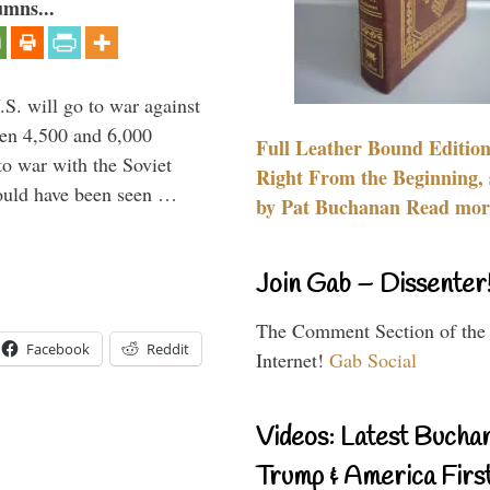
umns...
.S. will go to war against
een 4,500 and 6,000
Full Leather Bound Edition
to war with the Soviet
Right From the Beginning, 
would have been seen …
by Pat Buchanan Read more
Join Gab – Dissenter
The Comment Section of the
Facebook
Reddit
Internet!
Gab Social
Videos: Latest Bucha
Trump & America First