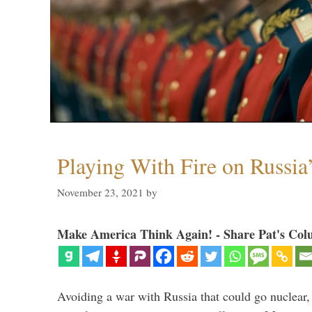
Playing With Fire on Russia
November 23, 2021
by
Make America Think Again! - Share Pat's Col
Avoiding a war with Russia that could go nuclear