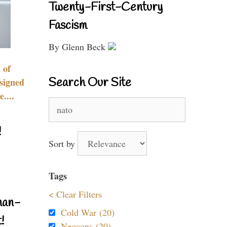
Twenty-First-Century
Fascism
By Glenn Beck
 of
Search Our Site
signed
....
Search
for:
!
Sort by
Tags
< Clear Filters
nan-
Cold War (20)
!
Neocons (20)