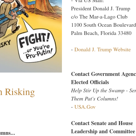
President Donald J. Trump
c/o The Mar-a-Lago Club
1100 South Ocean Boulevard
Palm Beach, Florida 33480
-
Donald J. Trump Website
Contact Government Agenc
Elected Officials
h Risking
Help Stir Up the Swamp - Se
Them Pat's Columns!
-
USA.Gov
Contact Senate and House
Leadership and Committee
umns...