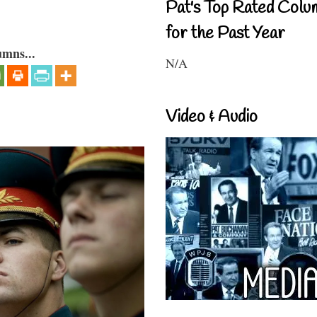
Pat's Top Rated Colu
for the Past Year
umns...
N/A
Video & Audio