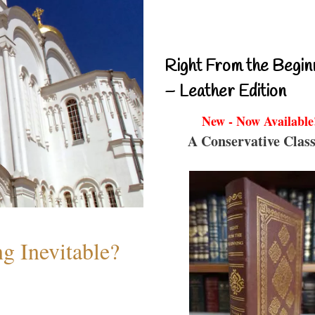
Right From the Begin
– Leather Edition
New - Now Available
A Conservative Class
g Inevitable?