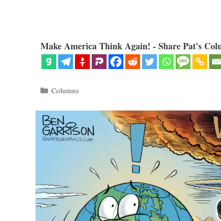
Make America Think Again! - Share Pat's Col
Categories
Columns