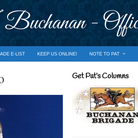
 Buchanan - Offic
ADE E-LIST
KEEP US ONLINE!
NOTE TO PAT
o
Get Pat’s Columns