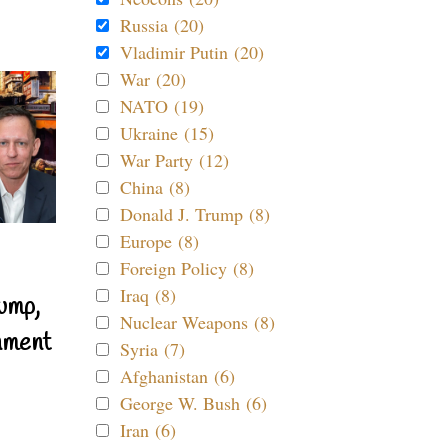
Russia (20)
Vladimir Putin (20)
War (20)
NATO (19)
Ukraine (15)
War Party (12)
China (8)
Donald J. Trump (8)
Europe (8)
Foreign Policy (8)
Iraq (8)
ump,
Nuclear Weapons (8)
nment
Syria (7)
Afghanistan (6)
George W. Bush (6)
Iran (6)