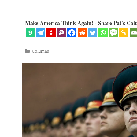
Make America Think Again! - Share Pat's Col
Categories
Columns