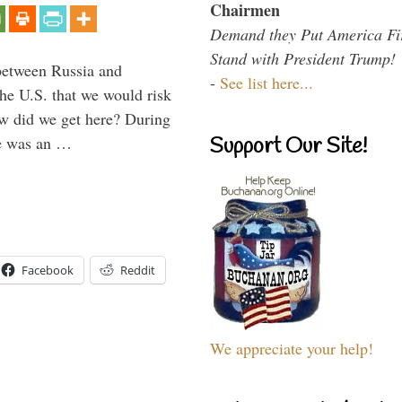
Chairmen
Demand they Put America Fi
Stand with President Trump!
between Russia and
-
See list here...
the U.S. that we would risk
ow did we get here? During
ne was an …
Support Our Site!
Facebook
Reddit
We appreciate your help!