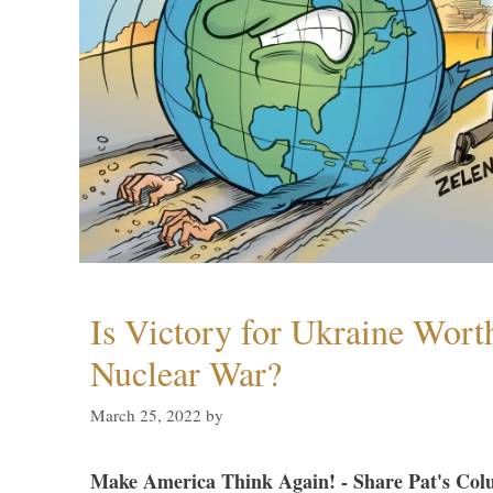
Is Victory for Ukraine Wort
Nuclear War?
March 25, 2022
by
Make America Think Again! - Share Pat's Col