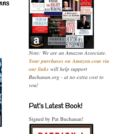
mns
Note: We are an Amazon Associate.
Your purchases on Amazon.com via
our links
will help support
Buchanan.org - at no extra cost to
you!
Pat’s Latest Book!
Signed by Pat Buchanan!