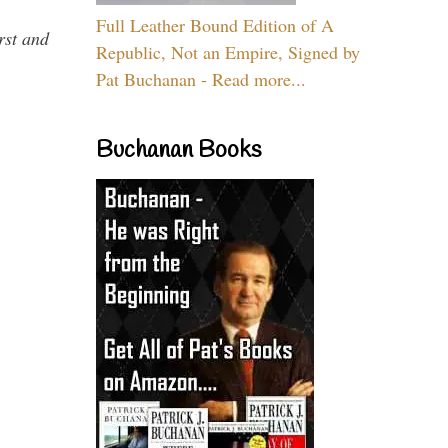
Full Leather Bound Edition of A
rst and
Republic, Not an Empire, Signed by
Pat Buchanan - Read more...
Buchanan Books