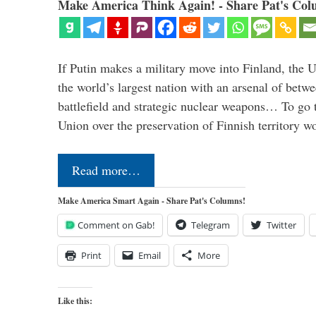
Make America Think Again! - Share Pat's Col
If Putin makes a military move into Finland, the U
the world’s largest nation with an arsenal of betw
battlefield and strategic nuclear weapons… To go 
Union over the preservation of Finnish territory 
Read more…
Make America Smart Again - Share Pat's Columns!
Comment on Gab!
Telegram
Twitter
Print
Email
More
Like this: