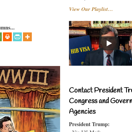
View Our Playlist…
umns...
Contact President Tr
Congress and Gover
Agencies
President Trump:
- Via US Mail: