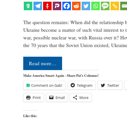
The question remains: When did the relationship 
Ukraine become a matter of such vital interest to 
war, possible nuclear war, with Russia over it? H
the 70 years that the Soviet Union existed, Ukrai
Read more…
Make America Smart Again - Share Pat's Columns!
Comment on Gab!
Telegram
Twitter
Print
Email
More
Like this: