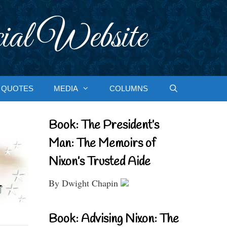
ial Website
QUOTES
MEDIA
COLUMNS
Book: The President’s
Man: The Memoirs of
Nixon’s Trusted Aide
By Dwight Chapin
Book: Advising Nixon: The