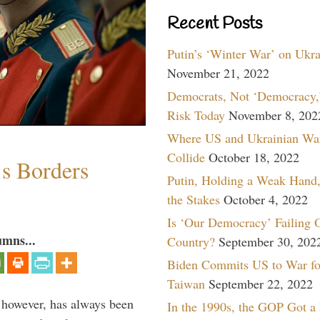
Recent Posts
Putin’s ‘Winter War’ on Ukr
November 21, 2022
Democrats, Not ‘Democracy,’
Risk Today
November 8, 202
Where US and Ukrainian Wa
Collide
October 18, 2022
’s Borders
Putin, Holding a Weak Hand,
the Stakes
October 4, 2022
Is ‘Our Democracy’ Failing 
umns...
Country?
September 30, 202
Biden Commits US to War fo
Taiwan
September 22, 2022
, however, has always been
In the 1990s, the GOP Got a