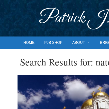
Skip
to
Patrick J.
content
HOME
PJB SHOP
ABOUT
BRIG
Search Results for:
nat