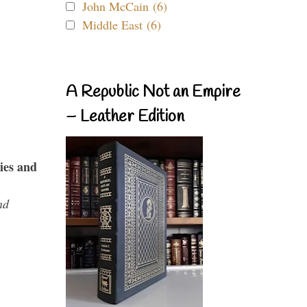
John McCain (6)
Middle East (6)
A Republic Not an Empire
– Leather Edition
ies and
nd