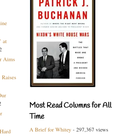
aine
 at
2
r Aims
 Raises
Our
2
Most Read Columns for All
r
Time
A Brief for Whitey
- 297,367 views
 Hard