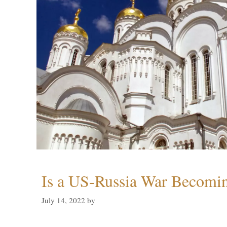
Is a US-Russia War Becomin
July 14, 2022
by