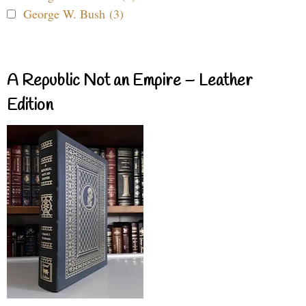
George W. Bush (3)
A Republic Not an Empire – Leather
Edition