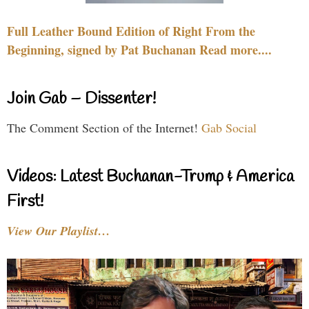
Full Leather Bound Edition of Right From the
Beginning, signed by Pat Buchanan Read more....
Join Gab – Dissenter!
The Comment Section of the Internet!
Gab Social
Videos: Latest Buchanan-Trump & America
First!
View Our Playlist…