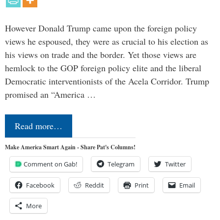
However Donald Trump came upon the foreign policy
views he espoused, they were as crucial to his election as
his views on trade and the border. Yet those views are
hemlock to the GOP foreign policy elite and the liberal
Democratic interventionists of the Acela Corridor. Trump
promised an “America …
Read more…
Make America Smart Again - Share Pat's Columns!
Comment on Gab!
Telegram
Twitter
Facebook
Reddit
Print
Email
More