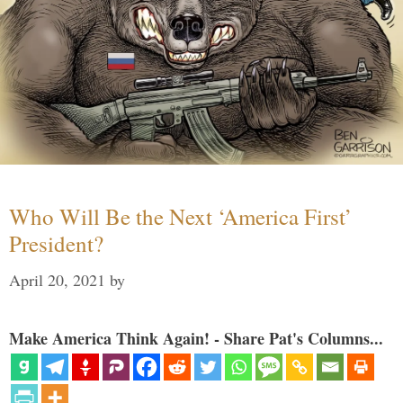
Who Will Be the Next ‘America First’
President?
April 20, 2021
by
Make America Think Again! - Share Pat's Columns...