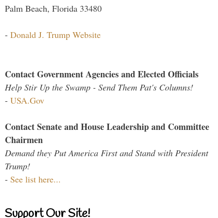
Palm Beach, Florida 33480
-
Donald J. Trump Website
Contact Government Agencies and Elected Officials
Help Stir Up the Swamp - Send Them Pat's Columns!
-
USA.Gov
Contact Senate and House Leadership and Committee
Chairmen
Demand they Put America First and Stand with President
Trump!
-
See list here...
Support Our Site!