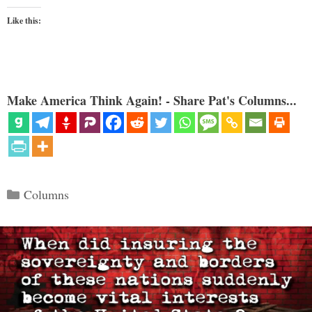
Like this:
Make America Think Again! - Share Pat's Columns...
Categories
Columns