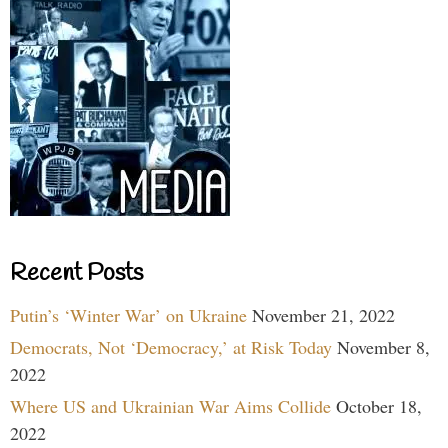
Recent Posts
Putin’s ‘Winter War’ on Ukraine
November 21, 2022
Democrats, Not ‘Democracy,’ at Risk Today
November 8,
2022
Where US and Ukrainian War Aims Collide
October 18,
2022