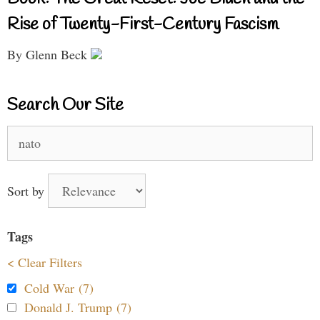
Rise of Twenty-First-Century Fascism
By Glenn Beck
Search Our Site
Search
for:
Sort by
Tags
< Clear Filters
Cold War (7)
Donald J. Trump (7)