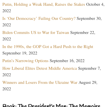
Putin, Holding a Weak Hand, Raises the Stakes
October 4,
2022
Is ‘Our Democracy’ Failing Our Country?
September 30,
2022
Biden Commits US to War for Taiwan
September 22,
2022
In the 1990s, the GOP Got a Hard Push to the Right
September 19, 2022
Putin’s Narrowing Options
September 16, 2022
How Liberal Elites Detest Middle America
September 7,
2022
Winners and Losers From the Ukraine War
August 29,
2022
Book: The President’s Man: The Memoirs