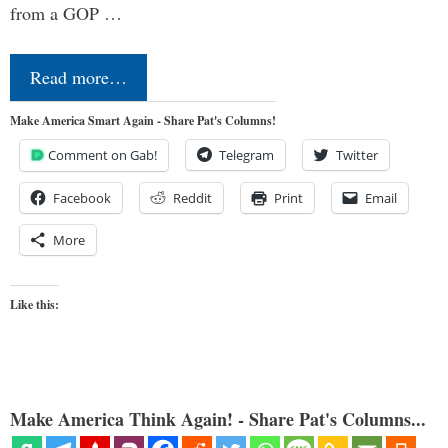
from a GOP …
Read more…
Make America Smart Again - Share Pat's Columns!
Comment on Gab!
Telegram
Twitter
Facebook
Reddit
Print
Email
More
Like this:
Make America Think Again! - Share Pat's Columns...