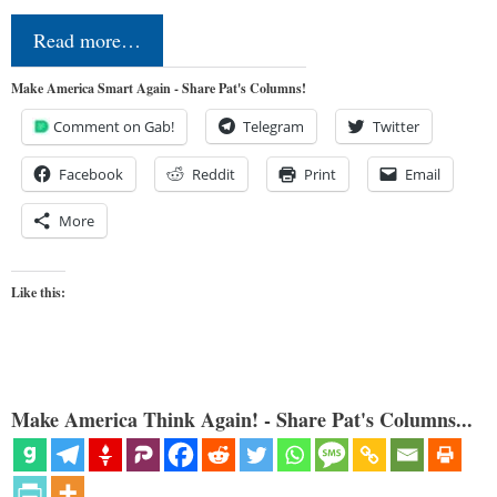
Read more…
Make America Smart Again - Share Pat's Columns!
Comment on Gab!
Telegram
Twitter
Facebook
Reddit
Print
Email
More
Like this:
Make America Think Again! - Share Pat's Columns...