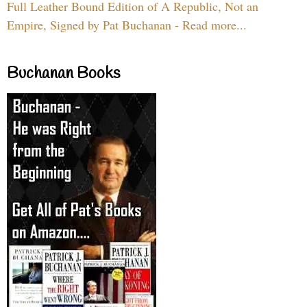
Full Leather Bound Edition of A Republic, Not an
Empire, Signed by Pat Buchanan - Read more...
Buchanan Books