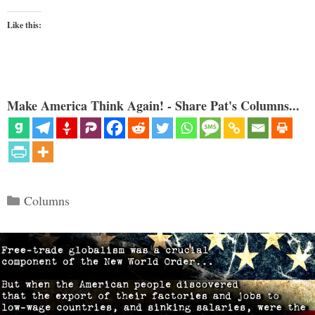
Like this:
Make America Think Again! - Share Pat's Columns...
Categories
Columns