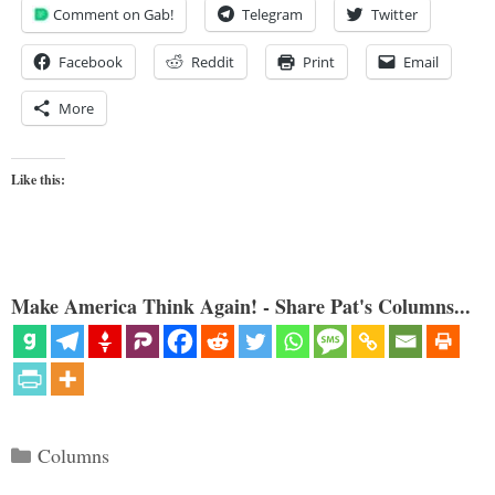
Comment on Gab!
Telegram
Twitter
Facebook
Reddit
Print
Email
More
Like this:
Make America Think Again! - Share Pat's Columns...
Categories
Columns