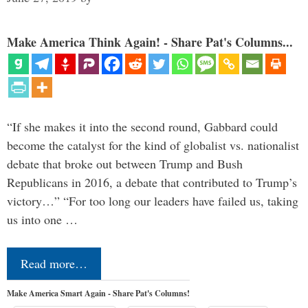
Make America Think Again! - Share Pat's Columns...
“If she makes it into the second round, Gabbard could
become the catalyst for the kind of globalist vs. nationalist
debate that broke out between Trump and Bush
Republicans in 2016, a debate that contributed to Trump’s
victory…” “For too long our leaders have failed us, taking
us into one …
Read more…
Make America Smart Again - Share Pat's Columns!