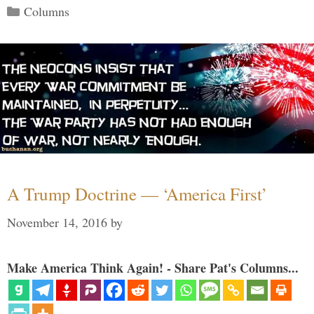
Categories
Columns
A Trump Doctrine — ‘America First’
November 14, 2016
by
Make America Think Again! - Share Pat's Columns...