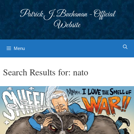
Skip
to
Patrick J. Buchanan - Official
content
Website
Menu
Search Results for:
nato