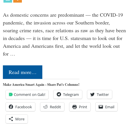
As domestic concerns are predominant — the COVID-19
pandemic, the invasion across our Southern border,
soaring crime rates, race relations as raw as they have been
in decades — it is time for U.S. statesman to look out for
America and Americans first, and let the world look out
for …
Read more…
Make America Smart Again - Share Pat's Columns!
Comment on Gab!
Telegram
Twitter
Facebook
Reddit
Print
Email
More