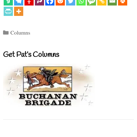
Categories
Columns
Get Pat’s Columns