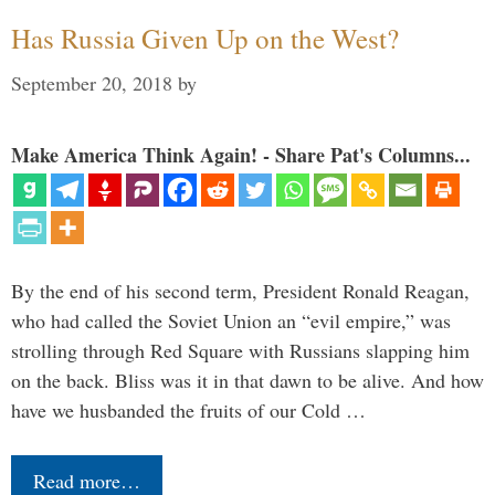
Has Russia Given Up on the West?
September 20, 2018
by
Make America Think Again! - Share Pat's Columns...
By the end of his second term, President Ronald Reagan,
who had called the Soviet Union an “evil empire,” was
strolling through Red Square with Russians slapping him
on the back. Bliss was it in that dawn to be alive. And how
have we husbanded the fruits of our Cold …
Read more…