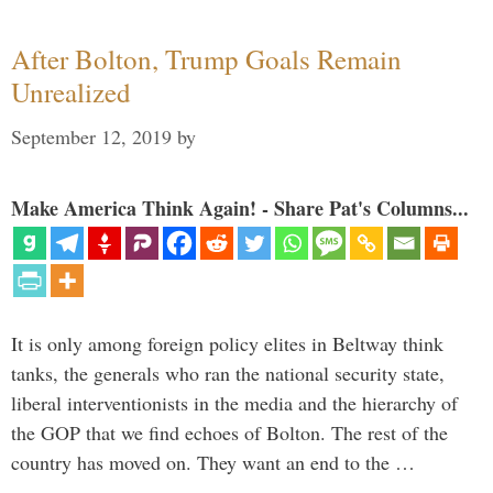
After Bolton, Trump Goals Remain
Unrealized
September 12, 2019
by
Make America Think Again! - Share Pat's Columns...
It is only among foreign policy elites in Beltway think
tanks, the generals who ran the national security state,
liberal interventionists in the media and the hierarchy of
the GOP that we find echoes of Bolton. The rest of the
country has moved on. They want an end to the …