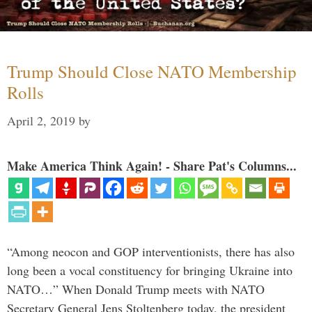
Trump Should Close NATO Membership
Rolls
April 2, 2019
by
Make America Think Again! - Share Pat's Columns...
“Among neocon and GOP interventionists, there has also
long been a vocal constituency for bringing Ukraine into
NATO…” When Donald Trump meets with NATO
Secretary General Jens Stoltenberg today, the president