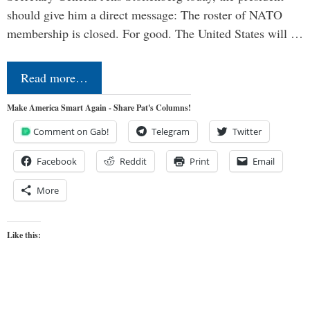
should give him a direct message: The roster of NATO
membership is closed. For good. The United States will …
Read more…
Make America Smart Again - Share Pat's Columns!
Comment on Gab!
Telegram
Twitter
Facebook
Reddit
Print
Email
More
Like this: