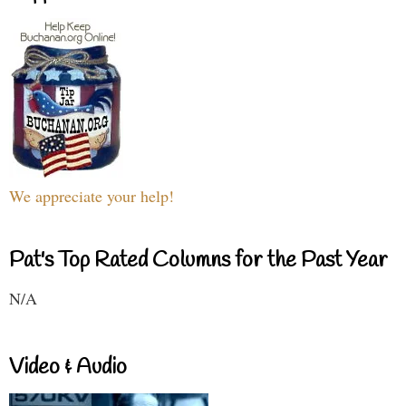
We appreciate your help!
Pat's Top Rated Columns for the Past Year
N/A
Video & Audio