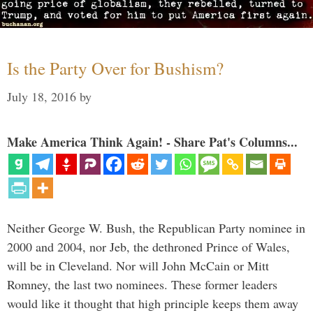
Is the Party Over for Bushism?
July 18, 2016
by
Make America Think Again! - Share Pat's Columns...
Neither George W. Bush, the Republican Party nominee in
2000 and 2004, nor Jeb, the dethroned Prince of Wales,
will be in Cleveland. Nor will John McCain or Mitt
Romney, the last two nominees. These former leaders
would like it thought that high principle keeps them away