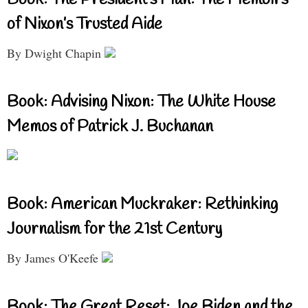
of Nixon’s Trusted Aide
By Dwight Chapin
Book: Advising Nixon: The White House
Memos of Patrick J. Buchanan
Book: American Muckraker: Rethinking
Journalism for the 21st Century
By James O'Keefe
Book: The Great Reset: Joe Biden and the