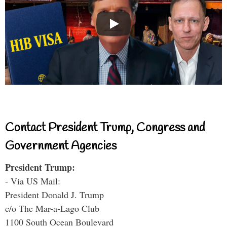
Contact President Trump, Congress and
Government Agencies
President Trump:
- Via US Mail:
President Donald J. Trump
c/o The Mar-a-Lago Club
1100 South Ocean Boulevard