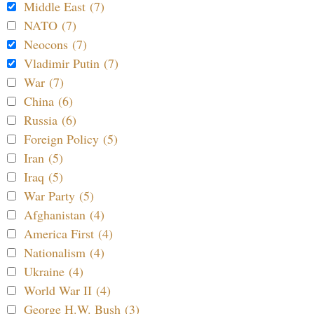
Middle East (7)
NATO (7)
Neocons (7)
Vladimir Putin (7)
War (7)
China (6)
Russia (6)
Foreign Policy (5)
Iran (5)
Iraq (5)
War Party (5)
Afghanistan (4)
America First (4)
Nationalism (4)
Ukraine (4)
World War II (4)
George H.W. Bush (3)