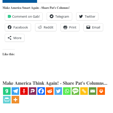
Make America Smart Again - Share Pat's Columns!
Comment on Gab!
Telegram
Twitter
Facebook
Reddit
Print
Email
More
Like this:
Make America Think Again! - Share Pat's Columns...