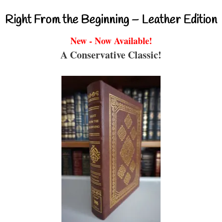
Right From the Beginning – Leather Edition
New - Now Available!
A Conservative Classic!