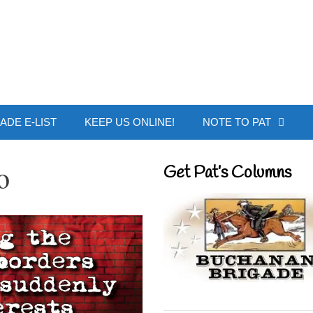
 Buchanan - Offic
ADE E-LIST
KEEP US ONLINE!
NOTE TO PAT
o
Get Pat’s Columns