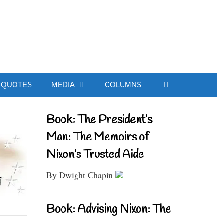
ial Website
QUOTES
MEDIA
COLUMNS
Book: The President’s
Man: The Memoirs of
Nixon’s Trusted Aide
By Dwight Chapin
Book: Advising Nixon: The