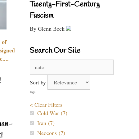
Twenty-First-Century
Fascism
By Glenn Beck
 of
Search Our Site
signed
....
Search
for:
!
Sort by
Tags
< Clear Filters
Cold War (7)
Iran (7)
nan-
Neocons (7)
!