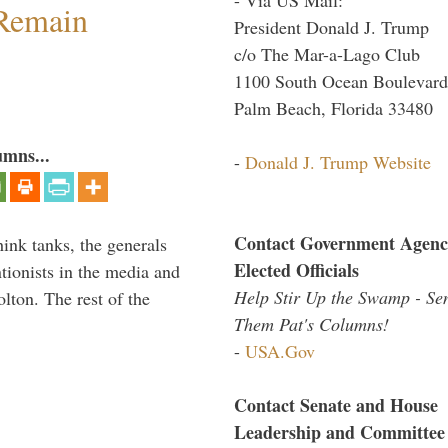
 Remain
President Donald J. Trump
c/o The Mar-a-Lago Club
1100 South Ocean Boulevard
Palm Beach, Florida 33480
umns...
-
Donald J. Trump Website
Contact Government Agenc
hink tanks, the generals
Elected Officials
ntionists in the media and
Help Stir Up the Swamp - Se
lton. The rest of the
Them Pat's Columns!
…
-
USA.Gov
Contact Senate and House
Leadership and Committee