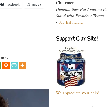
Chairmen
Facebook
Reddit
Demand they Put America Fi
Stand with President Trump!
-
See list here...
Support Our Site!
umns...
We appreciate your help!