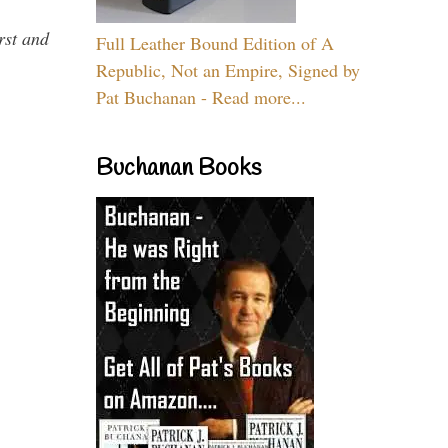
rst and
Full Leather Bound Edition of A
Republic, Not an Empire, Signed by
Pat Buchanan - Read more...
Buchanan Books