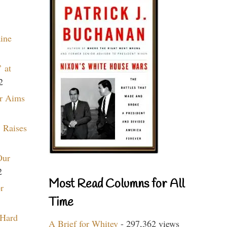
aine
 at
2
r Aims
 Raises
Our
2
Most Read Columns for All
r
Time
 Hard
A Brief for Whitey
- 297,362 views