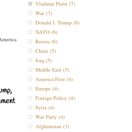
Vladimir Putin (7)
War (7)
Donald J. Trump (6)
NATO (6)
Russia (6)
China (5)
Iraq (5)
Middle East (5)
America First (4)
Europe (4)
ump,
Foreign Policy (4)
nment
Syria (4)
War Party (4)
Afghanistan (3)