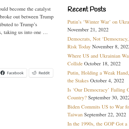
Recent Posts
ould become the catalyst
at broke out between Trump
Putin’s ‘Winter War’ on Ukr
ributed to Trump’s
November 21, 2022
s, taking us into one …
Democrats, Not ‘Democracy,’
Risk Today
November 8, 202
Where US and Ukrainian Wa
Collide
October 18, 2022
Putin, Holding a Weak Hand,
Facebook
Reddit
the Stakes
October 4, 2022
Is ‘Our Democracy’ Failing 
Country?
September 30, 202
Biden Commits US to War fo
Taiwan
September 22, 2022
In the 1990s, the GOP Got a