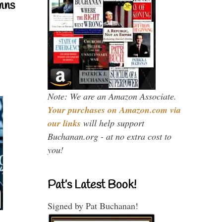
mns
Note: We are an Amazon Associate.
Your purchases on Amazon.com via
our links
will help support
Buchanan.org - at no extra cost to
you!
Pat’s Latest Book!
Signed by Pat Buchanan!