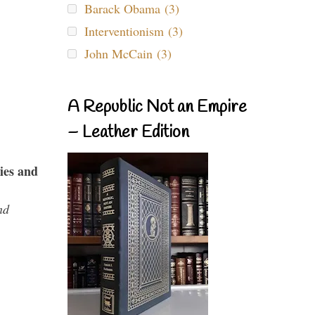
Barack Obama (3)
Interventionism (3)
John McCain (3)
A Republic Not an Empire
– Leather Edition
ies and
nd