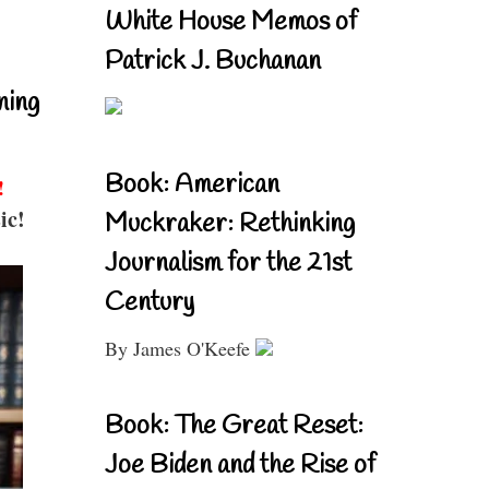
White House Memos of
Patrick J. Buchanan
ning
Book: American
!
ic!
Muckraker: Rethinking
Journalism for the 21st
Century
By James O'Keefe
Book: The Great Reset:
Joe Biden and the Rise of