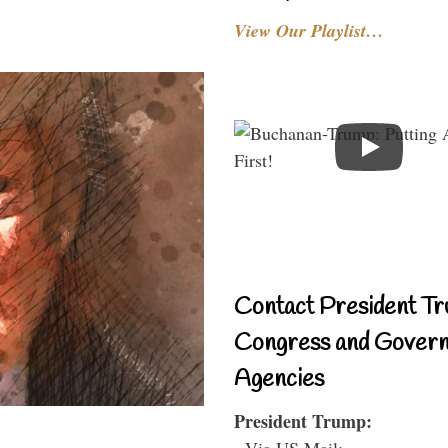
View Our Playlist…
Contact President Tr
Congress and Gover
Agencies
President Trump:
- Via US Mail: