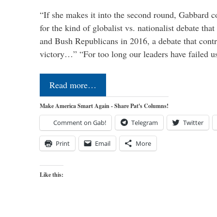
“If she makes it into the second round, Gabbard c
for the kind of globalist vs. nationalist debate th
and Bush Republicans in 2016, a debate that cont
victory…” “For too long our leaders have failed u
Read more…
Make America Smart Again - Share Pat's Columns!
Comment on Gab!
Telegram
Twitter
Print
Email
More
Like this: