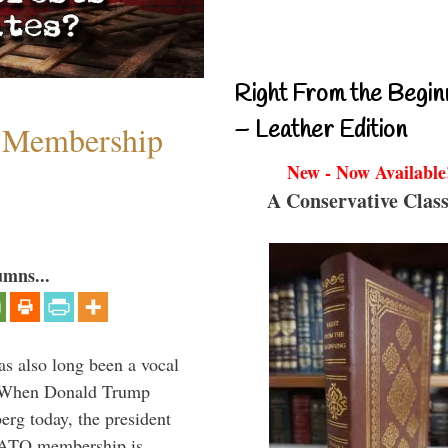
Right From the Begin
– Leather Edition
 Membership
New - Now Available
A Conservative Class
umns...
s also long been a vocal
” When Donald Trump
rg today, the president
 NATO membership is