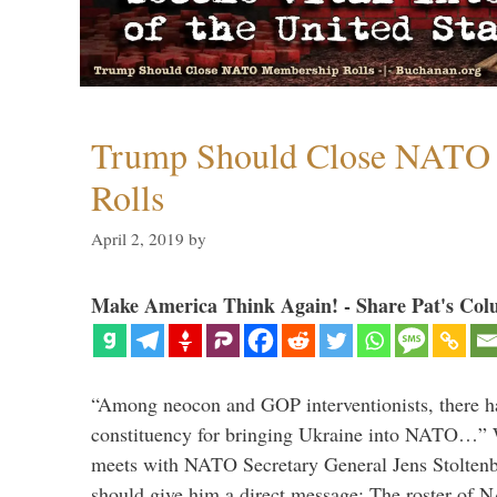
Trump Should Close NATO
Rolls
April 2, 2019
by
Make America Think Again! - Share Pat's Col
“Among neocon and GOP interventionists, there ha
constituency for bringing Ukraine into NATO…
meets with NATO Secretary General Jens Stoltenbe
should give him a direct message: The roster of