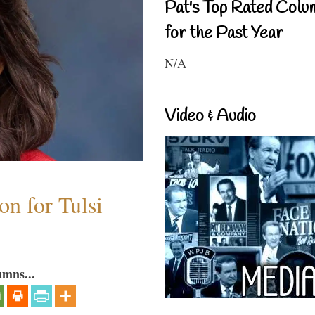
Pat's Top Rated Colu
for the Past Year
N/A
Video & Audio
n for Tulsi
umns...