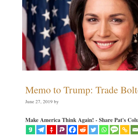
Memo to Trump: Trade Bolto
June 27, 2019
by
Make America Think Again! - Share Pat's Col