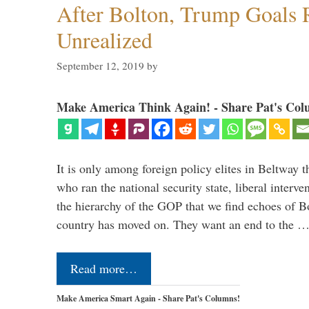
After Bolton, Trump Goals
Unrealized
September 12, 2019
by
Make America Think Again! - Share Pat's Col
It is only among foreign policy elites in Beltway t
who ran the national security state, liberal interve
the hierarchy of the GOP that we find echoes of Bo
country has moved on. They want an end to the 
Read more…
Make America Smart Again - Share Pat's Columns!