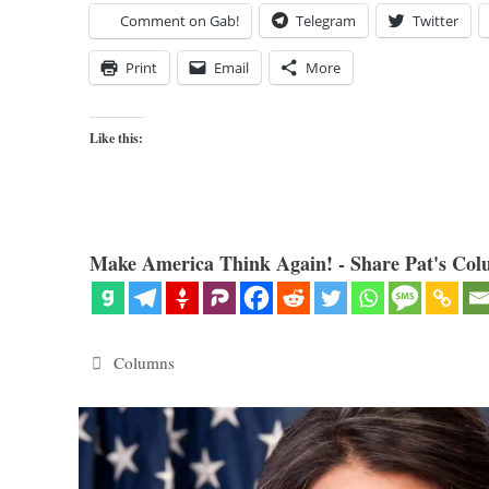
Comment on Gab!
Telegram
Twitter
Print
Email
More
Like this:
Make America Think Again! - Share Pat's Col
Categories
Columns