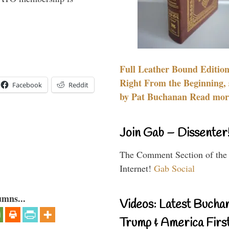
Full Leather Bound Edition
Right From the Beginning, 
Facebook
Reddit
by Pat Buchanan Read more
Join Gab – Dissenter
The Comment Section of the
Internet!
Gab Social
umns...
Videos: Latest Bucha
Trump & America First