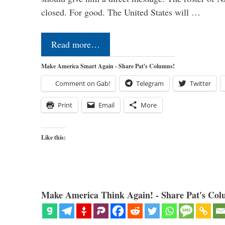
closed. For good. The United States will …
Read more…
Make America Smart Again - Share Pat's Columns!
Comment on Gab!
Telegram
Twitter
Print
Email
More
Like this:
Make America Think Again! - Share Pat's Col