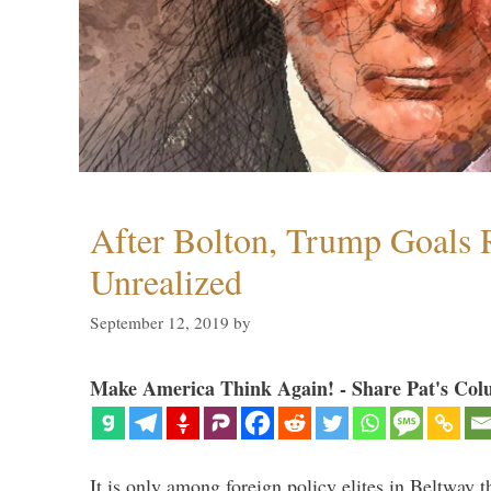
After Bolton, Trump Goals
Unrealized
September 12, 2019
by
Make America Think Again! - Share Pat's Col
It is only among foreign policy elites in Beltway t