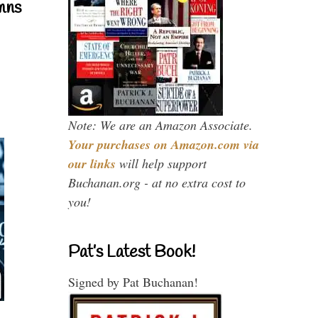
mns
Note: We are an Amazon Associate.
Your purchases on Amazon.com via
our links
will help support
Buchanan.org - at no extra cost to
you!
Pat’s Latest Book!
Signed by Pat Buchanan!