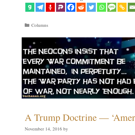
Categories
Columns
A Trump Doctrine — ‘Ameri
November 14, 2016
by