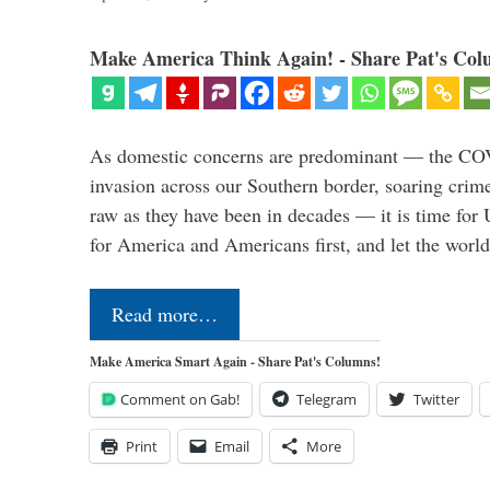
Make America Think Again! - Share Pat's Col
As domestic concerns are predominant — the CO
invasion across our Southern border, soaring crime 
raw as they have been in decades — it is time for 
for America and Americans first, and let the worl
Read more…
Make America Smart Again - Share Pat's Columns!
Comment on Gab!
Telegram
Twitter
Print
Email
More