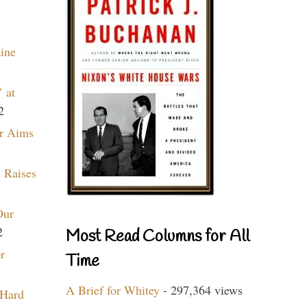
aine
 at
2
r Aims
 Raises
Our
2
Most Read Columns for All
r
Time
A Brief for Whitey
- 297,364 views
 Hard