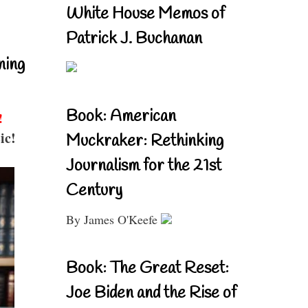
White House Memos of
Patrick J. Buchanan
ning
Book: American
!
ic!
Muckraker: Rethinking
Journalism for the 21st
Century
By James O'Keefe
Book: The Great Reset:
Joe Biden and the Rise of