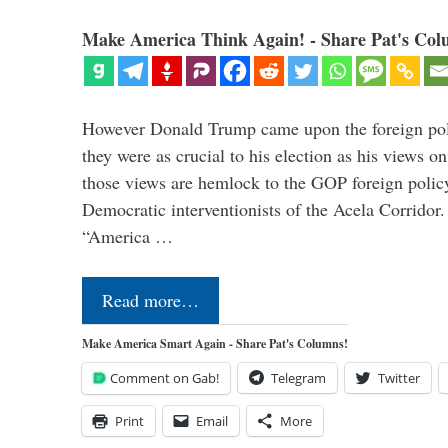
Make America Think Again! - Share Pat's Col
However Donald Trump came upon the foreign pol
they were as crucial to his election as his views on
those views are hemlock to the GOP foreign policy 
Democratic interventionists of the Acela Corrido
“America …
Read more…
Make America Smart Again - Share Pat's Columns!
Comment on Gab!
Telegram
Twitter
Print
Email
More