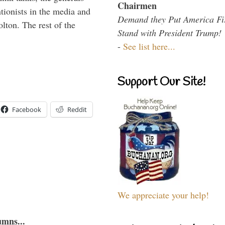
Chairmen
ntionists in the media and
Demand they Put America Fi
lton. The rest of the
Stand with President Trump!
…
-
See list here...
Support Our Site!
Facebook
Reddit
We appreciate your help!
umns...