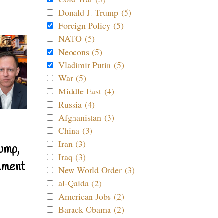
Donald J. Trump (5)
Foreign Policy (5)
NATO (5)
Neocons (5)
Vladimir Putin (5)
War (5)
Middle East (4)
Russia (4)
Afghanistan (3)
China (3)
Iran (3)
ump,
Iraq (3)
nment
New World Order (3)
al-Qaida (2)
American Jobs (2)
Barack Obama (2)