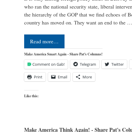
who ran the national security state, liberal interve
the hierarchy of the GOP that we find echoes of Bo
country has moved on. They want an end to the 
Read more…
Make America Smart Again - Share Pat's Columns!
Comment on Gab!
Telegram
Twitter
Print
Email
More
Like this:
Make America Think Again! - Share Pat's Col