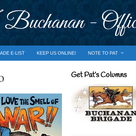
 Buchanan - Offic
ADE E-LIST
KEEP US ONLINE!
NOTE TO PAT
o
Get Pat’s Columns