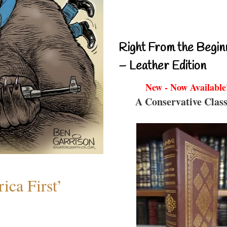
Right From the Begin
– Leather Edition
New - Now Available
A Conservative Class
ica First’