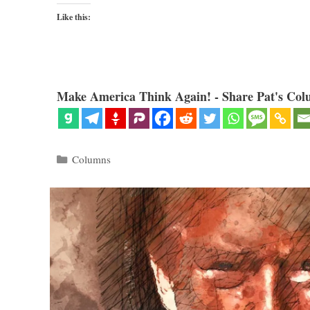
Like this:
Make America Think Again! - Share Pat's Col
Categories
Columns