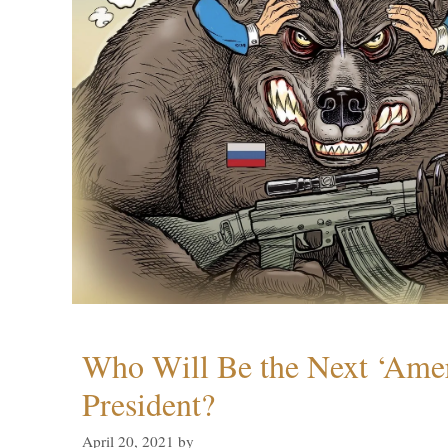
Who Will Be the Next ‘Amer
President?
April 20, 2021
by