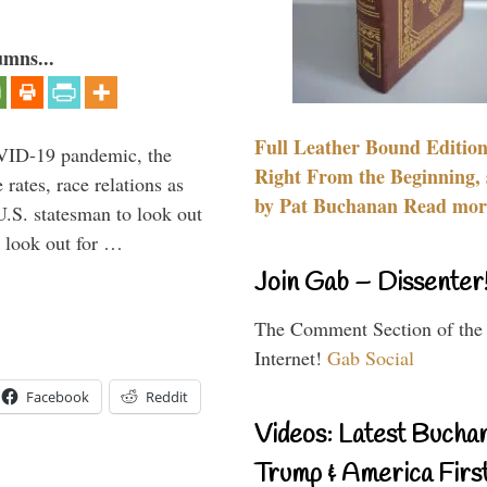
umns...
Full Leather Bound Edition
VID-19 pandemic, the
Right From the Beginning, 
rates, race relations as
by Pat Buchanan Read more
U.S. statesman to look out
d look out for …
Join Gab – Dissenter
The Comment Section of the
Internet!
Gab Social
Facebook
Reddit
Videos: Latest Bucha
Trump & America First