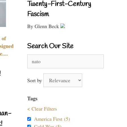
Twenty-First-Century
Fascism
By Glenn Beck
 of
Search Our Site
signed
....
Search
for:
!
Sort by
Tags
< Clear Filters
nan-
America First (5)
!
Cold War (5)