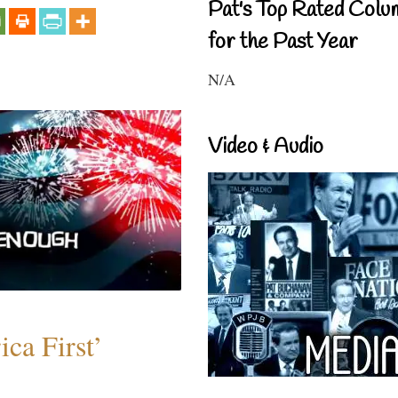
Pat's Top Rated Colu
for the Past Year
N/A
Video & Audio
ca First’