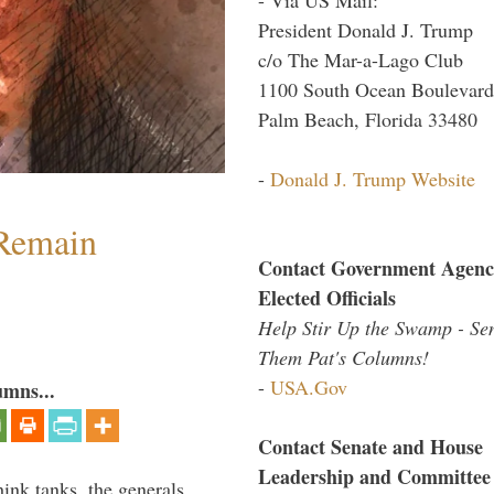
President Donald J. Trump
c/o The Mar-a-Lago Club
1100 South Ocean Boulevard
Palm Beach, Florida 33480
-
Donald J. Trump Website
 Remain
Contact Government Agenc
Elected Officials
Help Stir Up the Swamp - Se
Them Pat's Columns!
-
USA.Gov
umns...
Contact Senate and House
Leadership and Committee
hink tanks, the generals