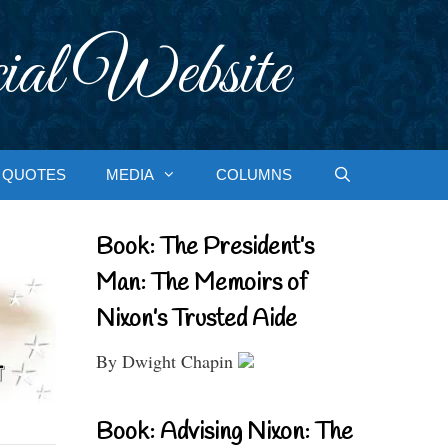
ial Website
QUOTES
MEDIA
COLUMNS
Book: The President’s
Man: The Memoirs of
Nixon’s Trusted Aide
By Dwight Chapin
Book: Advising Nixon: The