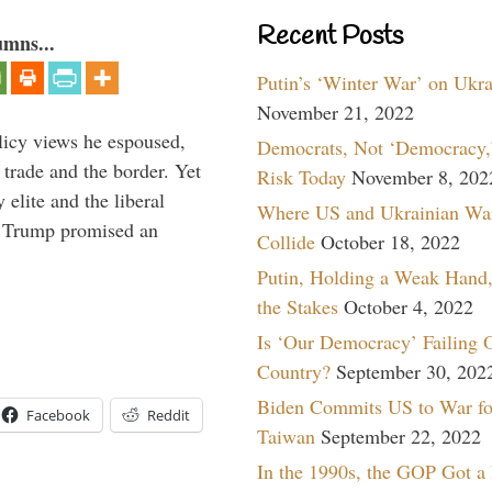
Recent Posts
umns...
Putin’s ‘Winter War’ on Ukr
November 21, 2022
icy views he espoused,
Democrats, Not ‘Democracy,’
 trade and the border. Yet
Risk Today
November 8, 202
elite and the liberal
Where US and Ukrainian Wa
r. Trump promised an
Collide
October 18, 2022
Putin, Holding a Weak Hand,
the Stakes
October 4, 2022
Is ‘Our Democracy’ Failing 
Country?
September 30, 202
Biden Commits US to War fo
Facebook
Reddit
Taiwan
September 22, 2022
In the 1990s, the GOP Got a