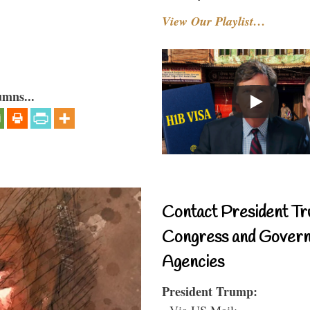
View Our Playlist…
umns...
Contact President Tr
Congress and Gover
Agencies
President Trump:
- Via US Mail: