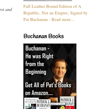
Full Leather Bound Edition of A
rst and
Republic, Not an Empire, Signed by
Pat Buchanan - Read more...
Buchanan Books