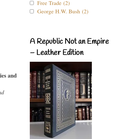
Free Trade (2)
George H.W. Bush (2)
A Republic Not an Empire
– Leather Edition
ies and
nd