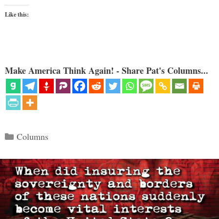
Like this:
Make America Think Again! - Share Pat's Columns...
Categories
Columns