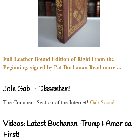
Full Leather Bound Edition of Right From the
Beginning, signed by Pat Buchanan Read more....
Join Gab – Dissenter!
The Comment Section of the Internet!
Gab Social
Videos: Latest Buchanan-Trump & America
First!