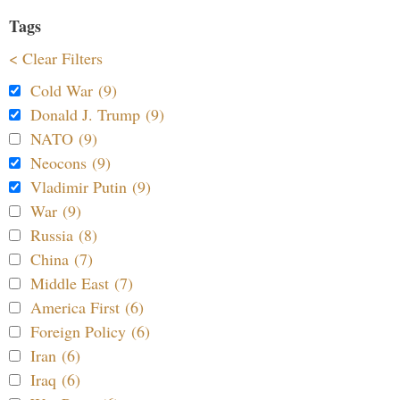
Tags
< Clear Filters
Cold War (9)
Donald J. Trump (9)
NATO (9)
Neocons (9)
Vladimir Putin (9)
War (9)
Russia (8)
China (7)
Middle East (7)
America First (6)
Foreign Policy (6)
Iran (6)
Iraq (6)