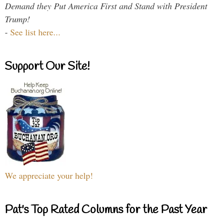
Demand they Put America First and Stand with President
Trump!
-
See list here...
Support Our Site!
We appreciate your help!
Pat's Top Rated Columns for the Past Year