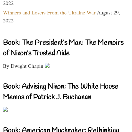
2022
Winners and Losers From the Ukraine War
August 29,
2022
Book: The President’s Man: The Memoirs
of Nixon’s Trusted Aide
By Dwight Chapin
Book: Advising Nixon: The White House
Memos of Patrick J. Buchanan
Book: American Muckraker: Rethinking