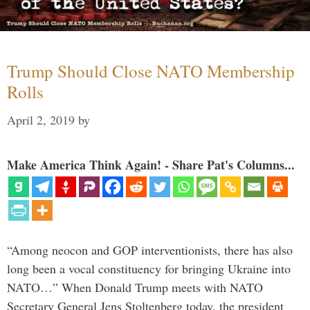
Trump Should Close NATO Membership
Rolls
April 2, 2019
by
Make America Think Again! - Share Pat's Columns...
“Among neocon and GOP interventionists, there has also
long been a vocal constituency for bringing Ukraine into
NATO…” When Donald Trump meets with NATO
Secretary General Jens Stoltenberg today, the president