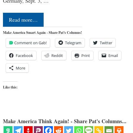
Germany, Sept. 3, …
Read more…
Make America Smart Again - Share Pat's Columns!
Comment on Gab!
Telegram
Twitter
Facebook
Reddit
Print
Email
More
Like this:
Make America Think Again! - Share Pat's Columns...