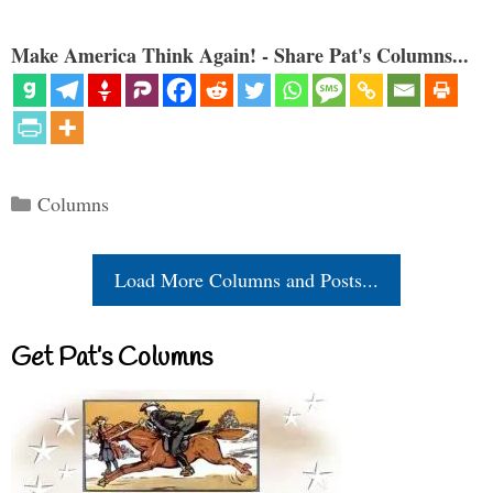
Make America Think Again! - Share Pat's Columns...
Categories
Columns
Load More Columns and Posts...
Get Pat’s Columns