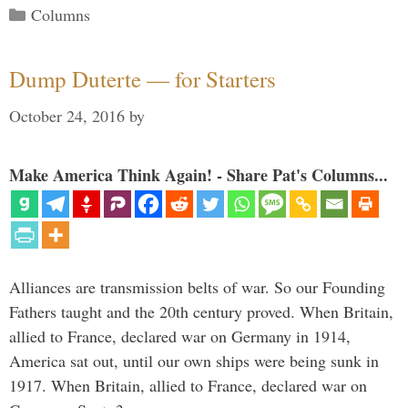
Categories
Columns
Dump Duterte — for Starters
October 24, 2016
by
Make America Think Again! - Share Pat's Columns...
Alliances are transmission belts of war. So our Founding
Fathers taught and the 20th century proved. When Britain,
allied to France, declared war on Germany in 1914,
America sat out, until our own ships were being sunk in
1917. When Britain, allied to France, declared war on