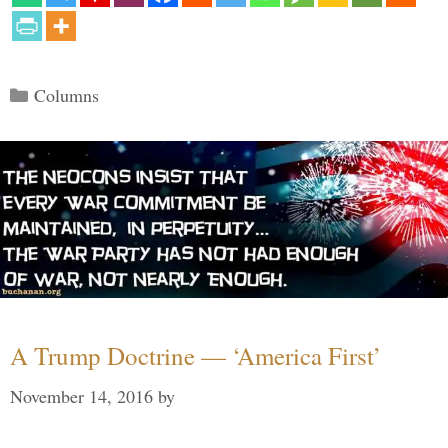
Categories
Columns
A Trump Doctrine — ‘America First’
November 14, 2016
by