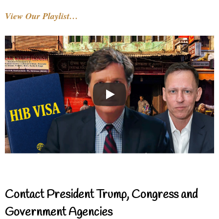
View Our Playlist…
Contact President Trump, Congress and
Government Agencies