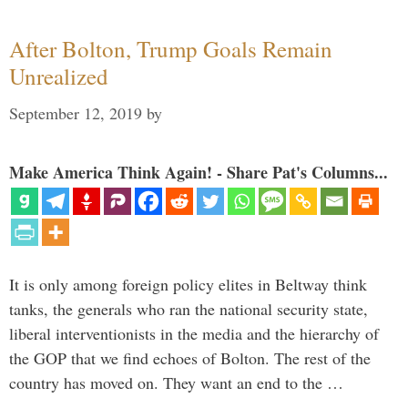
After Bolton, Trump Goals Remain
Unrealized
September 12, 2019
by
Make America Think Again! - Share Pat's Columns...
It is only among foreign policy elites in Beltway think
tanks, the generals who ran the national security state,
liberal interventionists in the media and the hierarchy of
the GOP that we find echoes of Bolton. The rest of the
country has moved on. They want an end to the …