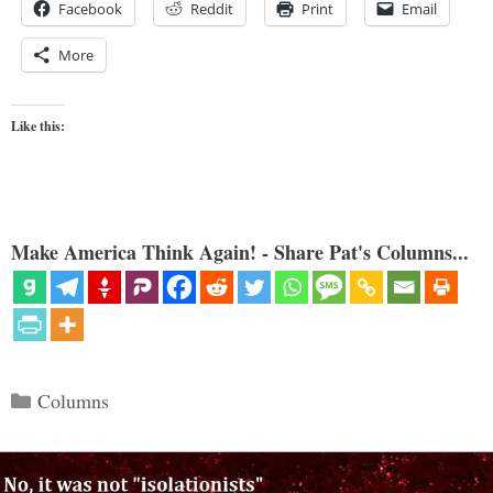
Facebook
Reddit
Print
Email
More
Like this:
Make America Think Again! - Share Pat's Columns...
Categories
Columns