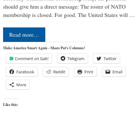
should give him a direct message: The roster of NATO
membership is closed. For good. The United States will …
Read more…
Make America Smart Again - Share Pat's Columns!
Comment on Gab!
Telegram
Twitter
Facebook
Reddit
Print
Email
More
Like this: