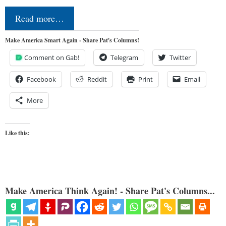
Read more…
Make America Smart Again - Share Pat's Columns!
Comment on Gab!
Telegram
Twitter
Facebook
Reddit
Print
Email
More
Like this:
Make America Think Again! - Share Pat's Columns...