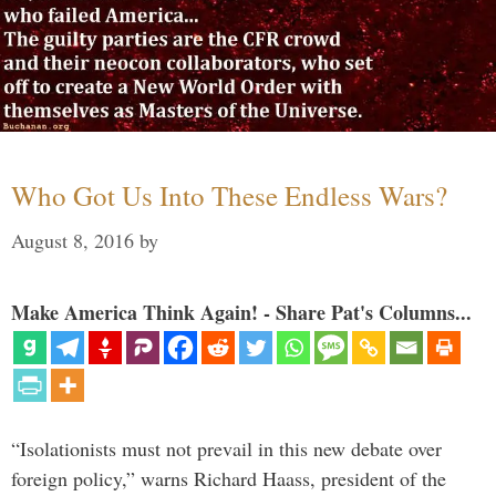
Who Got Us Into These Endless Wars?
August 8, 2016
by
Make America Think Again! - Share Pat's Columns...
“Isolationists must not prevail in this new debate over
foreign policy,” warns Richard Haass, president of the