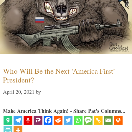
Who Will Be the Next ‘America First’
President?
April 20, 2021
by
Make America Think Again! - Share Pat's Columns...