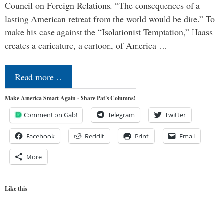
Council on Foreign Relations. “The consequences of a
lasting American retreat from the world would be dire.” To
make his case against the “Isolationist Temptation,” Haass
creates a caricature, a cartoon, of America …
Read more…
Make America Smart Again - Share Pat's Columns!
Comment on Gab!
Telegram
Twitter
Facebook
Reddit
Print
Email
More
Like this: