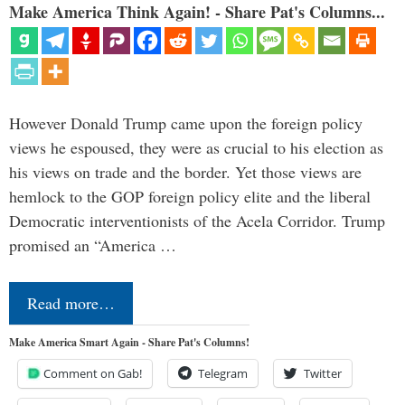
Make America Think Again! - Share Pat's Columns...
However Donald Trump came upon the foreign policy
views he espoused, they were as crucial to his election as
his views on trade and the border. Yet those views are
hemlock to the GOP foreign policy elite and the liberal
Democratic interventionists of the Acela Corridor. Trump
promised an “America …
Read more…
Make America Smart Again - Share Pat's Columns!
Comment on Gab!
Telegram
Twitter