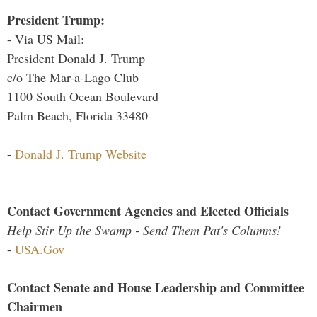
President Trump:
- Via US Mail:
President Donald J. Trump
c/o The Mar-a-Lago Club
1100 South Ocean Boulevard
Palm Beach, Florida 33480
-
Donald J. Trump Website
Contact Government Agencies and Elected Officials
Help Stir Up the Swamp - Send Them Pat's Columns!
-
USA.Gov
Contact Senate and House Leadership and Committee
Chairmen