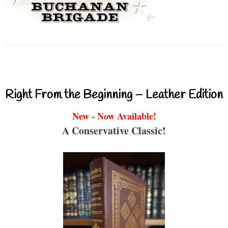
Right From the Beginning – Leather Edition
New - Now Available!
A Conservative Classic!