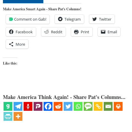
Make America Smart Again - Share Pat's Columns!
Comment on Gab!
Telegram
Twitter
Facebook
Reddit
Print
Email
More
Like this:
Make America Think Again! - Share Pat's Columns...