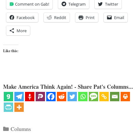
Comment on Gab!
Telegram
Twitter
Facebook
Reddit
Print
Email
More
Like this:
Make America Think Again! - Share Pat's Columns...
Categories
Columns