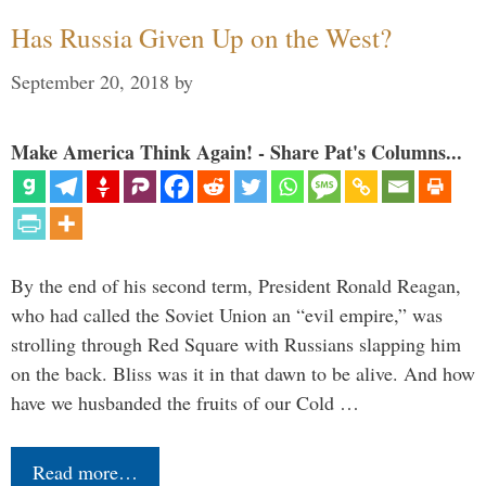
Has Russia Given Up on the West?
September 20, 2018
by
Make America Think Again! - Share Pat's Columns...
By the end of his second term, President Ronald Reagan,
who had called the Soviet Union an “evil empire,” was
strolling through Red Square with Russians slapping him
on the back. Bliss was it in that dawn to be alive. And how
have we husbanded the fruits of our Cold …
Read more…