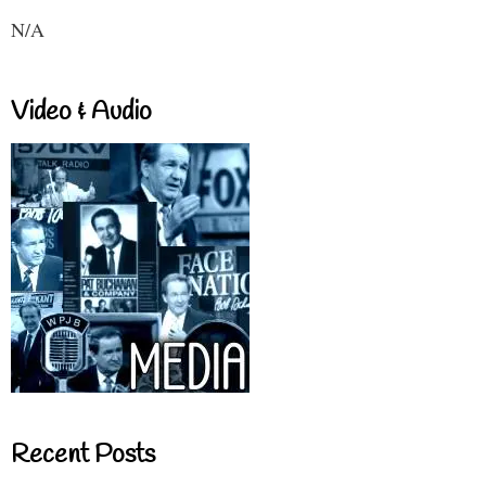
N/A
Video & Audio
Recent Posts