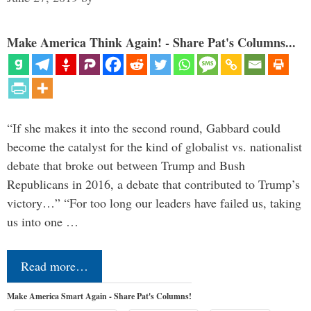
Make America Think Again! - Share Pat's Columns...
“If she makes it into the second round, Gabbard could
become the catalyst for the kind of globalist vs. nationalist
debate that broke out between Trump and Bush
Republicans in 2016, a debate that contributed to Trump’s
victory…” “For too long our leaders have failed us, taking
us into one …
Read more…
Make America Smart Again - Share Pat's Columns!