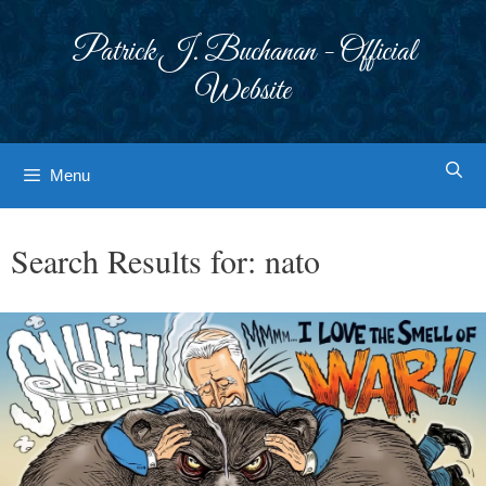
Skip
to
Patrick J. Buchanan - Official
content
Website
Menu
Search Results for:
nato