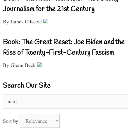
Journalism for the 21st Century
By James O'Keefe
Book: The Great Reset: Joe Biden and the
Rise of Twenty-First-Century Fascism
By Glenn Beck
Search Our Site
Search
for:
Sort by