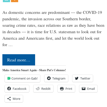
As domestic concerns are predominant — the COVID-19
pandemic, the invasion across our Southern border,
soaring crime rates, race relations as raw as they have been
in decades — it is time for U.S. statesman to look out for
America and Americans first, and let the world look out
for …
Read more…
Make America Smart Again - Share Pat's Columns!
Comment on Gab!
Telegram
Twitter
Facebook
Reddit
Print
Email
More