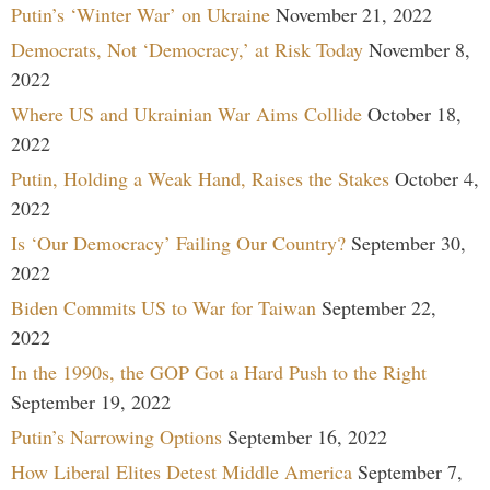
Putin’s ‘Winter War’ on Ukraine
November 21, 2022
Democrats, Not ‘Democracy,’ at Risk Today
November 8,
2022
Where US and Ukrainian War Aims Collide
October 18,
2022
Putin, Holding a Weak Hand, Raises the Stakes
October 4,
2022
Is ‘Our Democracy’ Failing Our Country?
September 30,
2022
Biden Commits US to War for Taiwan
September 22,
2022
In the 1990s, the GOP Got a Hard Push to the Right
September 19, 2022
Putin’s Narrowing Options
September 16, 2022
How Liberal Elites Detest Middle America
September 7,