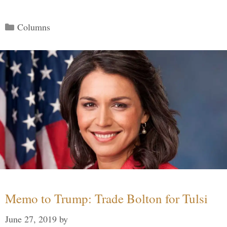
Categories
Columns
Memo to Trump: Trade Bolton for Tulsi
June 27, 2019
by