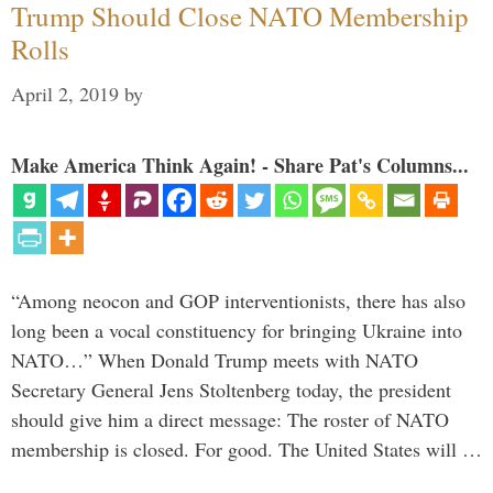
Trump Should Close NATO Membership
Rolls
April 2, 2019
by
Make America Think Again! - Share Pat's Columns...
“Among neocon and GOP interventionists, there has also
long been a vocal constituency for bringing Ukraine into
NATO…” When Donald Trump meets with NATO
Secretary General Jens Stoltenberg today, the president
should give him a direct message: The roster of NATO
membership is closed. For good. The United States will …