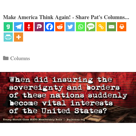
Make America Think Again! - Share Pat's Columns...
Categories
Columns