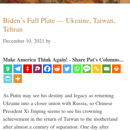
Biden’s Full Plate — Ukraine, Taiwan,
Tehran
December 10, 2021
by
Make America Think Again! - Share Pat's Columns...
As Putin may see his destiny and legacy as returning
Ukraine into a closer union with Russia, so Chinese
President Xi Jinping seems to see his crowning
achievement in the return of Taiwan to the motherland
after almost a century of separation. One day after