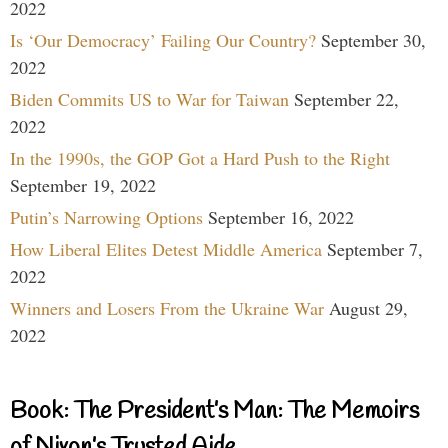
2022
Is ‘Our Democracy’ Failing Our Country?
September 30,
2022
Biden Commits US to War for Taiwan
September 22,
2022
In the 1990s, the GOP Got a Hard Push to the Right
September 19, 2022
Putin’s Narrowing Options
September 16, 2022
How Liberal Elites Detest Middle America
September 7,
2022
Winners and Losers From the Ukraine War
August 29,
2022
Book: The President’s Man: The Memoirs