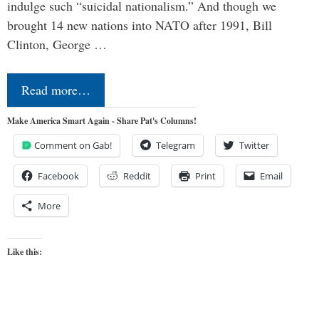
indulge such “suicidal nationalism.” And though we
brought 14 new nations into NATO after 1991, Bill
Clinton, George …
Read more…
Make America Smart Again - Share Pat's Columns!
Comment on Gab!
Telegram
Twitter
Facebook
Reddit
Print
Email
More
Like this: