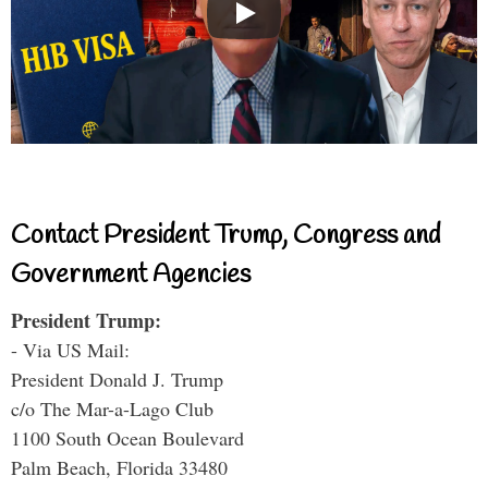
Contact President Trump, Congress and
Government Agencies
President Trump:
- Via US Mail:
President Donald J. Trump
c/o The Mar-a-Lago Club
1100 South Ocean Boulevard
Palm Beach, Florida 33480