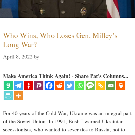
Who Wins, Who Loses Gen. Milley’s
Long War?
April 8, 2022
by
Make America Think Again! - Share Pat's Columns...
For 40 years of the Cold War, Ukraine was an integral part
of the Soviet Union. In 1991, Bush I warned Ukrainian
secessionists, who wanted to sever ties to Russia, not to