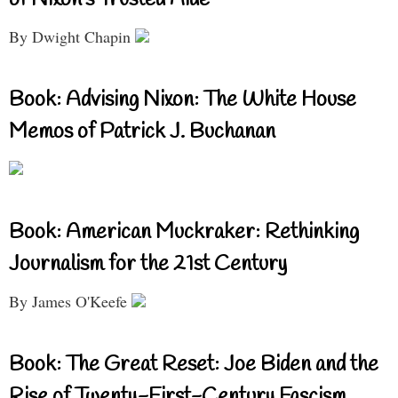
of Nixon’s Trusted Aide
By Dwight Chapin
Book: Advising Nixon: The White House
Memos of Patrick J. Buchanan
Book: American Muckraker: Rethinking
Journalism for the 21st Century
By James O'Keefe
Book: The Great Reset: Joe Biden and the
Rise of Twenty-First-Century Fascism