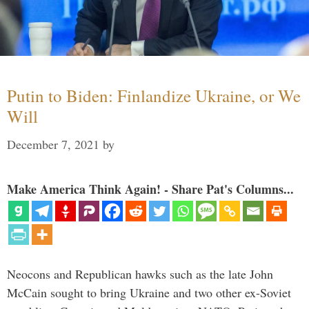
Putin to Biden: Finlandize Ukraine, or We
Will
December 7, 2021
by
Make America Think Again! - Share Pat's Columns...
Neocons and Republican hawks such as the late John
McCain sought to bring Ukraine and two other ex-Soviet