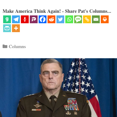
Make America Think Again! - Share Pat's Columns...
Categories
Columns