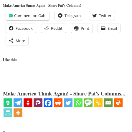
Make America Smart Again - Share Pat's Columns!
Comment on Gab!
Telegram
Twitter
Facebook
Reddit
Print
Email
More
Like this:
Make America Think Again! - Share Pat's Columns...
Categories