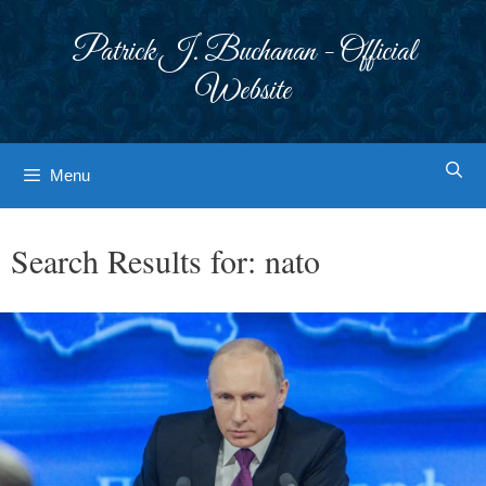
Skip
to
Patrick J. Buchanan - Official
content
Website
Menu
Search Results for:
nato