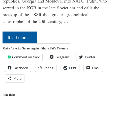
republics, Georgia and Moldova, into NATO. Putin, who
served in the KGB in the late Soviet era and calls the
breakup of the USSR the “greatest geopolitical
catastrophe” of the 20th century, …
Read more…
Make America Smart Again - Share Pat's Columns!
Comment on Gab!
Telegram
Twitter
Facebook
Reddit
Print
Email
More
Like this: