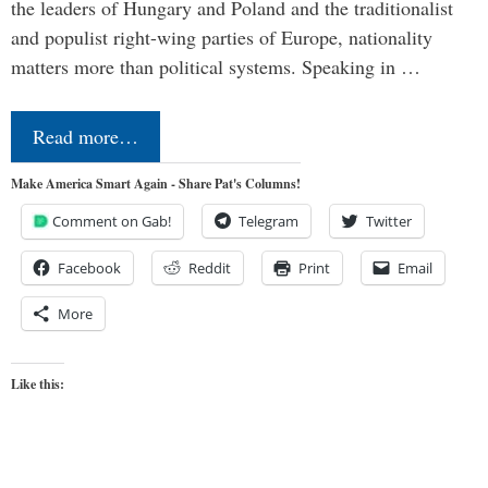
the leaders of Hungary and Poland and the traditionalist
and populist right-wing parties of Europe, nationality
matters more than political systems. Speaking in …
Read more…
Make America Smart Again - Share Pat's Columns!
Comment on Gab!
Telegram
Twitter
Facebook
Reddit
Print
Email
More
Like this: