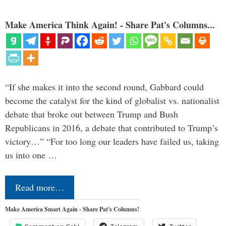
Make America Think Again! - Share Pat's Columns...
“If she makes it into the second round, Gabbard could
become the catalyst for the kind of globalist vs. nationalist
debate that broke out between Trump and Bush
Republicans in 2016, a debate that contributed to Trump’s
victory…” “For too long our leaders have failed us, taking
us into one …
Read more…
Make America Smart Again - Share Pat's Columns!