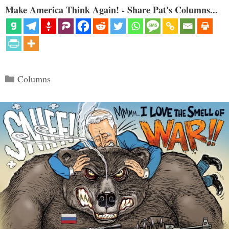
Make America Think Again! - Share Pat's Columns...
Categories
Columns