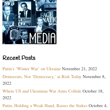
Recent Posts
Putin’s ‘Winter War’ on Ukraine
November 21, 2022
Democrats, Not ‘Democracy,’ at Risk Today
November 8,
2022
Where US and Ukrainian War Aims Collide
October 18,
2022
Putin, Holding a Weak Hand, Raises the Stakes
October 4,