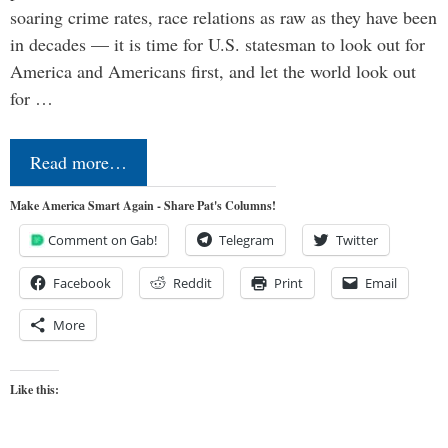
soaring crime rates, race relations as raw as they have been
in decades — it is time for U.S. statesman to look out for
America and Americans first, and let the world look out
for …
Read more…
Make America Smart Again - Share Pat's Columns!
Comment on Gab!
Telegram
Twitter
Facebook
Reddit
Print
Email
More
Like this: