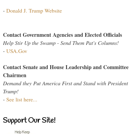
-
Donald J. Trump Website
Contact Government Agencies and Elected Officials
Help Stir Up the Swamp - Send Them Pat's Columns!
-
USA.Gov
Contact Senate and House Leadership and Committee
Chairmen
Demand they Put America First and Stand with President
Trump!
-
See list here...
Support Our Site!