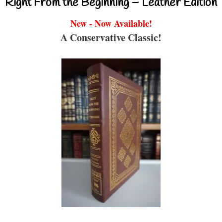
Right From the Beginning – Leather Edition
New - Now Available!
A Conservative Classic!