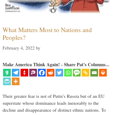
What Matters Most to Nations and
Peoples?
February 4, 2022
by
Make America Think Again! - Share Pat's Columns...
Their greater fear is not of Putin’s Russia but of an EU
superstate whose dominance leads inexorably to the
decline and disappearance of distinct ethnic nations. To