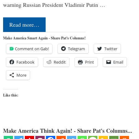
warning Russian President Vladimir Putin …
Read more…
Make America Smart Again - Share Pat's Columns!
Comment on Gab!
Telegram
Twitter
Facebook
Reddit
Print
Email
More
Like this:
Make America Think Again! - Share Pat's Columns...