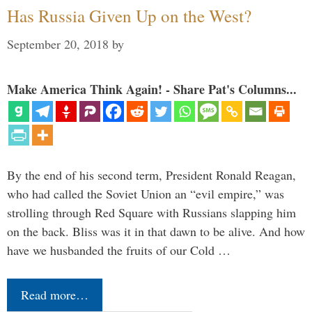
Has Russia Given Up on the West?
September 20, 2018
by
Make America Think Again! - Share Pat's Columns...
By the end of his second term, President Ronald Reagan,
who had called the Soviet Union an “evil empire,” was
strolling through Red Square with Russians slapping him
on the back. Bliss was it in that dawn to be alive. And how
have we husbanded the fruits of our Cold …
Read more…