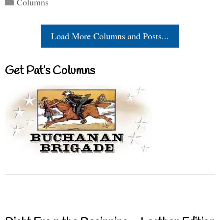
Columns
Load More Columns and Posts...
Get Pat’s Columns