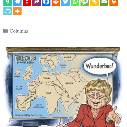
Categories
Columns