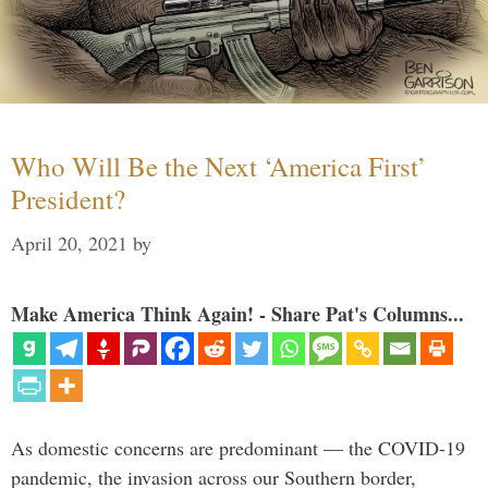
Who Will Be the Next ‘America First’
President?
April 20, 2021
by
Make America Think Again! - Share Pat's Columns...
As domestic concerns are predominant — the COVID-19
pandemic, the invasion across our Southern border,