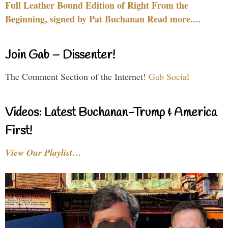
Full Leather Bound Edition of Right From the
Beginning, signed by Pat Buchanan Read more....
Join Gab – Dissenter!
The Comment Section of the Internet!
Gab Social
Videos: Latest Buchanan-Trump & America
First!
View Our Playlist…