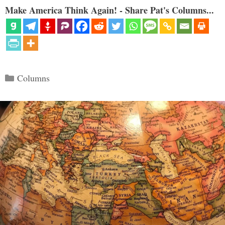
Make America Think Again! - Share Pat's Columns...
Categories
Columns