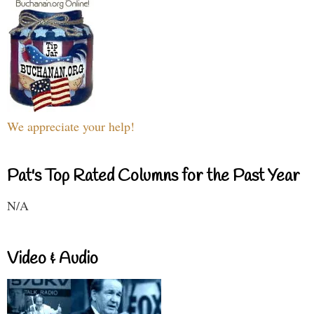
We appreciate your help!
Pat's Top Rated Columns for the Past Year
N/A
Video & Audio