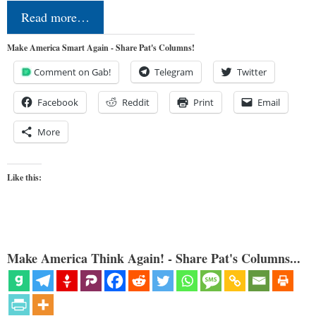
Read more…
Make America Smart Again - Share Pat's Columns!
Comment on Gab!
Telegram
Twitter
Facebook
Reddit
Print
Email
More
Like this:
Make America Think Again! - Share Pat's Columns...