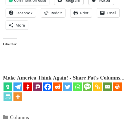
Comment on Gab!
Telegram
Twitter
Facebook
Reddit
Print
Email
More
Like this:
Make America Think Again! - Share Pat's Columns...
Categories
Columns