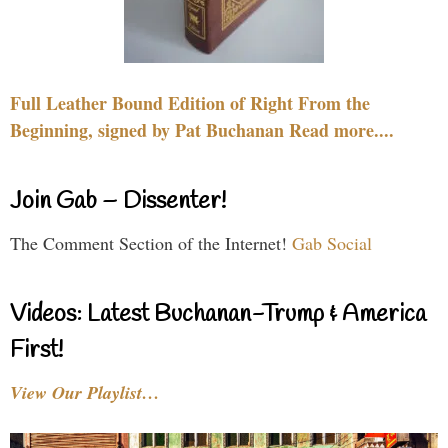
Full Leather Bound Edition of Right From the
Beginning, signed by Pat Buchanan Read more....
Join Gab – Dissenter!
The Comment Section of the Internet!
Gab Social
Videos: Latest Buchanan-Trump & America
First!
View Our Playlist…