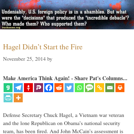
Hagel Didn’t Start the Fire
November 25, 2014
by
Make America Think Again! - Share Pat's Columns...
Defense Secretary Chuck Hagel, a Vietnam war veteran
and the lone Republican on Obama’s national security
team, has been fired. And John McCain’s assessment is