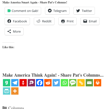
Make America Smart Again - Share Pat's Columns!
Comment on Gab!
Telegram
Twitter
Facebook
Reddit
Print
Email
More
Like this:
Make America Think Again! - Share Pat's Columns...
Categories
Columns