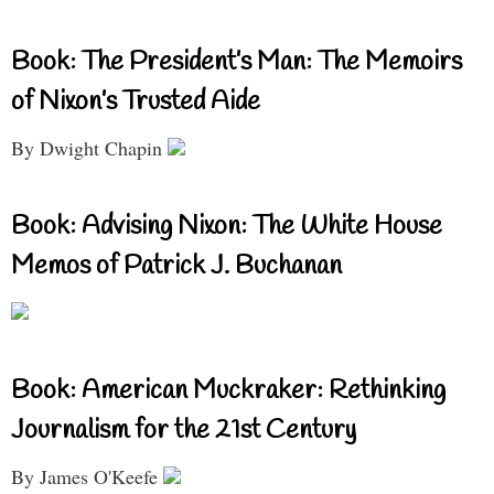
Book: The President’s Man: The Memoirs
of Nixon’s Trusted Aide
By Dwight Chapin
Book: Advising Nixon: The White House
Memos of Patrick J. Buchanan
Book: American Muckraker: Rethinking
Journalism for the 21st Century
By James O'Keefe