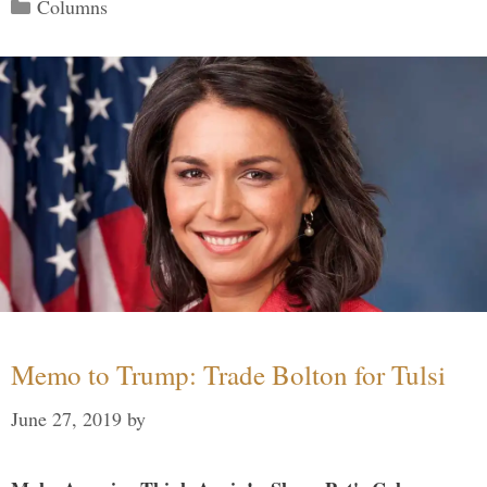
Categories
Columns
Memo to Trump: Trade Bolton for Tulsi
June 27, 2019
by