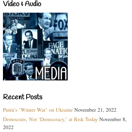
Video & Audio
Recent Posts
Putin’s ‘Winter War’ on Ukraine
November 21, 2022
Democrats, Not ‘Democracy,’ at Risk Today
November 8,
2022