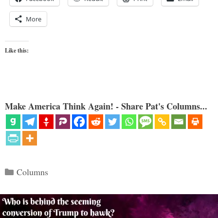
More
Like this:
Make America Think Again! - Share Pat's Columns...
Categories
Columns