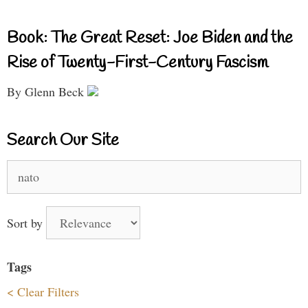
Book: The Great Reset: Joe Biden and the
Rise of Twenty-First-Century Fascism
By Glenn Beck
Search Our Site
Search
for:
Sort by
Tags
< Clear Filters