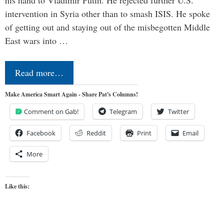
his hand to Vladimir Putin. He rejected further U.S.
intervention in Syria other than to smash ISIS. He spoke
of getting out and staying out of the misbegotten Middle
East wars into …
Read more…
Make America Smart Again - Share Pat's Columns!
Comment on Gab!
Telegram
Twitter
Facebook
Reddit
Print
Email
More
Like this: