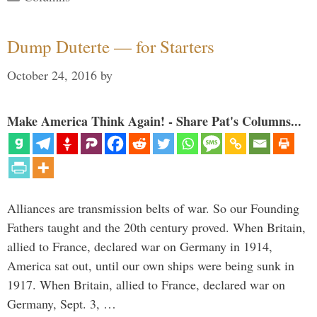
Dump Duterte — for Starters
October 24, 2016
by
Make America Think Again! - Share Pat's Columns...
Alliances are transmission belts of war. So our Founding
Fathers taught and the 20th century proved. When Britain,
allied to France, declared war on Germany in 1914,
America sat out, until our own ships were being sunk in
1917. When Britain, allied to France, declared war on
Germany, Sept. 3, …