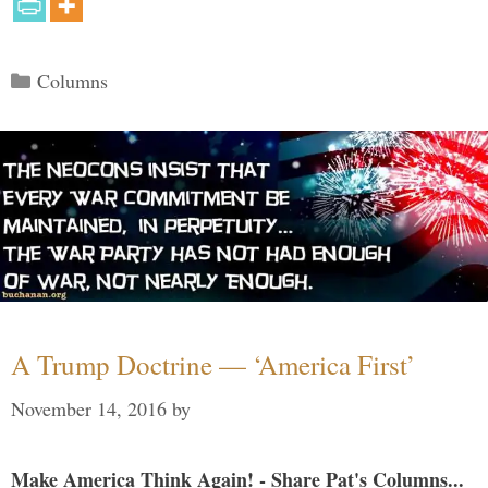
Categories
Columns
A Trump Doctrine — ‘America First’
November 14, 2016
by
Make America Think Again! - Share Pat's Columns...