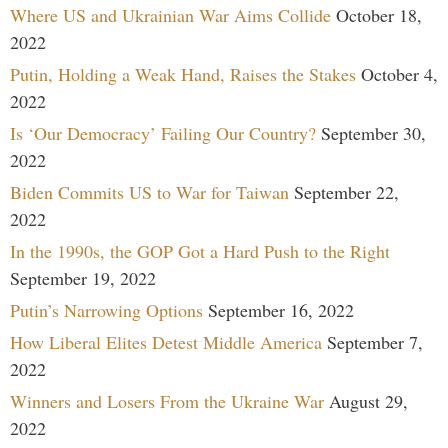
Where US and Ukrainian War Aims Collide
October 18,
2022
Putin, Holding a Weak Hand, Raises the Stakes
October 4,
2022
Is ‘Our Democracy’ Failing Our Country?
September 30,
2022
Biden Commits US to War for Taiwan
September 22,
2022
In the 1990s, the GOP Got a Hard Push to the Right
September 19, 2022
Putin’s Narrowing Options
September 16, 2022
How Liberal Elites Detest Middle America
September 7,
2022
Winners and Losers From the Ukraine War
August 29,
2022