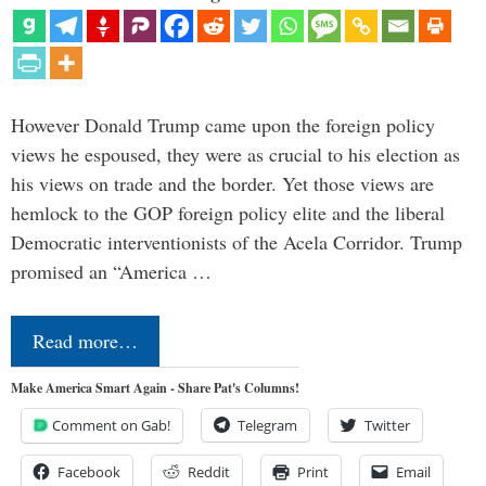
However Donald Trump came upon the foreign policy
views he espoused, they were as crucial to his election as
his views on trade and the border. Yet those views are
hemlock to the GOP foreign policy elite and the liberal
Democratic interventionists of the Acela Corridor. Trump
promised an “America …
Read more…
Make America Smart Again - Share Pat's Columns!
Comment on Gab!
Telegram
Twitter
Facebook
Reddit
Print
Email