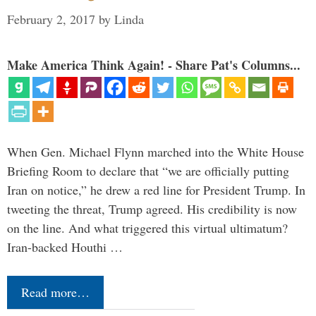
February 2, 2017
by
Linda
Make America Think Again! - Share Pat's Columns...
When Gen. Michael Flynn marched into the White House
Briefing Room to declare that “we are officially putting
Iran on notice,” he drew a red line for President Trump. In
tweeting the threat, Trump agreed. His credibility is now
on the line. And what triggered this virtual ultimatum?
Iran-backed Houthi …
Read more…