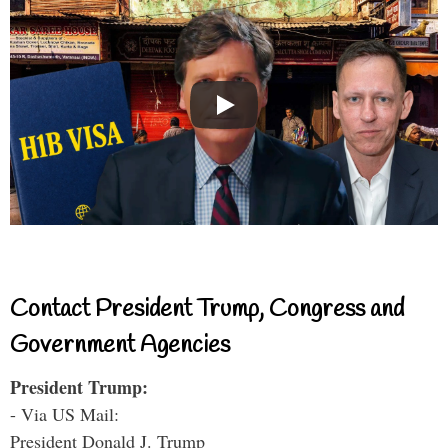
Contact President Trump, Congress and
Government Agencies
President Trump:
- Via US Mail:
President Donald J. Trump