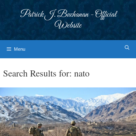
Skip
to
Patrick J. Buchanan - Official
content
Website
Menu
Search Results for:
nato