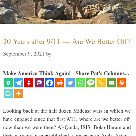
20 Years after 9/11 — Are We Better Off?
September 9, 2021
by
Make America Think Again! - Share Pat's Columns...
Looking back at the half dozen Mideast wars in which we
have engaged since that first 9/11, where are we better off
now than we were then? Al-Qaida, ISIS, Boko Haram and
their variants have established a presence in Arab, Asian