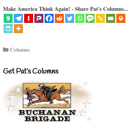
Make America Think Again! - Share Pat's Columns...
Categories
Columns
Get Pat’s Columns