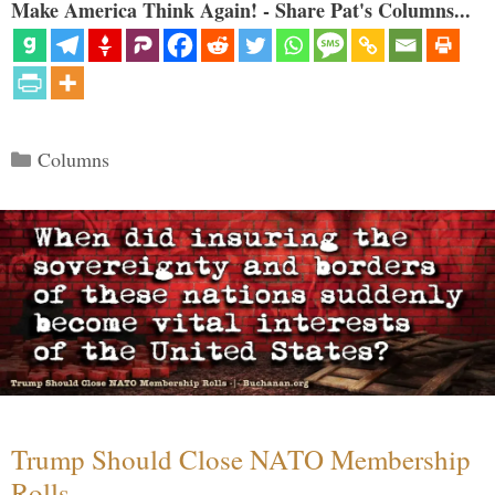
Make America Think Again! - Share Pat's Columns...
Categories
Columns
Trump Should Close NATO Membership
Rolls