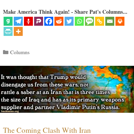
Make America Think Again! - Share Pat's Columns...
Categories
Columns
The Coming Clash With Iran