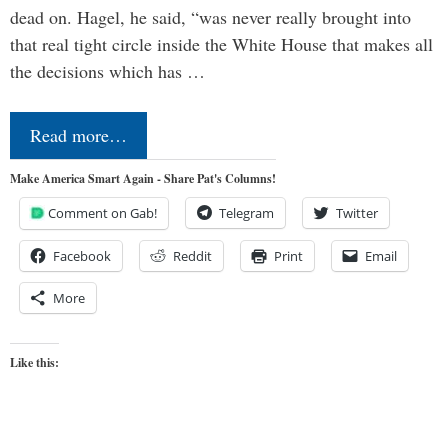
dead on. Hagel, he said, “was never really brought into
that real tight circle inside the White House that makes all
the decisions which has …
Read more…
Make America Smart Again - Share Pat's Columns!
Comment on Gab!
Telegram
Twitter
Facebook
Reddit
Print
Email
More
Like this: