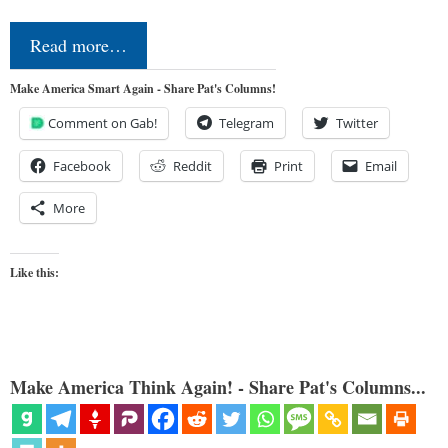
Read more…
Make America Smart Again - Share Pat's Columns!
Comment on Gab!
Telegram
Twitter
Facebook
Reddit
Print
Email
More
Like this:
Make America Think Again! - Share Pat's Columns...