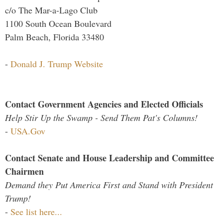
c/o The Mar-a-Lago Club
1100 South Ocean Boulevard
Palm Beach, Florida 33480
-
Donald J. Trump Website
Contact Government Agencies and Elected Officials
Help Stir Up the Swamp - Send Them Pat's Columns!
-
USA.Gov
Contact Senate and House Leadership and Committee
Chairmen
Demand they Put America First and Stand with President
Trump!
-
See list here...