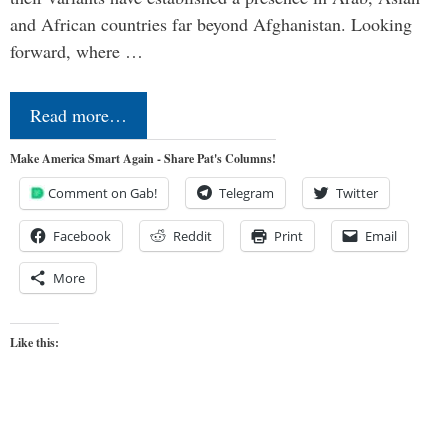
and African countries far beyond Afghanistan. Looking
forward, where …
Read more…
Make America Smart Again - Share Pat's Columns!
Comment on Gab!
Telegram
Twitter
Facebook
Reddit
Print
Email
More
Like this: