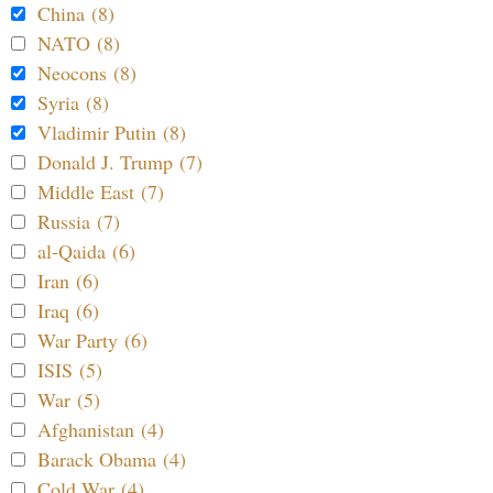
China (8)
NATO (8)
Neocons (8)
Syria (8)
Vladimir Putin (8)
Donald J. Trump (7)
Middle East (7)
Russia (7)
al-Qaida (6)
Iran (6)
Iraq (6)
War Party (6)
ISIS (5)
War (5)
Afghanistan (4)
Barack Obama (4)
Cold War (4)