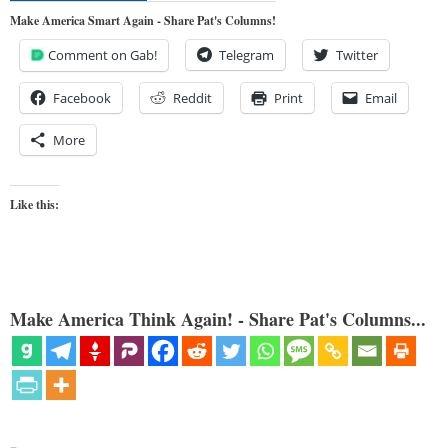
Make America Smart Again - Share Pat's Columns!
Comment on Gab!
Telegram
Twitter
Facebook
Reddit
Print
Email
More
Like this:
Make America Think Again! - Share Pat's Columns...