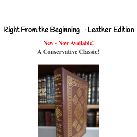
Right From the Beginning – Leather Edition
New - Now Available!
A Conservative Classic!