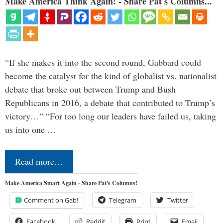
Make America Think Again! - Share Pat's Columns...
“If she makes it into the second round, Gabbard could
become the catalyst for the kind of globalist vs. nationalist
debate that broke out between Trump and Bush
Republicans in 2016, a debate that contributed to Trump’s
victory…” “For too long our leaders have failed us, taking
us into one …
Read more…
Make America Smart Again - Share Pat's Columns!
Comment on Gab!
Telegram
Twitter
Facebook
Reddit
Print
Email