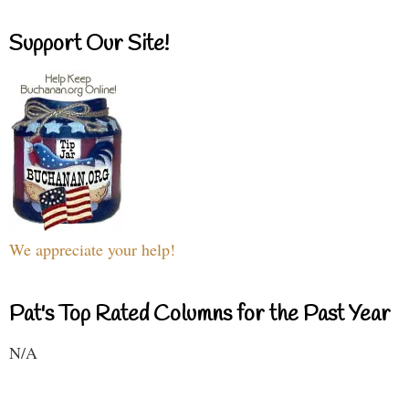
Support Our Site!
We appreciate your help!
Pat's Top Rated Columns for the Past Year
N/A