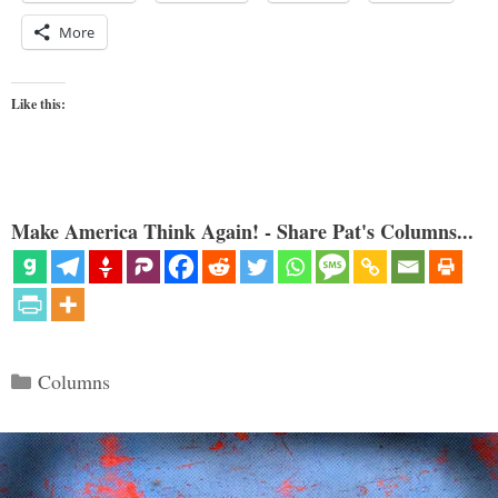
More
Like this:
Make America Think Again! - Share Pat's Columns...
Categories
Columns