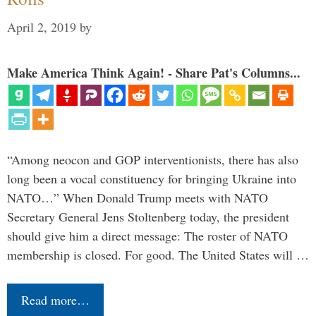
April 2, 2019
by
Make America Think Again! - Share Pat's Columns...
“Among neocon and GOP interventionists, there has also
long been a vocal constituency for bringing Ukraine into
NATO…” When Donald Trump meets with NATO
Secretary General Jens Stoltenberg today, the president
should give him a direct message: The roster of NATO
membership is closed. For good. The United States will …
Read more…