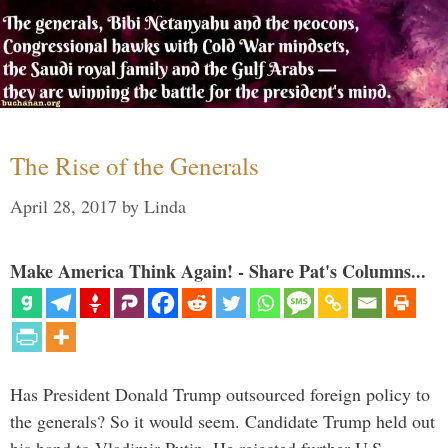
The Rise of the Generals
April 28, 2017
by
Linda
Make America Think Again! - Share Pat's Columns...
Has President Donald Trump outsourced foreign policy to
the generals? So it would seem. Candidate Trump held out