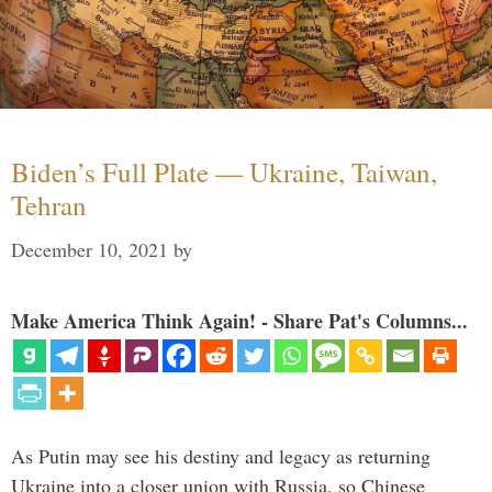
Biden’s Full Plate — Ukraine, Taiwan,
Tehran
December 10, 2021
by
Make America Think Again! - Share Pat's Columns...
As Putin may see his destiny and legacy as returning
Ukraine into a closer union with Russia, so Chinese