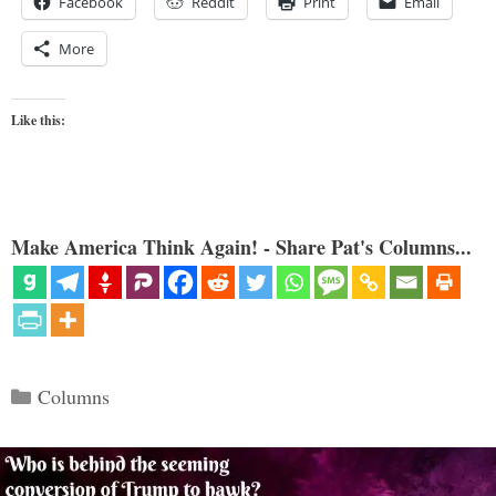
Facebook
Reddit
Print
Email
More
Like this:
Make America Think Again! - Share Pat's Columns...
Categories
Columns