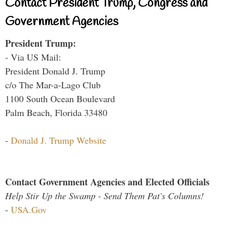
Contact President Trump, Congress and
Government Agencies
President Trump:
- Via US Mail:
President Donald J. Trump
c/o The Mar-a-Lago Club
1100 South Ocean Boulevard
Palm Beach, Florida 33480
-
Donald J. Trump Website
Contact Government Agencies and Elected Officials
Help Stir Up the Swamp - Send Them Pat's Columns!
-
USA.Gov