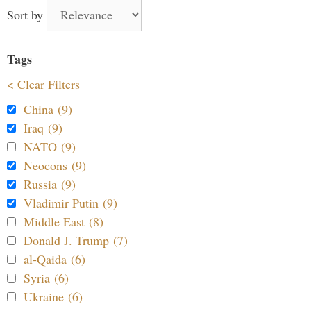
Sort by
Tags
< Clear Filters
China (9)
Iraq (9)
NATO (9)
Neocons (9)
Russia (9)
Vladimir Putin (9)
Middle East (8)
Donald J. Trump (7)
al-Qaida (6)
Syria (6)
Ukraine (6)