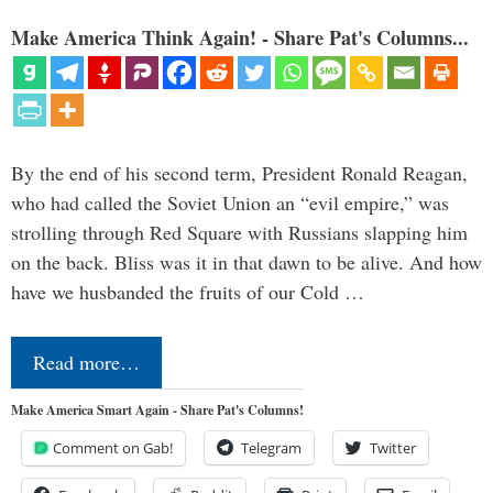
Make America Think Again! - Share Pat's Columns...
By the end of his second term, President Ronald Reagan,
who had called the Soviet Union an “evil empire,” was
strolling through Red Square with Russians slapping him
on the back. Bliss was it in that dawn to be alive. And how
have we husbanded the fruits of our Cold …
Read more…
Make America Smart Again - Share Pat's Columns!
Comment on Gab!
Telegram
Twitter