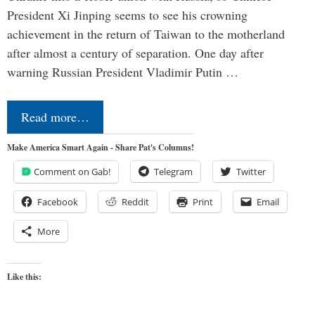
President Xi Jinping seems to see his crowning
achievement in the return of Taiwan to the motherland
after almost a century of separation. One day after
warning Russian President Vladimir Putin …
Read more…
Make America Smart Again - Share Pat's Columns!
Comment on Gab!
Telegram
Twitter
Facebook
Reddit
Print
Email
More
Like this: