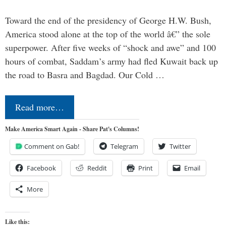
Toward the end of the presidency of George H.W. Bush,
America stood alone at the top of the world â€” the sole
superpower. After five weeks of “shock and awe” and 100
hours of combat, Saddam’s army had fled Kuwait back up
the road to Basra and Bagdad. Our Cold …
Read more…
Make America Smart Again - Share Pat's Columns!
Comment on Gab!
Telegram
Twitter
Facebook
Reddit
Print
Email
More
Like this: