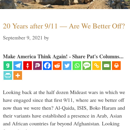
20 Years after 9/11 — Are We Better Off?
September 9, 2021
by
Make America Think Again! - Share Pat's Columns...
Looking back at the half dozen Mideast wars in which we
have engaged since that first 9/11, where are we better off
now than we were then? Al-Qaida, ISIS, Boko Haram and
their variants have established a presence in Arab, Asian
and African countries far beyond Afghanistan. Looking