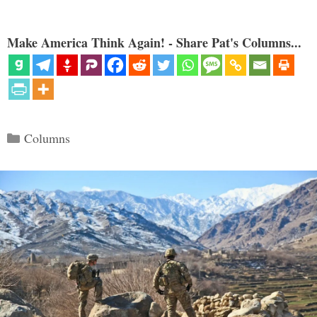
Make America Think Again! - Share Pat's Columns...
Categories
Columns