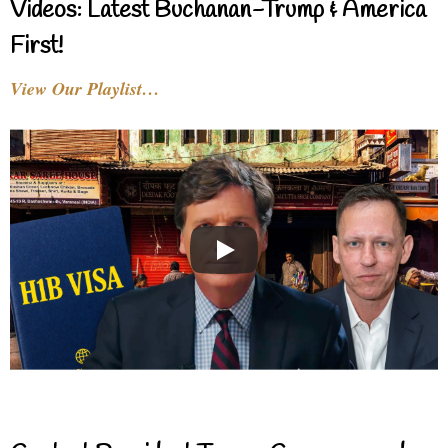
Videos: Latest Buchanan-Trump & America
First!
View Our Playlist…