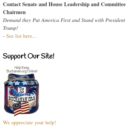
Contact Senate and House Leadership and Committee
Chairmen
Demand they Put America First and Stand with President
Trump!
-
See list here...
Support Our Site!
We appreciate your help!