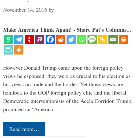
November 14, 2016
by
Make America Think Again! - Share Pat's Columns...
However Donald Trump came upon the foreign policy
views he espoused, they were as crucial to his election as
his views on trade and the border. Yet those views are
hemlock to the GOP foreign policy elite and the liberal
Democratic interventionists of the Acela Corridor. Trump
promised an “America …
Read more…