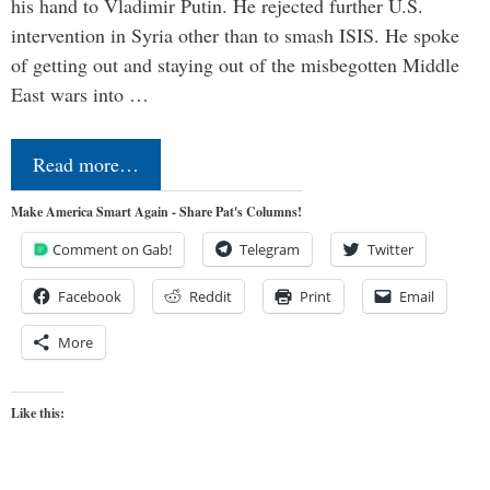
his hand to Vladimir Putin. He rejected further U.S.
intervention in Syria other than to smash ISIS. He spoke
of getting out and staying out of the misbegotten Middle
East wars into …
Read more…
Make America Smart Again - Share Pat's Columns!
Comment on Gab!
Telegram
Twitter
Facebook
Reddit
Print
Email
More
Like this: