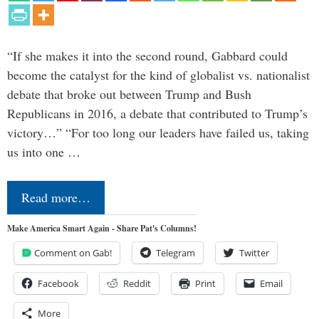
“If she makes it into the second round, Gabbard could
become the catalyst for the kind of globalist vs. nationalist
debate that broke out between Trump and Bush
Republicans in 2016, a debate that contributed to Trump’s
victory…” “For too long our leaders have failed us, taking
us into one …
Read more…
Make America Smart Again - Share Pat's Columns!
Comment on Gab!
Telegram
Twitter
Facebook
Reddit
Print
Email
More