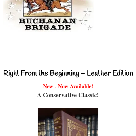
Right From the Beginning – Leather Edition
New - Now Available!
A Conservative Classic!