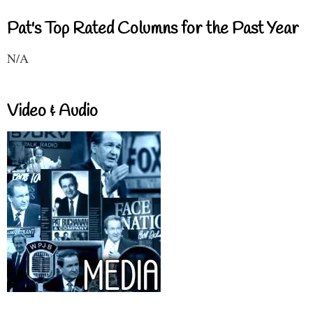
Pat's Top Rated Columns for the Past Year
N/A
Video & Audio