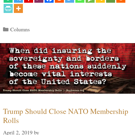
Categories
Columns
Trump Should Close NATO Membership
Rolls
April 2, 2019
by