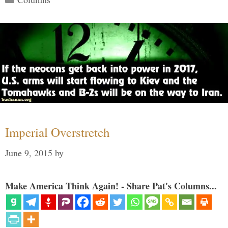
Imperial Overstretch
June 9, 2015
by
Make America Think Again! - Share Pat's Columns...