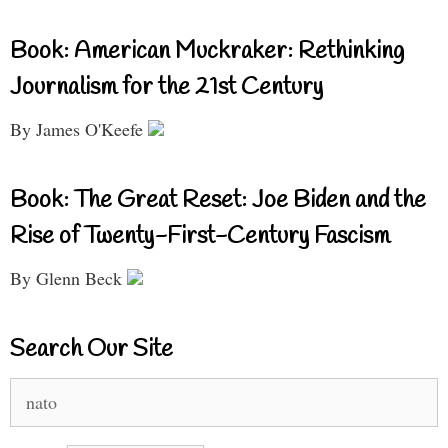
Book: American Muckraker: Rethinking
Journalism for the 21st Century
By James O'Keefe
Book: The Great Reset: Joe Biden and the
Rise of Twenty-First-Century Fascism
By Glenn Beck
Search Our Site
Search
for: