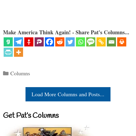
Make America Think Again! - Share Pat's Columns...
Categories
Columns
Load More Columns and Posts...
Get Pat’s Columns