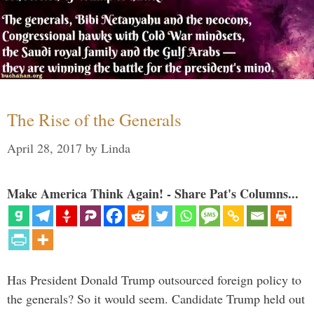
The Rise of the Generals
April 28, 2017
by
Linda
Make America Think Again! - Share Pat's Columns...
Has President Donald Trump outsourced foreign policy to
the generals? So it would seem. Candidate Trump held out