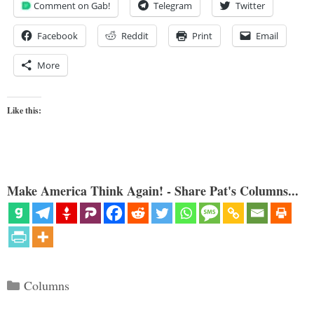
Comment on Gab!
Telegram
Twitter
Facebook
Reddit
Print
Email
More
Like this:
Make America Think Again! - Share Pat's Columns...
Categories
Columns