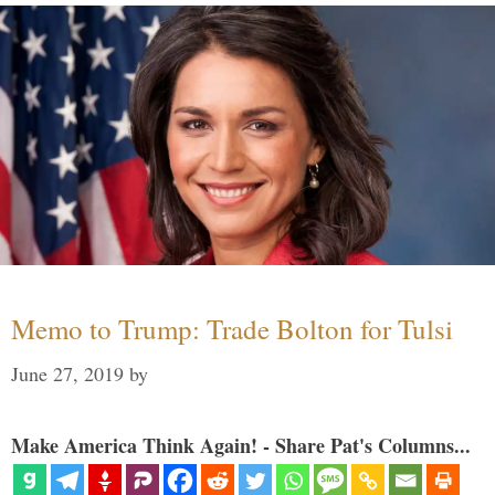
Memo to Trump: Trade Bolton for Tulsi
June 27, 2019
by
Make America Think Again! - Share Pat's Columns...