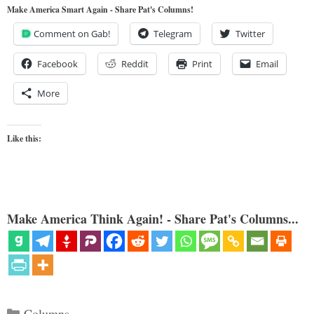
Make America Smart Again - Share Pat's Columns!
Comment on Gab!
Telegram
Twitter
Facebook
Reddit
Print
Email
More
Like this:
Make America Think Again! - Share Pat's Columns...
Categories
Columns