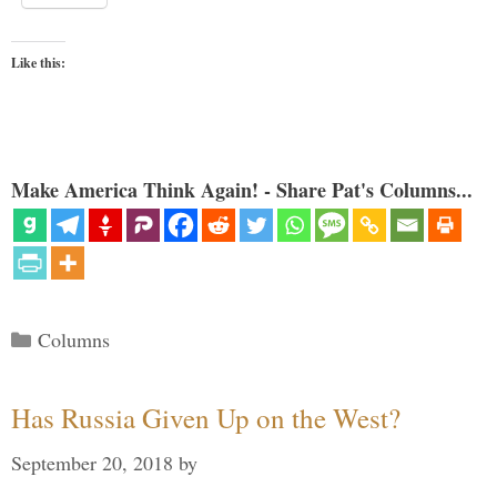
Like this:
Make America Think Again! - Share Pat's Columns...
Categories
Columns
Has Russia Given Up on the West?
September 20, 2018
by