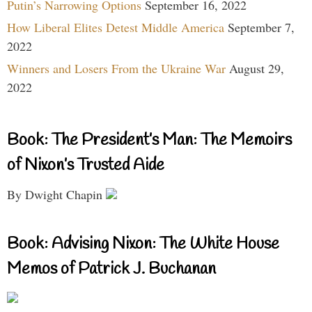
Putin’s Narrowing Options
September 16, 2022
How Liberal Elites Detest Middle America
September 7,
2022
Winners and Losers From the Ukraine War
August 29,
2022
Book: The President’s Man: The Memoirs
of Nixon’s Trusted Aide
By Dwight Chapin
Book: Advising Nixon: The White House
Memos of Patrick J. Buchanan