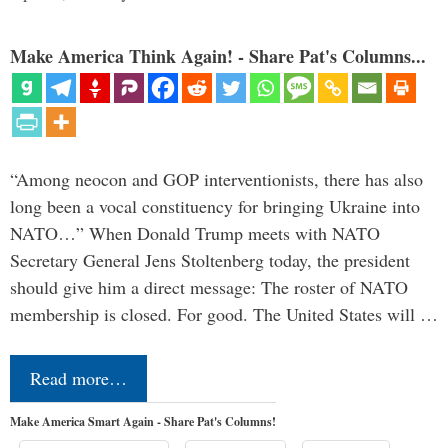
Make America Think Again! - Share Pat's Columns...
“Among neocon and GOP interventionists, there has also
long been a vocal constituency for bringing Ukraine into
NATO…” When Donald Trump meets with NATO
Secretary General Jens Stoltenberg today, the president
should give him a direct message: The roster of NATO
membership is closed. For good. The United States will …
Read more…
Make America Smart Again - Share Pat's Columns!