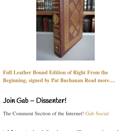
Full Leather Bound Edition of Right From the
Beginning, signed by Pat Buchanan Read more....
Join Gab – Dissenter!
The Comment Section of the Internet!
Gab Social