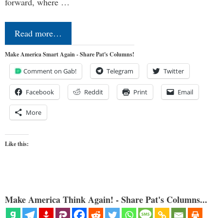
forward, where …
Read more…
Make America Smart Again - Share Pat's Columns!
Comment on Gab!
Telegram
Twitter
Facebook
Reddit
Print
Email
More
Like this:
Make America Think Again! - Share Pat's Columns...