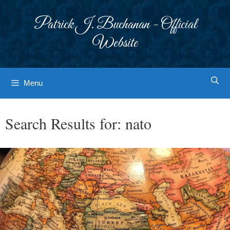
Skip
to
Patrick J. Buchanan - Official
content
Website
Menu
Search Results for:
nato