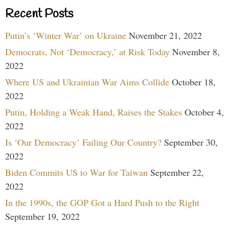
Recent Posts
Putin’s ‘Winter War’ on Ukraine
November 21, 2022
Democrats, Not ‘Democracy,’ at Risk Today
November 8,
2022
Where US and Ukrainian War Aims Collide
October 18,
2022
Putin, Holding a Weak Hand, Raises the Stakes
October 4,
2022
Is ‘Our Democracy’ Failing Our Country?
September 30,
2022
Biden Commits US to War for Taiwan
September 22,
2022
In the 1990s, the GOP Got a Hard Push to the Right
September 19, 2022