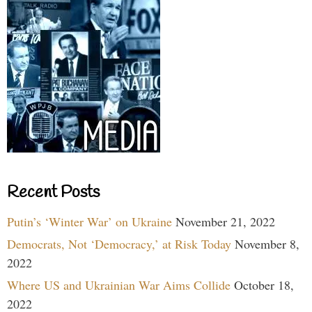
Recent Posts
Putin’s ‘Winter War’ on Ukraine
November 21, 2022
Democrats, Not ‘Democracy,’ at Risk Today
November 8,
2022
Where US and Ukrainian War Aims Collide
October 18,
2022