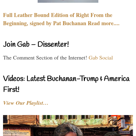
Full Leather Bound Edition of Right From the
Beginning, signed by Pat Buchanan Read more....
Join Gab – Dissenter!
The Comment Section of the Internet!
Gab Social
Videos: Latest Buchanan-Trump & America
First!
View Our Playlist…