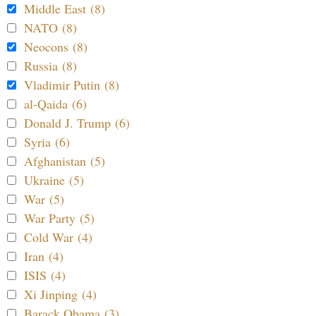
Middle East (8)
NATO (8)
Neocons (8)
Russia (8)
Vladimir Putin (8)
al-Qaida (6)
Donald J. Trump (6)
Syria (6)
Afghanistan (5)
Ukraine (5)
War (5)
War Party (5)
Cold War (4)
Iran (4)
ISIS (4)
Xi Jinping (4)
Barack Obama (3)