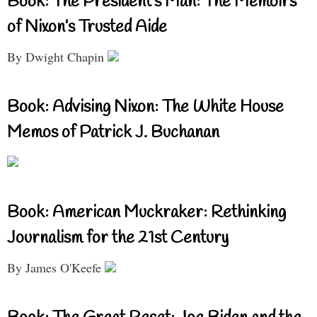
Book: The President’s Man: The Memoirs
of Nixon’s Trusted Aide
By Dwight Chapin
Book: Advising Nixon: The White House
Memos of Patrick J. Buchanan
Book: American Muckraker: Rethinking
Journalism for the 21st Century
By James O'Keefe