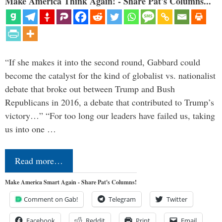
Make America Think Again! - Share Pat's Columns...
“If she makes it into the second round, Gabbard could
become the catalyst for the kind of globalist vs. nationalist
debate that broke out between Trump and Bush
Republicans in 2016, a debate that contributed to Trump’s
victory…” “For too long our leaders have failed us, taking
us into one …
Read more…
Make America Smart Again - Share Pat's Columns!
Comment on Gab!
Telegram
Twitter
Facebook
Reddit
Print
Email