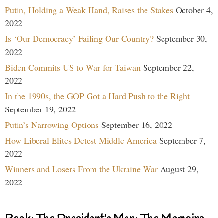
Putin, Holding a Weak Hand, Raises the Stakes
October 4,
2022
Is ‘Our Democracy’ Failing Our Country?
September 30,
2022
Biden Commits US to War for Taiwan
September 22,
2022
In the 1990s, the GOP Got a Hard Push to the Right
September 19, 2022
Putin’s Narrowing Options
September 16, 2022
How Liberal Elites Detest Middle America
September 7,
2022
Winners and Losers From the Ukraine War
August 29,
2022