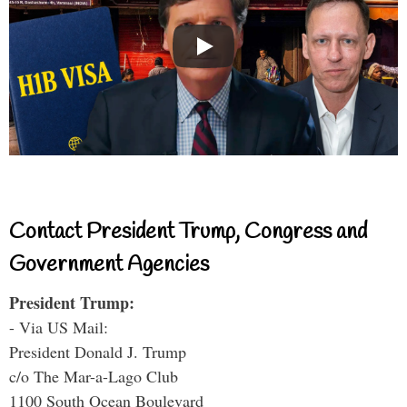
Contact President Trump, Congress and
Government Agencies
President Trump:
- Via US Mail:
President Donald J. Trump
c/o The Mar-a-Lago Club
1100 South Ocean Boulevard