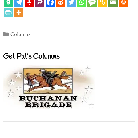
Categories
Columns
Get Pat’s Columns