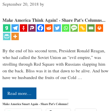
September 20, 2018
by
Make America Think Again! - Share Pat's Columns...
By the end of his second term, President Ronald Reagan,
who had called the Soviet Union an “evil empire,” was
strolling through Red Square with Russians slapping him
on the back. Bliss was it in that dawn to be alive. And how
have we husbanded the fruits of our Cold …
Read more…
Make America Smart Again - Share Pat's Columns!