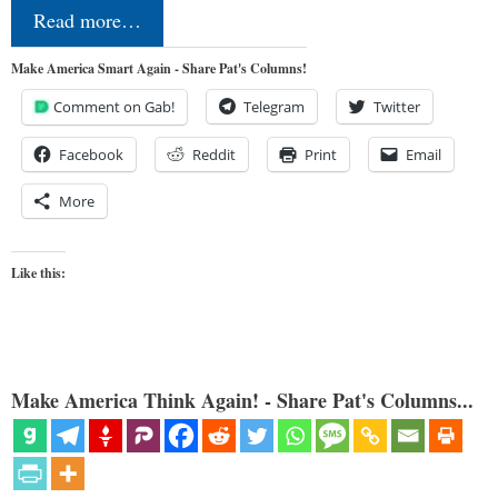
Read more…
Make America Smart Again - Share Pat's Columns!
Comment on Gab!
Telegram
Twitter
Facebook
Reddit
Print
Email
More
Like this:
Make America Think Again! - Share Pat's Columns...