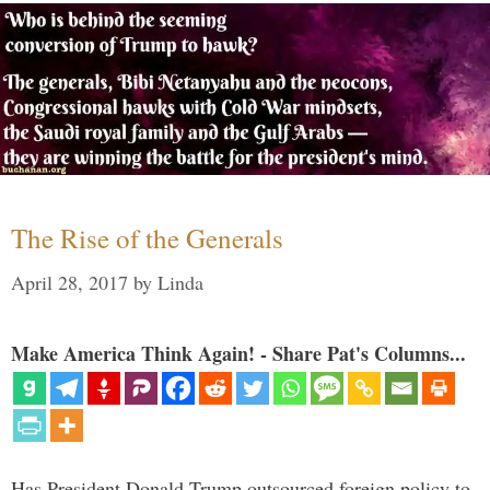
The Rise of the Generals
April 28, 2017
by
Linda
Make America Think Again! - Share Pat's Columns...
Has President Donald Trump outsourced foreign policy to