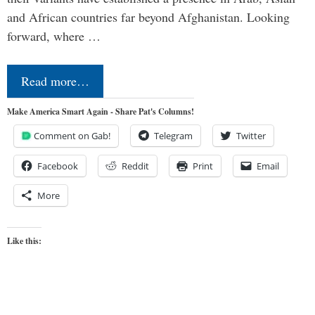
and African countries far beyond Afghanistan. Looking
forward, where …
Read more…
Make America Smart Again - Share Pat's Columns!
Comment on Gab!
Telegram
Twitter
Facebook
Reddit
Print
Email
More
Like this: