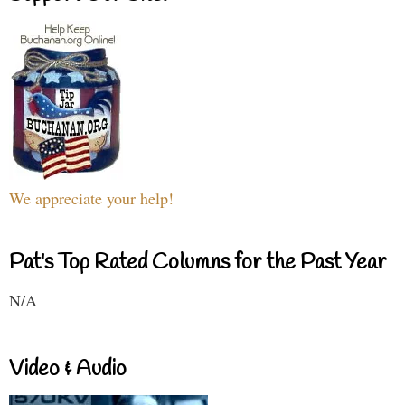
We appreciate your help!
Pat's Top Rated Columns for the Past Year
N/A
Video & Audio