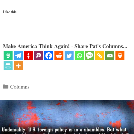
Like this:
Make America Think Again! - Share Pat's Columns...
Categories
Columns