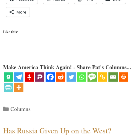
More
Like this:
Make America Think Again! - Share Pat's Columns...
Categories
Columns
Has Russia Given Up on the West?