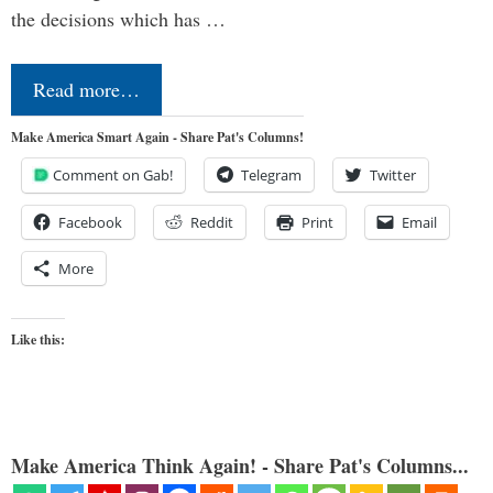
the decisions which has …
Read more…
Make America Smart Again - Share Pat's Columns!
Comment on Gab!
Telegram
Twitter
Facebook
Reddit
Print
Email
More
Like this:
Make America Think Again! - Share Pat's Columns...