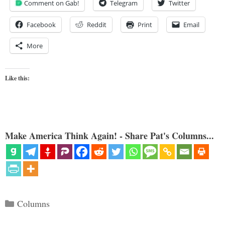
Comment on Gab!
Telegram
Twitter
Facebook
Reddit
Print
Email
More
Like this:
Make America Think Again! - Share Pat's Columns...
Categories
Columns