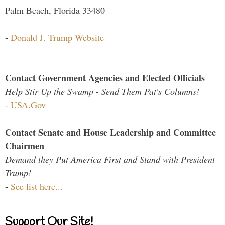
Palm Beach, Florida 33480
-
Donald J. Trump Website
Contact Government Agencies and Elected Officials
Help Stir Up the Swamp - Send Them Pat's Columns!
-
USA.Gov
Contact Senate and House Leadership and Committee
Chairmen
Demand they Put America First and Stand with President
Trump!
-
See list here...
Support Our Site!