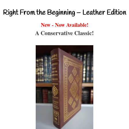
Right From the Beginning – Leather Edition
New - Now Available!
A Conservative Classic!