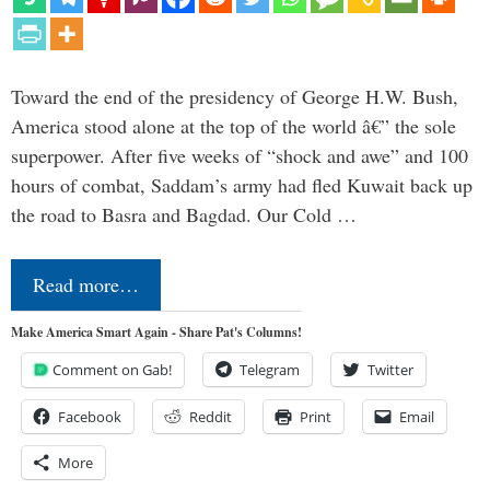
Toward the end of the presidency of George H.W. Bush,
America stood alone at the top of the world â€” the sole
superpower. After five weeks of “shock and awe” and 100
hours of combat, Saddam’s army had fled Kuwait back up
the road to Basra and Bagdad. Our Cold …
Read more…
Make America Smart Again - Share Pat's Columns!
Comment on Gab!
Telegram
Twitter
Facebook
Reddit
Print
Email
More