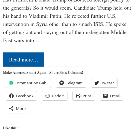
the generals? So it would seem. Candidate Trump held out
his hand to Vladimir Putin. He rejected further U.S.
intervention in Syria other than to smash ISIS. He spoke
of getting out and staying out of the misbegotten Middle
East wars into …
Read more…
Make America Smart Again - Share Pat's Columns!
Comment on Gab!
Telegram
Twitter
Facebook
Reddit
Print
Email
More
Like this: