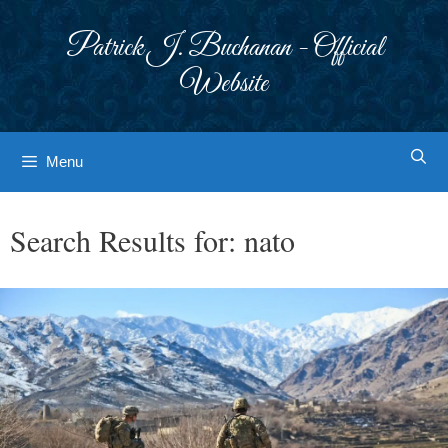
Skip
to
Patrick J. Buchanan - Official
content
Website
Menu
Search Results for:
nato