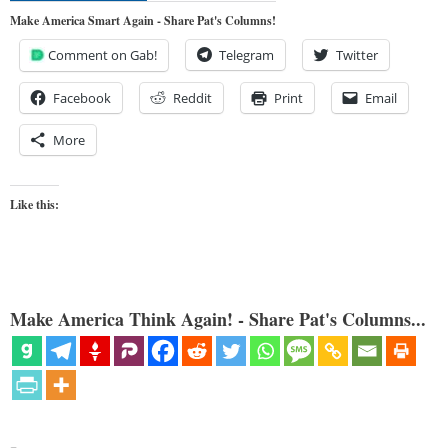
Make America Smart Again - Share Pat's Columns!
Comment on Gab!
Telegram
Twitter
Facebook
Reddit
Print
Email
More
Like this:
Make America Think Again! - Share Pat's Columns...