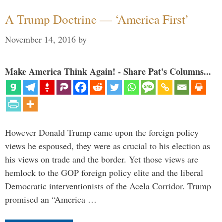
A Trump Doctrine — ‘America First’
November 14, 2016
by
Make America Think Again! - Share Pat's Columns...
However Donald Trump came upon the foreign policy
views he espoused, they were as crucial to his election as
his views on trade and the border. Yet those views are
hemlock to the GOP foreign policy elite and the liberal
Democratic interventionists of the Acela Corridor. Trump
promised an “America …