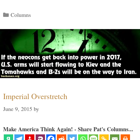
Categories
Columns
Imperial Overstretch
June 9, 2015
by
Make America Think Again! - Share Pat's Columns...