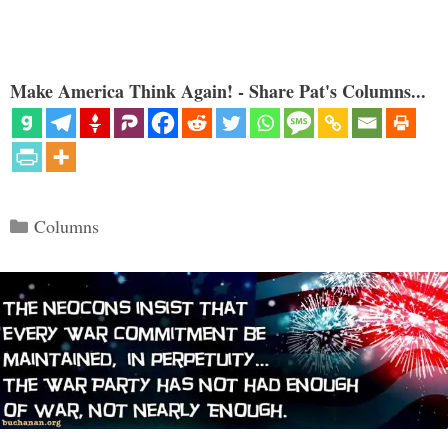
Make America Think Again! - Share Pat's Columns...
Categories
Columns