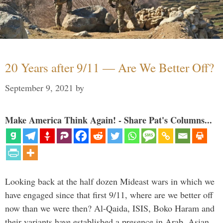
20 Years after 9/11 — Are We Better Off?
September 9, 2021
by
Make America Think Again! - Share Pat's Columns...
Looking back at the half dozen Mideast wars in which we
have engaged since that first 9/11, where are we better off
now than we were then? Al-Qaida, ISIS, Boko Haram and
their variants have established a presence in Arab, Asian