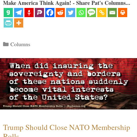
Make America Think Again! - Share Pat's Columns...
Categories
Columns
Trump Should Close NATO Membership
Rolls