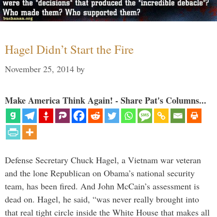
Hagel Didn’t Start the Fire
November 25, 2014
by
Make America Think Again! - Share Pat's Columns...
Defense Secretary Chuck Hagel, a Vietnam war veteran
and the lone Republican on Obama’s national security
team, has been fired. And John McCain’s assessment is
dead on. Hagel, he said, “was never really brought into
that real tight circle inside the White House that makes all