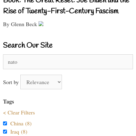
Book: The Great Reset: Joe Biden and the
Rise of Twenty-First-Century Fascism
By Glenn Beck
Search Our Site
Search
for:
Sort by
Tags
< Clear Filters
China (8)
Iraq (8)