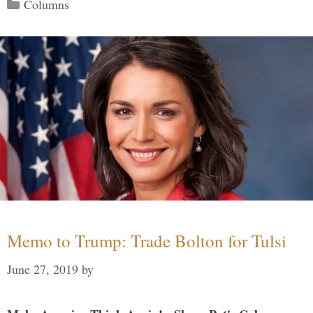
Categories
Columns
Memo to Trump: Trade Bolton for Tulsi
June 27, 2019
by