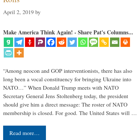
April 2, 2019
by
Make America Think Again! - Share Pat's Columns...
“Among neocon and GOP interventionists, there has also
long been a vocal constituency for bringing Ukraine into
NATO…” When Donald Trump meets with NATO
Secretary General Jens Stoltenberg today, the president
should give him a direct message: The roster of NATO
membership is closed. For good. The United States will …
Read more…