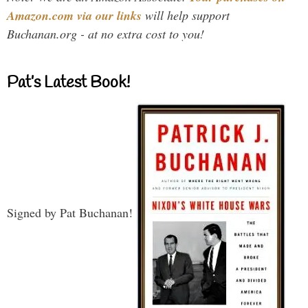
Amazon.com via our links
will help support
Buchanan.org - at no extra cost to you!
Pat’s Latest Book!
Signed by Pat Buchanan!