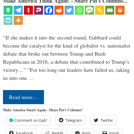
Make America Think Again! - Share Pat's Columns...
“If she makes it into the second round, Gabbard could
become the catalyst for the kind of globalist vs. nationalist
debate that broke out between Trump and Bush
Republicans in 2016, a debate that contributed to Trump’s
victory…” “For too long our leaders have failed us, taking
us into one …
Read more…
Make America Smart Again - Share Pat's Columns!
Comment on Gab!
Telegram
Twitter
Facebook
Reddit
Print
Email