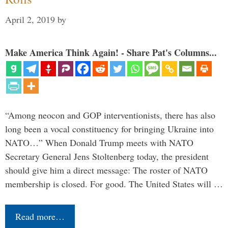
April 2, 2019
by
Make America Think Again! - Share Pat's Columns...
“Among neocon and GOP interventionists, there has also
long been a vocal constituency for bringing Ukraine into
NATO…” When Donald Trump meets with NATO
Secretary General Jens Stoltenberg today, the president
should give him a direct message: The roster of NATO
membership is closed. For good. The United States will …
Read more…