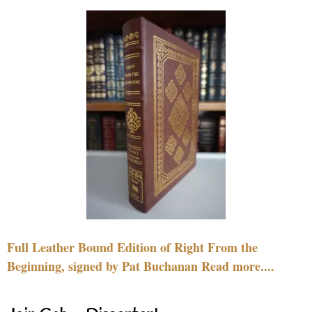
Full Leather Bound Edition of Right From the
Beginning, signed by Pat Buchanan Read more....