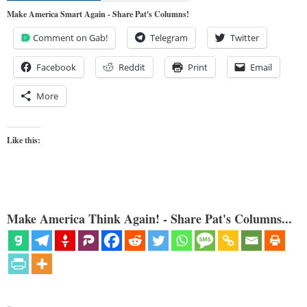
Make America Smart Again - Share Pat's Columns!
Comment on Gab!
Telegram
Twitter
Facebook
Reddit
Print
Email
More
Like this:
Make America Think Again! - Share Pat's Columns...