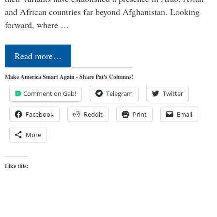
and African countries far beyond Afghanistan. Looking
forward, where …
Read more…
Make America Smart Again - Share Pat's Columns!
Comment on Gab!
Telegram
Twitter
Facebook
Reddit
Print
Email
More
Like this: