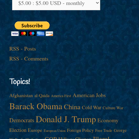
RSS - Posts
RSS - Comments
Topics!
American Jobs
Afghanistan
al-Qaida
America First
Barack Obama
China
Cold War
Culture War
Donald J. Trump
Democrats
Economy
Election
Europe
Foreign Policy
George
Free Trade
European Union
Illegal
GOP