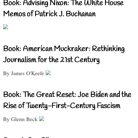
Book: Advising Nixon: The White House
Memos of Patrick J. Buchanan
Book: American Muckraker: Rethinking
Journalism for the 21st Century
By James O'Keefe
Book: The Great Reset: Joe Biden and the
Rise of Twenty-First-Century Fascism
By Glenn Beck