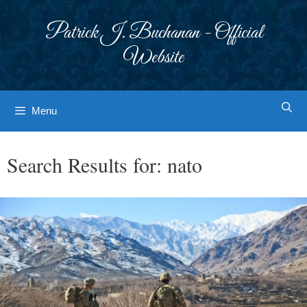
Skip
to
Patrick J. Buchanan - Official
content
Website
Menu
Search Results for:
nato