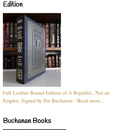
Edition
Full Leather Bound Edition of A Republic, Not an
Empire, Signed by Pat Buchanan - Read more...
Buchanan Books