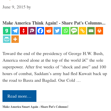
June 9, 2015
by
Make America Think Again! - Share Pat's Columns...
Toward the end of the presidency of George H.W. Bush,
America stood alone at the top of the world â€” the sole
superpower. After five weeks of “shock and awe” and 100
hours of combat, Saddam’s army had fled Kuwait back up
the road to Basra and Bagdad. Our Cold …
Read more…
Make America Smart Again - Share Pat's Columns!