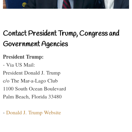
Contact President Trump, Congress and
Government Agencies
President Trump:
- Via US Mail:
President Donald J. Trump
c/o The Mar-a-Lago Club
1100 South Ocean Boulevard
Palm Beach, Florida 33480
-
Donald J. Trump Website