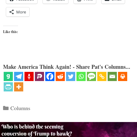
More
Like this:
Make America Think Again! - Share Pat's Columns...
Categories
Columns