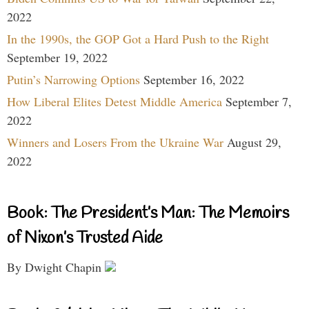
2022
In the 1990s, the GOP Got a Hard Push to the Right
September 19, 2022
Putin’s Narrowing Options
September 16, 2022
How Liberal Elites Detest Middle America
September 7,
2022
Winners and Losers From the Ukraine War
August 29,
2022
Book: The President’s Man: The Memoirs
of Nixon’s Trusted Aide
By Dwight Chapin