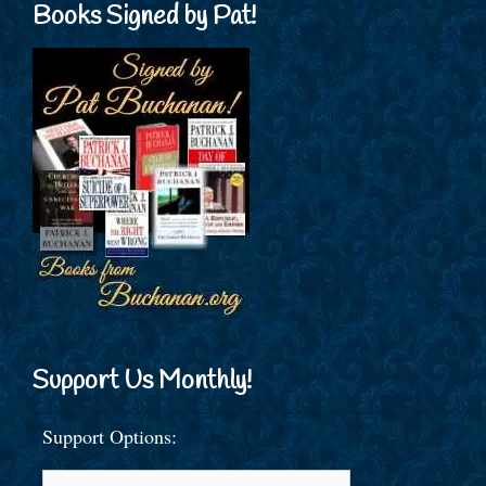
Books Signed by Pat!
Support Us Monthly!
Support Options: