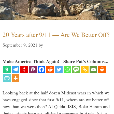
20 Years after 9/11 — Are We Better Off?
September 9, 2021
by
Make America Think Again! - Share Pat's Columns...
Looking back at the half dozen Mideast wars in which we
have engaged since that first 9/11, where are we better off
now than we were then? Al-Qaida, ISIS, Boko Haram and
their variants have established a presence in Arab, Asian