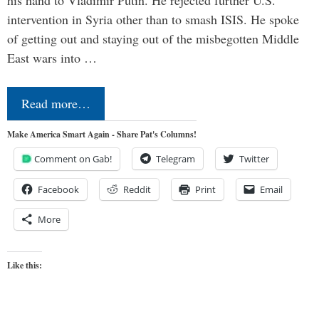
his hand to Vladimir Putin. He rejected further U.S.
intervention in Syria other than to smash ISIS. He spoke
of getting out and staying out of the misbegotten Middle
East wars into …
Read more…
Make America Smart Again - Share Pat's Columns!
Comment on Gab!
Telegram
Twitter
Facebook
Reddit
Print
Email
More
Like this: