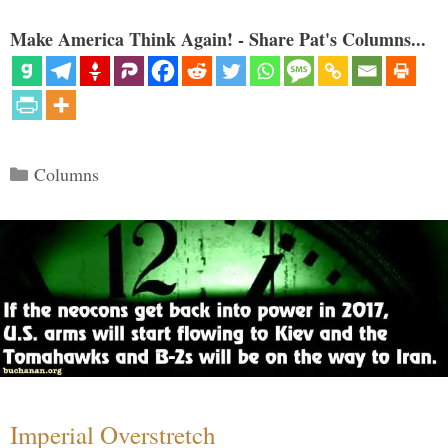
Make America Think Again! - Share Pat's Columns...
Categories
Columns
Imperial Overstretch