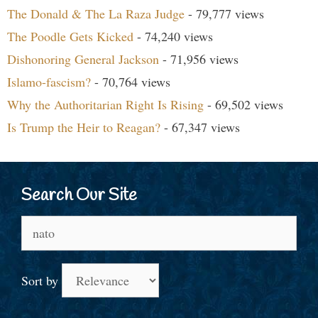
The Donald & The La Raza Judge
- 79,777 views
The Poodle Gets Kicked
- 74,240 views
Dishonoring General Jackson
- 71,956 views
Islamo-fascism?
- 70,764 views
Why the Authoritarian Right Is Rising
- 69,502 views
Is Trump the Heir to Reagan?
- 67,347 views
Search Our Site
Search
for:
Sort by