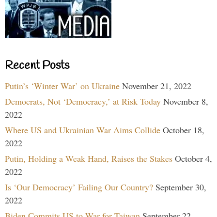
Recent Posts
Putin’s ‘Winter War’ on Ukraine
November 21, 2022
Democrats, Not ‘Democracy,’ at Risk Today
November 8,
2022
Where US and Ukrainian War Aims Collide
October 18,
2022
Putin, Holding a Weak Hand, Raises the Stakes
October 4,
2022
Is ‘Our Democracy’ Failing Our Country?
September 30,
2022
Biden Commits US to War for Taiwan
September 22,