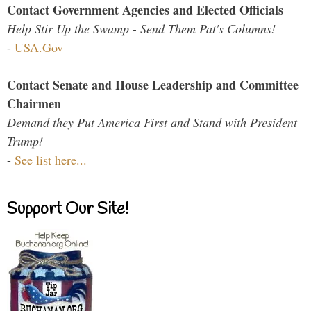
Contact Government Agencies and Elected Officials
Help Stir Up the Swamp - Send Them Pat's Columns!
-
USA.Gov
Contact Senate and House Leadership and Committee
Chairmen
Demand they Put America First and Stand with President
Trump!
-
See list here...
Support Our Site!