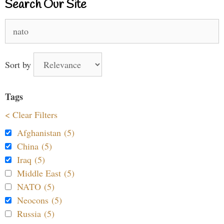
Search Our Site
Search
for:
Sort by
Tags
< Clear Filters
Afghanistan (5)
China (5)
Iraq (5)
Middle East (5)
NATO (5)
Neocons (5)
Russia (5)