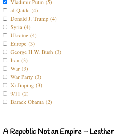
Vladimir Putin (5)
al-Qaida (4)
Donald J. Trump (4)
Syria (4)
Ukraine (4)
Europe (3)
George H.W. Bush (3)
Iran (3)
War (3)
War Party (3)
Xi Jinping (3)
9/11 (2)
Barack Obama (2)
A Republic Not an Empire – Leather