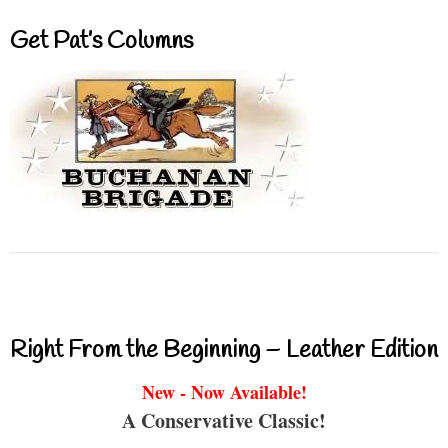
Get Pat’s Columns
Right From the Beginning – Leather Edition
New - Now Available!
A Conservative Classic!