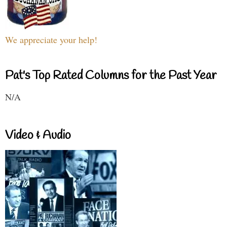
We appreciate your help!
Pat's Top Rated Columns for the Past Year
N/A
Video & Audio