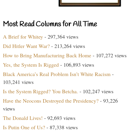
Most Read Columns for All Time
A Brief for Whitey
- 297,364 views
Did Hitler Want War?
- 213,264 views
How to Bring Manufacturing Back Home
- 107,272 views
Yes, the System Is Rigged
- 106,893 views
Black America’s Real Problem Isn’t White Racism
-
103,241 views
Is the System Rigged? You Betcha.
- 102,247 views
Have the Neocons Destroyed the Presidency?
- 93,226
views
The Donald Lives!
- 92,693 views
Is Putin One of Us?
- 87,338 views