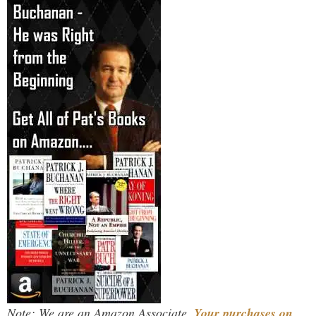
Note: We are an Amazon Associate.
Your purchases on