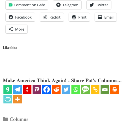
Comment on Gab!
Telegram
Twitter
Facebook
Reddit
Print
Email
More
Like this:
Make America Think Again! - Share Pat's Columns...
Categories
Columns