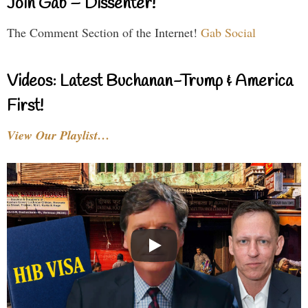
Join Gab – Dissenter!
The Comment Section of the Internet!
Gab Social
Videos: Latest Buchanan-Trump & America
First!
View Our Playlist…