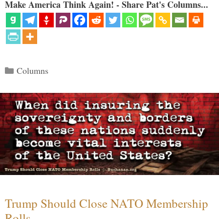
Make America Think Again! - Share Pat's Columns...
Categories
Columns
Trump Should Close NATO Membership
Rolls