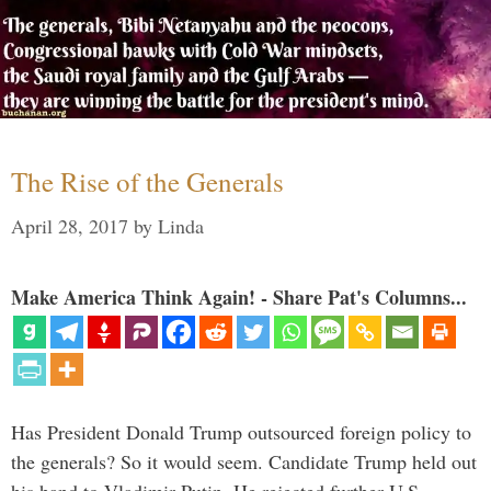
The Rise of the Generals
April 28, 2017
by
Linda
Make America Think Again! - Share Pat's Columns...
Has President Donald Trump outsourced foreign policy to
the generals? So it would seem. Candidate Trump held out