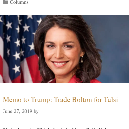
Categories
Columns
Memo to Trump: Trade Bolton for Tulsi
June 27, 2019
by