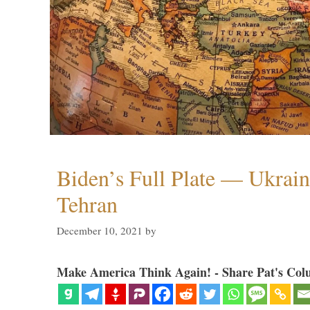
Biden’s Full Plate — Ukrain
Tehran
December 10, 2021
by
Make America Think Again! - Share Pat's Col