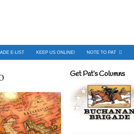
 Buchanan - Offic
ADE E-LIST
KEEP US ONLINE!
NOTE TO PAT
o
Get Pat’s Columns