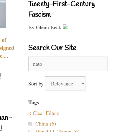
Twenty-First-Century
Fascism
By Glenn Beck
 of
Search Our Site
signed
....
Search
for:
!
Sort by
Tags
< Clear Filters
nan-
China (6)
!
Donald J. Trump (6)