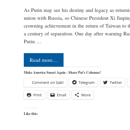
As Putin may see his destiny and legacy as returni
union with Russia, so Chinese President Xi Jinpin
crowning achievement in the return of Taiwan to t
a century of separation. One day after warning Ru
Putin …
Read more…
Make America Smart Again - Share Pat's Columns!
Comment on Gab!
Telegram
Twitter
Print
Email
More
Like this: