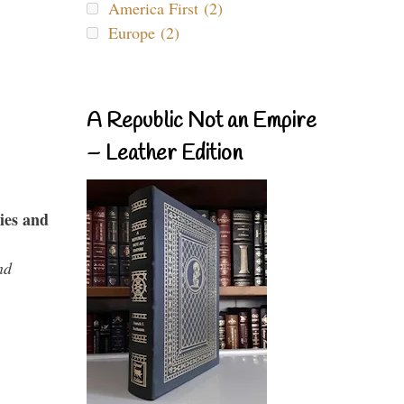
America First (2)
Europe (2)
A Republic Not an Empire
– Leather Edition
ies and
nd