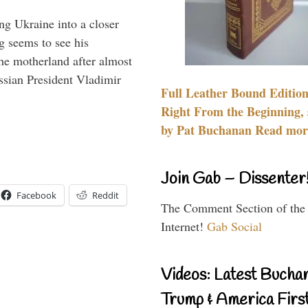
ng Ukraine into a closer
g seems to see his
he motherland after almost
ssian President Vladimir
Full Leather Bound Edition
Right From the Beginning, 
by Pat Buchanan Read more
Join Gab – Dissenter
Facebook
Reddit
The Comment Section of the
Internet!
Gab Social
Videos: Latest Bucha
Trump & America First