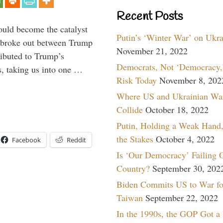
Recent Posts
ould become the catalyst
Putin’s ‘Winter War’ on Ukr
at broke out between Trump
November 21, 2022
ributed to Trump’s
Democrats, Not ‘Democracy,’
s, taking us into one …
Risk Today
November 8, 202
Where US and Ukrainian Wa
Collide
October 18, 2022
Putin, Holding a Weak Hand,
the Stakes
October 4, 2022
Facebook
Reddit
Is ‘Our Democracy’ Failing 
Country?
September 30, 202
Biden Commits US to War fo
Taiwan
September 22, 2022
In the 1990s, the GOP Got a