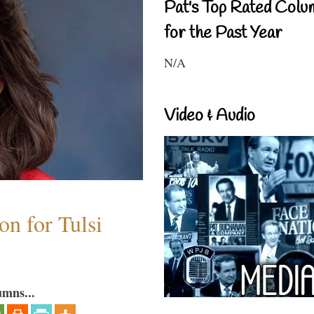
Pat's Top Rated Colu
for the Past Year
N/A
Video & Audio
n for Tulsi
umns...