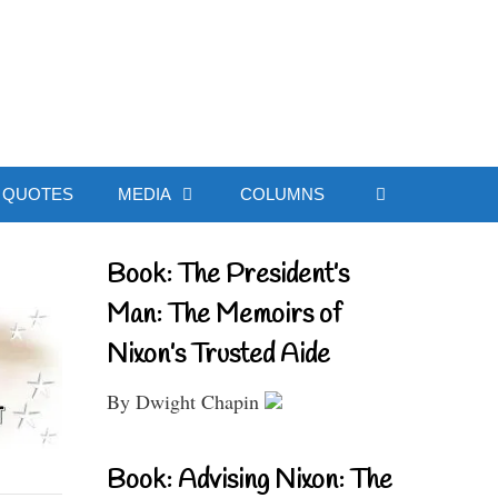
ial Website
QUOTES
MEDIA
COLUMNS
Book: The President’s
Man: The Memoirs of
Nixon’s Trusted Aide
By Dwight Chapin
Book: Advising Nixon: The