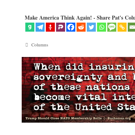
Make America Think Again! - Share Pat's Col
Categories
Columns