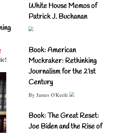
White House Memos of
Patrick J. Buchanan
ning
Book: American
!
ic!
Muckraker: Rethinking
Journalism for the 21st
Century
By James O'Keefe
Book: The Great Reset:
Joe Biden and the Rise of