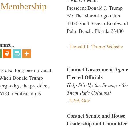
 Membership
President Donald J. Trump
c/o The Mar-a-Lago Club
1100 South Ocean Boulevard
Palm Beach, Florida 33480
umns...
-
Donald J. Trump Website
Contact Government Agenc
s also long been a vocal
Elected Officials
” When Donald Trump
Help Stir Up the Swamp - Se
rg today, the president
Them Pat's Columns!
 NATO membership is
-
USA.Gov
Contact Senate and House
Leadership and Committee