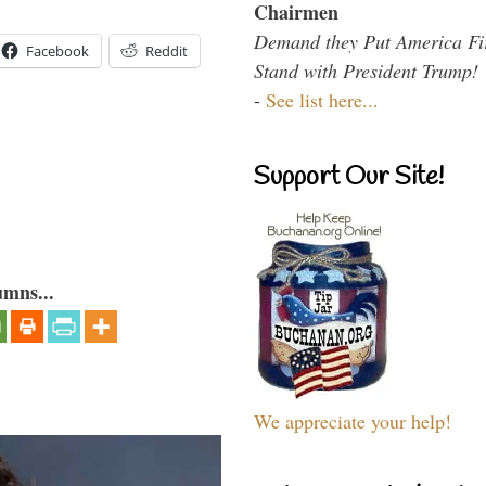
Chairmen
Demand they Put America Fi
Facebook
Reddit
Stand with President Trump!
-
See list here...
Support Our Site!
umns...
We appreciate your help!