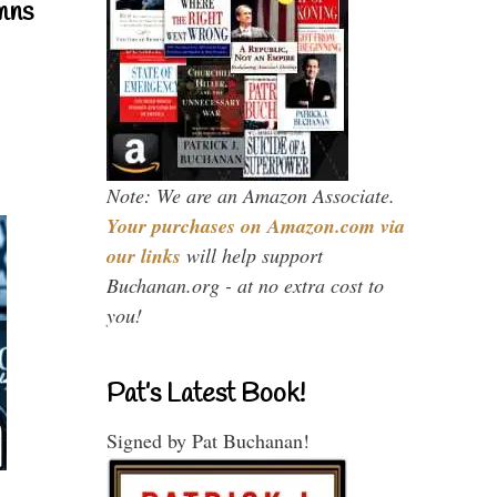
mns
Note: We are an Amazon Associate.
Your purchases on Amazon.com via
our links
will help support
Buchanan.org - at no extra cost to
you!
Pat’s Latest Book!
Signed by Pat Buchanan!