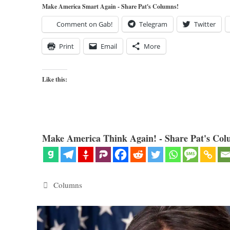
Make America Smart Again - Share Pat's Columns!
Comment on Gab!
Telegram
Twitter
Print
Email
More
Like this:
Make America Think Again! - Share Pat's Col
Categories
Columns