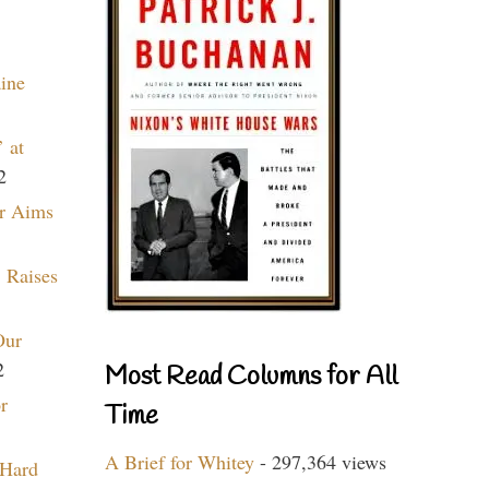
aine
 at
2
r Aims
 Raises
Our
2
Most Read Columns for All
r
Time
A Brief for Whitey
- 297,364 views
 Hard