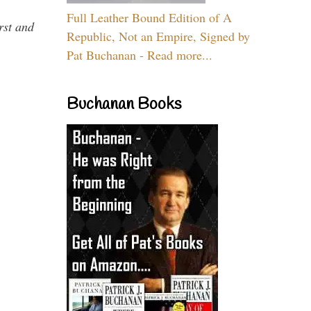
Full Leather Bound Edition of A
rst and
Republic, Not an Empire, Signed by
Pat Buchanan - Read more...
Buchanan Books