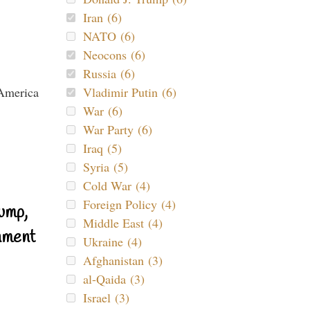
Iran (6)
NATO (6)
Neocons (6)
Russia (6)
Vladimir Putin (6)
War (6)
War Party (6)
Iraq (5)
Syria (5)
Cold War (4)
Foreign Policy (4)
ump,
Middle East (4)
nment
Ukraine (4)
Afghanistan (3)
al-Qaida (3)
Israel (3)