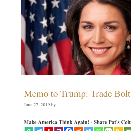
Memo to Trump: Trade Bolto
June 27, 2019
by
Make America Think Again! - Share Pat's Col