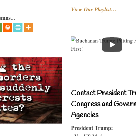
View Our Playlist…
umns...
Contact President Tr
Congress and Gover
Agencies
President Trump:
- Via US Mail: