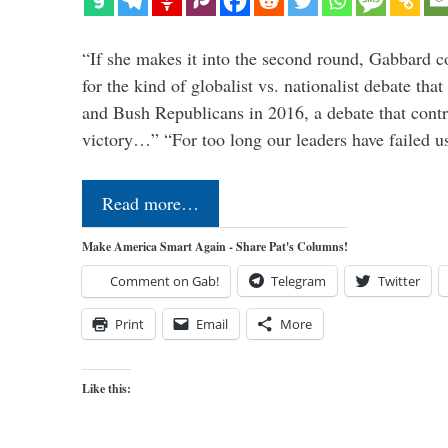
“If she makes it into the second round, Gabbard c
for the kind of globalist vs. nationalist debate th
and Bush Republicans in 2016, a debate that cont
victory…” “For too long our leaders have failed u
Read more…
Make America Smart Again - Share Pat's Columns!
Comment on Gab!
Telegram
Twitter
Print
Email
More
Like this: