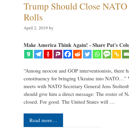
Trump Should Close NATO
Rolls
April 2, 2019
by
Make America Think Again! - Share Pat's Col
“Among neocon and GOP interventionists, there ha
constituency for bringing Ukraine into NATO…
meets with NATO Secretary General Jens Stoltenbe
should give him a direct message: The roster of
closed. For good. The United States will …
Read more…