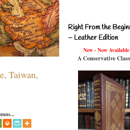
Right From the Begin
– Leather Edition
New - Now Available
A Conservative Class
e, Taiwan,
umns...