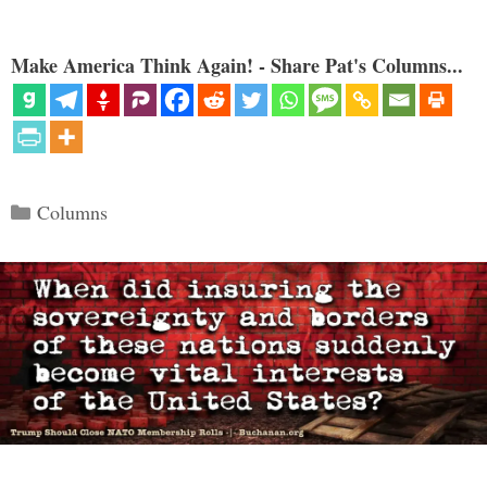
Make America Think Again! - Share Pat's Columns...
Categories
Columns