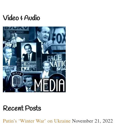
Video & Audio
Recent Posts
Putin’s ‘Winter War’ on Ukraine
November 21, 2022