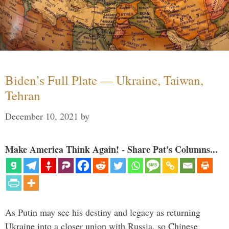
Biden’s Full Plate — Ukraine, Taiwan,
Tehran
December 10, 2021
by
Make America Think Again! - Share Pat's Columns...
As Putin may see his destiny and legacy as returning
Ukraine into a closer union with Russia, so Chinese