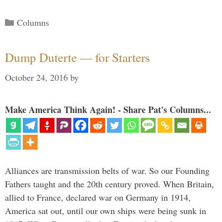
Categories
Columns
Dump Duterte — for Starters
October 24, 2016
by
Make America Think Again! - Share Pat's Columns...
Alliances are transmission belts of war. So our Founding
Fathers taught and the 20th century proved. When Britain,
allied to France, declared war on Germany in 1914,
America sat out, until our own ships were being sunk in