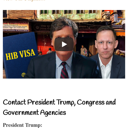
Contact President Trump, Congress and
Government Agencies
President Trump: