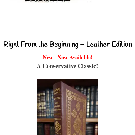
Right From the Beginning – Leather Edition
New - Now Available!
A Conservative Classic!