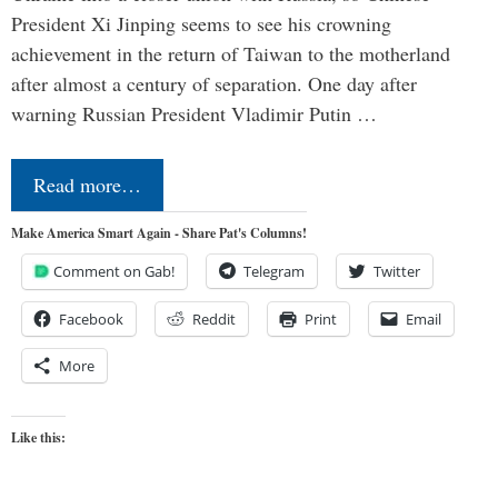
President Xi Jinping seems to see his crowning
achievement in the return of Taiwan to the motherland
after almost a century of separation. One day after
warning Russian President Vladimir Putin …
Read more…
Make America Smart Again - Share Pat's Columns!
Comment on Gab!
Telegram
Twitter
Facebook
Reddit
Print
Email
More
Like this: