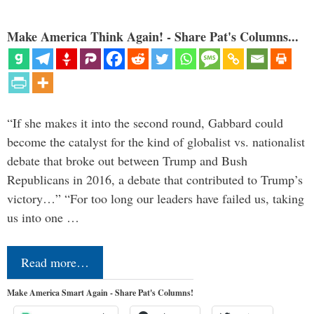
Make America Think Again! - Share Pat's Columns...
“If she makes it into the second round, Gabbard could
become the catalyst for the kind of globalist vs. nationalist
debate that broke out between Trump and Bush
Republicans in 2016, a debate that contributed to Trump’s
victory…” “For too long our leaders have failed us, taking
us into one …
Read more…
Make America Smart Again - Share Pat's Columns!