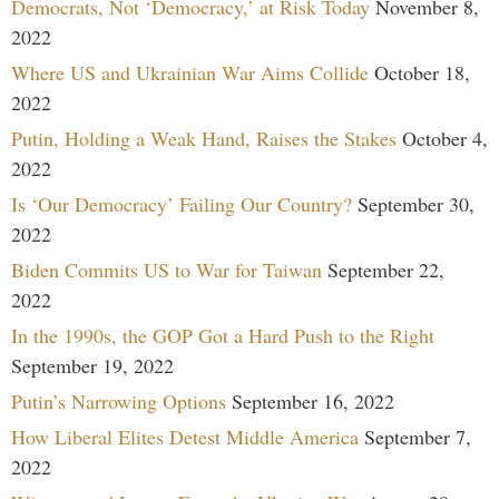
Democrats, Not ‘Democracy,’ at Risk Today
November 8,
2022
Where US and Ukrainian War Aims Collide
October 18,
2022
Putin, Holding a Weak Hand, Raises the Stakes
October 4,
2022
Is ‘Our Democracy’ Failing Our Country?
September 30,
2022
Biden Commits US to War for Taiwan
September 22,
2022
In the 1990s, the GOP Got a Hard Push to the Right
September 19, 2022
Putin’s Narrowing Options
September 16, 2022
How Liberal Elites Detest Middle America
September 7,
2022