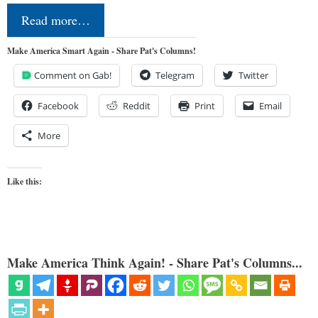
Read more…
Make America Smart Again - Share Pat's Columns!
Comment on Gab!
Telegram
Twitter
Facebook
Reddit
Print
Email
More
Like this:
Make America Think Again! - Share Pat's Columns...