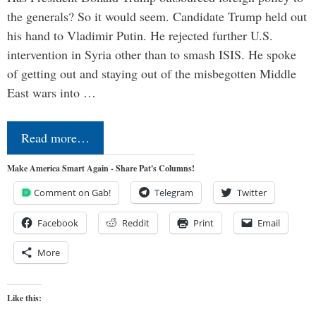
the generals? So it would seem. Candidate Trump held out
his hand to Vladimir Putin. He rejected further U.S.
intervention in Syria other than to smash ISIS. He spoke
of getting out and staying out of the misbegotten Middle
East wars into …
Read more…
Make America Smart Again - Share Pat's Columns!
Comment on Gab!
Telegram
Twitter
Facebook
Reddit
Print
Email
More
Like this: