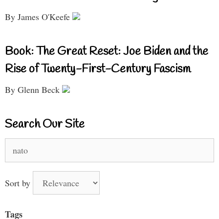
By James O'Keefe
Book: The Great Reset: Joe Biden and the
Rise of Twenty-First-Century Fascism
By Glenn Beck
Search Our Site
Search
for:
Sort by
Tags