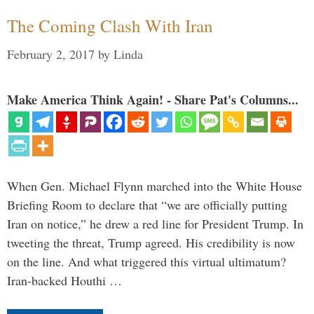
The Coming Clash With Iran
February 2, 2017
by
Linda
Make America Think Again! - Share Pat's Columns...
When Gen. Michael Flynn marched into the White House
Briefing Room to declare that “we are officially putting
Iran on notice,” he drew a red line for President Trump. In
tweeting the threat, Trump agreed. His credibility is now
on the line. And what triggered this virtual ultimatum?
Iran-backed Houthi …