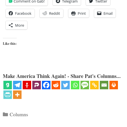
Comment on Gab!
Telegram
Twitter
Facebook
Reddit
Print
Email
More
Like this:
Make America Think Again! - Share Pat's Columns...
Categories
Columns