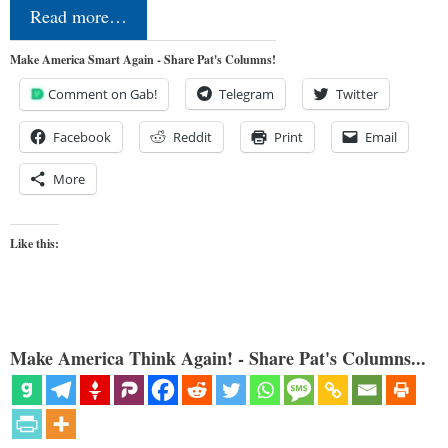
Read more…
Make America Smart Again - Share Pat's Columns!
Comment on Gab!
Telegram
Twitter
Facebook
Reddit
Print
Email
More
Like this:
Make America Think Again! - Share Pat's Columns...