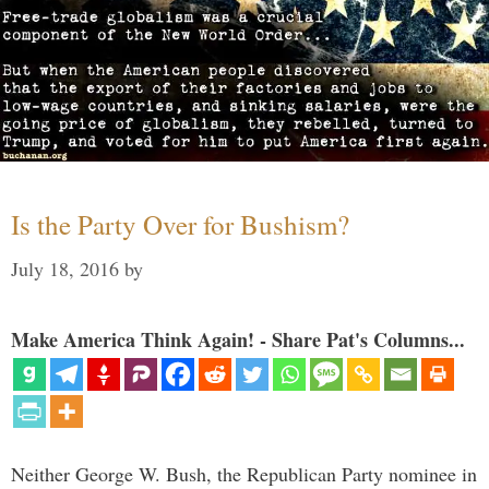
Is the Party Over for Bushism?
July 18, 2016
by
Make America Think Again! - Share Pat's Columns...
Neither George W. Bush, the Republican Party nominee in