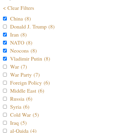
< Clear Filters
China (8)
Donald J. Trump (8)
Iran (8)
NATO (8)
Neocons (8)
Vladimir Putin (8)
War (7)
War Party (7)
Foreign Policy (6)
Middle East (6)
Russia (6)
Syria (6)
Cold War (5)
Iraq (5)
al-Qaida (4)