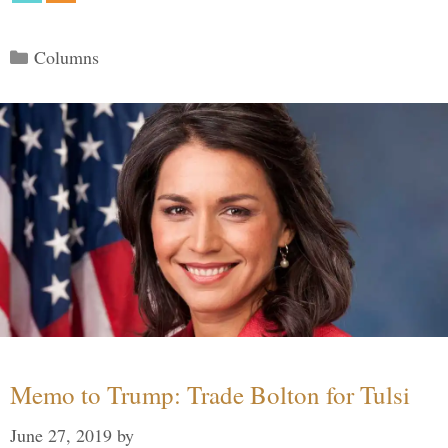
Categories
Columns
Memo to Trump: Trade Bolton for Tulsi
June 27, 2019
by