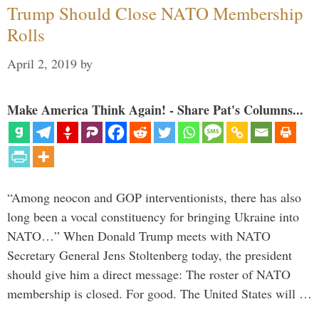
Trump Should Close NATO Membership
Rolls
April 2, 2019
by
Make America Think Again! - Share Pat's Columns...
“Among neocon and GOP interventionists, there has also
long been a vocal constituency for bringing Ukraine into
NATO…” When Donald Trump meets with NATO
Secretary General Jens Stoltenberg today, the president
should give him a direct message: The roster of NATO
membership is closed. For good. The United States will …