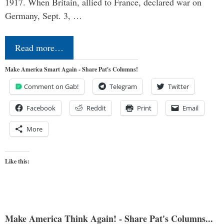
1917. When Britain, allied to France, declared war on
Germany, Sept. 3, …
Read more…
Make America Smart Again - Share Pat's Columns!
Comment on Gab!
Telegram
Twitter
Facebook
Reddit
Print
Email
More
Like this:
Make America Think Again! - Share Pat's Columns...