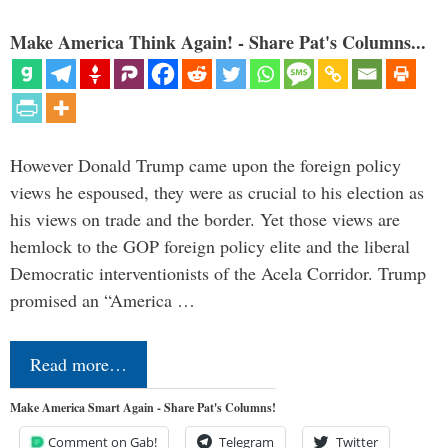
Make America Think Again! - Share Pat's Columns...
However Donald Trump came upon the foreign policy
views he espoused, they were as crucial to his election as
his views on trade and the border. Yet those views are
hemlock to the GOP foreign policy elite and the liberal
Democratic interventionists of the Acela Corridor. Trump
promised an “America …
Read more…
Make America Smart Again - Share Pat's Columns!
Comment on Gab!
Telegram
Twitter