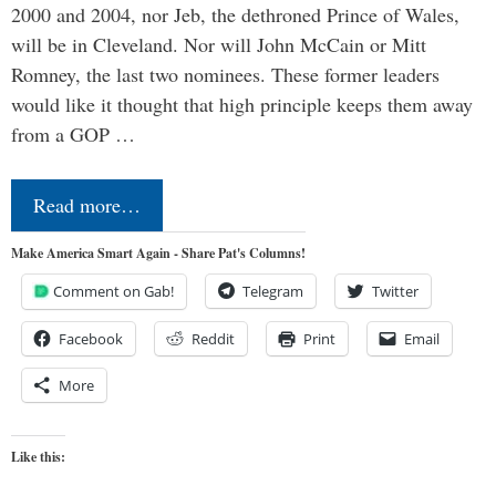
2000 and 2004, nor Jeb, the dethroned Prince of Wales,
will be in Cleveland. Nor will John McCain or Mitt
Romney, the last two nominees. These former leaders
would like it thought that high principle keeps them away
from a GOP …
Read more…
Make America Smart Again - Share Pat's Columns!
Comment on Gab!
Telegram
Twitter
Facebook
Reddit
Print
Email
More
Like this: