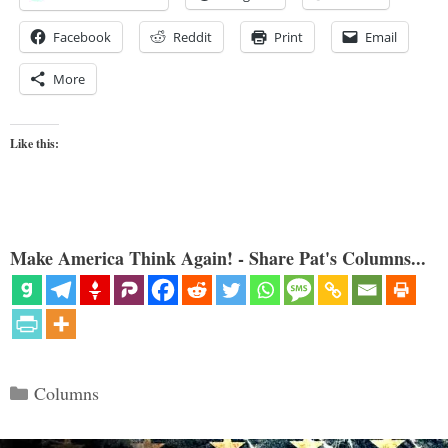
Facebook
Reddit
Print
Email
More
Like this:
Make America Think Again! - Share Pat's Columns...
Categories
Columns