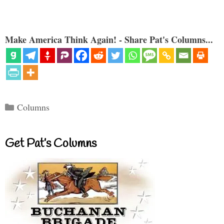
Make America Think Again! - Share Pat's Columns...
Categories
Columns
Get Pat’s Columns