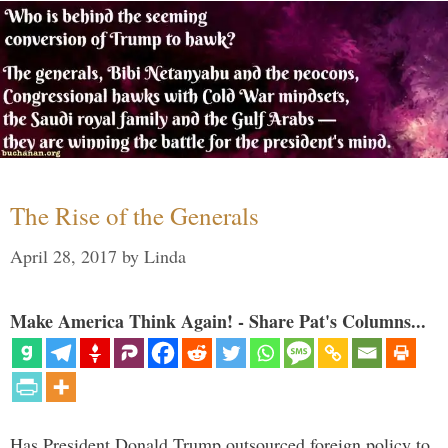
The Rise of the Generals
April 28, 2017
by
Linda
Make America Think Again! - Share Pat's Columns...
Has President Donald Trump outsourced foreign policy to