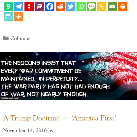
Categories
Columns
A Trump Doctrine — ‘America First’
November 14, 2016
by