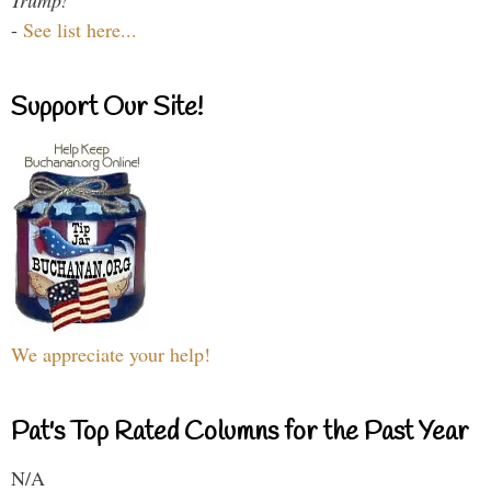
Trump!
-
See list here...
Support Our Site!
We appreciate your help!
Pat's Top Rated Columns for the Past Year
N/A