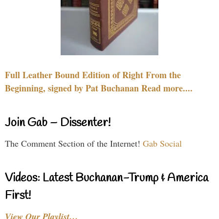
Full Leather Bound Edition of Right From the
Beginning, signed by Pat Buchanan Read more....
Join Gab – Dissenter!
The Comment Section of the Internet!
Gab Social
Videos: Latest Buchanan-Trump & America
First!
View Our Playlist…