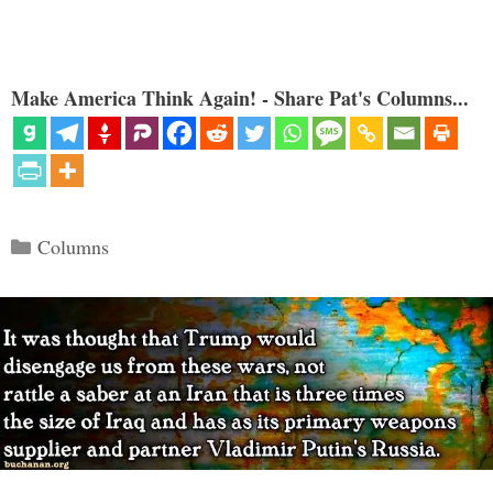
Make America Think Again! - Share Pat's Columns...
Categories
Columns