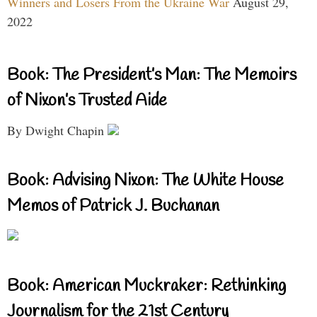
Winners and Losers From the Ukraine War
August 29,
2022
Book: The President’s Man: The Memoirs
of Nixon’s Trusted Aide
By Dwight Chapin
Book: Advising Nixon: The White House
Memos of Patrick J. Buchanan
Book: American Muckraker: Rethinking
Journalism for the 21st Century