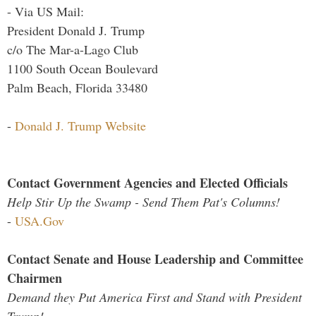
- Via US Mail:
President Donald J. Trump
c/o The Mar-a-Lago Club
1100 South Ocean Boulevard
Palm Beach, Florida 33480
-
Donald J. Trump Website
Contact Government Agencies and Elected Officials
Help Stir Up the Swamp - Send Them Pat's Columns!
-
USA.Gov
Contact Senate and House Leadership and Committee
Chairmen
Demand they Put America First and Stand with President