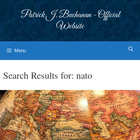
Skip
to
Patrick J. Buchanan - Official
content
Website
Menu
Search Results for:
nato