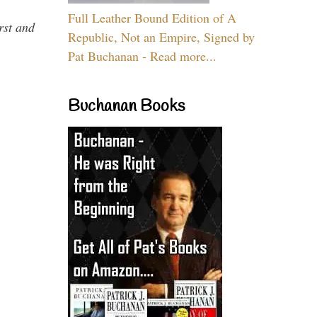
Full Leather Bound Edition of A
rst and
Republic, Not an Empire, Signed by
Pat Buchanan - Read more...
Buchanan Books