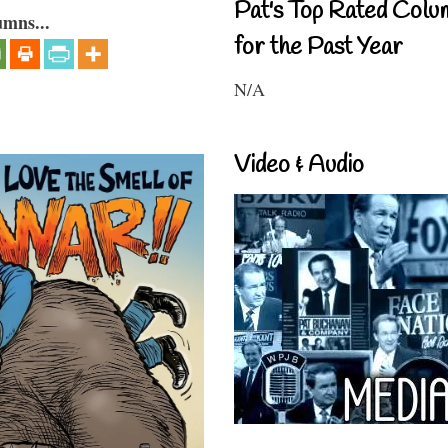
Pat's Top Rated Colu
umns...
for the Past Year
N/A
Video & Audio