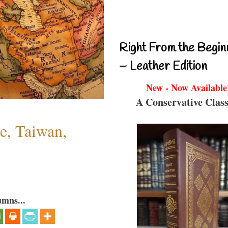
Right From the Begin
– Leather Edition
New - Now Available
A Conservative Class
e, Taiwan,
umns...