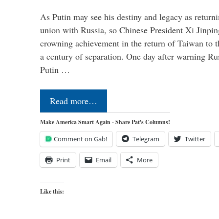
As Putin may see his destiny and legacy as returni
union with Russia, so Chinese President Xi Jinpin
crowning achievement in the return of Taiwan to t
a century of separation. One day after warning Ru
Putin …
Read more…
Make America Smart Again - Share Pat's Columns!
Comment on Gab!
Telegram
Twitter
Print
Email
More
Like this: