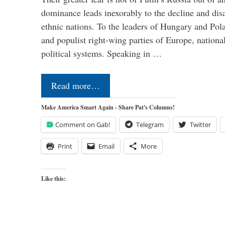
dominance leads inexorably to the decline and dis
ethnic nations. To the leaders of Hungary and Pola
and populist right-wing parties of Europe, nationa
political systems. Speaking in …
Read more…
Make America Smart Again - Share Pat's Columns!
Comment on Gab!
Telegram
Twitter
Print
Email
More
Like this: