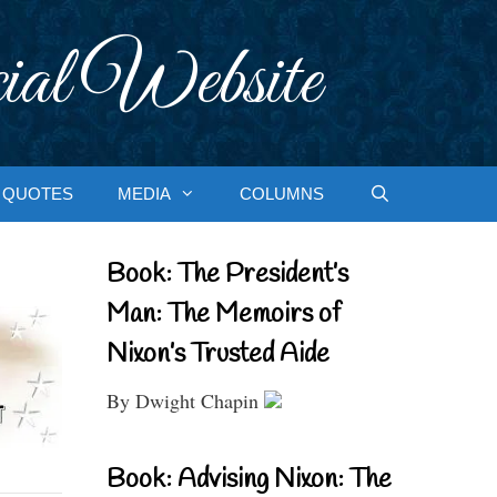
ial Website
QUOTES
MEDIA
COLUMNS
Book: The President’s
Man: The Memoirs of
Nixon’s Trusted Aide
By Dwight Chapin
Book: Advising Nixon: The