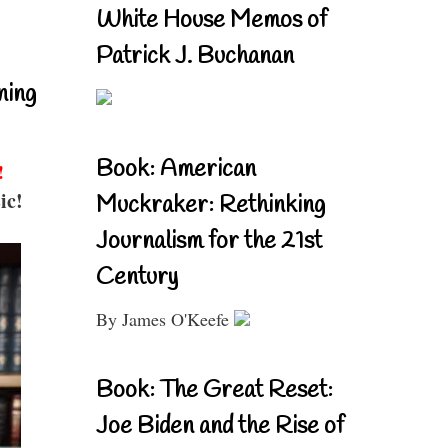
White House Memos of
Patrick J. Buchanan
ning
Book: American
!
ic!
Muckraker: Rethinking
Journalism for the 21st
Century
By James O'Keefe
Book: The Great Reset:
Joe Biden and the Rise of