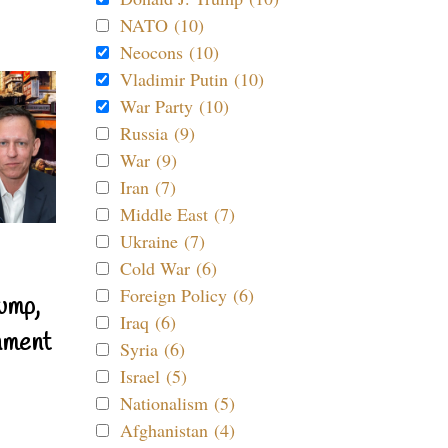
NATO (10)
Neocons (10)
Vladimir Putin (10)
War Party (10)
Russia (9)
War (9)
Iran (7)
Middle East (7)
Ukraine (7)
Cold War (6)
Foreign Policy (6)
ump,
Iraq (6)
nment
Syria (6)
Israel (5)
Nationalism (5)
Afghanistan (4)