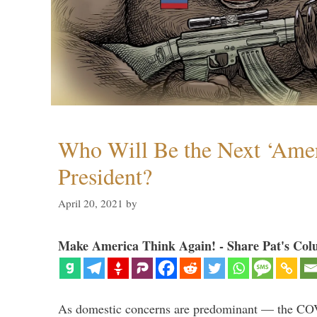
Who Will Be the Next ‘Amer
President?
April 20, 2021
by
Make America Think Again! - Share Pat's Col
As domestic concerns are predominant — the CO