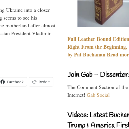
ng Ukraine into a closer
g seems to see his
he motherland after almost
ssian President Vladimir
Full Leather Bound Edition
Right From the Beginning, 
by Pat Buchanan Read more
Join Gab – Dissenter
Facebook
Reddit
The Comment Section of the
Internet!
Gab Social
Videos: Latest Bucha
Trump & America First