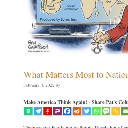
What Matters Most to Natio
February 4, 2022
by
Make America Think Again! - Share Pat's Col
Their greater fear is not of Putin’s Russia but of