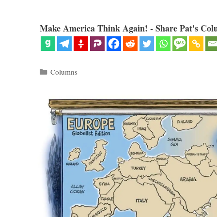
Make America Think Again! - Share Pat's Col
Categories
Columns