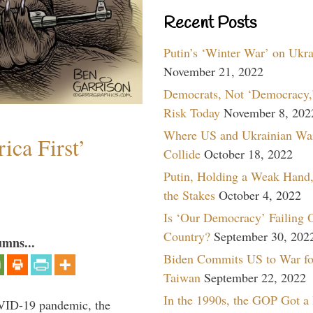
Recent Posts
Putin’s ‘Winter War’ on Ukr
November 21, 2022
Democrats, Not ‘Democracy,’
Risk Today
November 8, 202
Where US and Ukrainian Wa
ica First’
Collide
October 18, 2022
Putin, Holding a Weak Hand,
the Stakes
October 4, 2022
Is ‘Our Democracy’ Failing 
Country?
September 30, 202
umns...
Biden Commits US to War fo
Taiwan
September 22, 2022
In the 1990s, the GOP Got a
VID-19 pandemic, the