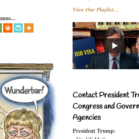
View Our Playlist…
umns...
Contact President Tr
Congress and Gover
Agencies
President Trump:
- Via US Mail: