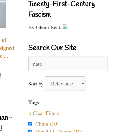
Twenty-First-Century
Fascism
By Glenn Beck
 of
Search Our Site
signed
....
Search
for:
!
Sort by
Tags
< Clear Filters
nan-
China (10)
!
Donald J. Trump (10)