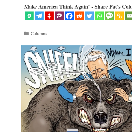
Make America Think Again! - Share Pat's Col
Categories
Columns