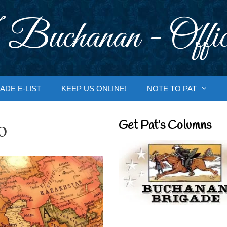
 Buchanan - Offic
ADE E-LIST
KEEP US ONLINE!
NOTE TO PAT
o
Get Pat’s Columns