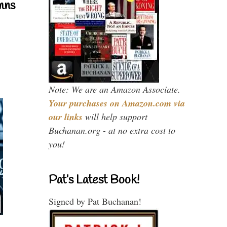
mns
Note: We are an Amazon Associate.
Your purchases on Amazon.com via
our links
will help support
Buchanan.org - at no extra cost to
you!
Pat’s Latest Book!
Signed by Pat Buchanan!