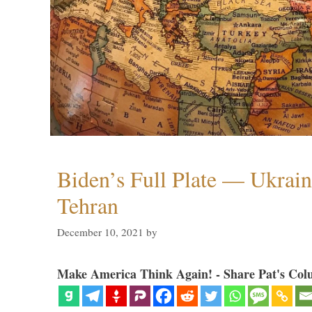
Biden’s Full Plate — Ukrain
Tehran
December 10, 2021
by
Make America Think Again! - Share Pat's Col