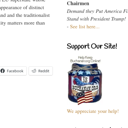
Chairmen
appearance of distinct
Demand they Put America Fi
nd and the traditionalist
Stand with President Trump!
lity matters more than
-
See list here...
Support Our Site!
Facebook
Reddit
We appreciate your help!