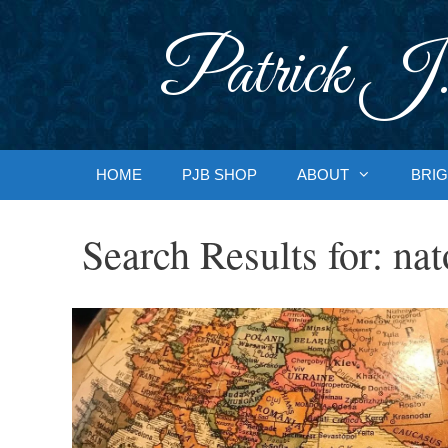
Skip
to
Patrick J.
content
HOME
PJB SHOP
ABOUT
BRIG
Search Results for:
nat