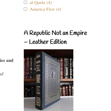
al-Qaida (4)
America First (4)
A Republic Not an Empire
– Leather Edition
ies and
nd