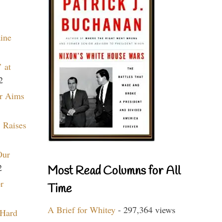
aine
 at
2
r Aims
 Raises
Our
2
Most Read Columns for All
r
Time
A Brief for Whitey
- 297,364 views
 Hard