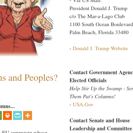
President Donald J. Trump
c/o The Mar-a-Lago Club
1100 South Ocean Boulevard
Palm Beach, Florida 33480
-
Donald J. Trump Website
Contact Government Agenc
ns and Peoples?
Elected Officials
Help Stir Up the Swamp - Se
Them Pat's Columns!
-
USA.Gov
umns...
Contact Senate and House
Leadership and Committee
 an EU superstate whose