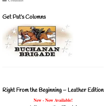
Get Pat’s Columns
Right From the Beginning – Leather Edition
New - Now Available!