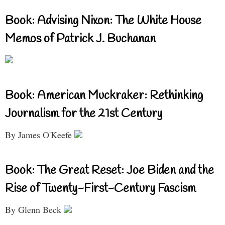
Book: Advising Nixon: The White House
Memos of Patrick J. Buchanan
Book: American Muckraker: Rethinking
Journalism for the 21st Century
By James O'Keefe
Book: The Great Reset: Joe Biden and the
Rise of Twenty-First-Century Fascism
By Glenn Beck