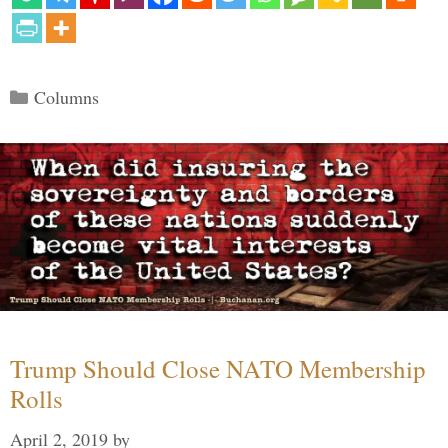
Categories
Columns
Trump Should Close NATO Membership
Rolls
April 2, 2019
by