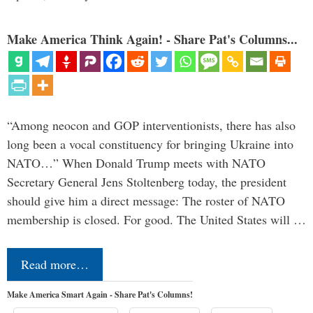
Make America Think Again! - Share Pat's Columns...
“Among neocon and GOP interventionists, there has also
long been a vocal constituency for bringing Ukraine into
NATO…” When Donald Trump meets with NATO
Secretary General Jens Stoltenberg today, the president
should give him a direct message: The roster of NATO
membership is closed. For good. The United States will …
Read more…
Make America Smart Again - Share Pat's Columns!