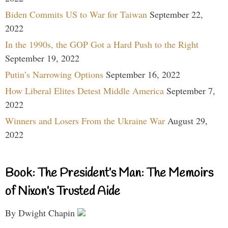
Biden Commits US to War for Taiwan
September 22,
2022
In the 1990s, the GOP Got a Hard Push to the Right
September 19, 2022
Putin’s Narrowing Options
September 16, 2022
How Liberal Elites Detest Middle America
September 7,
2022
Winners and Losers From the Ukraine War
August 29,
2022
Book: The President’s Man: The Memoirs
of Nixon’s Trusted Aide
By Dwight Chapin