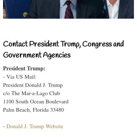
Contact President Trump, Congress and
Government Agencies
President Trump:
- Via US Mail:
President Donald J. Trump
c/o The Mar-a-Lago Club
1100 South Ocean Boulevard
Palm Beach, Florida 33480
-
Donald J. Trump Website