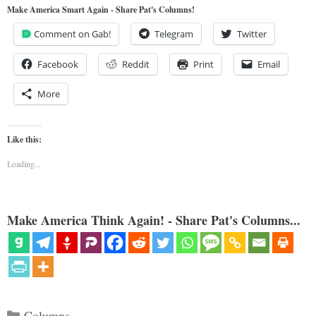
Make America Smart Again - Share Pat's Columns!
Comment on Gab!
Telegram
Twitter
Facebook
Reddit
Print
Email
More
Like this:
Loading...
Make America Think Again! - Share Pat's Columns...
Categories
Columns