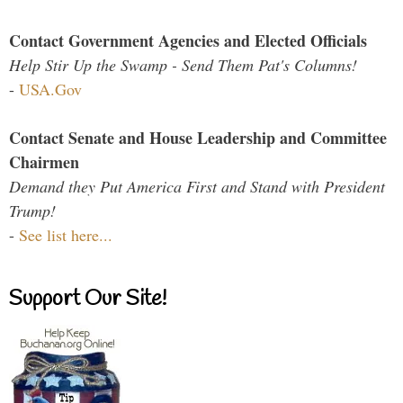
Contact Government Agencies and Elected Officials
Help Stir Up the Swamp - Send Them Pat's Columns!
-
USA.Gov
Contact Senate and House Leadership and Committee
Chairmen
Demand they Put America First and Stand with President
Trump!
-
See list here...
Support Our Site!