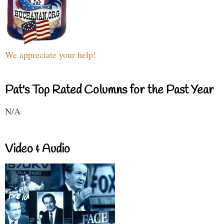
We appreciate your help!
Pat's Top Rated Columns for the Past Year
N/A
Video & Audio