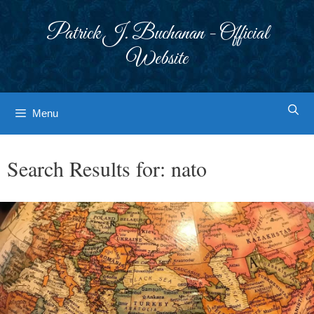
Skip
to
Patrick J. Buchanan - Official
content
Website
Menu
Search Results for:
nato