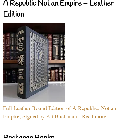
A Republic Not an Empire – Leather
Edition
Full Leather Bound Edition of A Republic, Not an
Empire, Signed by Pat Buchanan - Read more...