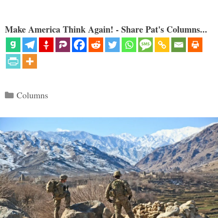
Make America Think Again! - Share Pat's Columns...
Categories
Columns