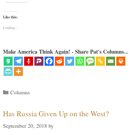
Like this:
Loading...
Make America Think Again! - Share Pat's Columns...
Categories
Columns
Has Russia Given Up on the West?
September 20, 2018
by