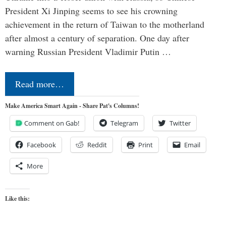
President Xi Jinping seems to see his crowning
achievement in the return of Taiwan to the motherland
after almost a century of separation. One day after
warning Russian President Vladimir Putin …
Read more…
Make America Smart Again - Share Pat's Columns!
Comment on Gab!
Telegram
Twitter
Facebook
Reddit
Print
Email
More
Like this: