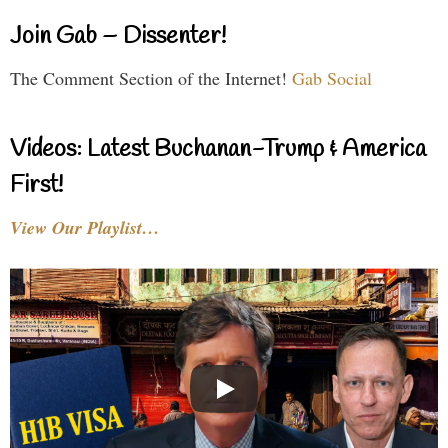
Join Gab – Dissenter!
The Comment Section of the Internet!
Gab Social
Videos: Latest Buchanan-Trump & America
First!
View Our Playlist…