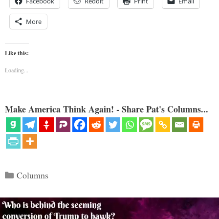
Facebook
Reddit
Print
Email
More
Like this:
Loading...
Make America Think Again! - Share Pat's Columns...
Categories
Columns