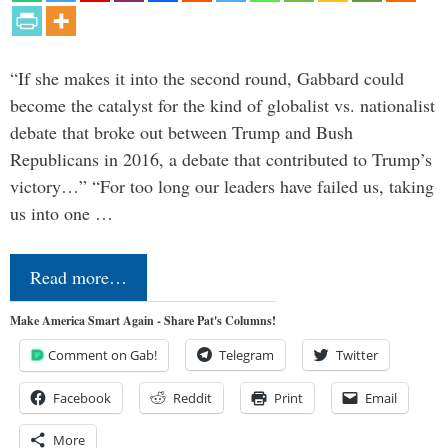
“If she makes it into the second round, Gabbard could
become the catalyst for the kind of globalist vs. nationalist
debate that broke out between Trump and Bush
Republicans in 2016, a debate that contributed to Trump’s
victory…” “For too long our leaders have failed us, taking
us into one …
Read more…
Make America Smart Again - Share Pat's Columns!
Comment on Gab!
Telegram
Twitter
Facebook
Reddit
Print
Email
More