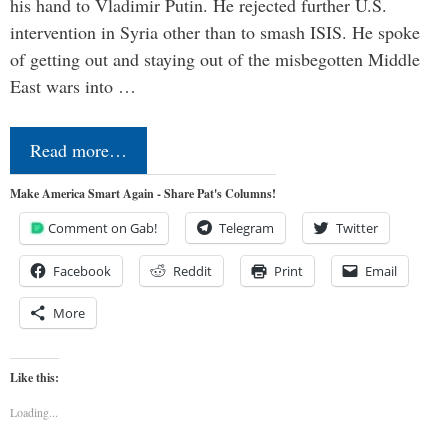
his hand to Vladimir Putin. He rejected further U.S.
intervention in Syria other than to smash ISIS. He spoke
of getting out and staying out of the misbegotten Middle
East wars into …
Read more…
Make America Smart Again - Share Pat's Columns!
Comment on Gab!
Telegram
Twitter
Facebook
Reddit
Print
Email
More
Like this:
Loading...