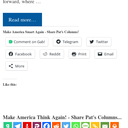
forward, where …
Read more…
Make America Smart Again - Share Pat's Columns!
Comment on Gab!
Telegram
Twitter
Facebook
Reddit
Print
Email
More
Like this:
Make America Think Again! - Share Pat's Columns...