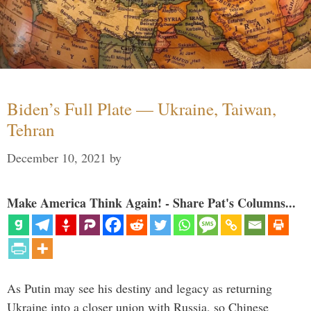
Biden’s Full Plate — Ukraine, Taiwan,
Tehran
December 10, 2021
by
Make America Think Again! - Share Pat's Columns...
As Putin may see his destiny and legacy as returning
Ukraine into a closer union with Russia, so Chinese