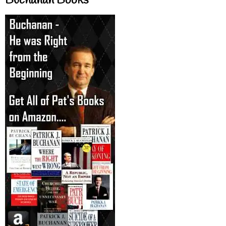
Buchanan Books