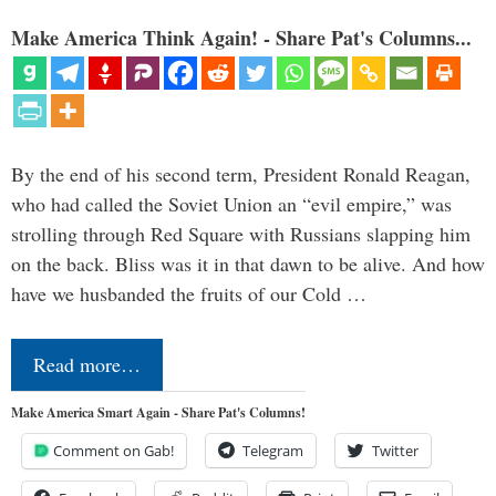
Make America Think Again! - Share Pat's Columns...
By the end of his second term, President Ronald Reagan,
who had called the Soviet Union an “evil empire,” was
strolling through Red Square with Russians slapping him
on the back. Bliss was it in that dawn to be alive. And how
have we husbanded the fruits of our Cold …
Read more…
Make America Smart Again - Share Pat's Columns!
Comment on Gab!
Telegram
Twitter