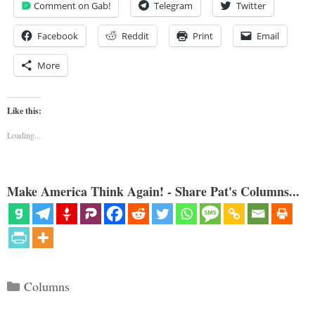
Comment on Gab!
Telegram
Twitter
Facebook
Reddit
Print
Email
More
Like this:
Loading...
Make America Think Again! - Share Pat's Columns...
Categories
Columns