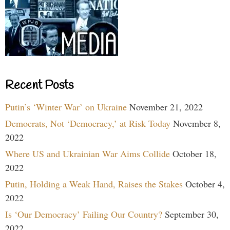
Recent Posts
Putin’s ‘Winter War’ on Ukraine
November 21, 2022
Democrats, Not ‘Democracy,’ at Risk Today
November 8,
2022
Where US and Ukrainian War Aims Collide
October 18,
2022
Putin, Holding a Weak Hand, Raises the Stakes
October 4,
2022
Is ‘Our Democracy’ Failing Our Country?
September 30,
2022