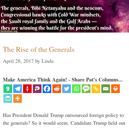
The Rise of the Generals
April 28, 2017
by
Linda
Make America Think Again! - Share Pat's Columns...
Has President Donald Trump outsourced foreign policy to
the generals? So it would seem. Candidate Trump held out