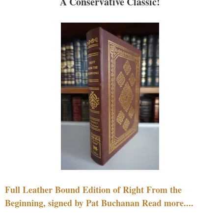
A Conservative Classic!
Full Leather Bound Edition of Right From the
Beginning, signed by Pat Buchanan Read more....