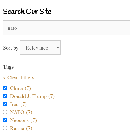
Search Our Site
Search
for:
Sort by
Tags
< Clear Filters
China (7)
Donald J. Trump (7)
Iraq (7)
NATO (7)
Neocons (7)
Russia (7)