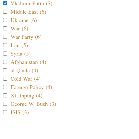
Vladimir Putin (7)
Middle East (6)
Ukraine (6)
War (6)
War Party (6)
Iran (5)
Syria (5)
Afghanistan (4)
al-Qaida (4)
Cold War (4)
Foreign Policy (4)
Xi Jinping (4)
George W. Bush (3)
ISIS (3)