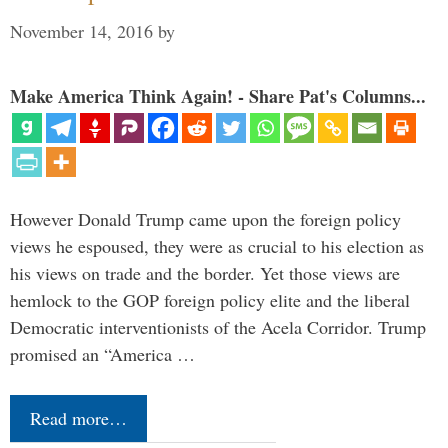
November 14, 2016
by
Make America Think Again! - Share Pat's Columns...
However Donald Trump came upon the foreign policy
views he espoused, they were as crucial to his election as
his views on trade and the border. Yet those views are
hemlock to the GOP foreign policy elite and the liberal
Democratic interventionists of the Acela Corridor. Trump
promised an “America …
Read more…