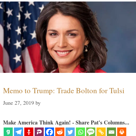
Memo to Trump: Trade Bolton for Tulsi
June 27, 2019
by
Make America Think Again! - Share Pat's Columns...