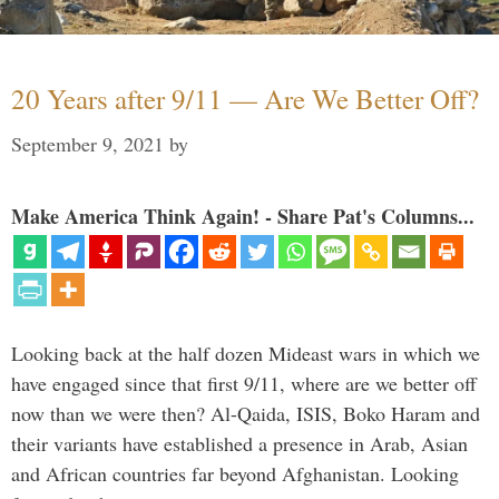
20 Years after 9/11 — Are We Better Off?
September 9, 2021
by
Make America Think Again! - Share Pat's Columns...
Looking back at the half dozen Mideast wars in which we
have engaged since that first 9/11, where are we better off
now than we were then? Al-Qaida, ISIS, Boko Haram and
their variants have established a presence in Arab, Asian
and African countries far beyond Afghanistan. Looking