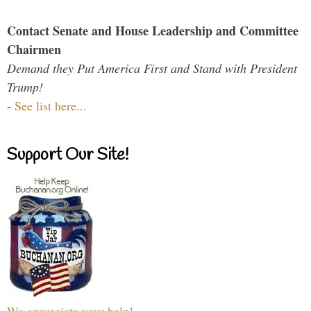
Contact Senate and House Leadership and Committee
Chairmen
Demand they Put America First and Stand with President
Trump!
-
See list here...
Support Our Site!
We appreciate your help!