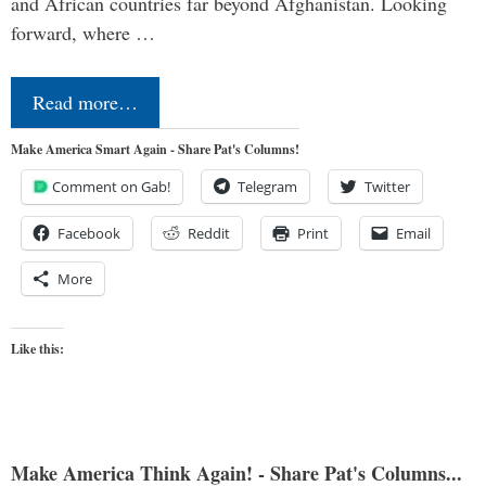
and African countries far beyond Afghanistan. Looking
forward, where …
Read more…
Make America Smart Again - Share Pat's Columns!
Comment on Gab!
Telegram
Twitter
Facebook
Reddit
Print
Email
More
Like this:
Make America Think Again! - Share Pat's Columns...