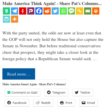
Make America Think Again! - Share Pat's Columns...
With the party united, the odds are now at least even that
the GOP will not only hold the House but also capture the
Senate in November. But before traditional conservatives
cheer that prospect, they might take a closer look at the
foreign policy that a Republican Senate would seek …
Read more…
Make America Smart Again - Share Pat's Columns!
Comment on Gab!
Telegram
Twitter
Facebook
Reddit
Print
Email