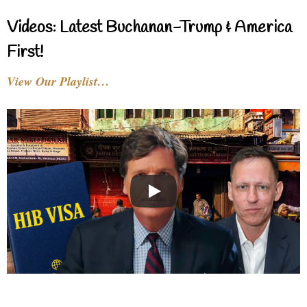
Videos: Latest Buchanan-Trump & America
First!
View Our Playlist…