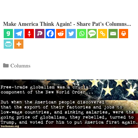
Make America Think Again! - Share Pat's Columns...
Categories
Columns