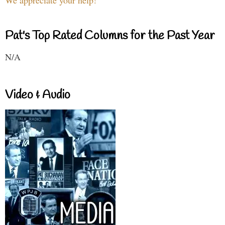
Pat's Top Rated Columns for the Past Year
N/A
Video & Audio