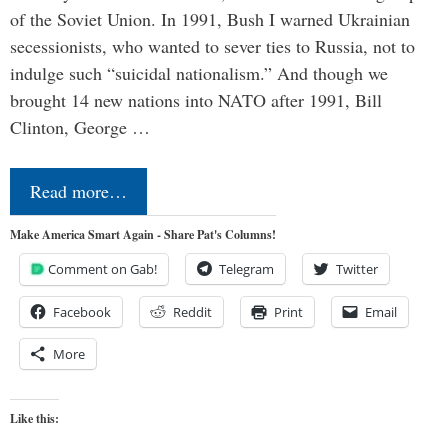
of the Soviet Union. In 1991, Bush I warned Ukrainian
secessionists, who wanted to sever ties to Russia, not to
indulge such “suicidal nationalism.” And though we
brought 14 new nations into NATO after 1991, Bill
Clinton, George …
Read more…
Make America Smart Again - Share Pat's Columns!
Comment on Gab!
Telegram
Twitter
Facebook
Reddit
Print
Email
More
Like this: