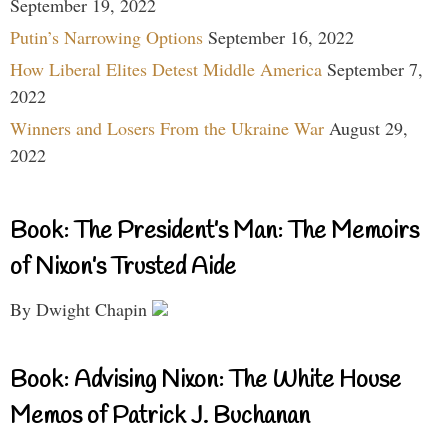
September 19, 2022
Putin’s Narrowing Options
September 16, 2022
How Liberal Elites Detest Middle America
September 7,
2022
Winners and Losers From the Ukraine War
August 29,
2022
Book: The President’s Man: The Memoirs
of Nixon’s Trusted Aide
By Dwight Chapin
Book: Advising Nixon: The White House
Memos of Patrick J. Buchanan