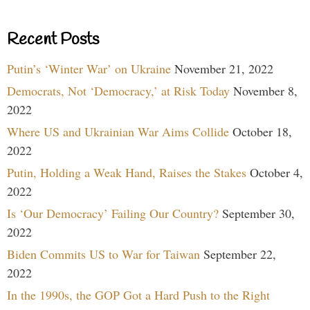
Recent Posts
Putin’s ‘Winter War’ on Ukraine
November 21, 2022
Democrats, Not ‘Democracy,’ at Risk Today
November 8,
2022
Where US and Ukrainian War Aims Collide
October 18,
2022
Putin, Holding a Weak Hand, Raises the Stakes
October 4,
2022
Is ‘Our Democracy’ Failing Our Country?
September 30,
2022
Biden Commits US to War for Taiwan
September 22,
2022
In the 1990s, the GOP Got a Hard Push to the Right