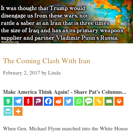
The Coming Clash With Iran
February 2, 2017
by
Linda
Make America Think Again! - Share Pat's Columns...
When Gen. Michael Flynn marched into the White House