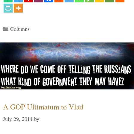
Categories
Columns
A GOP Ultimatum to Vlad
July 29, 2014
by