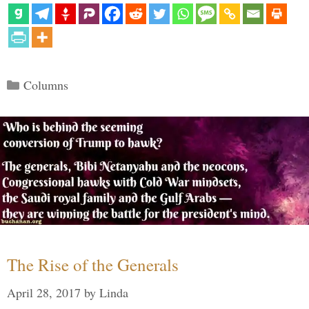
Categories
Columns
The Rise of the Generals
April 28, 2017
by
Linda