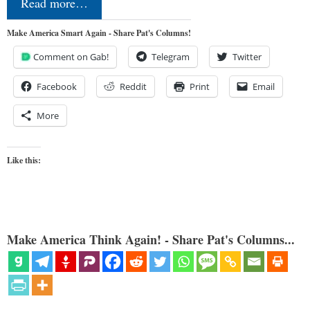
Read more…
Make America Smart Again - Share Pat's Columns!
Comment on Gab!
Telegram
Twitter
Facebook
Reddit
Print
Email
More
Like this:
Make America Think Again! - Share Pat's Columns...