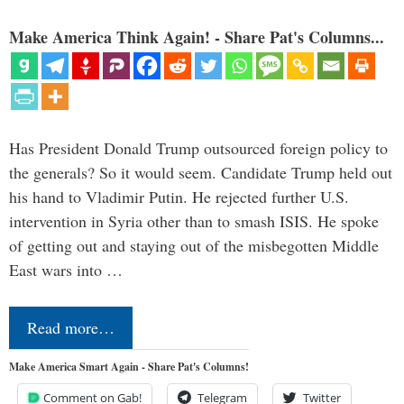
Make America Think Again! - Share Pat's Columns...
Has President Donald Trump outsourced foreign policy to
the generals? So it would seem. Candidate Trump held out
his hand to Vladimir Putin. He rejected further U.S.
intervention in Syria other than to smash ISIS. He spoke
of getting out and staying out of the misbegotten Middle
East wars into …
Read more…
Make America Smart Again - Share Pat's Columns!
Comment on Gab!
Telegram
Twitter