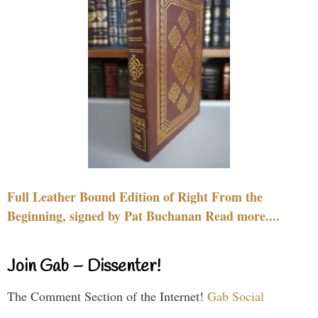
Full Leather Bound Edition of Right From the
Beginning, signed by Pat Buchanan Read more....
Join Gab – Dissenter!
The Comment Section of the Internet!
Gab Social