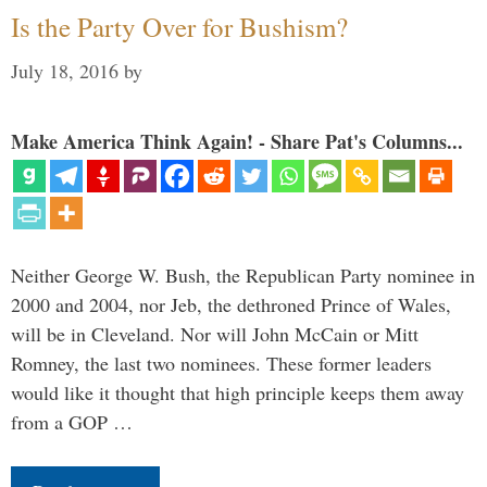
Is the Party Over for Bushism?
July 18, 2016
by
Make America Think Again! - Share Pat's Columns...
Neither George W. Bush, the Republican Party nominee in
2000 and 2004, nor Jeb, the dethroned Prince of Wales,
will be in Cleveland. Nor will John McCain or Mitt
Romney, the last two nominees. These former leaders
would like it thought that high principle keeps them away
from a GOP …