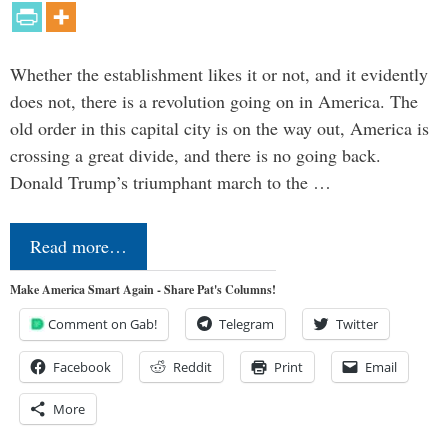
Whether the establishment likes it or not, and it evidently
does not, there is a revolution going on in America. The
old order in this capital city is on the way out, America is
crossing a great divide, and there is no going back.
Donald Trump’s triumphant march to the …
Read more…
Make America Smart Again - Share Pat's Columns!
Comment on Gab!
Telegram
Twitter
Facebook
Reddit
Print
Email
More