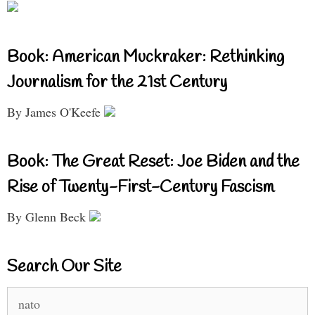
Book: American Muckraker: Rethinking
Journalism for the 21st Century
By James O'Keefe
Book: The Great Reset: Joe Biden and the
Rise of Twenty-First-Century Fascism
By Glenn Beck
Search Our Site
Search
for: