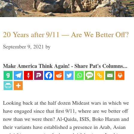
20 Years after 9/11 — Are We Better Off?
September 9, 2021
by
Make America Think Again! - Share Pat's Columns...
Looking back at the half dozen Mideast wars in which we
have engaged since that first 9/11, where are we better off
now than we were then? Al-Qaida, ISIS, Boko Haram and
their variants have established a presence in Arab, Asian