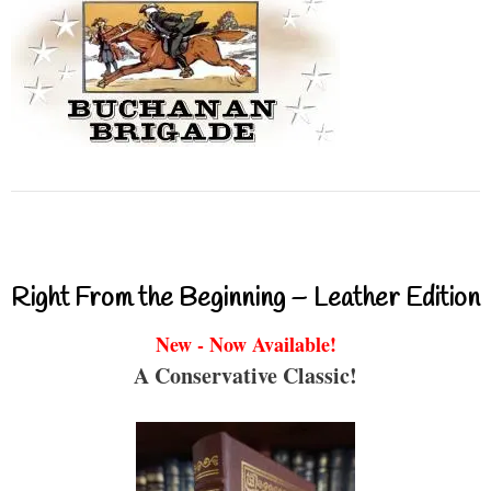
Right From the Beginning – Leather Edition
New - Now Available!
A Conservative Classic!