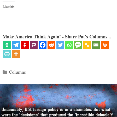
Like this:
Make America Think Again! - Share Pat's Columns...
Categories
Columns