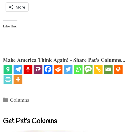
More
Like this:
Make America Think Again! - Share Pat's Columns...
Categories
Columns
Get Pat’s Columns