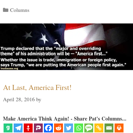
Categories
Columns
At Last, America First!
April 28, 2016
by
Make America Think Again! - Share Pat's Columns...