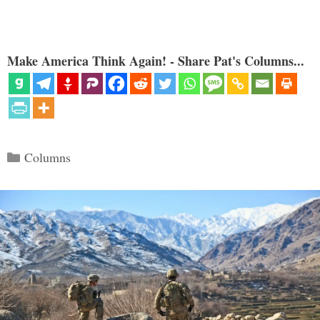
Make America Think Again! - Share Pat's Columns...
Categories
Columns