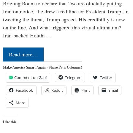
Briefing Room to declare that “we are officially putting
Iran on notice,” he drew a red line for President Trump. In
tweeting the threat, Trump agreed. His credibility is now
on the line. And what triggered this virtual ultimatum?
Iran-backed Houthi …
Read more…
Make America Smart Again - Share Pat's Columns!
Comment on Gab!
Telegram
Twitter
Facebook
Reddit
Print
Email
More
Like this: