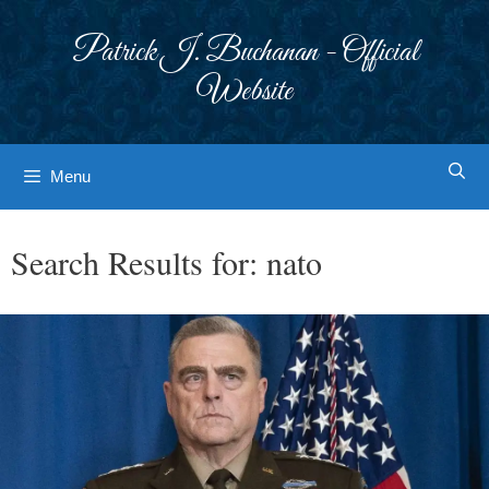
Skip
to
Patrick J. Buchanan - Official
content
Website
Menu
Search Results for:
nato