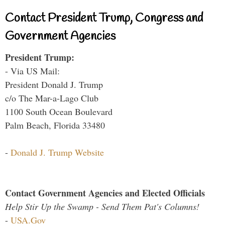
Contact President Trump, Congress and
Government Agencies
President Trump:
- Via US Mail:
President Donald J. Trump
c/o The Mar-a-Lago Club
1100 South Ocean Boulevard
Palm Beach, Florida 33480
-
Donald J. Trump Website
Contact Government Agencies and Elected Officials
Help Stir Up the Swamp - Send Them Pat's Columns!
-
USA.Gov