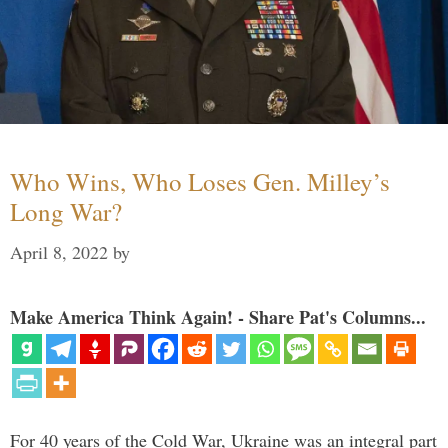
Who Wins, Who Loses Gen. Milley’s
Long War?
April 8, 2022
by
Make America Think Again! - Share Pat's Columns...
For 40 years of the Cold War, Ukraine was an integral part