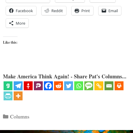
Facebook
Reddit
Print
Email
More
Like this:
Make America Think Again! - Share Pat's Columns...
Categories
Columns