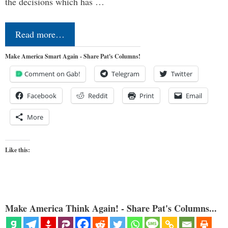
the decisions which has …
Read more…
Make America Smart Again - Share Pat's Columns!
Comment on Gab!
Telegram
Twitter
Facebook
Reddit
Print
Email
More
Like this:
Make America Think Again! - Share Pat's Columns...