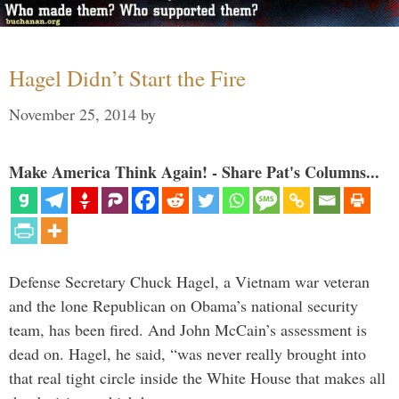
Hagel Didn’t Start the Fire
November 25, 2014
by
Make America Think Again! - Share Pat's Columns...
Defense Secretary Chuck Hagel, a Vietnam war veteran
and the lone Republican on Obama’s national security
team, has been fired. And John McCain’s assessment is
dead on. Hagel, he said, “was never really brought into
that real tight circle inside the White House that makes all