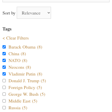
Sort by
Tags
< Clear Filters
Barack Obama (8)
China (8)
NATO (8)
Neocons (8)
Vladimir Putin (8)
Donald J. Trump (5)
Foreign Policy (5)
George W. Bush (5)
Middle East (5)
Russia (5)