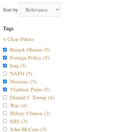
Sort by
Tags
< Clear Filters
Barack Obama (5)
Foreign Policy (5)
Iraq (5)
NATO (5)
Neocons (5)
Vladimir Putin (5)
Donald J. Trump (4)
War (4)
Hillary Clinton (3)
ISIS (3)
John McCain (3)