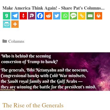
Make America Think Again! - Share Pat's Columns...
Categories
Columns
The Rise of the Generals