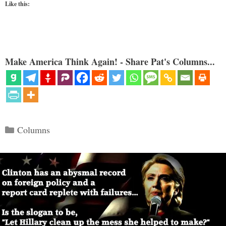
Like this:
Make America Think Again! - Share Pat's Columns...
Categories
Columns