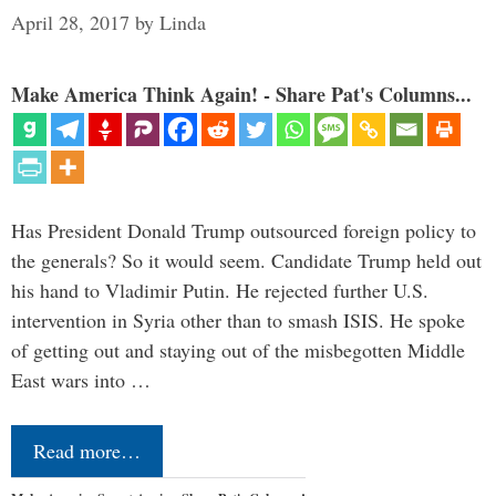
April 28, 2017
by
Linda
Make America Think Again! - Share Pat's Columns...
Has President Donald Trump outsourced foreign policy to
the generals? So it would seem. Candidate Trump held out
his hand to Vladimir Putin. He rejected further U.S.
intervention in Syria other than to smash ISIS. He spoke
of getting out and staying out of the misbegotten Middle
East wars into …
Read more…