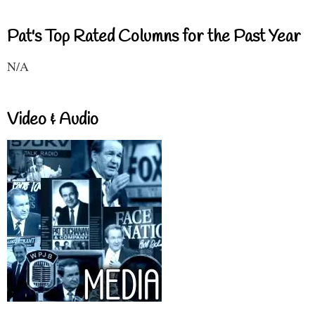
Pat's Top Rated Columns for the Past Year
N/A
Video & Audio