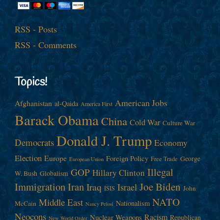
RSS - Posts
RSS - Comments
Topics!
American Jobs
Afghanistan
al-Qaida
America First
Barack Obama
China
Cold War
Culture War
Donald J. Trump
Democrats
Economy
Election
Europe
Foreign Policy
George
Free Trade
European Union
Illegal
GOP
Hillary Clinton
W. Bush
Globalism
Immigration
Iran
Joe Biden
Iraq
Israel
John
ISIS
NATO
Middle East
Nationalism
McCain
Nancy Pelosi
Neocons
Racism
Nuclear Weapons
Republican
New World Order