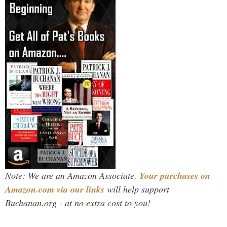
Note: We are an Amazon Associate.
Your purchases on
Amazon.com via our links
will help support
Buchanan.org - at no extra cost to you!