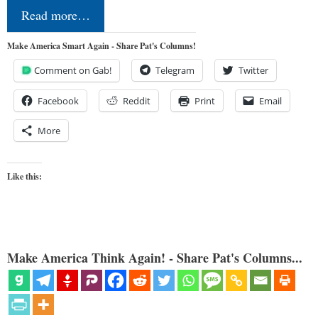
Read more…
Make America Smart Again - Share Pat's Columns!
Comment on Gab!
Telegram
Twitter
Facebook
Reddit
Print
Email
More
Like this:
Make America Think Again! - Share Pat's Columns...