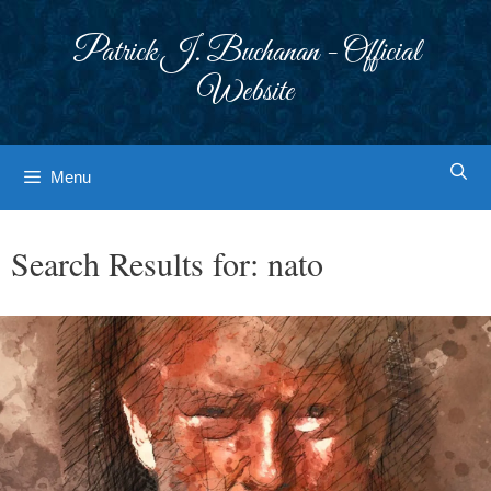
Skip
to
Patrick J. Buchanan - Official
content
Website
Menu
Search Results for:
nato