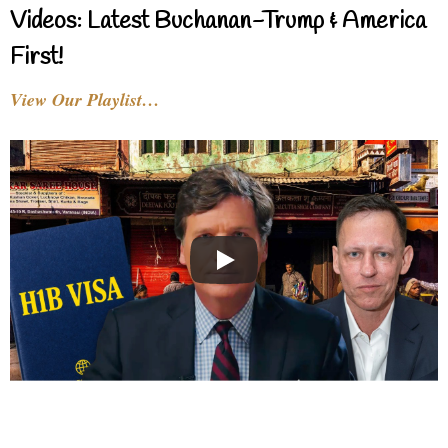
Videos: Latest Buchanan-Trump & America
First!
View Our Playlist…