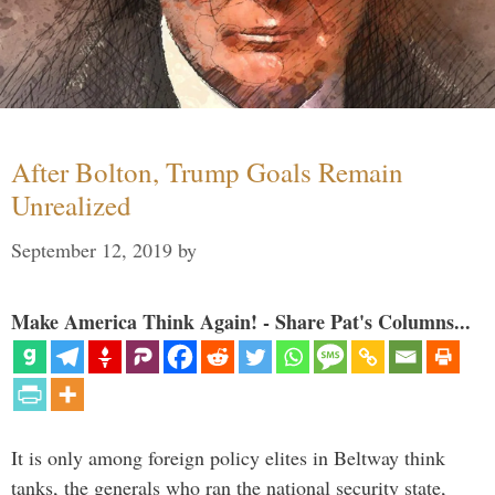
After Bolton, Trump Goals Remain
Unrealized
September 12, 2019
by
Make America Think Again! - Share Pat's Columns...
It is only among foreign policy elites in Beltway think
tanks, the generals who ran the national security state,