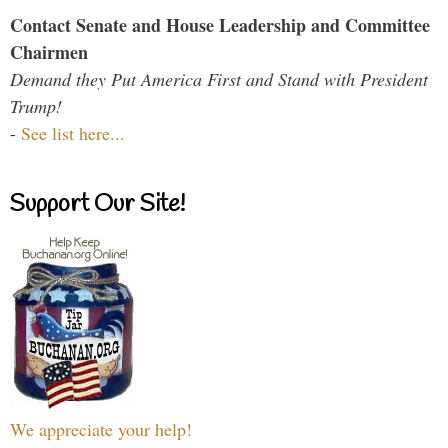
Contact Senate and House Leadership and Committee
Chairmen
Demand they Put America First and Stand with President
Trump!
-
See list here...
Support Our Site!
We appreciate your help!