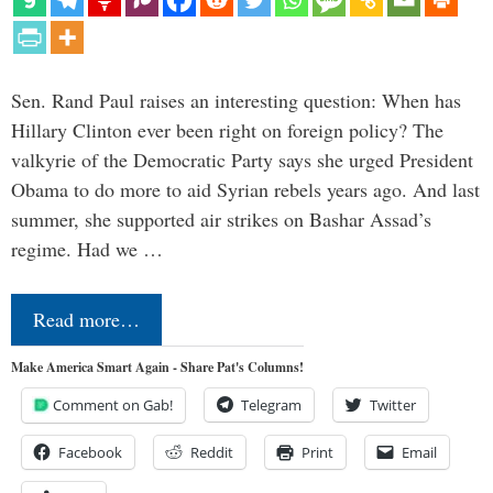
Sen. Rand Paul raises an interesting question: When has
Hillary Clinton ever been right on foreign policy? The
valkyrie of the Democratic Party says she urged President
Obama to do more to aid Syrian rebels years ago. And last
summer, she supported air strikes on Bashar Assad’s
regime. Had we …
Read more…
Make America Smart Again - Share Pat's Columns!
Comment on Gab!
Telegram
Twitter
Facebook
Reddit
Print
Email