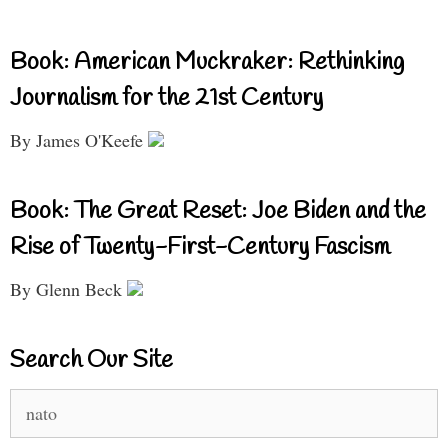
Book: American Muckraker: Rethinking
Journalism for the 21st Century
By James O'Keefe
Book: The Great Reset: Joe Biden and the
Rise of Twenty-First-Century Fascism
By Glenn Beck
Search Our Site
Search
for: