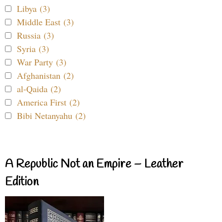
Libya (3)
Middle East (3)
Russia (3)
Syria (3)
War Party (3)
Afghanistan (2)
al-Qaida (2)
America First (2)
Bibi Netanyahu (2)
A Republic Not an Empire – Leather
Edition