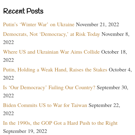
Recent Posts
Putin’s ‘Winter War’ on Ukraine
November 21, 2022
Democrats, Not ‘Democracy,’ at Risk Today
November 8,
2022
Where US and Ukrainian War Aims Collide
October 18,
2022
Putin, Holding a Weak Hand, Raises the Stakes
October 4,
2022
Is ‘Our Democracy’ Failing Our Country?
September 30,
2022
Biden Commits US to War for Taiwan
September 22,
2022
In the 1990s, the GOP Got a Hard Push to the Right
September 19, 2022