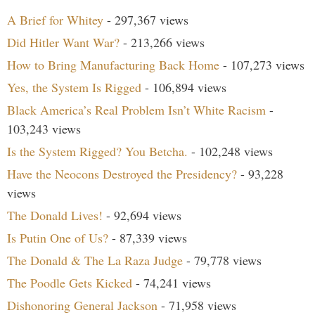
A Brief for Whitey
- 297,367 views
Did Hitler Want War?
- 213,266 views
How to Bring Manufacturing Back Home
- 107,273 views
Yes, the System Is Rigged
- 106,894 views
Black America’s Real Problem Isn’t White Racism
-
103,243 views
Is the System Rigged? You Betcha.
- 102,248 views
Have the Neocons Destroyed the Presidency?
- 93,228
views
The Donald Lives!
- 92,694 views
Is Putin One of Us?
- 87,339 views
The Donald & The La Raza Judge
- 79,778 views
The Poodle Gets Kicked
- 74,241 views
Dishonoring General Jackson
- 71,958 views