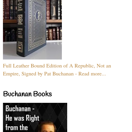
Full Leather Bound Edition of A Republic, Not an
Empire, Signed by Pat Buchanan - Read more...
Buchanan Books