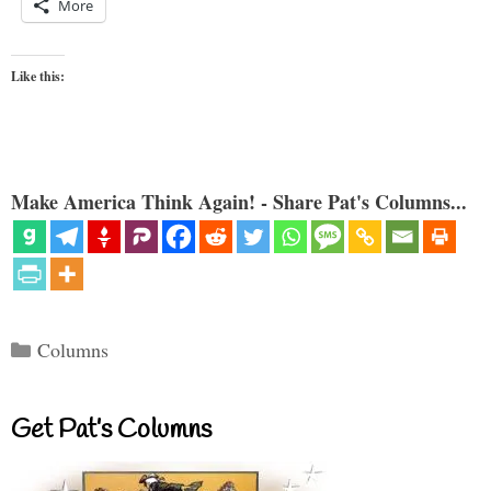
More
Like this:
Make America Think Again! - Share Pat's Columns...
Categories
Columns
Get Pat’s Columns