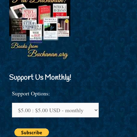
Support Us Monthly!
Support Options: