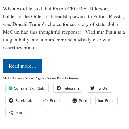
When word leaked that Exxon CEO Rex Tillerson, a
holder of the Order of Friendship award in Putin’s Russia,
was Donald Trump’s choice for secretary of state, John
McCain had this thoughtful response: “Vladimir Putin is a
thug, a bully, and a murderer and anybody else who
describes him as …
Read more…
Make America Smart Again - Share Pat's Columns!
Comment on Gab!
Telegram
Twitter
Facebook
Reddit
Print
Email
More