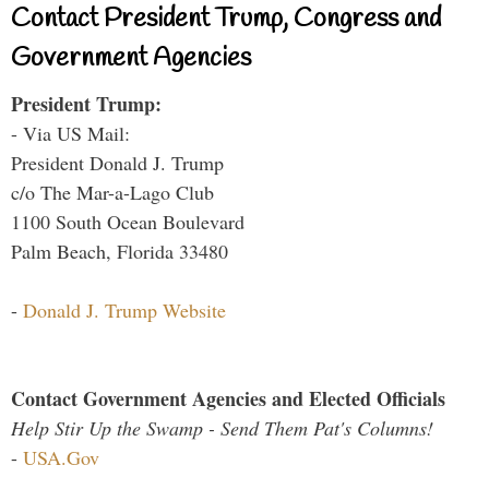
Contact President Trump, Congress and
Government Agencies
President Trump:
- Via US Mail:
President Donald J. Trump
c/o The Mar-a-Lago Club
1100 South Ocean Boulevard
Palm Beach, Florida 33480
-
Donald J. Trump Website
Contact Government Agencies and Elected Officials
Help Stir Up the Swamp - Send Them Pat's Columns!
-
USA.Gov