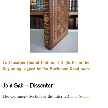
Full Leather Bound Edition of Right From the
Beginning, signed by Pat Buchanan Read more....
Join Gab – Dissenter!
The Comment Section of the Internet!
Gab Social