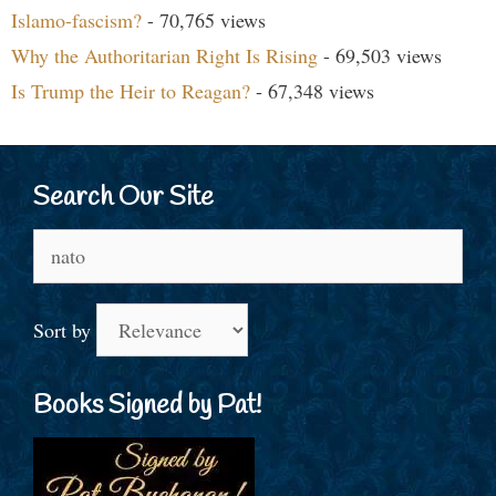
Islamo-fascism?
- 70,765 views
Why the Authoritarian Right Is Rising
- 69,503 views
Is Trump the Heir to Reagan?
- 67,348 views
Search Our Site
Search
for:
Sort by
Books Signed by Pat!