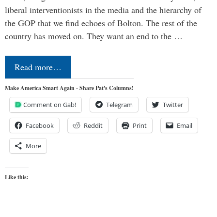
liberal interventionists in the media and the hierarchy of
the GOP that we find echoes of Bolton. The rest of the
country has moved on. They want an end to the …
Read more…
Make America Smart Again - Share Pat's Columns!
Comment on Gab!
Telegram
Twitter
Facebook
Reddit
Print
Email
More
Like this: