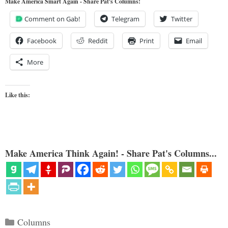
Make America Smart Again - Share Pat's Columns!
Comment on Gab!
Telegram
Twitter
Facebook
Reddit
Print
Email
More
Like this:
Make America Think Again! - Share Pat's Columns...
Categories
Columns