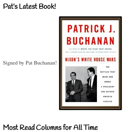
Pat’s Latest Book!
Signed by Pat Buchanan!
Most Read Columns for All Time