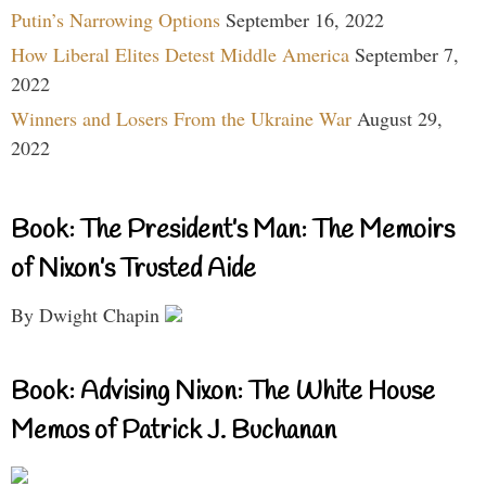
Putin’s Narrowing Options
September 16, 2022
How Liberal Elites Detest Middle America
September 7,
2022
Winners and Losers From the Ukraine War
August 29,
2022
Book: The President’s Man: The Memoirs
of Nixon’s Trusted Aide
By Dwight Chapin
Book: Advising Nixon: The White House
Memos of Patrick J. Buchanan