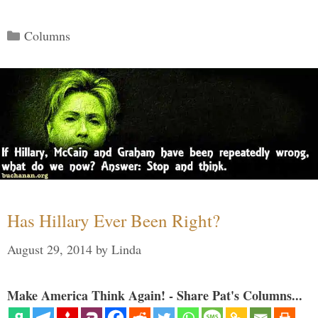
Categories
Columns
Has Hillary Ever Been Right?
August 29, 2014
by
Linda
Make America Think Again! - Share Pat's Columns...