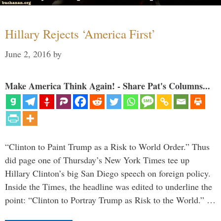
Hillary Rejects ‘America First’
June 2, 2016
by
Make America Think Again! - Share Pat's Columns...
“Clinton to Paint Trump as a Risk to World Order.” Thus
did page one of Thursday’s New York Times tee up
Hillary Clinton’s big San Diego speech on foreign policy.
Inside the Times, the headline was edited to underline the
point: “Clinton to Portray Trump as Risk to the World.” …