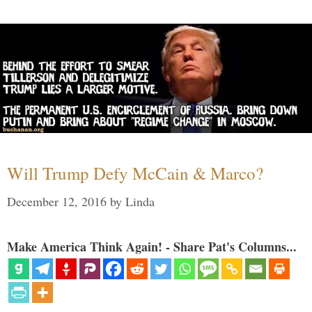
Will Trump Defy McCain & Marco?
December 12, 2016
by
Linda
Make America Think Again! - Share Pat's Columns...