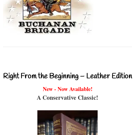
Right From the Beginning – Leather Edition
New - Now Available!
A Conservative Classic!