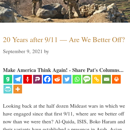
20 Years after 9/11 — Are We Better Off?
September 9, 2021
by
Make America Think Again! - Share Pat's Columns...
Looking back at the half dozen Mideast wars in which we
have engaged since that first 9/11, where are we better off
now than we were then? Al-Qaida, ISIS, Boko Haram and
their variants have established a presence in Arab, Asian