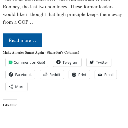
Romney, the last two nominees. These former leaders
would like it thought that high principle keeps them away
from a GOP …
Read more…
Make America Smart Again - Share Pat's Columns!
Comment on Gab!
Telegram
Twitter
Facebook
Reddit
Print
Email
More
Like this: