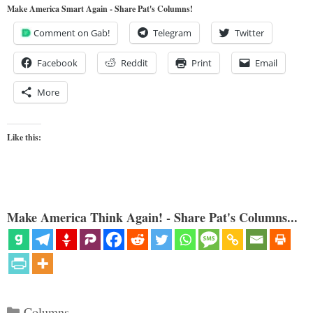
Make America Smart Again - Share Pat's Columns!
Comment on Gab!
Telegram
Twitter
Facebook
Reddit
Print
Email
More
Like this:
Make America Think Again! - Share Pat's Columns...
Categories
Columns