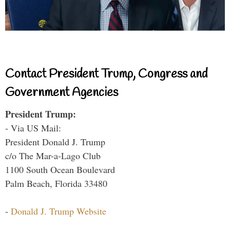
Contact President Trump, Congress and
Government Agencies
President Trump:
- Via US Mail:
President Donald J. Trump
c/o The Mar-a-Lago Club
1100 South Ocean Boulevard
Palm Beach, Florida 33480
-
Donald J. Trump Website