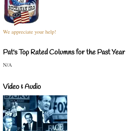
We appreciate your help!
Pat's Top Rated Columns for the Past Year
N/A
Video & Audio