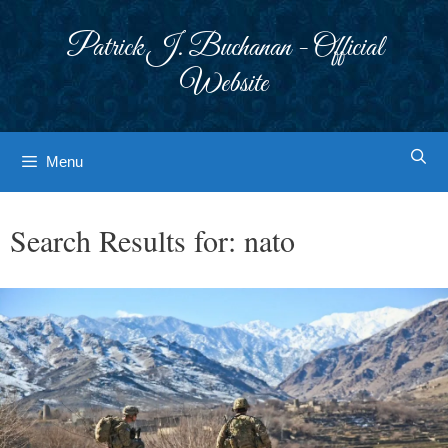
Skip
to
Patrick J. Buchanan - Official
content
Website
Menu
Search Results for:
nato