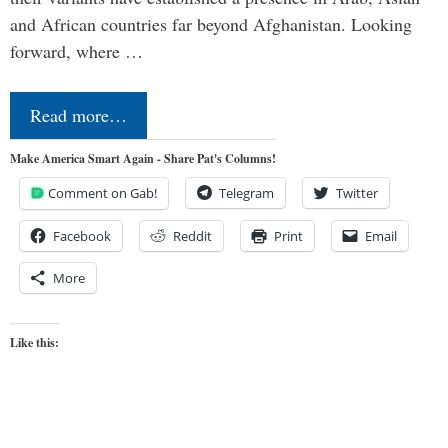
and African countries far beyond Afghanistan. Looking
forward, where …
Read more…
Make America Smart Again - Share Pat's Columns!
Comment on Gab!
Telegram
Twitter
Facebook
Reddit
Print
Email
More
Like this: