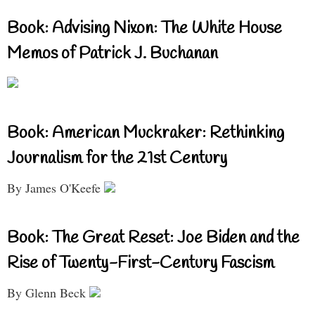
Book: Advising Nixon: The White House
Memos of Patrick J. Buchanan
Book: American Muckraker: Rethinking
Journalism for the 21st Century
By James O'Keefe
Book: The Great Reset: Joe Biden and the
Rise of Twenty-First-Century Fascism
By Glenn Beck