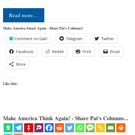
Read more…
Make America Smart Again - Share Pat's Columns!
Comment on Gab!
Telegram
Twitter
Facebook
Reddit
Print
Email
More
Like this:
Make America Think Again! - Share Pat's Columns...