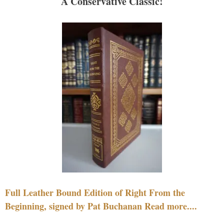
A Conservative Classic!
Full Leather Bound Edition of Right From the
Beginning, signed by Pat Buchanan Read more....