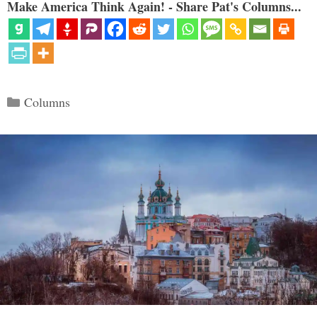
Make America Think Again! - Share Pat's Columns...
Categories
Columns