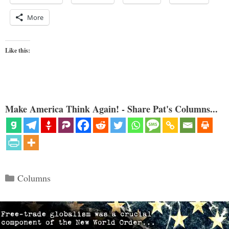
More
Like this:
Make America Think Again! - Share Pat's Columns...
Categories
Columns