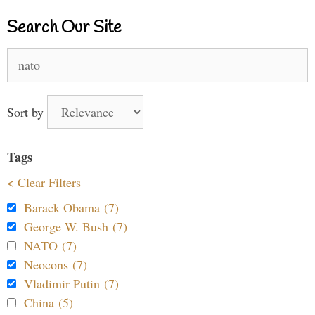
Search Our Site
Search
for:
Sort by
Tags
< Clear Filters
Barack Obama (7)
George W. Bush (7)
NATO (7)
Neocons (7)
Vladimir Putin (7)
China (5)