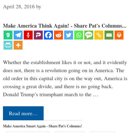
April 28, 2016
by
Make America Think Again! - Share Pat's Columns...
Whether the establishment likes it or not, and it evidently
does not, there is a revolution going on in America. The
old order in this capital city is on the way out, America is
crossing a great divide, and there is no going back.
Donald Trump’s triumphant march to the …
Read more…
Make America Smart Again - Share Pat's Columns!