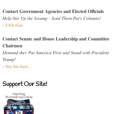
Contact Government Agencies and Elected Officials
Help Stir Up the Swamp - Send Them Pat's Columns!
-
USA.Gov
Contact Senate and House Leadership and Committee
Chairmen
Demand they Put America First and Stand with President
Trump!
-
See list here...
Support Our Site!