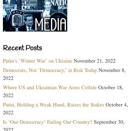
Recent Posts
Putin’s ‘Winter War’ on Ukraine
November 21, 2022
Democrats, Not ‘Democracy,’ at Risk Today
November 8,
2022
Where US and Ukrainian War Aims Collide
October 18,
2022
Putin, Holding a Weak Hand, Raises the Stakes
October 4,
2022
Is ‘Our Democracy’ Failing Our Country?
September 30,
2022