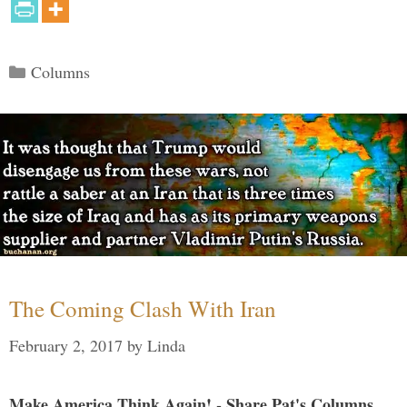
Categories
Columns
The Coming Clash With Iran
February 2, 2017
by
Linda
Make America Think Again! - Share Pat's Columns...