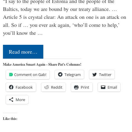
“I say to the people of Estonia and the people of the
Baltics, today we are bound by our treaty alliance. …
Article 5 is crystal clear: An attack on one is an attack on
all. So if … you ever ask again, ‘who’ll come to help,’
you’ll know the …
Read more…
Make America Smart Again - Share Pat's Columns!
Comment on Gab!
Telegram
Twitter
Facebook
Reddit
Print
Email
More
Like this: