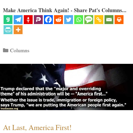
Make America Think Again! - Share Pat's Columns...
Categories
Columns
At Last, America First!