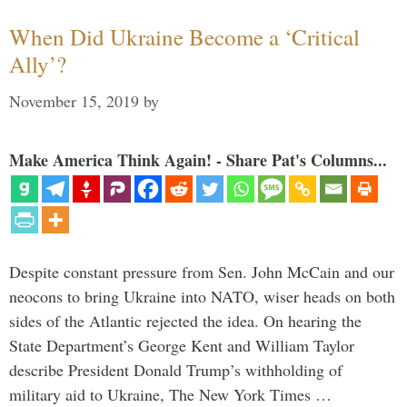
When Did Ukraine Become a ‘Critical
Ally’?
November 15, 2019
by
Make America Think Again! - Share Pat's Columns...
Despite constant pressure from Sen. John McCain and our
neocons to bring Ukraine into NATO, wiser heads on both
sides of the Atlantic rejected the idea. On hearing the
State Department’s George Kent and William Taylor
describe President Donald Trump’s withholding of
military aid to Ukraine, The New York Times …