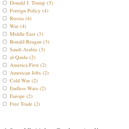
Donald J. Trump (5)
Foreign Policy (4)
Russia (4)
War (4)
Middle East (3)
Ronald Reagan (3)
Saudi Arabia (3)
al-Qaida (2)
America First (2)
American Jobs (2)
Cold War (2)
Endless Wars (2)
Europe (2)
Free Trade (2)