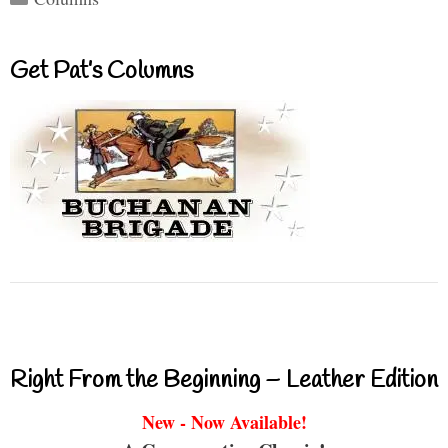
Get Pat’s Columns
Right From the Beginning – Leather Edition
New - Now Available!