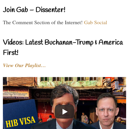
Join Gab – Dissenter!
The Comment Section of the Internet!
Gab Social
Videos: Latest Buchanan-Trump & America
First!
View Our Playlist…