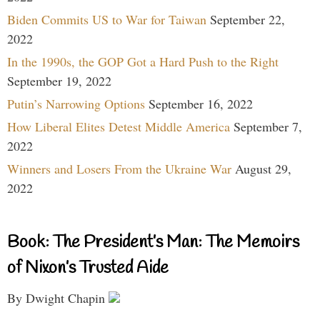
Biden Commits US to War for Taiwan
September 22,
2022
In the 1990s, the GOP Got a Hard Push to the Right
September 19, 2022
Putin’s Narrowing Options
September 16, 2022
How Liberal Elites Detest Middle America
September 7,
2022
Winners and Losers From the Ukraine War
August 29,
2022
Book: The President’s Man: The Memoirs
of Nixon’s Trusted Aide
By Dwight Chapin