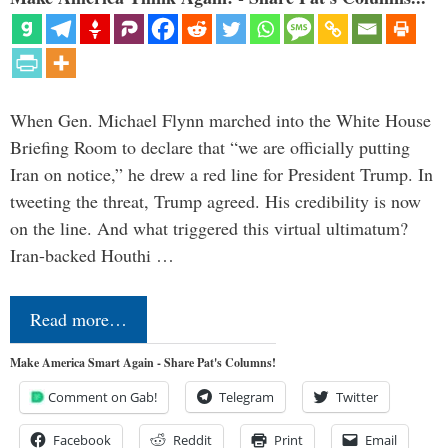
When Gen. Michael Flynn marched into the White House
Briefing Room to declare that “we are officially putting
Iran on notice,” he drew a red line for President Trump. In
tweeting the threat, Trump agreed. His credibility is now
on the line. And what triggered this virtual ultimatum?
Iran-backed Houthi …
Read more…
Make America Smart Again - Share Pat's Columns!
Comment on Gab!
Telegram
Twitter
Facebook
Reddit
Print
Email