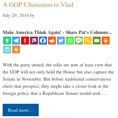
A GOP Ultimatum to Vlad
July 29, 2014
by
Make America Think Again! - Share Pat's Columns...
With the party united, the odds are now at least even that
the GOP will not only hold the House but also capture the
Senate in November. But before traditional conservatives
cheer that prospect, they might take a closer look at the
foreign policy that a Republican Senate would seek …
Read more…