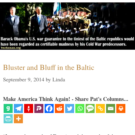
Bluster and Bluff in the Baltic
September 9, 2014
by
Linda
Make America Think Again! - Share Pat's Columns...