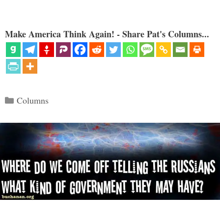
Make America Think Again! - Share Pat's Columns...
Categories
Columns