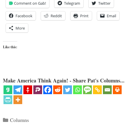
Comment on Gab!
Telegram
Twitter
Facebook
Reddit
Print
Email
More
Like this:
Make America Think Again! - Share Pat's Columns...
Categories
Columns