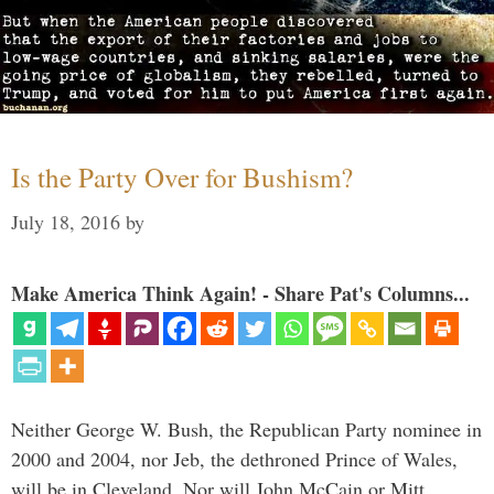
Is the Party Over for Bushism?
July 18, 2016
by
Make America Think Again! - Share Pat's Columns...
Neither George W. Bush, the Republican Party nominee in
2000 and 2004, nor Jeb, the dethroned Prince of Wales,
will be in Cleveland. Nor will John McCain or Mitt