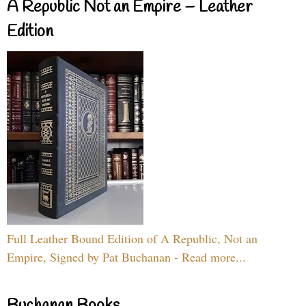
A Republic Not an Empire – Leather
Edition
Full Leather Bound Edition of A Republic, Not an
Empire, Signed by Pat Buchanan - Read more...
Buchanan Books