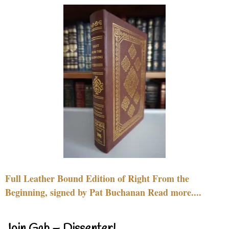
Full Leather Bound Edition of Right From the
Beginning, signed by Pat Buchanan Read more....