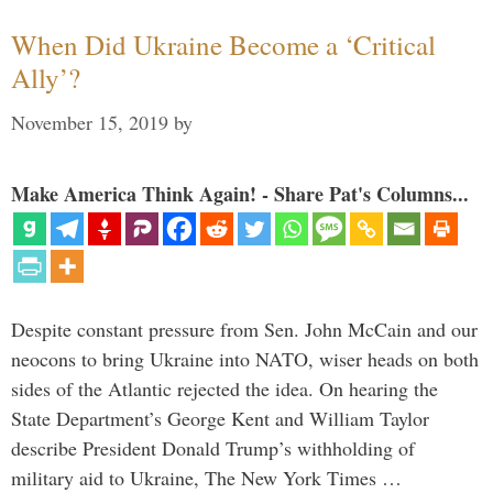
When Did Ukraine Become a ‘Critical
Ally’?
November 15, 2019
by
Make America Think Again! - Share Pat's Columns...
Despite constant pressure from Sen. John McCain and our
neocons to bring Ukraine into NATO, wiser heads on both
sides of the Atlantic rejected the idea. On hearing the
State Department’s George Kent and William Taylor
describe President Donald Trump’s withholding of
military aid to Ukraine, The New York Times …