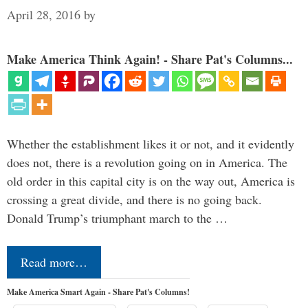
April 28, 2016
by
Make America Think Again! - Share Pat's Columns...
Whether the establishment likes it or not, and it evidently
does not, there is a revolution going on in America. The
old order in this capital city is on the way out, America is
crossing a great divide, and there is no going back.
Donald Trump’s triumphant march to the …
Read more…
Make America Smart Again - Share Pat's Columns!