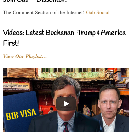
Join Gab – Dissenter!
The Comment Section of the Internet!
Gab Social
Videos: Latest Buchanan-Trump & America
First!
View Our Playlist…