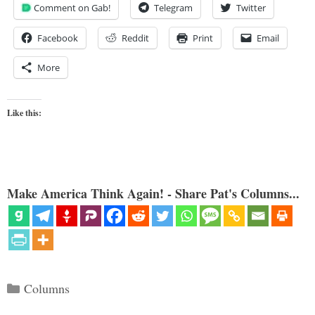
Comment on Gab!
Telegram
Twitter
Facebook
Reddit
Print
Email
More
Like this:
Make America Think Again! - Share Pat's Columns...
Categories
Columns