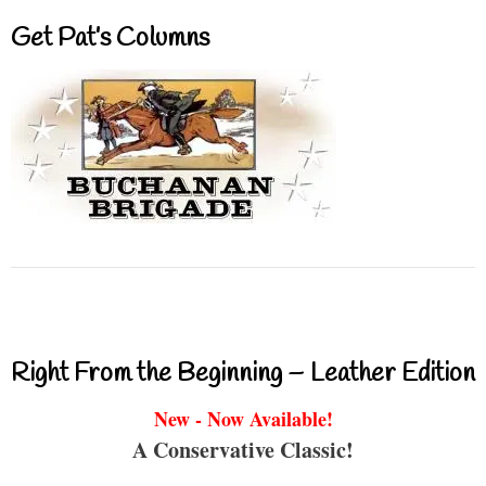
Get Pat’s Columns
Right From the Beginning – Leather Edition
New - Now Available!
A Conservative Classic!