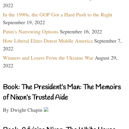
2022
In the 1990s, the GOP Got a Hard Push to the Right
September 19, 2022
Putin’s Narrowing Options
September 16, 2022
How Liberal Elites Detest Middle America
September 7,
2022
Winners and Losers From the Ukraine War
August 29,
2022
Book: The President’s Man: The Memoirs
of Nixon’s Trusted Aide
By Dwight Chapin