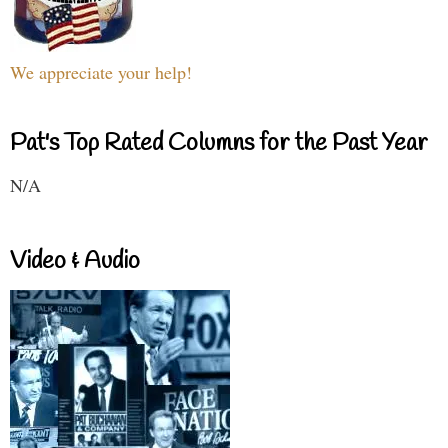
We appreciate your help!
Pat's Top Rated Columns for the Past Year
N/A
Video & Audio