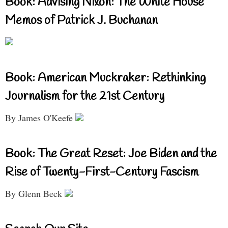
Book: Advising Nixon: The White House
Memos of Patrick J. Buchanan
Book: American Muckraker: Rethinking
Journalism for the 21st Century
By James O'Keefe
Book: The Great Reset: Joe Biden and the
Rise of Twenty-First-Century Fascism
By Glenn Beck