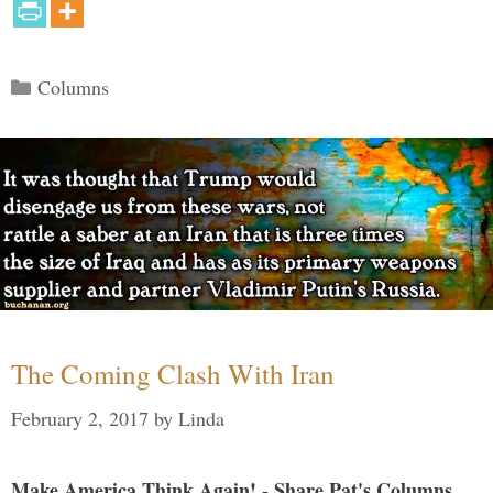
Categories
Columns
The Coming Clash With Iran
February 2, 2017
by
Linda
Make America Think Again! - Share Pat's Columns...