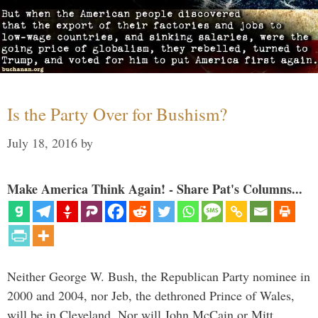
Is the Party Over for Bushism?
July 18, 2016
by
Make America Think Again! - Share Pat's Columns...
Neither George W. Bush, the Republican Party nominee in
2000 and 2004, nor Jeb, the dethroned Prince of Wales,
will be in Cleveland. Nor will John McCain or Mitt