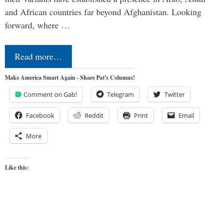
and African countries far beyond Afghanistan. Looking
forward, where …
Read more…
Make America Smart Again - Share Pat's Columns!
Comment on Gab!
Telegram
Twitter
Facebook
Reddit
Print
Email
More
Like this: