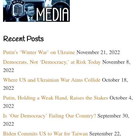
Recent Posts
Putin’s ‘Winter War’ on Ukraine
November 21, 2022
Democrats, Not ‘Democracy,’ at Risk Today
November 8,
2022
Where US and Ukrainian War Aims Collide
October 18,
2022
Putin, Holding a Weak Hand, Raises the Stakes
October 4,
2022
Is ‘Our Democracy’ Failing Our Country?
September 30,
2022
Biden Commits US to War for Taiwan
September 22,