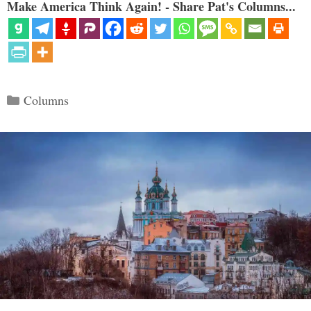
Make America Think Again! - Share Pat's Columns...
Categories
Columns