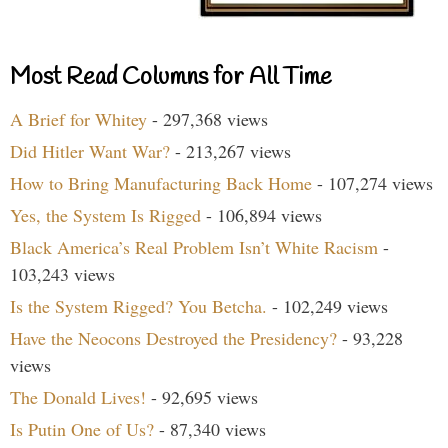
Most Read Columns for All Time
A Brief for Whitey
- 297,368 views
Did Hitler Want War?
- 213,267 views
How to Bring Manufacturing Back Home
- 107,274 views
Yes, the System Is Rigged
- 106,894 views
Black America’s Real Problem Isn’t White Racism
-
103,243 views
Is the System Rigged? You Betcha.
- 102,249 views
Have the Neocons Destroyed the Presidency?
- 93,228
views
The Donald Lives!
- 92,695 views
Is Putin One of Us?
- 87,340 views