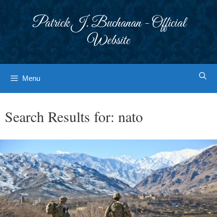
Skip
to
Patrick J. Buchanan - Official
content
Website
Menu
Search Results for:
nato