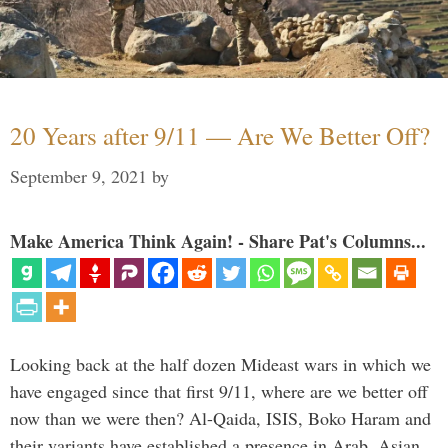
20 Years after 9/11 — Are We Better Off?
September 9, 2021
by
Make America Think Again! - Share Pat's Columns...
Looking back at the half dozen Mideast wars in which we
have engaged since that first 9/11, where are we better off
now than we were then? Al-Qaida, ISIS, Boko Haram and
their variants have established a presence in Arab, Asian