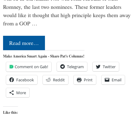
Romney, the last two nominees. These former leaders
would like it thought that high principle keeps them away
from a GOP …
Read more…
Make America Smart Again - Share Pat's Columns!
Comment on Gab!
Telegram
Twitter
Facebook
Reddit
Print
Email
More
Like this: