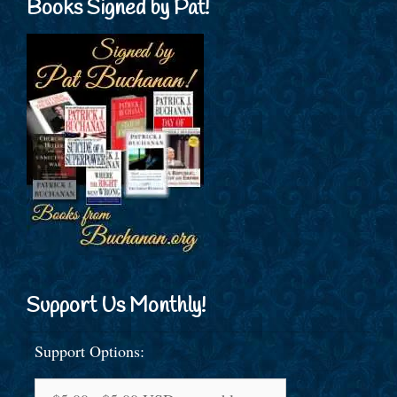
Books Signed by Pat!
Support Us Monthly!
Support Options: