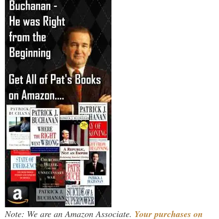
Note: We are an Amazon Associate.
Your purchases on