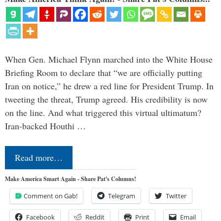
When Gen. Michael Flynn marched into the White House
Briefing Room to declare that “we are officially putting
Iran on notice,” he drew a red line for President Trump. In
tweeting the threat, Trump agreed. His credibility is now
on the line. And what triggered this virtual ultimatum?
Iran-backed Houthi …
Read more…
Make America Smart Again - Share Pat's Columns!
Comment on Gab!
Telegram
Twitter
Facebook
Reddit
Print
Email