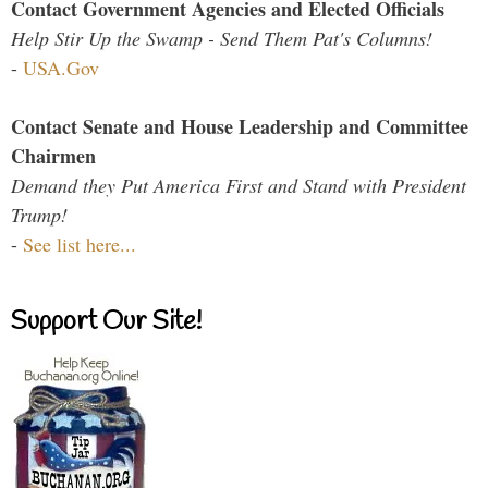
Contact Government Agencies and Elected Officials
Help Stir Up the Swamp - Send Them Pat's Columns!
-
USA.Gov
Contact Senate and House Leadership and Committee
Chairmen
Demand they Put America First and Stand with President
Trump!
-
See list here...
Support Our Site!