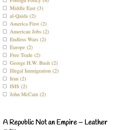
Foreign Policy (4)
Middle East (3)
al-Qaida (2)
America First (2)
American Jobs (2)
Endless Wars (2)
Europe (2)
Free Trade (2)
George H.W. Bush (2)
Illegal Immigration (2)
Iran (2)
ISIS (2)
John McCain (2)
A Republic Not an Empire – Leather