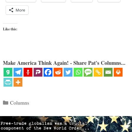
More
Like this:
Make America Think Again! - Share Pat's Columns...
Categories
Columns