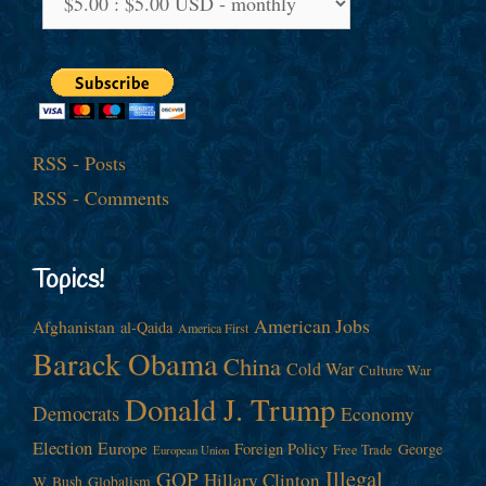
RSS - Posts
RSS - Comments
Topics!
American Jobs
Afghanistan
al-Qaida
America First
Barack Obama
China
Cold War
Culture War
Donald J. Trump
Democrats
Economy
Election
Europe
Foreign Policy
George
Free Trade
European Union
Illegal
GOP
Hillary Clinton
W. Bush
Globalism