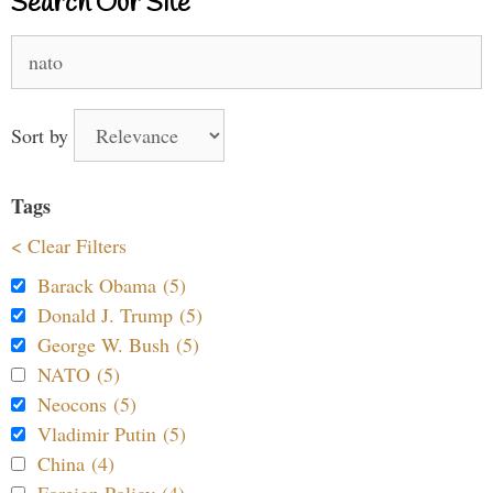
Search Our Site
Search
for:
Sort by
Tags
< Clear Filters
Barack Obama (5)
Donald J. Trump (5)
George W. Bush (5)
NATO (5)
Neocons (5)
Vladimir Putin (5)
China (4)