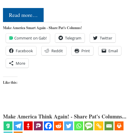
Read more…
Make America Smart Again - Share Pat's Columns!
Comment on Gab!
Telegram
Twitter
Facebook
Reddit
Print
Email
More
Like this:
Make America Think Again! - Share Pat's Columns...