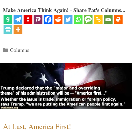
Make America Think Again! - Share Pat's Columns...
Categories
Columns
At Last, America First!