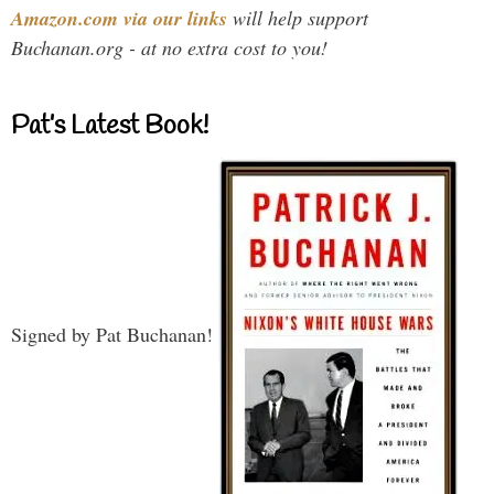
Amazon.com via our links
will help support
Buchanan.org - at no extra cost to you!
Pat’s Latest Book!
Signed by Pat Buchanan!