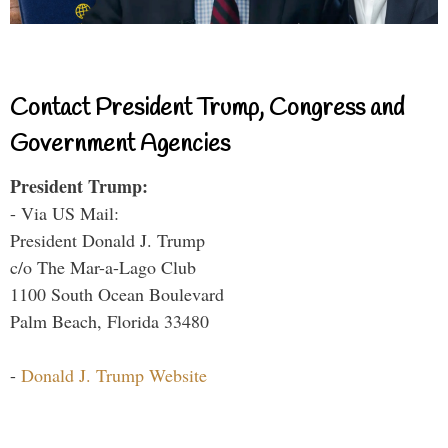
Contact President Trump, Congress and
Government Agencies
President Trump:
- Via US Mail:
President Donald J. Trump
c/o The Mar-a-Lago Club
1100 South Ocean Boulevard
Palm Beach, Florida 33480
-
Donald J. Trump Website