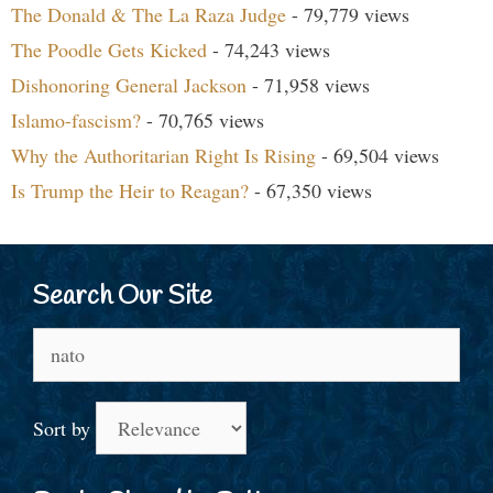
The Donald & The La Raza Judge
- 79,779 views
The Poodle Gets Kicked
- 74,243 views
Dishonoring General Jackson
- 71,958 views
Islamo-fascism?
- 70,765 views
Why the Authoritarian Right Is Rising
- 69,504 views
Is Trump the Heir to Reagan?
- 67,350 views
Search Our Site
Search
for:
Sort by