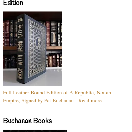
Edition
Full Leather Bound Edition of A Republic, Not an
Empire, Signed by Pat Buchanan - Read more...
Buchanan Books