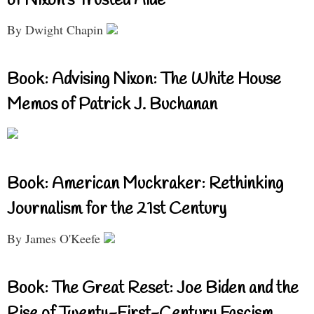
of Nixon’s Trusted Aide
By Dwight Chapin
Book: Advising Nixon: The White House
Memos of Patrick J. Buchanan
Book: American Muckraker: Rethinking
Journalism for the 21st Century
By James O'Keefe
Book: The Great Reset: Joe Biden and the
Rise of Twenty-First-Century Fascism