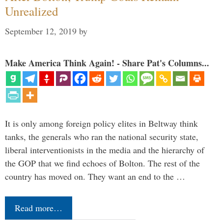
Unrealized
September 12, 2019
by
Make America Think Again! - Share Pat's Columns...
It is only among foreign policy elites in Beltway think
tanks, the generals who ran the national security state,
liberal interventionists in the media and the hierarchy of
the GOP that we find echoes of Bolton. The rest of the
country has moved on. They want an end to the …
Read more…