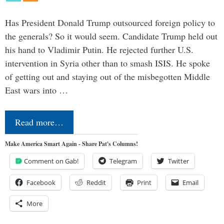
Has President Donald Trump outsourced foreign policy to
the generals? So it would seem. Candidate Trump held out
his hand to Vladimir Putin. He rejected further U.S.
intervention in Syria other than to smash ISIS. He spoke
of getting out and staying out of the misbegotten Middle
East wars into …
Read more…
Make America Smart Again - Share Pat's Columns!
Comment on Gab!
Telegram
Twitter
Facebook
Reddit
Print
Email
More