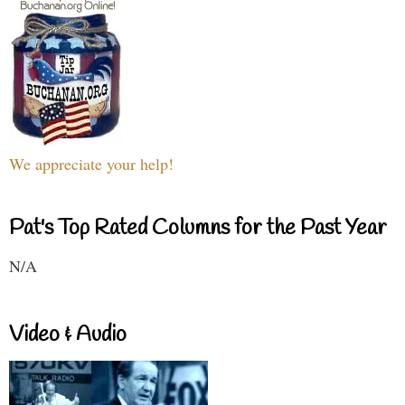
We appreciate your help!
Pat's Top Rated Columns for the Past Year
N/A
Video & Audio