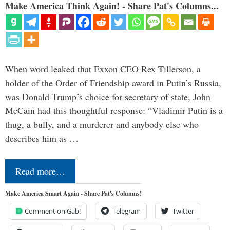
Make America Think Again! - Share Pat's Columns...
When word leaked that Exxon CEO Rex Tillerson, a
holder of the Order of Friendship award in Putin’s Russia,
was Donald Trump’s choice for secretary of state, John
McCain had this thoughtful response: “Vladimir Putin is a
thug, a bully, and a murderer and anybody else who
describes him as …
Read more…
Make America Smart Again - Share Pat's Columns!
Comment on Gab!
Telegram
Twitter