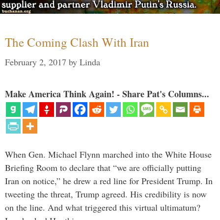
The Coming Clash With Iran
February 2, 2017
by
Linda
Make America Think Again! - Share Pat's Columns...
When Gen. Michael Flynn marched into the White House
Briefing Room to declare that “we are officially putting
Iran on notice,” he drew a red line for President Trump. In
tweeting the threat, Trump agreed. His credibility is now
on the line. And what triggered this virtual ultimatum?