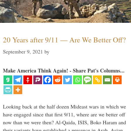
20 Years after 9/11 — Are We Better Off?
September 9, 2021
by
Make America Think Again! - Share Pat's Columns...
Looking back at the half dozen Mideast wars in which we
have engaged since that first 9/11, where are we better off
now than we were then? Al-Qaida, ISIS, Boko Haram and
their variants have established a presence in Arab, Asian