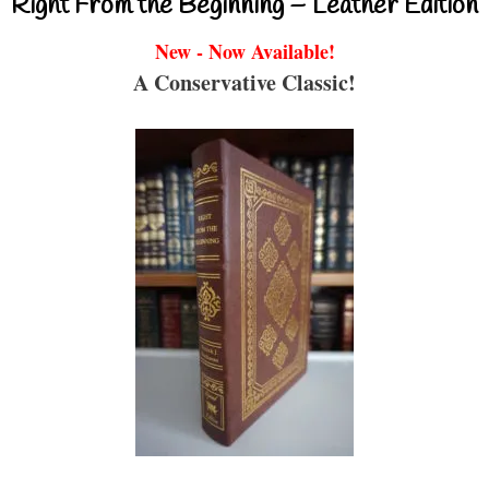
Right From the Beginning – Leather Edition
New - Now Available!
A Conservative Classic!