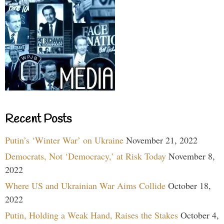
Recent Posts
Putin’s ‘Winter War’ on Ukraine
November 21, 2022
Democrats, Not ‘Democracy,’ at Risk Today
November 8,
2022
Where US and Ukrainian War Aims Collide
October 18,
2022
Putin, Holding a Weak Hand, Raises the Stakes
October 4,