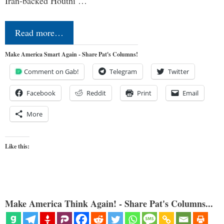
Iran-backed Houthi …
Read more…
Make America Smart Again - Share Pat's Columns!
Comment on Gab!
Telegram
Twitter
Facebook
Reddit
Print
Email
More
Like this:
Make America Think Again! - Share Pat's Columns...