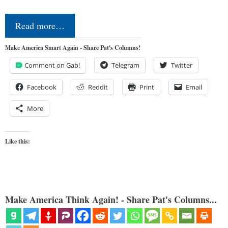
Read more…
Make America Smart Again - Share Pat's Columns!
Comment on Gab!
Telegram
Twitter
Facebook
Reddit
Print
Email
More
Like this:
Make America Think Again! - Share Pat's Columns...