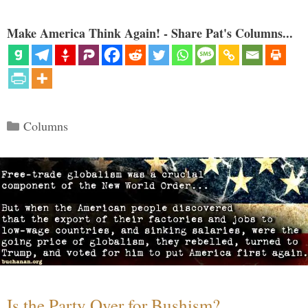
Make America Think Again! - Share Pat's Columns...
Categories
Columns
Is the Party Over for Bushism?