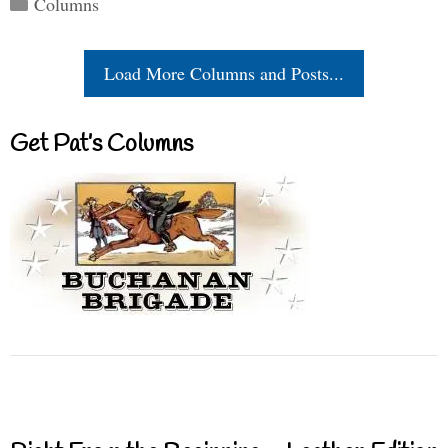
Columns
Load More Columns and Posts...
Get Pat’s Columns