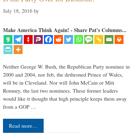
July 18, 2016
by
Make America Think Again! - Share Pat's Columns...
Neither George W. Bush, the Republican Party nominee in
2000 and 2004, nor Jeb, the dethroned Prince of Wales,
will be in Cleveland. Nor will John McCain or Mitt
Romney, the last two nominees. These former leaders
would like it thought that high principle keeps them away
from a GOP …
Read more…