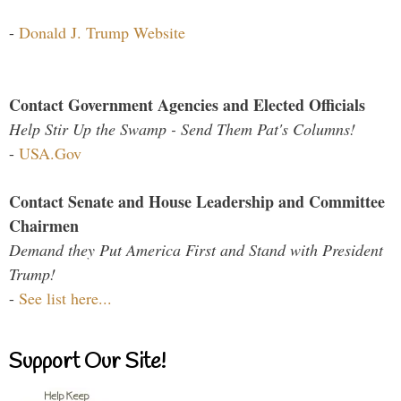
-
Donald J. Trump Website
Contact Government Agencies and Elected Officials
Help Stir Up the Swamp - Send Them Pat's Columns!
-
USA.Gov
Contact Senate and House Leadership and Committee
Chairmen
Demand they Put America First and Stand with President
Trump!
-
See list here...
Support Our Site!