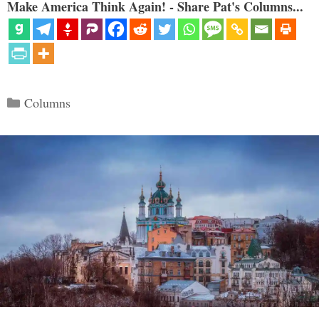
Make America Think Again! - Share Pat's Columns...
Categories
Columns