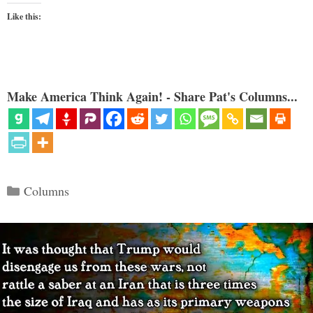
Like this:
Make America Think Again! - Share Pat's Columns...
Categories
Columns