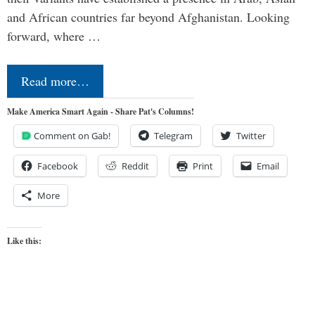
and African countries far beyond Afghanistan. Looking
forward, where …
Read more…
Make America Smart Again - Share Pat's Columns!
Comment on Gab!
Telegram
Twitter
Facebook
Reddit
Print
Email
More
Like this: