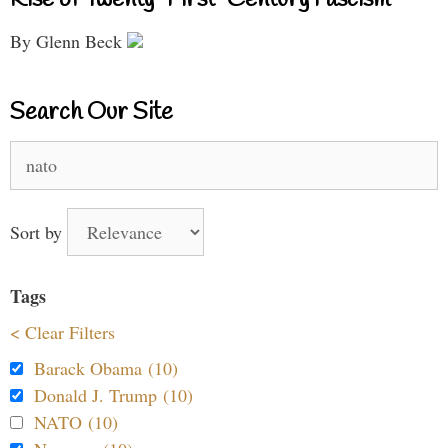
By Glenn Beck
Search Our Site
Search
for:
Sort by
Tags
< Clear Filters
Barack Obama (10)
Donald J. Trump (10)
NATO (10)