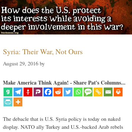
Syria: Their War, Not Ours
August 29, 2016
by
Make America Think Again! - Share Pat's Columns...
The debacle that is U.S. Syria policy is today on naked
display. NATO ally Turkey and U.S.-backed Arab rebels