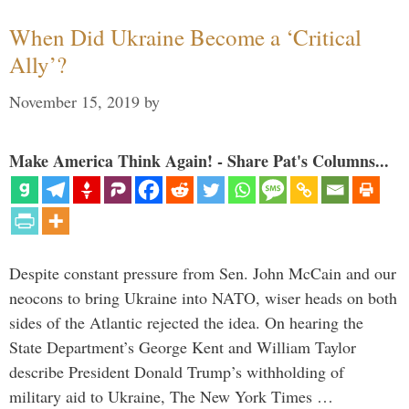
When Did Ukraine Become a ‘Critical
Ally’?
November 15, 2019
by
Make America Think Again! - Share Pat's Columns...
Despite constant pressure from Sen. John McCain and our
neocons to bring Ukraine into NATO, wiser heads on both
sides of the Atlantic rejected the idea. On hearing the
State Department’s George Kent and William Taylor
describe President Donald Trump’s withholding of
military aid to Ukraine, The New York Times …