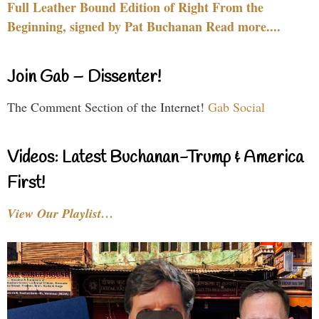
Full Leather Bound Edition of Right From the
Beginning, signed by Pat Buchanan Read more....
Join Gab – Dissenter!
The Comment Section of the Internet!
Gab Social
Videos: Latest Buchanan-Trump & America
First!
View Our Playlist…