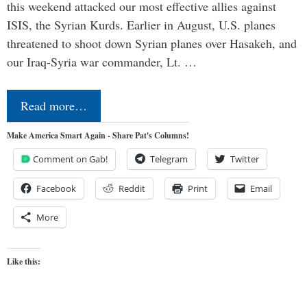
this weekend attacked our most effective allies against
ISIS, the Syrian Kurds. Earlier in August, U.S. planes
threatened to shoot down Syrian planes over Hasakeh, and
our Iraq-Syria war commander, Lt. …
Read more…
Make America Smart Again - Share Pat's Columns!
Comment on Gab!
Telegram
Twitter
Facebook
Reddit
Print
Email
More
Like this: