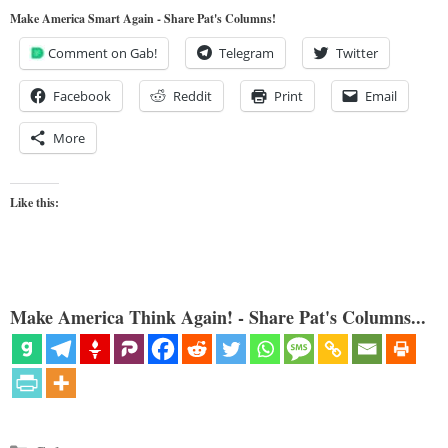
Make America Smart Again - Share Pat's Columns!
Comment on Gab!
Telegram
Twitter
Facebook
Reddit
Print
Email
More
Like this:
Make America Think Again! - Share Pat's Columns...
Categories