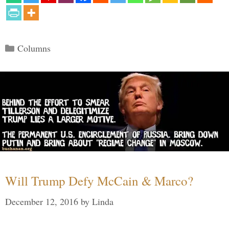
Categories
Columns
Will Trump Defy McCain & Marco?
December 12, 2016
by
Linda