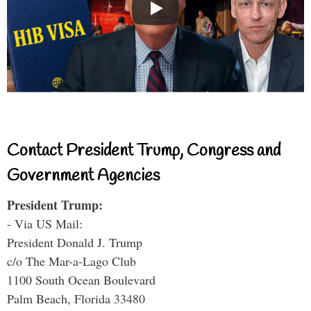
Contact President Trump, Congress and
Government Agencies
President Trump:
- Via US Mail:
President Donald J. Trump
c/o The Mar-a-Lago Club
1100 South Ocean Boulevard
Palm Beach, Florida 33480