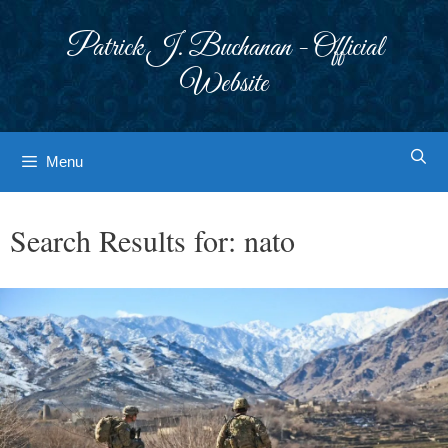
Skip
to
Patrick J. Buchanan - Official
content
Website
Menu
Search Results for:
nato