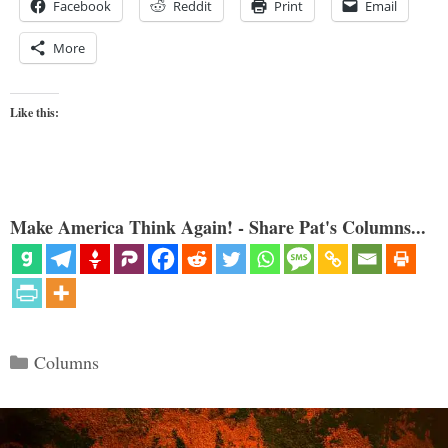
Facebook
Reddit
Print
Email
More
Like this:
Make America Think Again! - Share Pat's Columns...
Categories
Columns