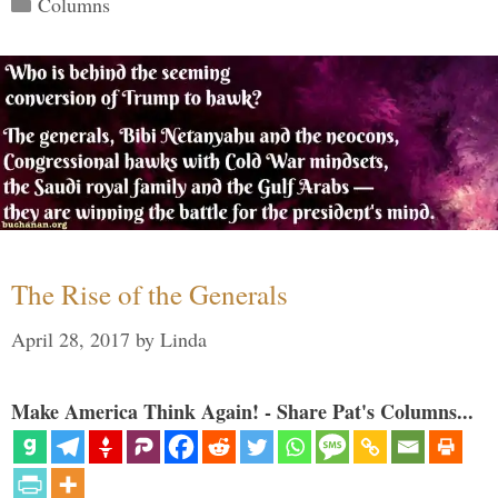
Columns
The Rise of the Generals
April 28, 2017
by
Linda
Make America Think Again! - Share Pat's Columns...