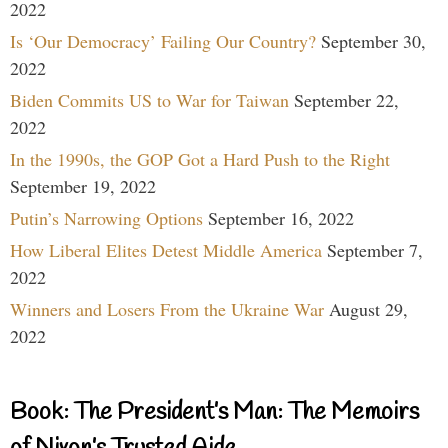
2022
Is ‘Our Democracy’ Failing Our Country?
September 30,
2022
Biden Commits US to War for Taiwan
September 22,
2022
In the 1990s, the GOP Got a Hard Push to the Right
September 19, 2022
Putin’s Narrowing Options
September 16, 2022
How Liberal Elites Detest Middle America
September 7,
2022
Winners and Losers From the Ukraine War
August 29,
2022
Book: The President’s Man: The Memoirs