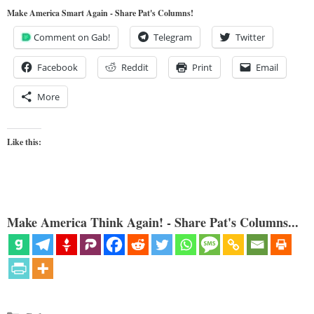
Make America Smart Again - Share Pat's Columns!
Comment on Gab!
Telegram
Twitter
Facebook
Reddit
Print
Email
More
Like this:
Make America Think Again! - Share Pat's Columns...
Categories