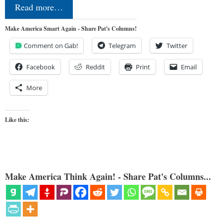
Read more…
Make America Smart Again - Share Pat's Columns!
Comment on Gab!
Telegram
Twitter
Facebook
Reddit
Print
Email
More
Like this:
Make America Think Again! - Share Pat's Columns...