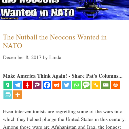
The Nutball the Neocons Wanted in
NATO
December 8, 2017
by
Linda
Make America Think Again! - Share Pat's Columns...
Even interventionists are regretting some of the wars into
which they helped plunge the United States in this century.
Among those wars are Afghanistan and Iraq, the longest