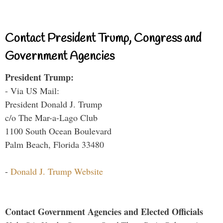
Contact President Trump, Congress and
Government Agencies
President Trump:
- Via US Mail:
President Donald J. Trump
c/o The Mar-a-Lago Club
1100 South Ocean Boulevard
Palm Beach, Florida 33480
-
Donald J. Trump Website
Contact Government Agencies and Elected Officials