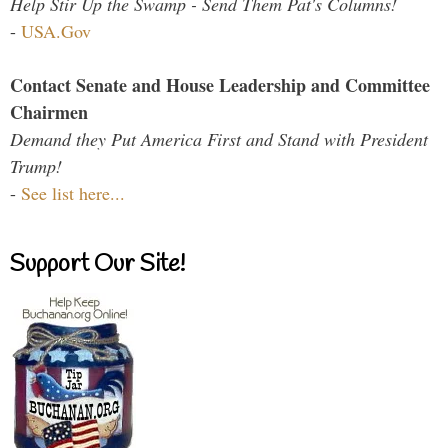
Help Stir Up the Swamp - Send Them Pat's Columns!
-
USA.Gov
Contact Senate and House Leadership and Committee
Chairmen
Demand they Put America First and Stand with President
Trump!
-
See list here...
Support Our Site!