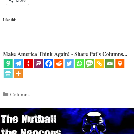
More
Like this:
Make America Think Again! - Share Pat's Columns...
Categories
Columns