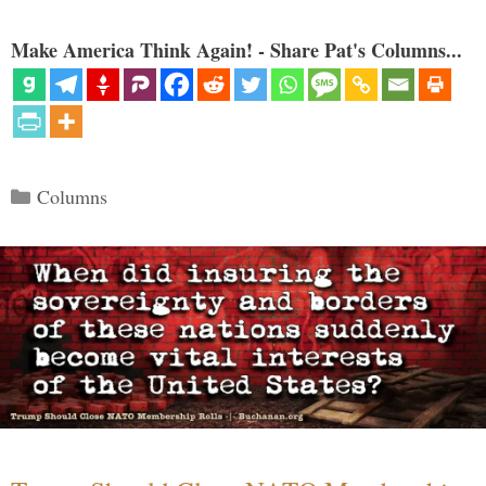
Make America Think Again! - Share Pat's Columns...
Categories
Columns