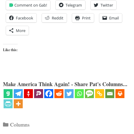
Comment on Gab!
Telegram
Twitter
Facebook
Reddit
Print
Email
More
Like this:
Make America Think Again! - Share Pat's Columns...
Categories
Columns