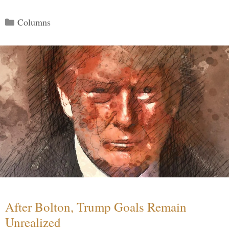
Categories
Columns
After Bolton, Trump Goals Remain
Unrealized