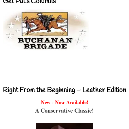
Get Pat’s Columns
Right From the Beginning – Leather Edition
New - Now Available!
A Conservative Classic!