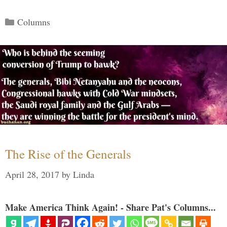
Categories
Columns
The Rise of the Generals
April 28, 2017
by
Linda
Make America Think Again! - Share Pat's Columns...