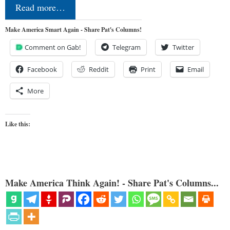
Read more…
Make America Smart Again - Share Pat's Columns!
Comment on Gab!
Telegram
Twitter
Facebook
Reddit
Print
Email
More
Like this:
Make America Think Again! - Share Pat's Columns...