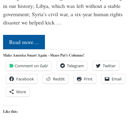
in our history; Libya, which was left without a stable
government; Syria’s civil war, a six-year human rights
disaster we helped kick …
Read more…
Make America Smart Again - Share Pat's Columns!
Comment on Gab!
Telegram
Twitter
Facebook
Reddit
Print
Email
More
Like this: