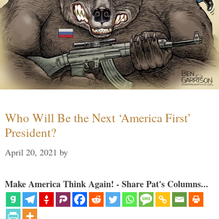
Who Will Be the Next ‘America First’
President?
April 20, 2021
by
Make America Think Again! - Share Pat's Columns...