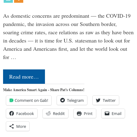
As domestic concerns are predominant — the COVID-19
pandemic, the invasion across our Southern border,
soaring crime rates, race relations as raw as they have been
in decades — it is time for U.S. statesman to look out for
America and Americans first, and let the world look out
for …
Read more…
Make America Smart Again - Share Pat's Columns!
Comment on Gab!
Telegram
Twitter
Facebook
Reddit
Print
Email
More