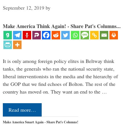
September 12, 2019
by
Make America Think Again! - Share Pat's Columns...
It is only among foreign policy elites in Beltway think
tanks, the generals who ran the national security state,
liberal interventionists in the media and the hierarchy of
the GOP that we find echoes of Bolton. The rest of the
country has moved on. They want an end to the …
Read more…
Make America Smart Again - Share Pat's Columns!