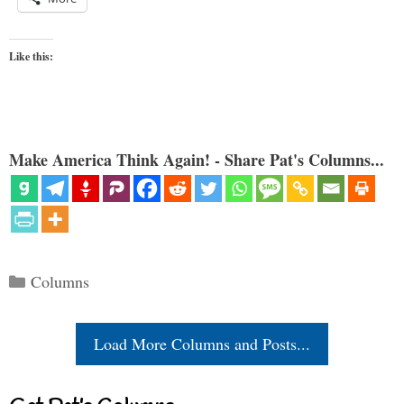
Like this:
Make America Think Again! - Share Pat's Columns...
Categories
Columns
Load More Columns and Posts...