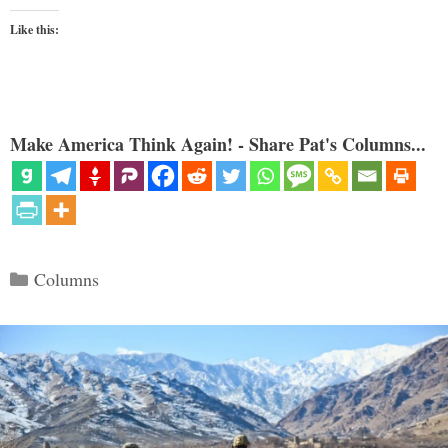
Like this:
Make America Think Again! - Share Pat's Columns...
Categories
Columns