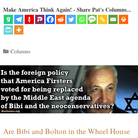
Make America Think Again! - Share Pat's Columns...
Categories
Columns
Are Bibi and Bolton in the Wheel House