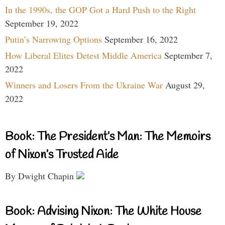
In the 1990s, the GOP Got a Hard Push to the Right
September 19, 2022
Putin’s Narrowing Options
September 16, 2022
How Liberal Elites Detest Middle America
September 7,
2022
Winners and Losers From the Ukraine War
August 29,
2022
Book: The President’s Man: The Memoirs
of Nixon’s Trusted Aide
By Dwight Chapin
Book: Advising Nixon: The White House