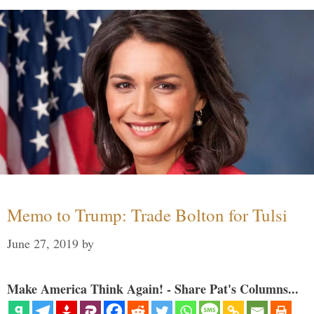
Memo to Trump: Trade Bolton for Tulsi
June 27, 2019
by
Make America Think Again! - Share Pat's Columns...