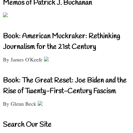
Memos of Patrick J. Buchanan
Book: American Muckraker: Rethinking
Journalism for the 21st Century
By James O'Keefe
Book: The Great Reset: Joe Biden and the
Rise of Twenty-First-Century Fascism
By Glenn Beck
Search Our Site