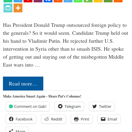
Has President Donald Trump outsourced foreign policy to
the generals? So it would seem. Candidate Trump held out
his hand to Vladimir Putin. He rejected further U.S.
intervention in Syria other than to smash ISIS. He spoke
of getting out and staying out of the misbegotten Middle
East wars into …
Read more…
Make America Smart Again - Share Pat's Columns!
Comment on Gab!
Telegram
Twitter
Facebook
Reddit
Print
Email
More