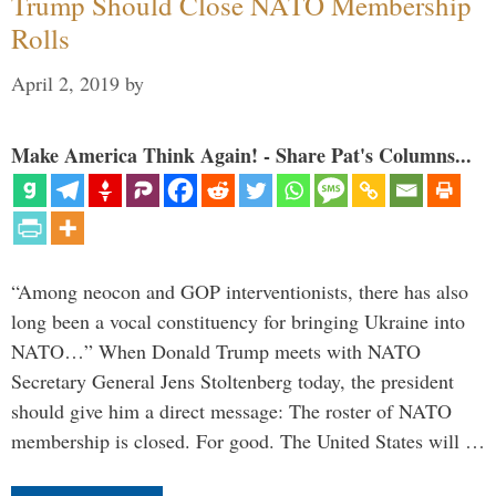
Trump Should Close NATO Membership
Rolls
April 2, 2019
by
Make America Think Again! - Share Pat's Columns...
“Among neocon and GOP interventionists, there has also
long been a vocal constituency for bringing Ukraine into
NATO…” When Donald Trump meets with NATO
Secretary General Jens Stoltenberg today, the president
should give him a direct message: The roster of NATO
membership is closed. For good. The United States will …