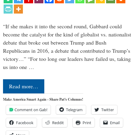
“If she makes it into the second round, Gabbard could
become the catalyst for the kind of globalist vs. nationalist
debate that broke out between Trump and Bush
Republicans in 2016, a debate that contributed to Trump’s
victory…” “For too long our leaders have failed us, taking
us into one …
Read more…
Make America Smart Again - Share Pat's Columns!
Comment on Gab!
Telegram
Twitter
Facebook
Reddit
Print
Email