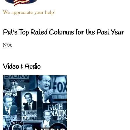
We appreciate your help!
Pat's Top Rated Columns for the Past Year
N/A
Video & Audio