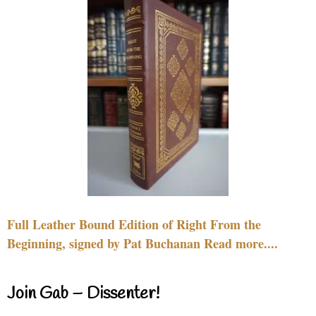
Full Leather Bound Edition of Right From the
Beginning, signed by Pat Buchanan Read more....
Join Gab – Dissenter!