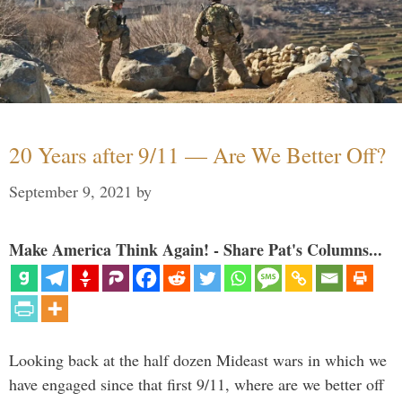
20 Years after 9/11 — Are We Better Off?
September 9, 2021
by
Make America Think Again! - Share Pat's Columns...
Looking back at the half dozen Mideast wars in which we
have engaged since that first 9/11, where are we better off