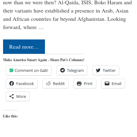
now than we were then? Al-Qaida, ISIS, Boko Haram and
their variants have established a presence in Arab, Asian
and African countries far beyond Afghanistan. Looking
forward, where …
Read more…
Make America Smart Again - Share Pat's Columns!
Comment on Gab!
Telegram
Twitter
Facebook
Reddit
Print
Email
More
Like this: