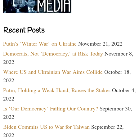
Recent Posts
Putin’s ‘Winter War’ on Ukraine
November 21, 2022
Democrats, Not ‘Democracy,’ at Risk Today
November 8,
2022
Where US and Ukrainian War Aims Collide
October 18,
2022
Putin, Holding a Weak Hand, Raises the Stakes
October 4,
2022
Is ‘Our Democracy’ Failing Our Country?
September 30,
2022
Biden Commits US to War for Taiwan
September 22,
2022