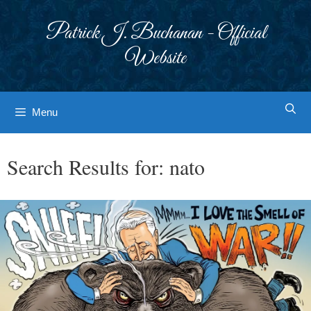
Skip
to
Patrick J. Buchanan - Official
content
Website
Menu
Search Results for:
nato