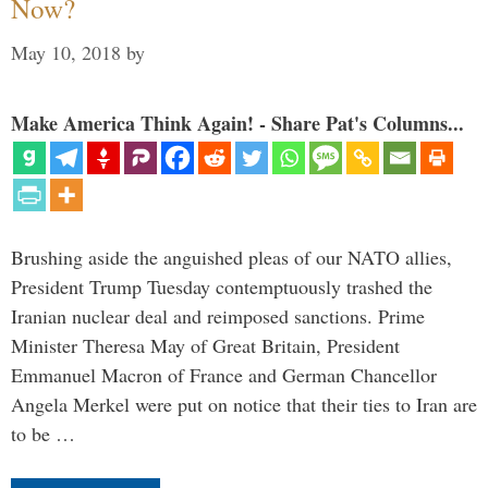
Now?
May 10, 2018
by
Make America Think Again! - Share Pat's Columns...
Brushing aside the anguished pleas of our NATO allies,
President Trump Tuesday contemptuously trashed the
Iranian nuclear deal and reimposed sanctions. Prime
Minister Theresa May of Great Britain, President
Emmanuel Macron of France and German Chancellor
Angela Merkel were put on notice that their ties to Iran are
to be …