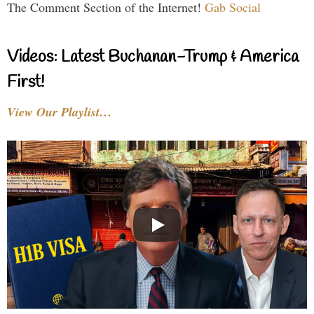
The Comment Section of the Internet!
Gab Social
Videos: Latest Buchanan-Trump & America
First!
View Our Playlist…