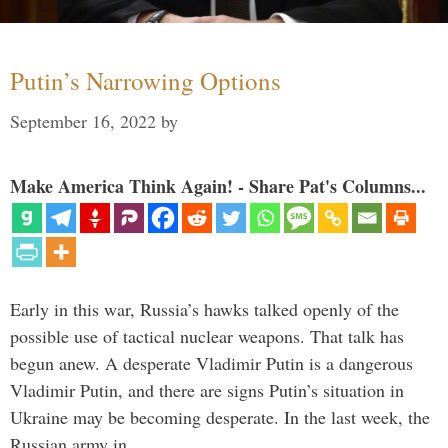
Putin’s Narrowing Options
September 16, 2022
by
Make America Think Again! - Share Pat's Columns...
Early in this war, Russia’s hawks talked openly of the
possible use of tactical nuclear weapons. That talk has
begun anew. A desperate Vladimir Putin is a dangerous
Vladimir Putin, and there are signs Putin’s situation in
Ukraine may be becoming desperate. In the last week, the
Russian army in …