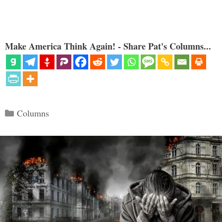
Make America Think Again! - Share Pat's Columns...
Categories
Columns