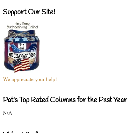
Support Our Site!
We appreciate your help!
Pat's Top Rated Columns for the Past Year
N/A