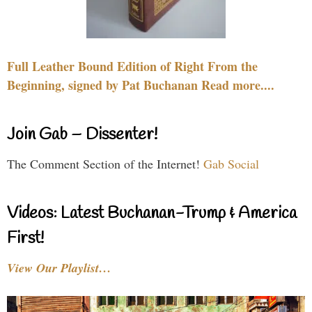
Full Leather Bound Edition of Right From the
Beginning, signed by Pat Buchanan Read more....
Join Gab – Dissenter!
The Comment Section of the Internet!
Gab Social
Videos: Latest Buchanan-Trump & America
First!
View Our Playlist…