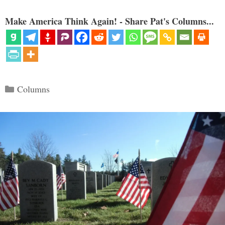
Make America Think Again! - Share Pat's Columns...
Categories
Columns