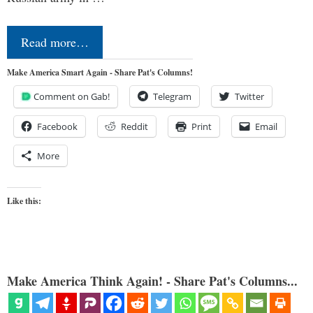
Read more…
Make America Smart Again - Share Pat's Columns!
Comment on Gab!
Telegram
Twitter
Facebook
Reddit
Print
Email
More
Like this:
Make America Think Again! - Share Pat's Columns...