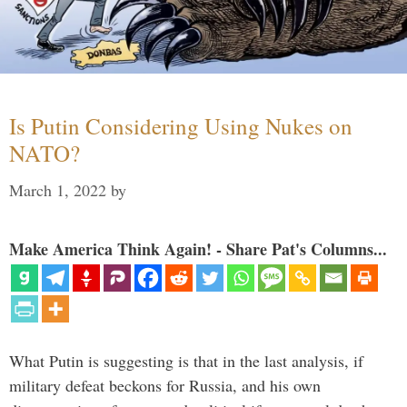
Is Putin Considering Using Nukes on
NATO?
March 1, 2022
by
Make America Think Again! - Share Pat's Columns...
What Putin is suggesting is that in the last analysis, if
military defeat beckons for Russia, and his own