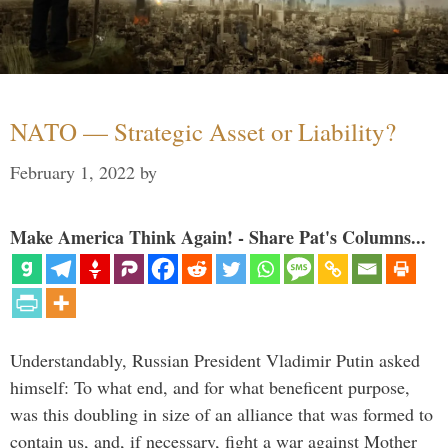
NATO — Strategic Asset or Liability?
February 1, 2022
by
Make America Think Again! - Share Pat's Columns...
Understandably, Russian President Vladimir Putin asked
himself: To what end, and for what beneficent purpose,
was this doubling in size of an alliance that was formed to
contain us, and, if necessary, fight a war against Mother