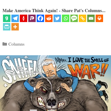
Make America Think Again! - Share Pat's Columns...
Categories
Columns