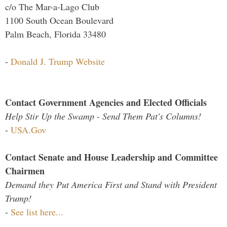
c/o The Mar-a-Lago Club
1100 South Ocean Boulevard
Palm Beach, Florida 33480
-
Donald J. Trump Website
Contact Government Agencies and Elected Officials
Help Stir Up the Swamp - Send Them Pat's Columns!
-
USA.Gov
Contact Senate and House Leadership and Committee
Chairmen
Demand they Put America First and Stand with President
Trump!
-
See list here...