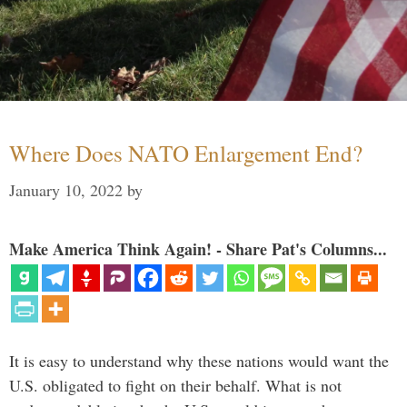
Where Does NATO Enlargement End?
January 10, 2022
by
Make America Think Again! - Share Pat's Columns...
It is easy to understand why these nations would want the
U.S. obligated to fight on their behalf. What is not