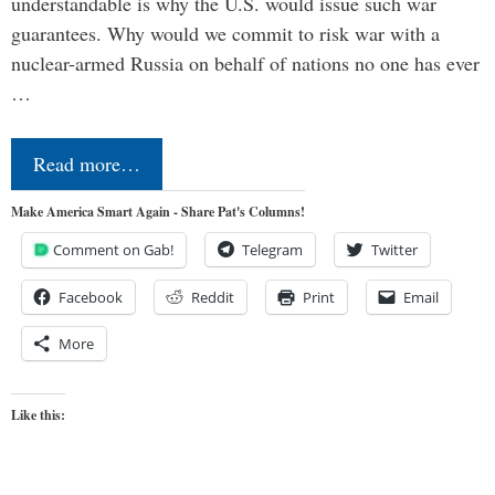
understandable is why the U.S. would issue such war
guarantees. Why would we commit to risk war with a
nuclear-armed Russia on behalf of nations no one has ever
…
Read more…
Make America Smart Again - Share Pat's Columns!
Comment on Gab!
Telegram
Twitter
Facebook
Reddit
Print
Email
More
Like this: