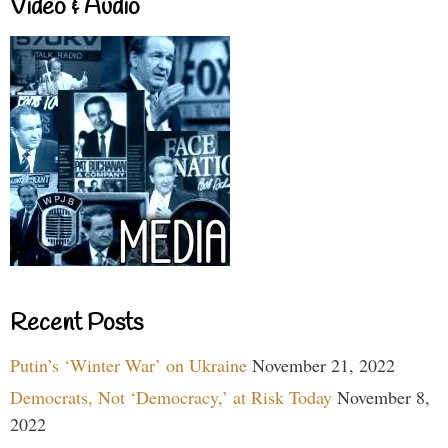
Video & Audio
Recent Posts
Putin’s ‘Winter War’ on Ukraine
November 21, 2022
Democrats, Not ‘Democracy,’ at Risk Today
November 8,
2022