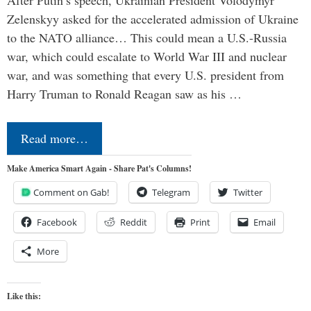
Zelenskyy asked for the accelerated admission of Ukraine
to the NATO alliance… This could mean a U.S.-Russia
war, which could escalate to World War III and nuclear
war, and was something that every U.S. president from
Harry Truman to Ronald Reagan saw as his …
Read more…
Make America Smart Again - Share Pat's Columns!
Comment on Gab!
Telegram
Twitter
Facebook
Reddit
Print
Email
More
Like this: