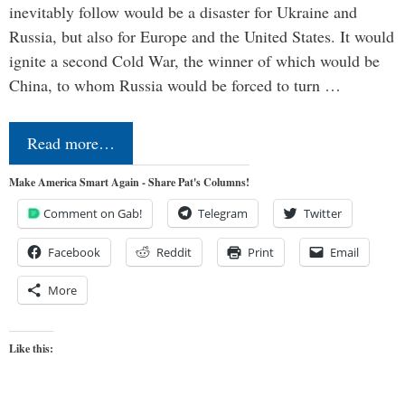
inevitably follow would be a disaster for Ukraine and
Russia, but also for Europe and the United States. It would
ignite a second Cold War, the winner of which would be
China, to whom Russia would be forced to turn …
Read more…
Make America Smart Again - Share Pat's Columns!
Comment on Gab!
Telegram
Twitter
Facebook
Reddit
Print
Email
More
Like this: