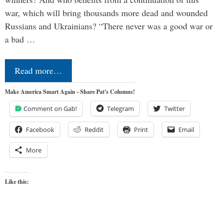
war, which will bring thousands more dead and wounded
Russians and Ukrainians? “There never was a good war or
a bad …
Read more…
Make America Smart Again - Share Pat's Columns!
Comment on Gab!
Telegram
Twitter
Facebook
Reddit
Print
Email
More
Like this: