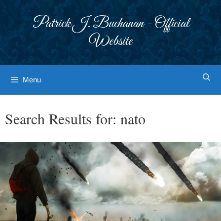
Skip
to
Patrick J. Buchanan - Official
content
Website
Menu
Search Results for:
nato