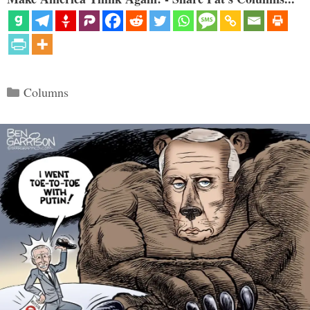
Categories
Columns