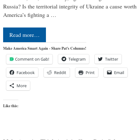
Russia? Is the territorial integrity of Ukraine a cause worth
America’s fighting a …
Read more…
Make America Smart Again - Share Pat's Columns!
Comment on Gab!
Telegram
Twitter
Facebook
Reddit
Print
Email
More
Like this: