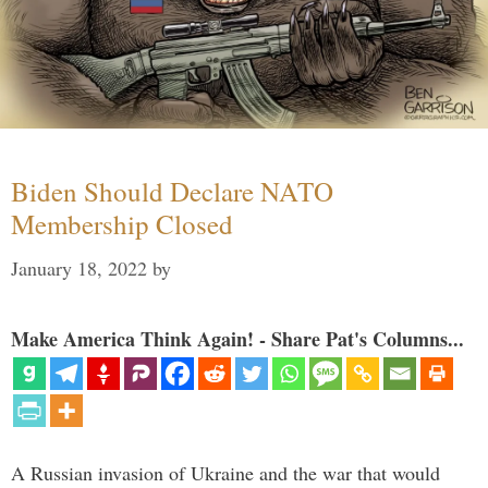
Biden Should Declare NATO
Membership Closed
January 18, 2022
by
Make America Think Again! - Share Pat's Columns...
A Russian invasion of Ukraine and the war that would