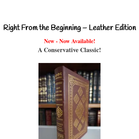
Right From the Beginning – Leather Edition
New - Now Available!
A Conservative Classic!