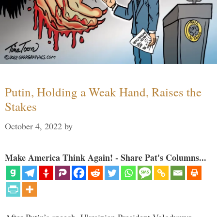
Putin, Holding a Weak Hand, Raises the
Stakes
October 4, 2022
by
Make America Think Again! - Share Pat's Columns...
After Putin’s speech, Ukrainian President Volodymyr