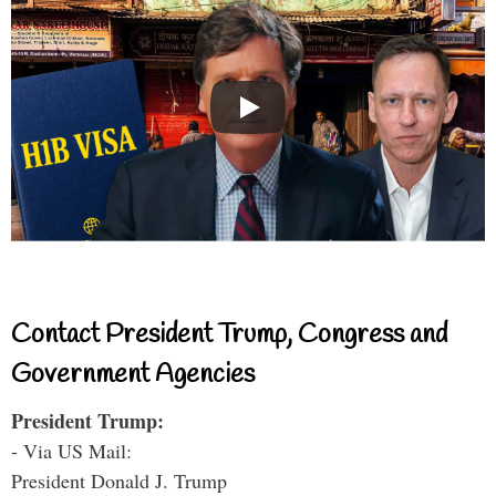
Contact President Trump, Congress and
Government Agencies
President Trump:
- Via US Mail:
President Donald J. Trump