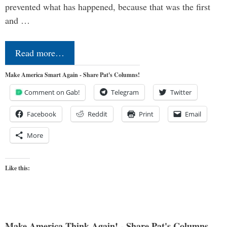
prevented what has happened, because that was the first
and …
Read more…
Make America Smart Again - Share Pat's Columns!
Comment on Gab!
Telegram
Twitter
Facebook
Reddit
Print
Email
More
Like this:
Make America Think Again! - Share Pat's Columns...