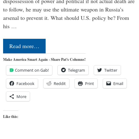
dispossession of power and political if not actual death are
to follow, he may use the ultimate weapon in Russia’s
arsenal to prevent it. What should U.S. policy be? From
his …
Read more…
Make America Smart Again - Share Pat's Columns!
Comment on Gab!
Telegram
Twitter
Facebook
Reddit
Print
Email
More
Like this: