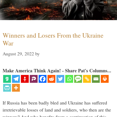
Winners and Losers From the Ukraine
War
August 29, 2022
by
Make America Think Again! - Share Pat's Columns...
If Russia has been badly bled and Ukraine has suffered
irretrievable losses of land and soldiers, who then are the
winners? And who benefits from a continuation of this