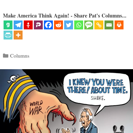
Make America Think Again! - Share Pat's Columns...
Categories
Columns