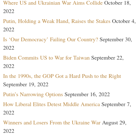
Where US and Ukrainian War Aims Collide
October 18,
2022
Putin, Holding a Weak Hand, Raises the Stakes
October 4,
2022
Is ‘Our Democracy’ Failing Our Country?
September 30,
2022
Biden Commits US to War for Taiwan
September 22,
2022
In the 1990s, the GOP Got a Hard Push to the Right
September 19, 2022
Putin’s Narrowing Options
September 16, 2022
How Liberal Elites Detest Middle America
September 7,
2022
Winners and Losers From the Ukraine War
August 29,
2022