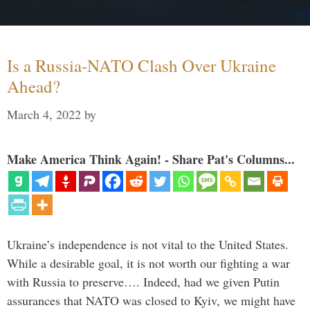
Is a Russia-NATO Clash Over Ukraine
Ahead?
March 4, 2022
by
Make America Think Again! - Share Pat's Columns...
Ukraine’s independence is not vital to the United States.
While a desirable goal, it is not worth our fighting a war
with Russia to preserve…. Indeed, had we given Putin
assurances that NATO was closed to Kyiv, we might have