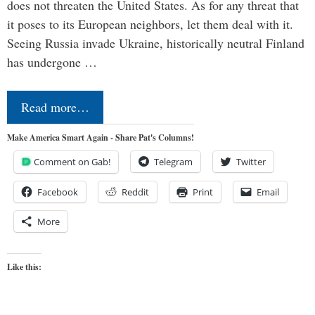
does not threaten the United States. As for any threat that
it poses to its European neighbors, let them deal with it.
Seeing Russia invade Ukraine, historically neutral Finland
has undergone …
Read more…
Make America Smart Again - Share Pat's Columns!
Comment on Gab!
Telegram
Twitter
Facebook
Reddit
Print
Email
More
Like this: