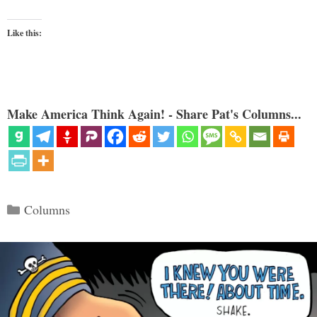
Like this:
Make America Think Again! - Share Pat's Columns...
Categories
Columns