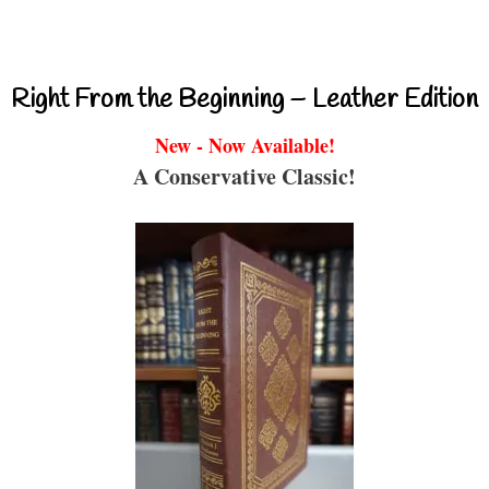
Right From the Beginning – Leather Edition
New - Now Available!
A Conservative Classic!