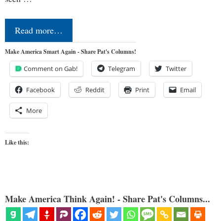
Read more…
Make America Smart Again - Share Pat's Columns!
Comment on Gab!
Telegram
Twitter
Facebook
Reddit
Print
Email
More
Like this:
Make America Think Again! - Share Pat's Columns...