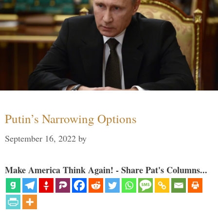
Putin’s Narrowing Options
September 16, 2022
by
Make America Think Again! - Share Pat's Columns...