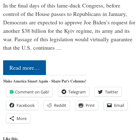
In the final days of this lame-duck Congress, before
control of the House passes to Republicans in January,
Democrats are expected to approve Joe Biden’s request for
another $38 billion for the Kyiv regime, its army and its
war. Passage of this legislation would virtually guarantee
that the U.S. continues …
Read more…
Make America Smart Again - Share Pat's Columns!
Comment on Gab!
Telegram
Twitter
Facebook
Reddit
Print
Email
More
Like this: