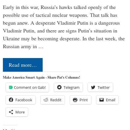
Early in this war, Russia’s hawks talked openly of the
possible use of tactical nuclear weapons. That talk has
begun anew. A desperate Vladimir Putin is a dangerous
Vladimir Putin, and there are signs Putin’s situation in
Ukraine may be becoming desperate. In the last week, the
Russian army in …
Read more…
Make America Smart Again - Share Pat's Columns!
Comment on Gab!
Telegram
Twitter
Facebook
Reddit
Print
Email
More