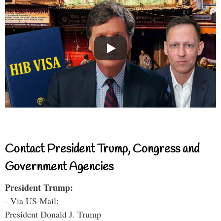
Contact President Trump, Congress and
Government Agencies
President Trump:
- Via US Mail:
President Donald J. Trump