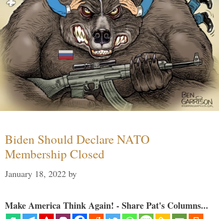
Biden Should Declare NATO
Membership Closed
January 18, 2022
by
Make America Think Again! - Share Pat's Columns...