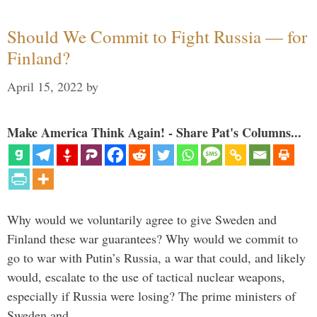
Should We Commit to Fight Russia — for
Finland?
April 15, 2022
by
Make America Think Again! - Share Pat's Columns...
Why would we voluntarily agree to give Sweden and
Finland these war guarantees? Why would we commit to
go to war with Putin’s Russia, a war that could, and likely
would, escalate to the use of tactical nuclear weapons,
especially if Russia were losing? The prime ministers of
Sweden and …