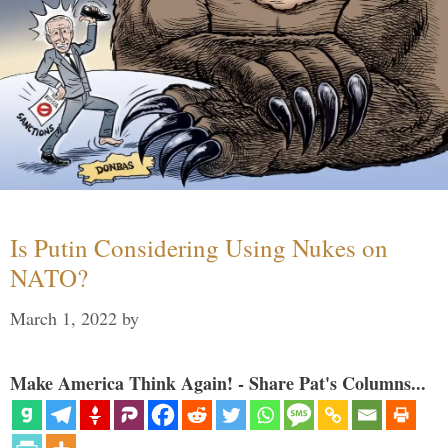
Is Putin Considering Using Nukes on
NATO?
March 1, 2022
by
Make America Think Again! - Share Pat's Columns...