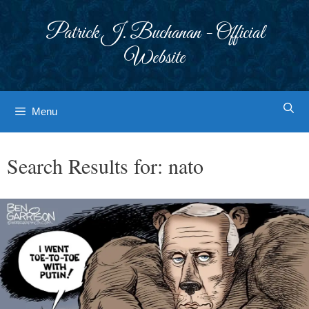
Skip
to
Patrick J. Buchanan - Official
content
Website
Menu
Search Results for:
nato