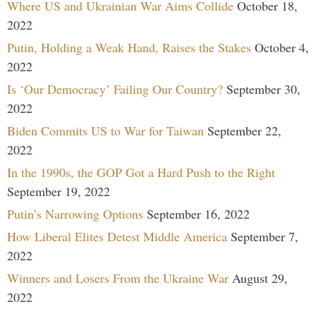
Where US and Ukrainian War Aims Collide
October 18,
2022
Putin, Holding a Weak Hand, Raises the Stakes
October 4,
2022
Is ‘Our Democracy’ Failing Our Country?
September 30,
2022
Biden Commits US to War for Taiwan
September 22,
2022
In the 1990s, the GOP Got a Hard Push to the Right
September 19, 2022
Putin’s Narrowing Options
September 16, 2022
How Liberal Elites Detest Middle America
September 7,
2022
Winners and Losers From the Ukraine War
August 29,
2022