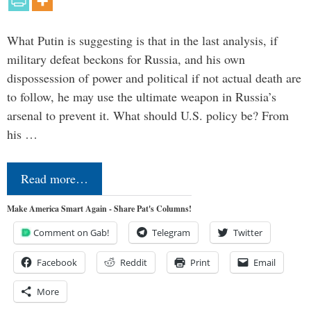
What Putin is suggesting is that in the last analysis, if
military defeat beckons for Russia, and his own
dispossession of power and political if not actual death are
to follow, he may use the ultimate weapon in Russia’s
arsenal to prevent it. What should U.S. policy be? From
his …
Read more…
Make America Smart Again - Share Pat's Columns!
Comment on Gab!
Telegram
Twitter
Facebook
Reddit
Print
Email
More