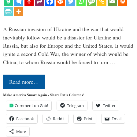
A Russian invasion of Ukraine and the war that would
inevitably follow would be a disaster for Ukraine and
Russia, but also for Europe and the United States. It would
ignite a second Cold War, the winner of which would be
China, to whom Russia would be forced to turn …
Read more…
Make America Smart Again - Share Pat's Columns!
Comment on Gab!
Telegram
Twitter
Facebook
Reddit
Print
Email
More