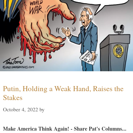
Putin, Holding a Weak Hand, Raises the
Stakes
October 4, 2022
by
Make America Think Again! - Share Pat's Columns...