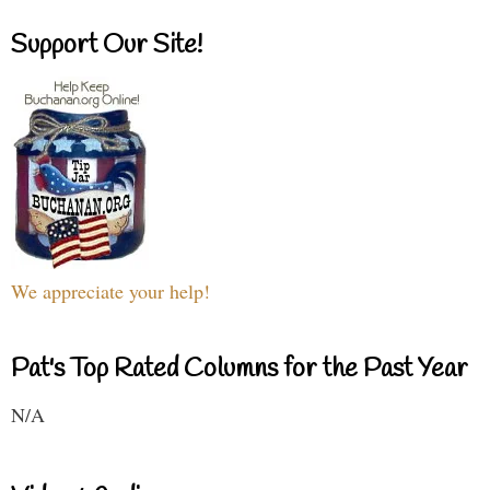
Support Our Site!
We appreciate your help!
Pat's Top Rated Columns for the Past Year
N/A