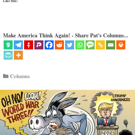
Like this:
Make America Think Again! - Share Pat's Columns...
Categories
Columns