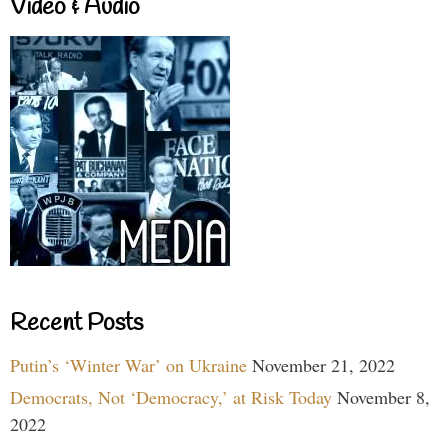
Video & Audio
Recent Posts
Putin’s ‘Winter War’ on Ukraine
November 21, 2022
Democrats, Not ‘Democracy,’ at Risk Today
November 8,
2022