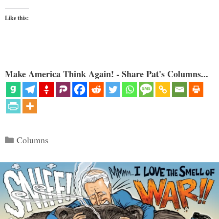
Like this:
Make America Think Again! - Share Pat's Columns...
Categories
Columns