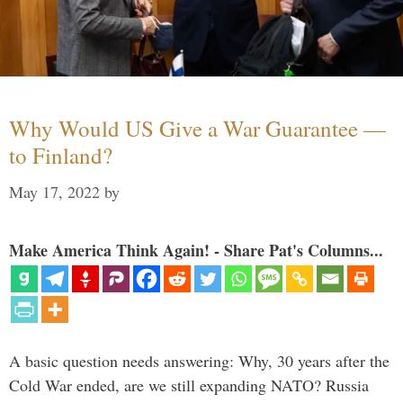
Why Would US Give a War Guarantee —
to Finland?
May 17, 2022
by
Make America Think Again! - Share Pat's Columns...
A basic question needs answering: Why, 30 years after the
Cold War ended, are we still expanding NATO? Russia