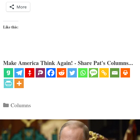
More
Like this:
Make America Think Again! - Share Pat's Columns...
Categories
Columns