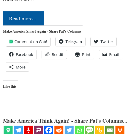
Read more…
Make America Smart Again - Share Pat's Columns!
Comment on Gab!
Telegram
Twitter
Facebook
Reddit
Print
Email
More
Like this:
Make America Think Again! - Share Pat's Columns...