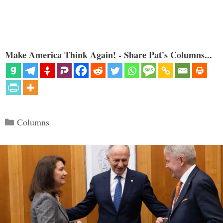
Make America Think Again! - Share Pat's Columns...
Categories
Columns