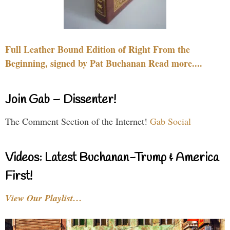
Full Leather Bound Edition of Right From the
Beginning, signed by Pat Buchanan Read more....
Join Gab – Dissenter!
The Comment Section of the Internet!
Gab Social
Videos: Latest Buchanan-Trump & America
First!
View Our Playlist…