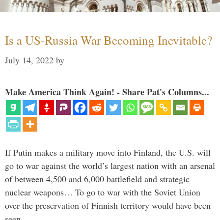
Is a US-Russia War Becoming Inevitable?
July 14, 2022
by
Make America Think Again! - Share Pat's Columns...
If Putin makes a military move into Finland, the U.S. will
go to war against the world’s largest nation with an arsenal
of between 4,500 and 6,000 battlefield and strategic
nuclear weapons… To go to war with the Soviet Union
over the preservation of Finnish territory would have been
seen …