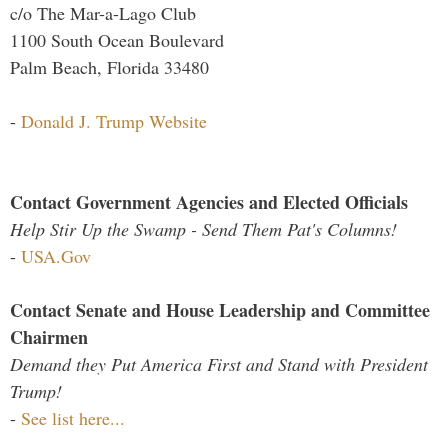
c/o The Mar-a-Lago Club
1100 South Ocean Boulevard
Palm Beach, Florida 33480
-
Donald J. Trump Website
Contact Government Agencies and Elected Officials
Help Stir Up the Swamp - Send Them Pat's Columns!
-
USA.Gov
Contact Senate and House Leadership and Committee
Chairmen
Demand they Put America First and Stand with President
Trump!
-
See list here...