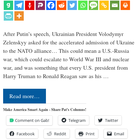
After Putin’s speech, Ukrainian President Volodymyr
Zelenskyy asked for the accelerated admission of Ukraine
to the NATO alliance… This could mean a U.S.-Russia
war, which could escalate to World War III and nuclear
war, and was something that every U.S. president from
Harry Truman to Ronald Reagan saw as his …
Read more…
Make America Smart Again - Share Pat's Columns!
Comment on Gab!
Telegram
Twitter
Facebook
Reddit
Print
Email