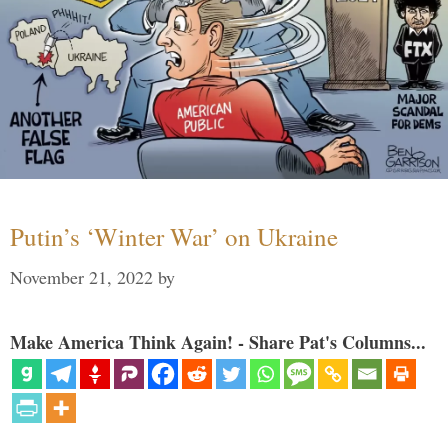
Putin’s ‘Winter War’ on Ukraine
November 21, 2022
by
Make America Think Again! - Share Pat's Columns...