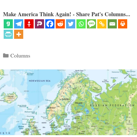
Make America Think Again! - Share Pat's Columns...
Categories
Columns