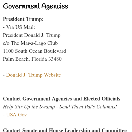
Government Agencies
President Trump:
- Via US Mail:
President Donald J. Trump
c/o The Mar-a-Lago Club
1100 South Ocean Boulevard
Palm Beach, Florida 33480
-
Donald J. Trump Website
Contact Government Agencies and Elected Officials
Help Stir Up the Swamp - Send Them Pat's Columns!
-
USA.Gov
Contact Senate and House Leadership and Committee