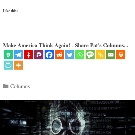
Like this:
Make America Think Again! - Share Pat's Columns...
Categories
Columns