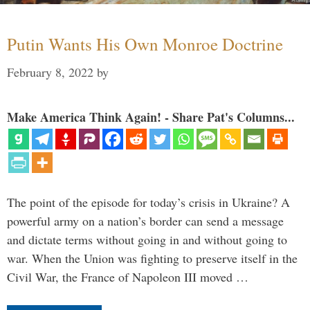
Putin Wants His Own Monroe Doctrine
February 8, 2022
by
Make America Think Again! - Share Pat's Columns...
The point of the episode for today’s crisis in Ukraine? A
powerful army on a nation’s border can send a message
and dictate terms without going in and without going to
war. When the Union was fighting to preserve itself in the
Civil War, the France of Napoleon III moved …