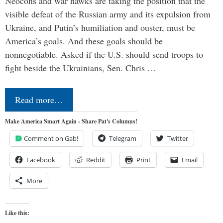
Neocons and war hawks are taking the position that the
visible defeat of the Russian army and its expulsion from
Ukraine, and Putin’s humiliation and ouster, must be
America’s goals. And these goals should be
nonnegotiable. Asked if the U.S. should send troops to
fight beside the Ukrainians, Sen. Chris …
Read more…
Make America Smart Again - Share Pat's Columns!
Comment on Gab!
Telegram
Twitter
Facebook
Reddit
Print
Email
More
Like this: