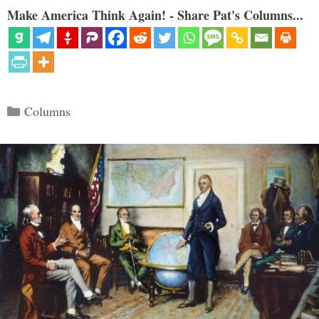
Make America Think Again! - Share Pat's Columns...
Categories
Columns