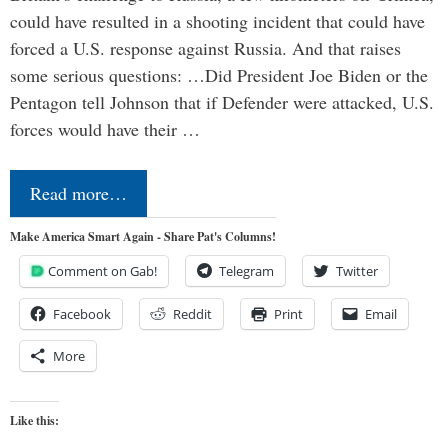
could have resulted in a shooting incident that could have
forced a U.S. response against Russia. And that raises
some serious questions: …Did President Joe Biden or the
Pentagon tell Johnson that if Defender were attacked, U.S.
forces would have their …
Read more…
Make America Smart Again - Share Pat's Columns!
Comment on Gab!
Telegram
Twitter
Facebook
Reddit
Print
Email
More
Like this: