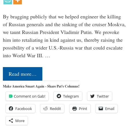
By bragging publicly that we helped engineer the killing
of Russian generals and the sinking of the cruiser Moskva,
we taunt Russian President Vladimir Putin. We provoke
him into retaliating in kind against us, thereby raising the
possibility of a wider U.S.-Russia war that could escalate
into World War III. …
Read more…
Make America Smart Again - Share Pat's Columns!
Comment on Gab!
Telegram
Twitter
Facebook
Reddit
Print
Email
More