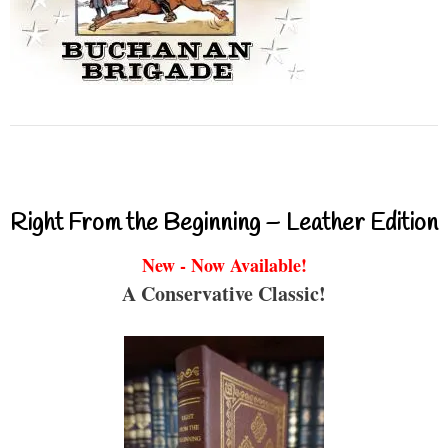
Right From the Beginning – Leather Edition
New - Now Available!
A Conservative Classic!