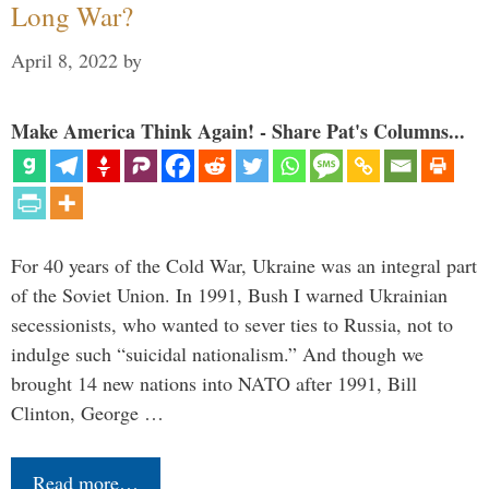
Long War?
April 8, 2022
by
Make America Think Again! - Share Pat's Columns...
For 40 years of the Cold War, Ukraine was an integral part
of the Soviet Union. In 1991, Bush I warned Ukrainian
secessionists, who wanted to sever ties to Russia, not to
indulge such “suicidal nationalism.” And though we
brought 14 new nations into NATO after 1991, Bill
Clinton, George …
Read more…