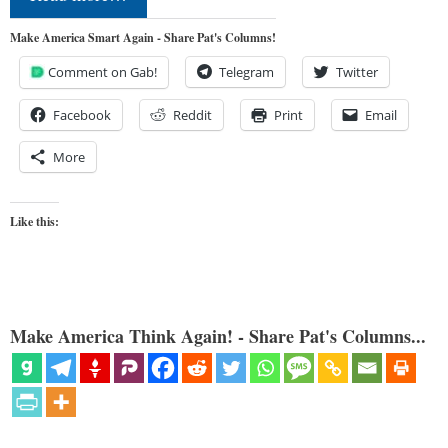
Make America Smart Again - Share Pat's Columns!
Comment on Gab!
Telegram
Twitter
Facebook
Reddit
Print
Email
More
Like this:
Make America Think Again! - Share Pat's Columns...