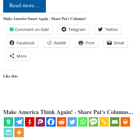
Read more…
Make America Smart Again - Share Pat's Columns!
Comment on Gab!
Telegram
Twitter
Facebook
Reddit
Print
Email
More
Like this:
Make America Think Again! - Share Pat's Columns...