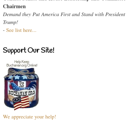
Chairmen
Demand they Put America First and Stand with President
Trump!
-
See list here...
Support Our Site!
We appreciate your help!