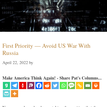
First Priority — Avoid US War With
Russia
April 22, 2022
by
Make America Think Again! - Share Pat's Columns...