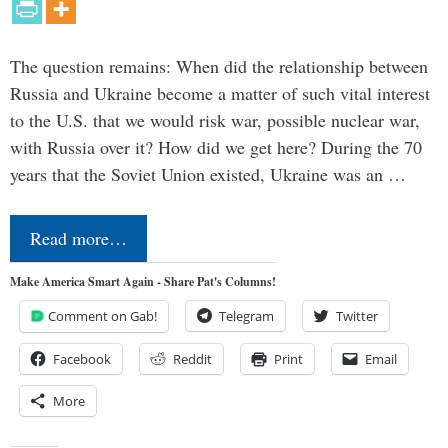
The question remains: When did the relationship between
Russia and Ukraine become a matter of such vital interest
to the U.S. that we would risk war, possible nuclear war,
with Russia over it? How did we get here? During the 70
years that the Soviet Union existed, Ukraine was an …
Read more…
Make America Smart Again - Share Pat's Columns!
Comment on Gab!
Telegram
Twitter
Facebook
Reddit
Print
Email
More