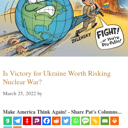
Is Victory for Ukraine Worth Risking
Nuclear War?
March 25, 2022
by
Make America Think Again! - Share Pat's Columns...