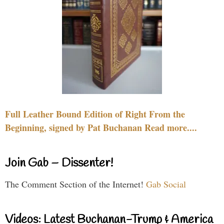
Full Leather Bound Edition of Right From the
Beginning, signed by Pat Buchanan Read more....
Join Gab – Dissenter!
The Comment Section of the Internet!
Gab Social
Videos: Latest Buchanan-Trump & America