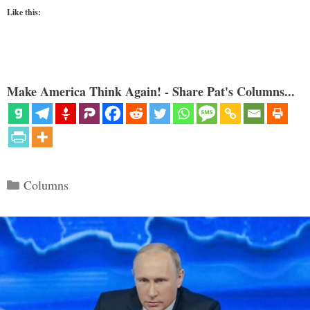
Like this:
Make America Think Again! - Share Pat's Columns...
Categories
Columns