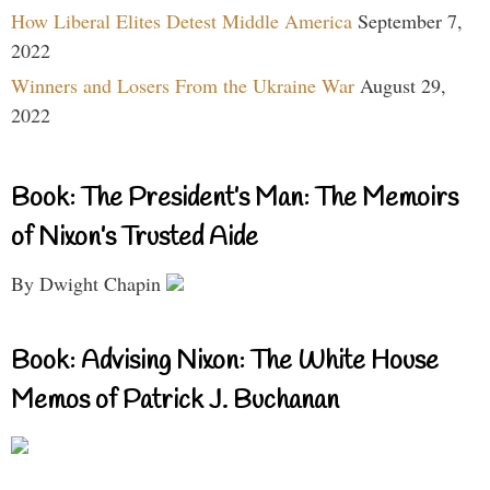
How Liberal Elites Detest Middle America
September 7,
2022
Winners and Losers From the Ukraine War
August 29,
2022
Book: The President’s Man: The Memoirs
of Nixon’s Trusted Aide
By Dwight Chapin
Book: Advising Nixon: The White House
Memos of Patrick J. Buchanan