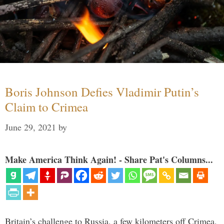
Boris Johnson Defies Vladimir Putin’s
Claim to Crimea
June 29, 2021
by
Make America Think Again! - Share Pat's Columns...
Britain’s challenge to Russia, a few kilometers off Crimea,