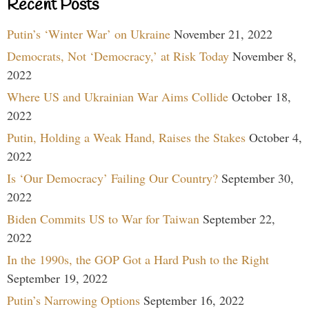
Recent Posts
Putin’s ‘Winter War’ on Ukraine
November 21, 2022
Democrats, Not ‘Democracy,’ at Risk Today
November 8,
2022
Where US and Ukrainian War Aims Collide
October 18,
2022
Putin, Holding a Weak Hand, Raises the Stakes
October 4,
2022
Is ‘Our Democracy’ Failing Our Country?
September 30,
2022
Biden Commits US to War for Taiwan
September 22,
2022
In the 1990s, the GOP Got a Hard Push to the Right
September 19, 2022
Putin’s Narrowing Options
September 16, 2022