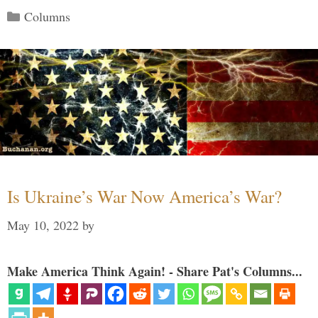
Categories
Columns
Is Ukraine’s War Now America’s War?
May 10, 2022
by
Make America Think Again! - Share Pat's Columns...