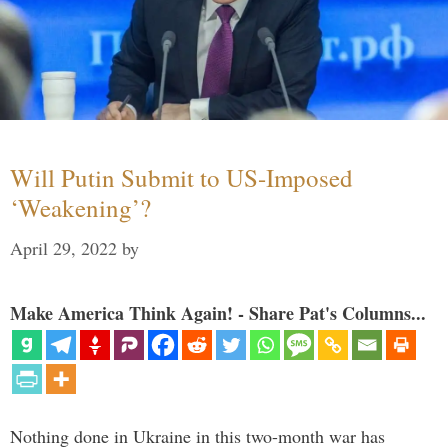
Will Putin Submit to US-Imposed
‘Weakening’?
April 29, 2022
by
Make America Think Again! - Share Pat's Columns...
Nothing done in Ukraine in this two-month war has