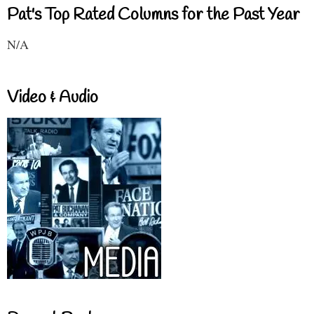
Pat's Top Rated Columns for the Past Year
N/A
Video & Audio