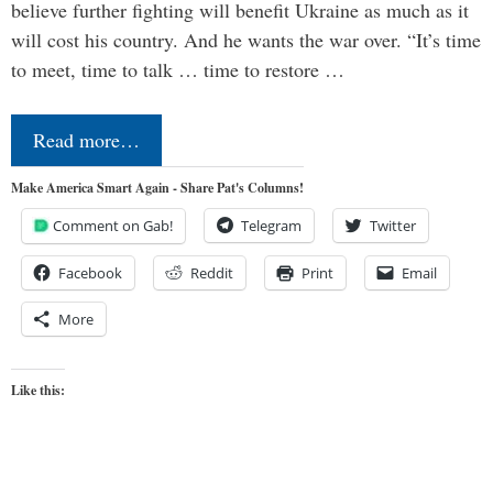
believe further fighting will benefit Ukraine as much as it
will cost his country. And he wants the war over. “It’s time
to meet, time to talk … time to restore …
Read more…
Make America Smart Again - Share Pat's Columns!
Comment on Gab!
Telegram
Twitter
Facebook
Reddit
Print
Email
More
Like this: