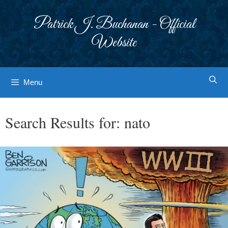
Skip
to
Patrick J. Buchanan - Official
content
Website
Menu
Search Results for:
nato