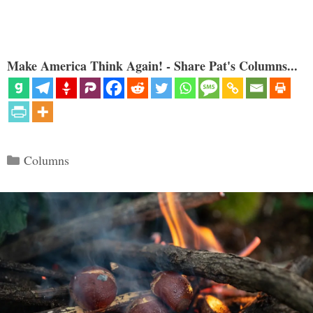
Make America Think Again! - Share Pat's Columns...
Categories
Columns