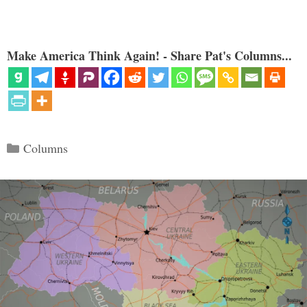
Make America Think Again! - Share Pat's Columns...
Categories
Columns