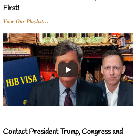
First!
View Our Playlist…
Contact President Trump, Congress and