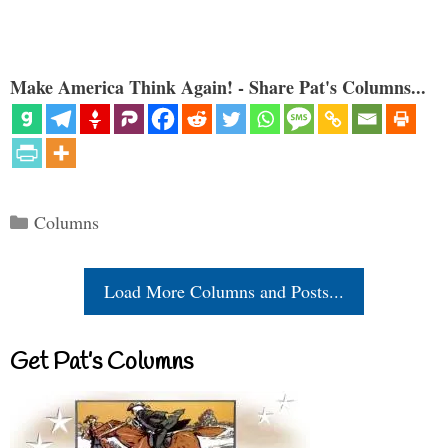
Make America Think Again! - Share Pat's Columns...
Categories
Columns
Load More Columns and Posts...
Get Pat’s Columns