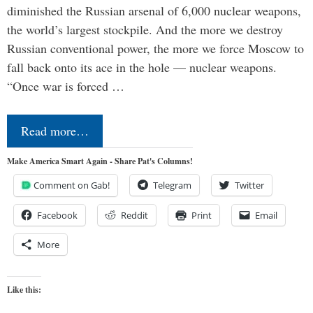
diminished the Russian arsenal of 6,000 nuclear weapons,
the world’s largest stockpile. And the more we destroy
Russian conventional power, the more we force Moscow to
fall back onto its ace in the hole — nuclear weapons.
“Once war is forced …
Read more…
Make America Smart Again - Share Pat's Columns!
Comment on Gab!
Telegram
Twitter
Facebook
Reddit
Print
Email
More
Like this: