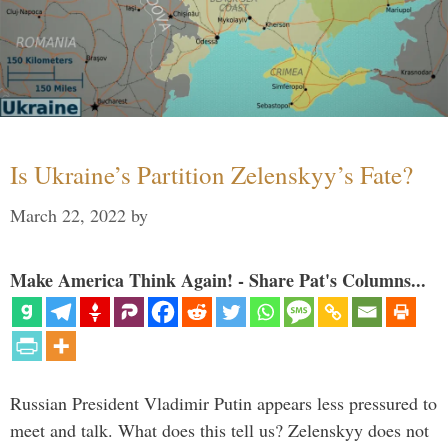
Is Ukraine’s Partition Zelenskyy’s Fate?
March 22, 2022
by
Make America Think Again! - Share Pat's Columns...
Russian President Vladimir Putin appears less pressured to
meet and talk. What does this tell us? Zelenskyy does not