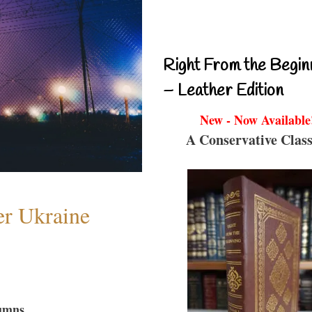
Right From the Begin
– Leather Edition
New - Now Available
A Conservative Class
er Ukraine
umns...