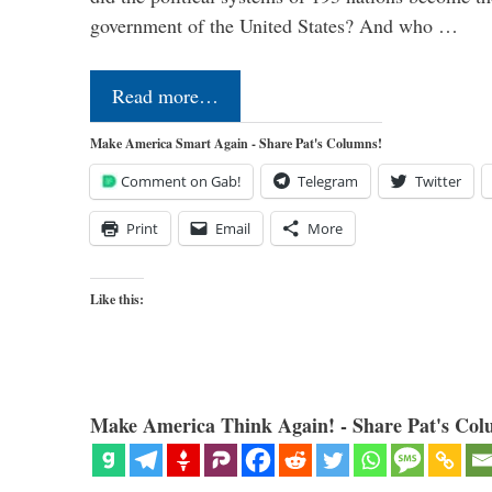
government of the United States? And who …
Read more…
Make America Smart Again - Share Pat's Columns!
Comment on Gab!
Telegram
Twitter
Print
Email
More
Like this:
Make America Think Again! - Share Pat's Col