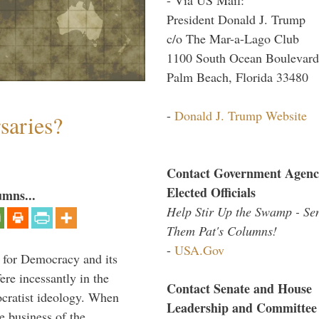
President Donald J. Trump
c/o The Mar-a-Lago Club
1100 South Ocean Boulevard
Palm Beach, Florida 33480
-
Donald J. Trump Website
saries?
Contact Government Agenc
Elected Officials
umns...
Help Stir Up the Swamp - Se
Them Pat's Columns!
-
USA.Gov
 for Democracy and its
re incessantly in the
Contact Senate and House
mocratist ideology. When
Leadership and Committee
e business of the