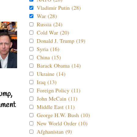
Vladimir Putin (28)
War (28)
Russia (24)
Cold War (20)
Donald J. Trump (19)
Syria (16)
China (15)
Barack Obama (14)
Ukraine (14)
Iraq (13)
Foreign Policy (11)
ump,
John McCain (11)
nment
Middle East (11)
George H.W. Bush (10)
New World Order (10)
Afghanistan (9)