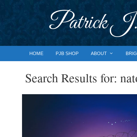
Skip
to
Patrick J.
content
HOME
PJB SHOP
ABOUT
BRIG
Search Results for:
nat