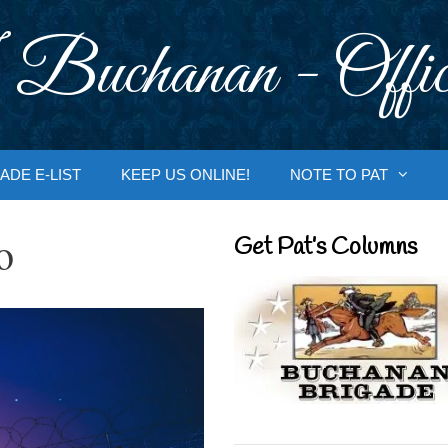
 Buchanan - Offic
ADE E-LIST
KEEP US ONLINE!
NOTE TO PAT
o
Get Pat’s Columns