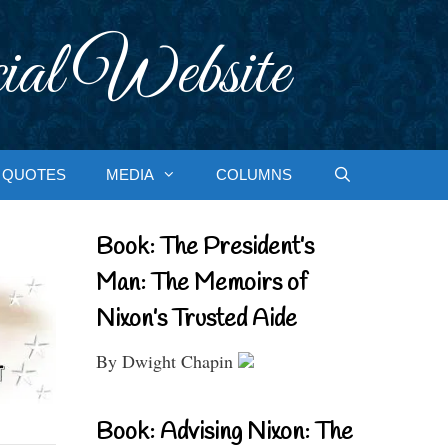
ial Website
QUOTES
MEDIA
COLUMNS
Book: The President’s
Man: The Memoirs of
Nixon’s Trusted Aide
By Dwight Chapin
Book: Advising Nixon: The