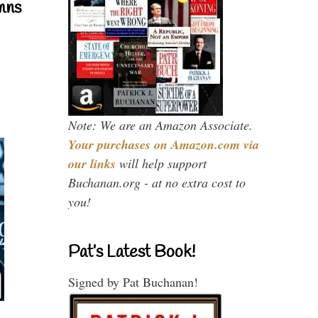
mns
Note: We are an Amazon Associate.
Your purchases on Amazon.com via
our links
will help support
Buchanan.org - at no extra cost to
you!
Pat’s Latest Book!
Signed by Pat Buchanan!