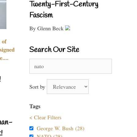
Twenty-First-Century
Fascism
By Glenn Beck
 of
Search Our Site
signed
....
Search
for:
!
Sort by
Tags
< Clear Filters
nan-
George W. Bush (28)
!
NATO (28)