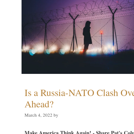
Is a Russia-NATO Clash Ov
Ahead?
March 4, 2022
by
Make America Think Again! - Share Pat's Col