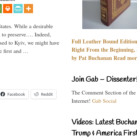
States. While a desirable
ia to preserve…. Indeed,
Full Leather Bound Edition
sed to Kyiv, we might have
Right From the Beginning, 
e first and …
by Pat Buchanan Read more
Join Gab – Dissenter
The Comment Section of the
Facebook
Reddit
Internet!
Gab Social
Videos: Latest Bucha
Trump & America First