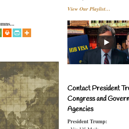
View Our Playlist…
umns...
Contact President Tr
Congress and Gover
Agencies
President Trump:
- Via US Mail: