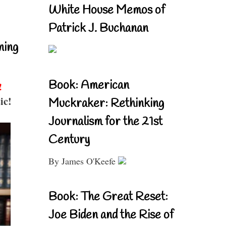
White House Memos of
Patrick J. Buchanan
ning
Book: American
!
ic!
Muckraker: Rethinking
Journalism for the 21st
Century
By James O'Keefe
Book: The Great Reset:
Joe Biden and the Rise of