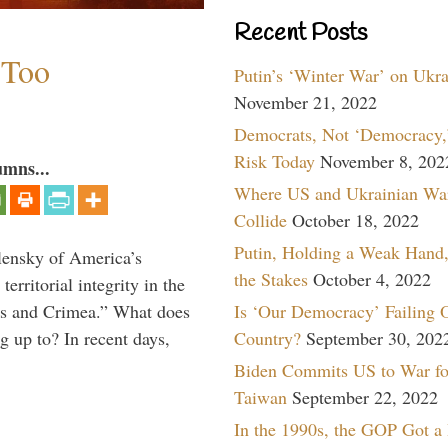
Recent Posts
 Too
Putin’s ‘Winter War’ on Ukr
November 21, 2022
Democrats, Not ‘Democracy,’
Risk Today
November 8, 202
umns...
Where US and Ukrainian Wa
Collide
October 18, 2022
Putin, Holding a Weak Hand,
lensky of America’s
the Stakes
October 4, 2022
erritorial integrity in the
Is ‘Our Democracy’ Failing 
ss and Crimea.” What does
Country?
September 30, 202
 up to? In recent days,
Biden Commits US to War fo
Taiwan
September 22, 2022
In the 1990s, the GOP Got a