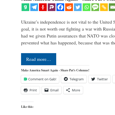
Ukraine’s independence is not vital to the United 
goal, it is not worth our fighting a war with Russ
had we given Putin assurances that NATO was clo
prevented what has happened, because that was th
Read more…
Make America Smart Again - Share Pat's Columns!
Comment on Gab!
Telegram
Twitter
Print
Email
More
Like this: