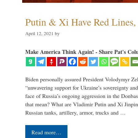
Putin & Xi Have Red Lines,
April 12, 2021
by
Make America Think Again! - Share Pat's Col
Biden personally assured President Volodymyr Ze
“unwavering support for Ukraine’s sovereignty and t
face of Russia’s ongoing aggression in the Donba
that mean? What are Vladimir Putin and Xi Jinping
Russian tanks, artillery, armor, trucks and …
Read more…