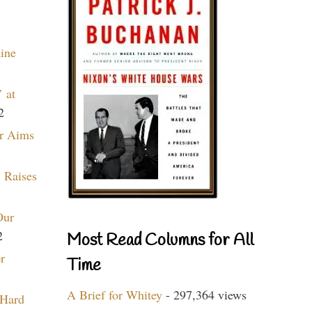
aine
 at
2
r Aims
 Raises
Our
2
Most Read Columns for All
r
Time
A Brief for Whitey
- 297,364 views
 Hard