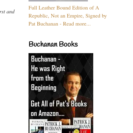
Full Leather Bound Edition of A
rst and
Republic, Not an Empire, Signed by
Pat Buchanan - Read more...
Buchanan Books