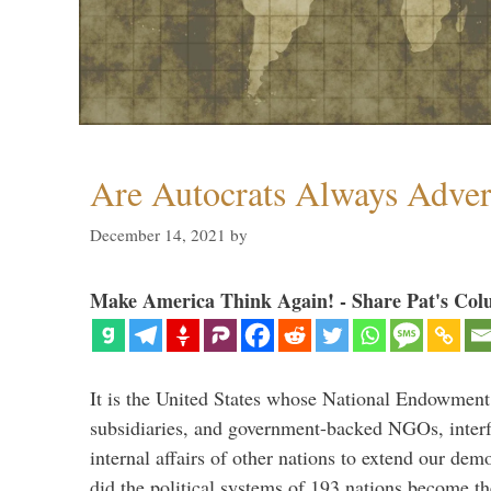
Are Autocrats Always Adver
December 14, 2021
by
Make America Think Again! - Share Pat's Col
It is the United States whose National Endowment
subsidiaries, and government-backed NGOs, interfe
internal affairs of other nations to extend our de
did the political systems of 193 nations become th