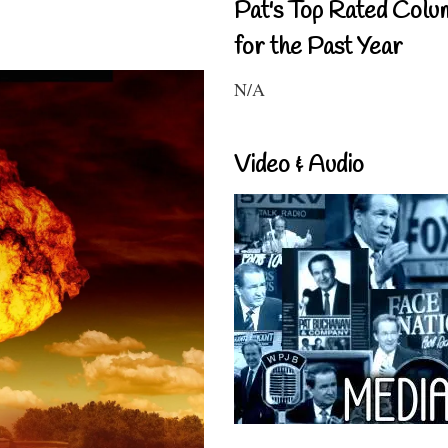
Pat's Top Rated Colu
for the Past Year
N/A
Video & Audio