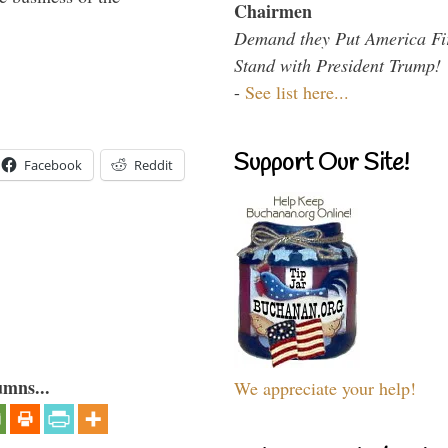
Chairmen
Demand they Put America Fi
Stand with President Trump!
-
See list here...
Support Our Site!
Facebook
Reddit
umns...
We appreciate your help!