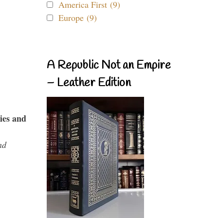
America First (9)
Europe (9)
A Republic Not an Empire
– Leather Edition
ies and
nd