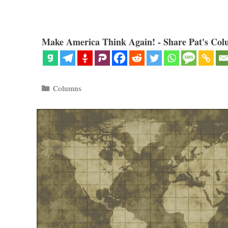
Make America Think Again! - Share Pat's Col
Categories
Columns