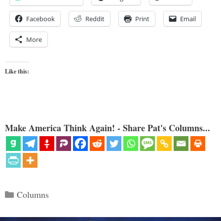
Facebook
Reddit
Print
Email
More
Like this:
Make America Think Again! - Share Pat's Columns...
Categories
Columns