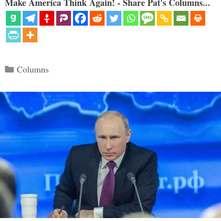
Make America Think Again! - Share Pat's Columns...
Categories
Columns