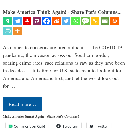
Make America Think Again! - Share Pat's Columns...
As domestic concerns are predominant — the COVID-19
pandemic, the invasion across our Southern border,
soaring crime rates, race relations as raw as they have been
in decades — it is time for U.S. statesman to look out for
America and Americans first, and let the world look out
for …
Read more…
Make America Smart Again - Share Pat's Columns!
Comment on Gab!
Telegram
Twitter