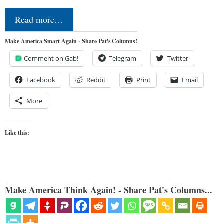
Read more…
Make America Smart Again - Share Pat's Columns!
Comment on Gab!
Telegram
Twitter
Facebook
Reddit
Print
Email
More
Like this:
Make America Think Again! - Share Pat's Columns...