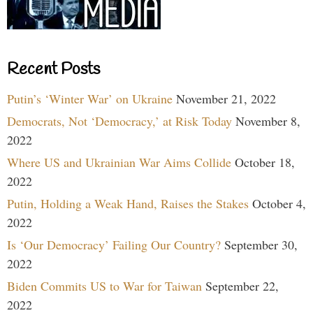
Recent Posts
Putin’s ‘Winter War’ on Ukraine
November 21, 2022
Democrats, Not ‘Democracy,’ at Risk Today
November 8,
2022
Where US and Ukrainian War Aims Collide
October 18,
2022
Putin, Holding a Weak Hand, Raises the Stakes
October 4,
2022
Is ‘Our Democracy’ Failing Our Country?
September 30,
2022
Biden Commits US to War for Taiwan
September 22,
2022