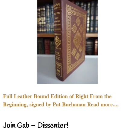
Full Leather Bound Edition of Right From the
Beginning, signed by Pat Buchanan Read more....
Join Gab – Dissenter!