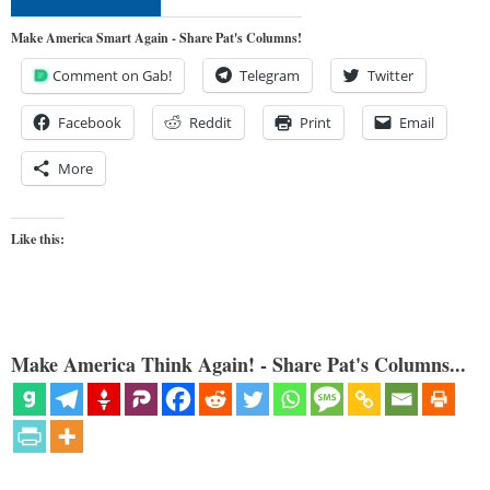
Make America Smart Again - Share Pat's Columns!
Comment on Gab!
Telegram
Twitter
Facebook
Reddit
Print
Email
More
Like this:
Make America Think Again! - Share Pat's Columns...