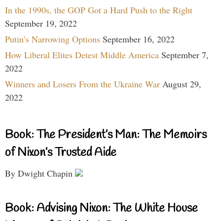
In the 1990s, the GOP Got a Hard Push to the Right
September 19, 2022
Putin’s Narrowing Options
September 16, 2022
How Liberal Elites Detest Middle America
September 7,
2022
Winners and Losers From the Ukraine War
August 29,
2022
Book: The President’s Man: The Memoirs
of Nixon’s Trusted Aide
By Dwight Chapin
Book: Advising Nixon: The White House