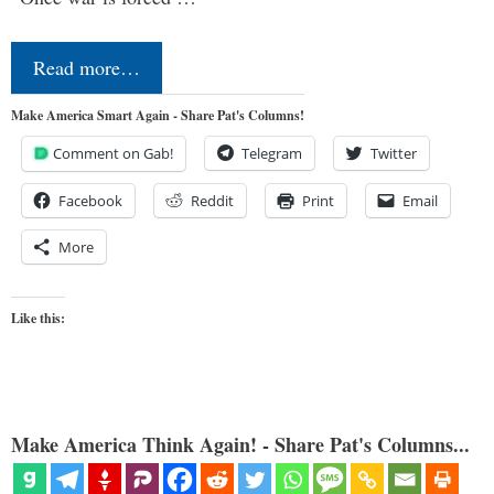
Read more…
Make America Smart Again - Share Pat's Columns!
Comment on Gab!
Telegram
Twitter
Facebook
Reddit
Print
Email
More
Like this:
Make America Think Again! - Share Pat's Columns...