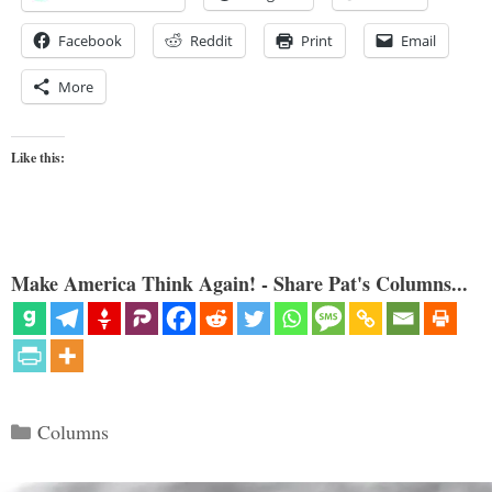
Facebook
Reddit
Print
Email
More
Like this:
Make America Think Again! - Share Pat's Columns...
Categories
Columns