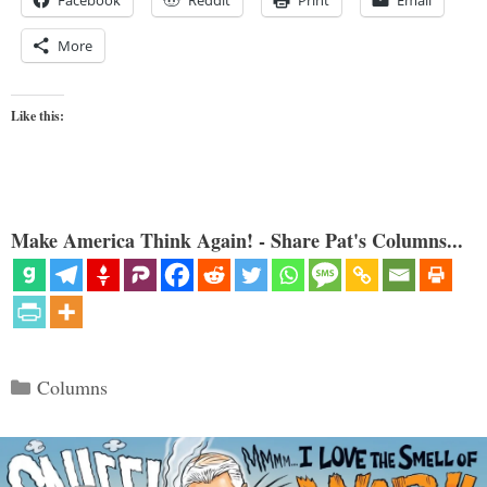
Facebook
Reddit
Print
Email
More
Like this:
Make America Think Again! - Share Pat's Columns...
Categories
Columns