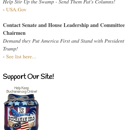
Help Stir Up the Swamp - Send Them Pat's Columns!
-
USA.Gov
Contact Senate and House Leadership and Committee
Chairmen
Demand they Put America First and Stand with President
Trump!
-
See list here...
Support Our Site!