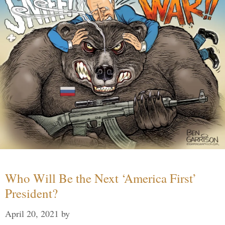
Who Will Be the Next ‘America First’
President?
April 20, 2021
by