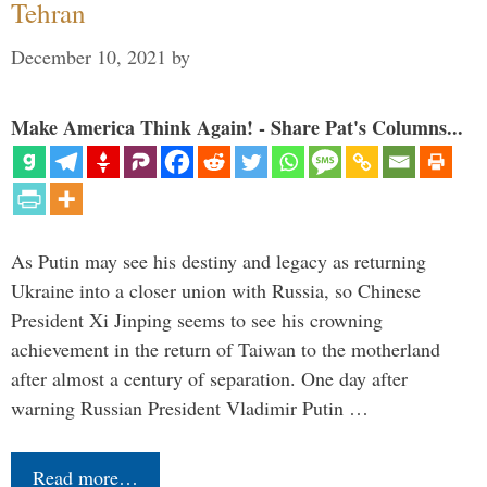
Tehran
December 10, 2021
by
Make America Think Again! - Share Pat's Columns...
As Putin may see his destiny and legacy as returning
Ukraine into a closer union with Russia, so Chinese
President Xi Jinping seems to see his crowning
achievement in the return of Taiwan to the motherland
after almost a century of separation. One day after
warning Russian President Vladimir Putin …
Read more…