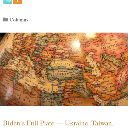
Categories
Columns
Biden’s Full Plate — Ukraine, Taiwan,