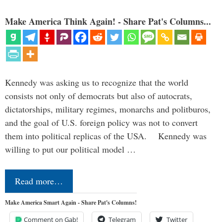
Make America Think Again! - Share Pat's Columns...
Kennedy was asking us to recognize that the world
consists not only of democrats but also of autocrats,
dictatorships, military regimes, monarchs and politburos,
and the goal of U.S. foreign policy was not to convert
them into political replicas of the USA. Kennedy was
willing to put our political model …
Read more…
Make America Smart Again - Share Pat's Columns!
Comment on Gab!
Telegram
Twitter