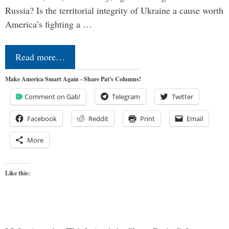
Russia? Is the territorial integrity of Ukraine a cause worth
America’s fighting a …
Read more…
Make America Smart Again - Share Pat's Columns!
Comment on Gab!
Telegram
Twitter
Facebook
Reddit
Print
Email
More
Like this: