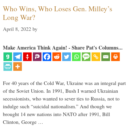
Who Wins, Who Loses Gen. Milley’s
Long War?
April 8, 2022
by
Make America Think Again! - Share Pat's Columns...
For 40 years of the Cold War, Ukraine was an integral part
of the Soviet Union. In 1991, Bush I warned Ukrainian
secessionists, who wanted to sever ties to Russia, not to
indulge such “suicidal nationalism.” And though we
brought 14 new nations into NATO after 1991, Bill
Clinton, George …