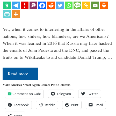
Yet, when it comes to interfering in the affairs of other
nations, how sinless, how blameless, are we Americans?
When it was learned in 2016 that Russia may have hacked
the emails of John Podesta and the DNC, and passed the
fruits on to WikiLeaks to aid candidate Donald Trump, …
Read more…
Make America Smart Again - Share Pat's Columns!
Comment on Gab!
Telegram
Twitter
Facebook
Reddit
Print
Email
More