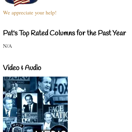
We appreciate your help!
Pat's Top Rated Columns for the Past Year
N/A
Video & Audio