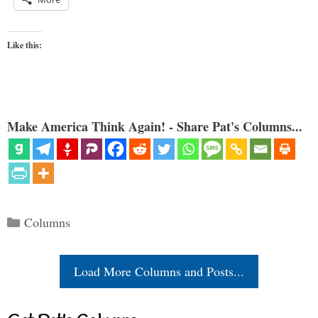
Like this:
Make America Think Again! - Share Pat's Columns...
Categories
Columns
Load More Columns and Posts...