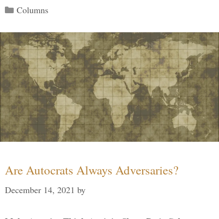
Categories
Columns
Are Autocrats Always Adversaries?
December 14, 2021
by