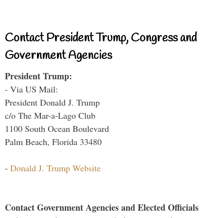
Contact President Trump, Congress and
Government Agencies
President Trump:
- Via US Mail:
President Donald J. Trump
c/o The Mar-a-Lago Club
1100 South Ocean Boulevard
Palm Beach, Florida 33480
-
Donald J. Trump Website
Contact Government Agencies and Elected Officials