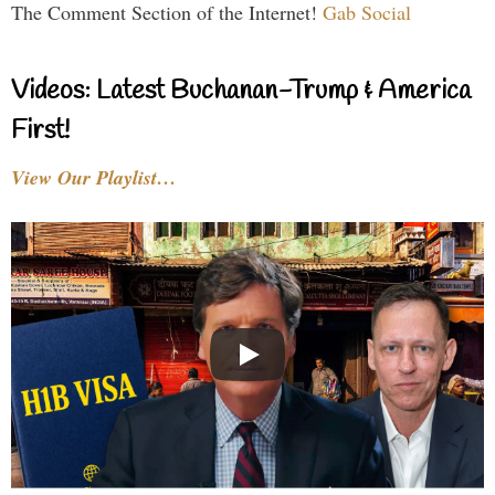
The Comment Section of the Internet!
Gab Social
Videos: Latest Buchanan-Trump & America
First!
View Our Playlist…