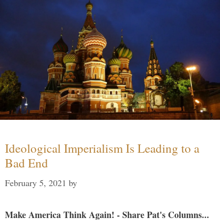
Ideological Imperialism Is Leading to a
Bad End
February 5, 2021
by
Make America Think Again! - Share Pat's Columns...