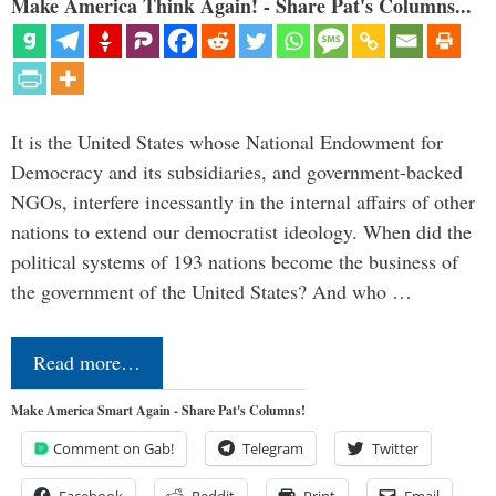
Make America Think Again! - Share Pat's Columns...
It is the United States whose National Endowment for
Democracy and its subsidiaries, and government-backed
NGOs, interfere incessantly in the internal affairs of other
nations to extend our democratist ideology. When did the
political systems of 193 nations become the business of
the government of the United States? And who …
Read more…
Make America Smart Again - Share Pat's Columns!
Comment on Gab!
Telegram
Twitter