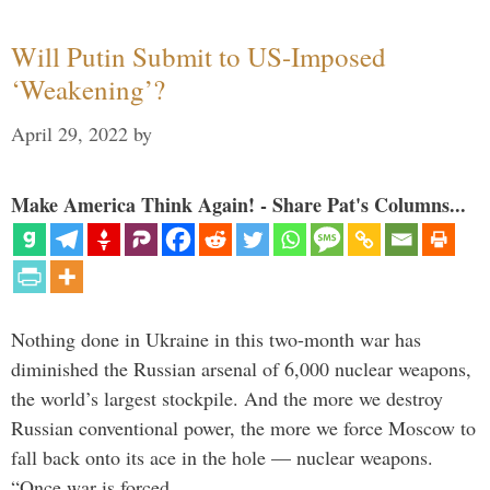
Will Putin Submit to US-Imposed
‘Weakening’?
April 29, 2022
by
Make America Think Again! - Share Pat's Columns...
Nothing done in Ukraine in this two-month war has
diminished the Russian arsenal of 6,000 nuclear weapons,
the world’s largest stockpile. And the more we destroy
Russian conventional power, the more we force Moscow to
fall back onto its ace in the hole — nuclear weapons.
“Once war is forced …