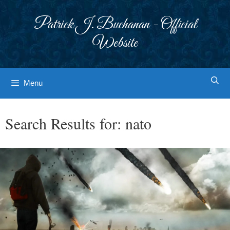
Skip
to
Patrick J. Buchanan - Official
content
Website
Menu
Search Results for:
nato