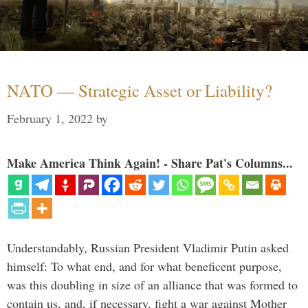
NATO — Strategic Asset or Liability?
February 1, 2022
by
Make America Think Again! - Share Pat's Columns...
Understandably, Russian President Vladimir Putin asked
himself: To what end, and for what beneficent purpose,
was this doubling in size of an alliance that was formed to
contain us, and, if necessary, fight a war against Mother