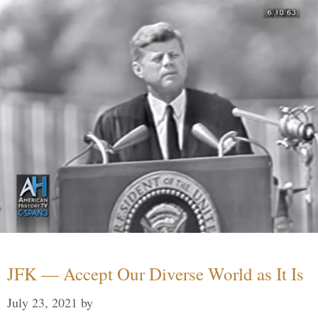
JFK — Accept Our Diverse World as It Is
July 23, 2021
by