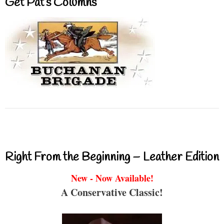
Get Pat’s Columns
Right From the Beginning – Leather Edition
New - Now Available!
A Conservative Classic!