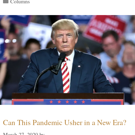
Columns
Can This Pandemic Usher in a New Era?
March 27, 2020
by