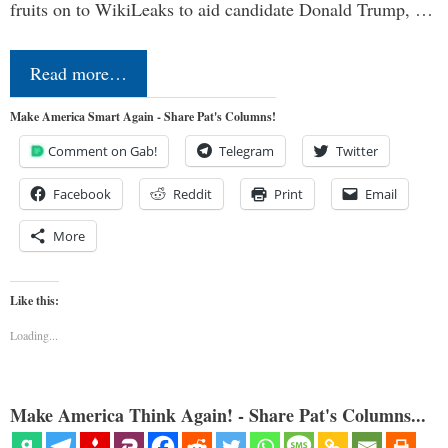
fruits on to WikiLeaks to aid candidate Donald Trump, …
Read more…
Make America Smart Again - Share Pat's Columns!
Comment on Gab!
Telegram
Twitter
Facebook
Reddit
Print
Email
More
Like this:
Loading...
Make America Think Again! - Share Pat's Columns...