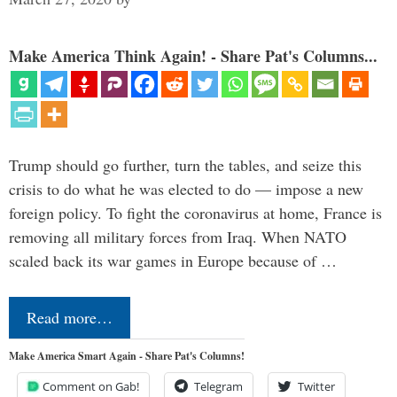
Make America Think Again! - Share Pat's Columns...
Trump should go further, turn the tables, and seize this
crisis to do what he was elected to do — impose a new
foreign policy. To fight the coronavirus at home, France is
removing all military forces from Iraq. When NATO
scaled back its war games in Europe because of …
Read more…
Make America Smart Again - Share Pat's Columns!
Comment on Gab!
Telegram
Twitter