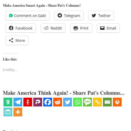
Make America Smart Again - Share Pat's Columns!
Comment on Gab!
Telegram
Twitter
Facebook
Reddit
Print
Email
More
Like this:
Loading...
Make America Think Again! - Share Pat's Columns...
Categories