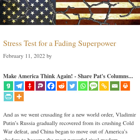
Stress Test for a Fading Superpower
February 11, 2022
by
Make America Think Again! - Share Pat's Columns...
And as we went crusading for a new world order, Vladimir
Putin’s Russia gradually recovered from its crushing Cold
War defeat, and China began to move out of America’s
shadow to become the most powerful rival modern