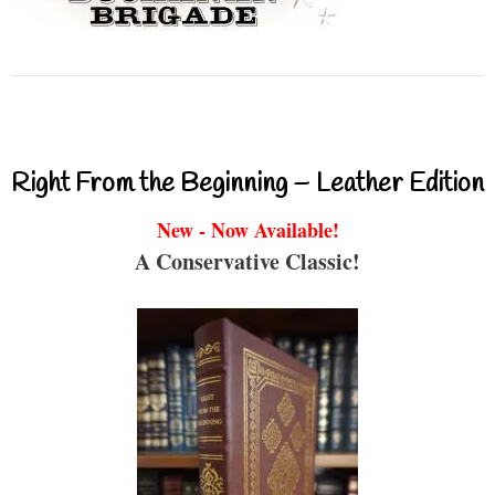
Right From the Beginning – Leather Edition
New - Now Available!
A Conservative Classic!