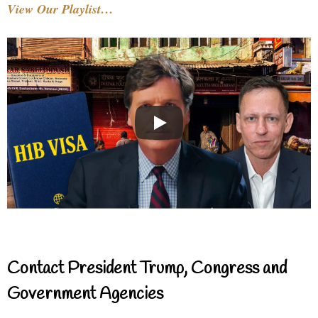
View Our Playlist…
Contact President Trump, Congress and
Government Agencies