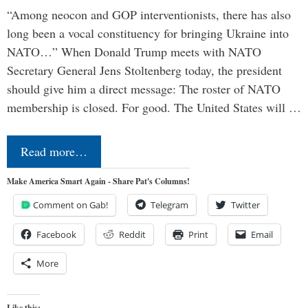
“Among neocon and GOP interventionists, there has also
long been a vocal constituency for bringing Ukraine into
NATO…” When Donald Trump meets with NATO
Secretary General Jens Stoltenberg today, the president
should give him a direct message: The roster of NATO
membership is closed. For good. The United States will …
Read more…
Make America Smart Again - Share Pat's Columns!
Comment on Gab!
Telegram
Twitter
Facebook
Reddit
Print
Email
More
Like this: