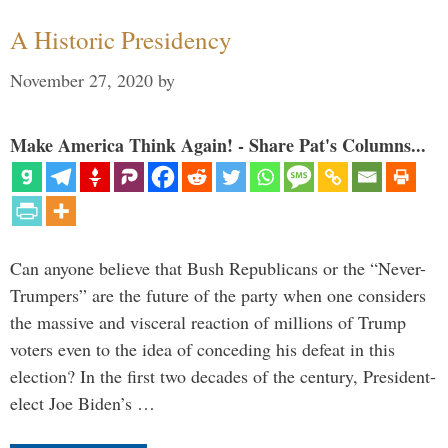
A Historic Presidency
November 27, 2020
by
Make America Think Again! - Share Pat's Columns...
Can anyone believe that Bush Republicans or the “Never-
Trumpers” are the future of the party when one considers
the massive and visceral reaction of millions of Trump
voters even to the idea of conceding his defeat in this
election? In the first two decades of the century, President-
elect Joe Biden’s …