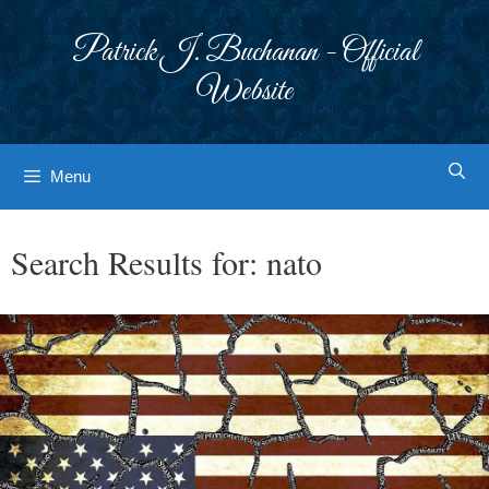
Skip
to
Patrick J. Buchanan - Official
content
Website
Menu
Search Results for:
nato