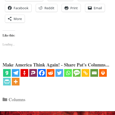
Facebook
Reddit
Print
Email
More
Like this:
Loading...
Make America Think Again! - Share Pat's Columns...
Categories
Columns