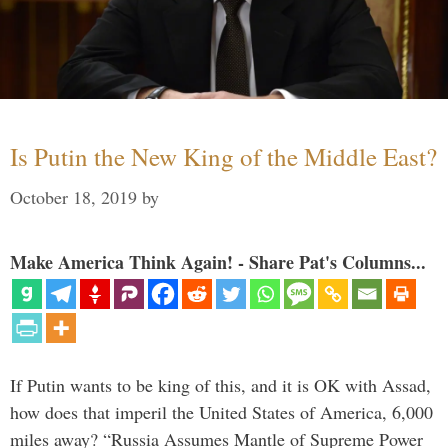
Is Putin the New King of the Middle East?
October 18, 2019
by
Make America Think Again! - Share Pat's Columns...
If Putin wants to be king of this, and it is OK with Assad,
how does that imperil the United States of America, 6,000
miles away? “Russia Assumes Mantle of Supreme Power