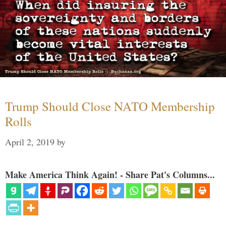
Trump Should Close NATO Membership
Rolls
April 2, 2019
by
Make America Think Again! - Share Pat's Columns...