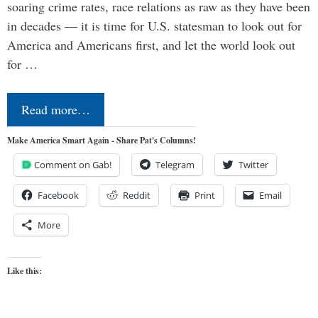
soaring crime rates, race relations as raw as they have been
in decades — it is time for U.S. statesman to look out for
America and Americans first, and let the world look out
for …
Read more…
Make America Smart Again - Share Pat's Columns!
Comment on Gab!
Telegram
Twitter
Facebook
Reddit
Print
Email
More
Like this: