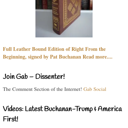
Full Leather Bound Edition of Right From the
Beginning, signed by Pat Buchanan Read more....
Join Gab – Dissenter!
The Comment Section of the Internet!
Gab Social
Videos: Latest Buchanan-Trump & America
First!