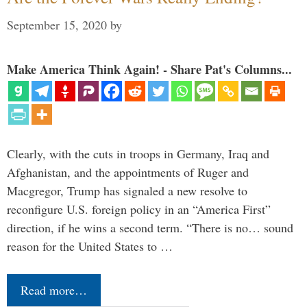
September 15, 2020
by
Make America Think Again! - Share Pat's Columns...
Clearly, with the cuts in troops in Germany, Iraq and
Afghanistan, and the appointments of Ruger and
Macgregor, Trump has signaled a new resolve to
reconfigure U.S. foreign policy in an “America First”
direction, if he wins a second term. “There is no… sound
reason for the United States to …
Read more…