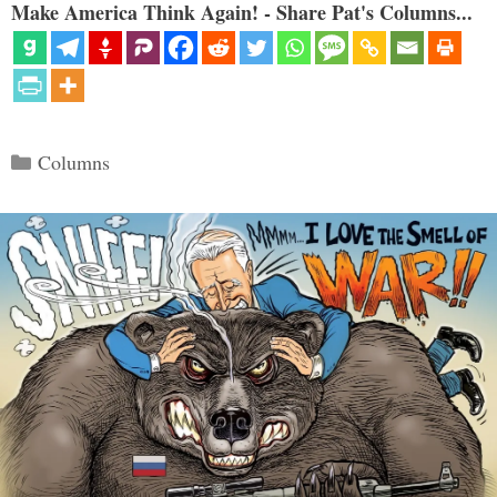
Make America Think Again! - Share Pat's Columns...
Categories
Columns