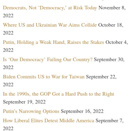
Democrats, Not ‘Democracy,’ at Risk Today
November 8,
2022
Where US and Ukrainian War Aims Collide
October 18,
2022
Putin, Holding a Weak Hand, Raises the Stakes
October 4,
2022
Is ‘Our Democracy’ Failing Our Country?
September 30,
2022
Biden Commits US to War for Taiwan
September 22,
2022
In the 1990s, the GOP Got a Hard Push to the Right
September 19, 2022
Putin’s Narrowing Options
September 16, 2022
How Liberal Elites Detest Middle America
September 7,
2022