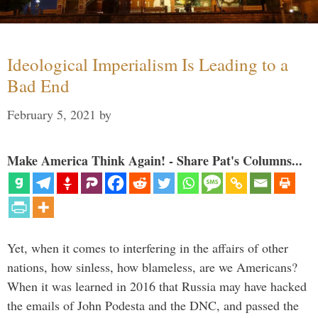
Ideological Imperialism Is Leading to a
Bad End
February 5, 2021
by
Make America Think Again! - Share Pat's Columns...
Yet, when it comes to interfering in the affairs of other
nations, how sinless, how blameless, are we Americans?
When it was learned in 2016 that Russia may have hacked
the emails of John Podesta and the DNC, and passed the