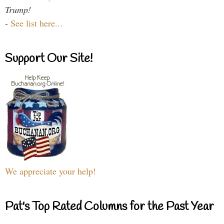
Trump!
-
See list here...
Support Our Site!
We appreciate your help!
Pat's Top Rated Columns for the Past Year