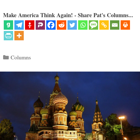
Make America Think Again! - Share Pat's Columns...
Categories
Columns