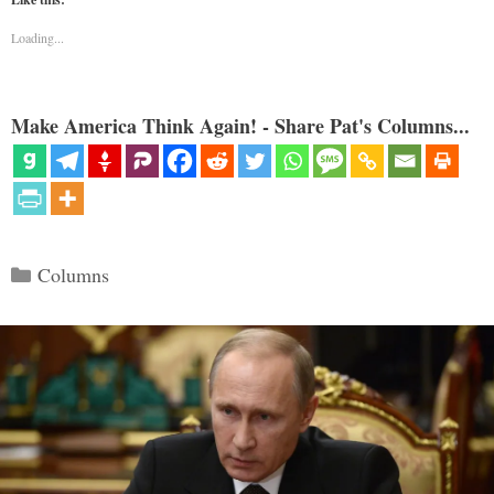
Loading...
Make America Think Again! - Share Pat's Columns...
Categories
Columns