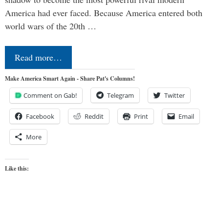
America had ever faced. Because America entered both
world wars of the 20th …
Read more…
Make America Smart Again - Share Pat's Columns!
Comment on Gab!
Telegram
Twitter
Facebook
Reddit
Print
Email
More
Like this: