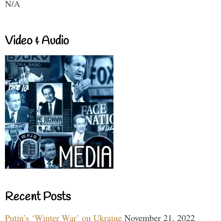
N/A
Video & Audio
Recent Posts
Putin’s ‘Winter War’ on Ukraine
November 21, 2022