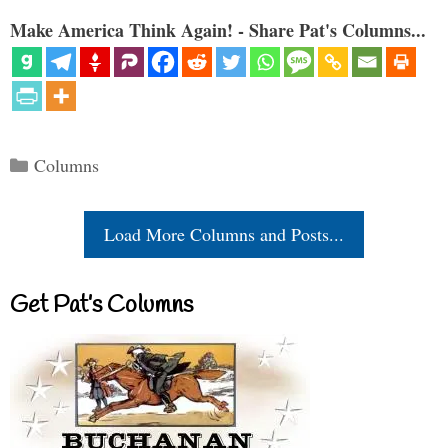
Make America Think Again! - Share Pat's Columns...
Categories
Columns
Load More Columns and Posts...
Get Pat’s Columns