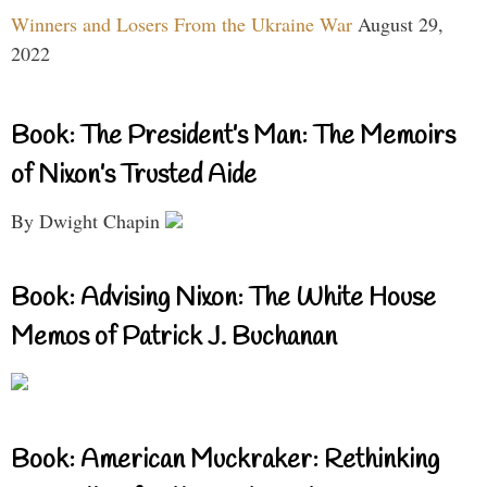
Winners and Losers From the Ukraine War
August 29,
2022
Book: The President’s Man: The Memoirs
of Nixon’s Trusted Aide
By Dwight Chapin
Book: Advising Nixon: The White House
Memos of Patrick J. Buchanan
Book: American Muckraker: Rethinking