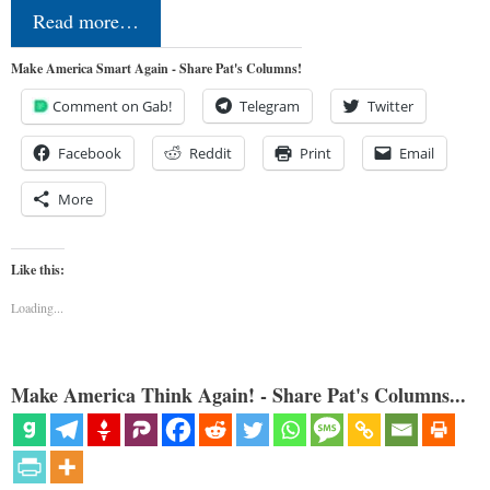
Read more…
Make America Smart Again - Share Pat's Columns!
Comment on Gab!
Telegram
Twitter
Facebook
Reddit
Print
Email
More
Like this:
Loading...
Make America Think Again! - Share Pat's Columns...