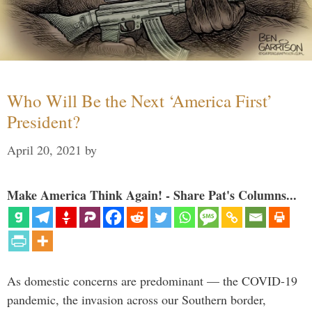
Who Will Be the Next ‘America First’
President?
April 20, 2021
by
Make America Think Again! - Share Pat's Columns...
As domestic concerns are predominant — the COVID-19
pandemic, the invasion across our Southern border,