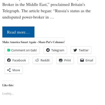
Broker in the Middle East,” proclaimed Britain’s
Telegraph. The article began: “Russia’s status as the
undisputed power-broker in …
Read more…
Make America Smart Again - Share Pat's Columns!
Comment on Gab!
Telegram
Twitter
Facebook
Reddit
Print
Email
More
Like this:
Loading...