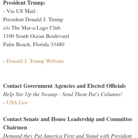
President Trump:
- Via US Mail:
President Donald J. Trump
c/o The Mar-a-Lago Club
1100 South Ocean Boulevard
Palm Beach, Florida 33480
-
Donald J. Trump Website
Contact Government Agencies and Elected Officials
Help Stir Up the Swamp - Send Them Pat's Columns!
-
USA.Gov
Contact Senate and House Leadership and Committee
Chairmen
Demand they Put America First and Stand with President