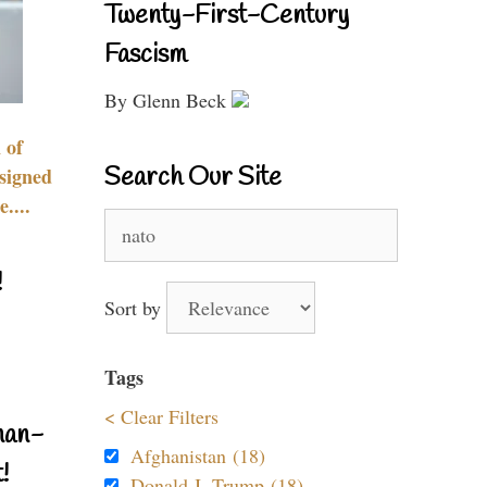
Twenty-First-Century
Fascism
By Glenn Beck
 of
Search Our Site
signed
....
Search
for:
!
Sort by
Tags
< Clear Filters
nan-
Afghanistan (18)
!
Donald J. Trump (18)