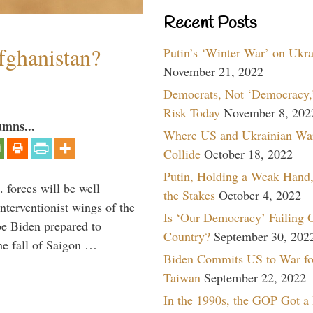
Recent Posts
fghanistan?
Putin’s ‘Winter War’ on Ukr
November 21, 2022
Democrats, Not ‘Democracy,’
Risk Today
November 8, 202
umns...
Where US and Ukrainian Wa
Collide
October 18, 2022
Putin, Holding a Weak Hand,
 forces will be well
the Stakes
October 4, 2022
interventionist wings of the
Is ‘Our Democracy’ Failing 
Joe Biden prepared to
Country?
September 30, 202
the fall of Saigon …
Biden Commits US to War fo
Taiwan
September 22, 2022
In the 1990s, the GOP Got a