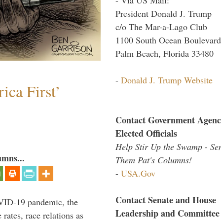
President Donald J. Trump
c/o The Mar-a-Lago Club
1100 South Ocean Boulevard
Palm Beach, Florida 33480
-
Donald J. Trump Website
ica First’
Contact Government Agenc
Elected Officials
Help Stir Up the Swamp - Se
umns...
Them Pat's Columns!
-
USA.Gov
Contact Senate and House
VID-19 pandemic, the
Leadership and Committee
rates, race relations as