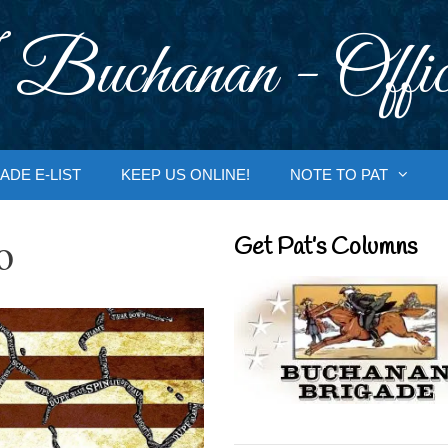
 Buchanan - Offic
ADE E-LIST
KEEP US ONLINE!
NOTE TO PAT
o
Get Pat’s Columns