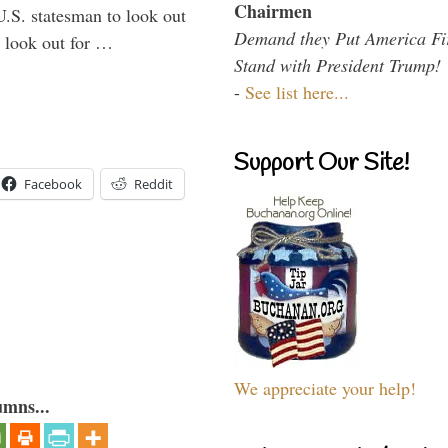
Chairmen
U.S. statesman to look out
Demand they Put America Fi
d look out for …
Stand with President Trump!
-
See list here...
Support Our Site!
Facebook
Reddit
We appreciate your help!
umns...