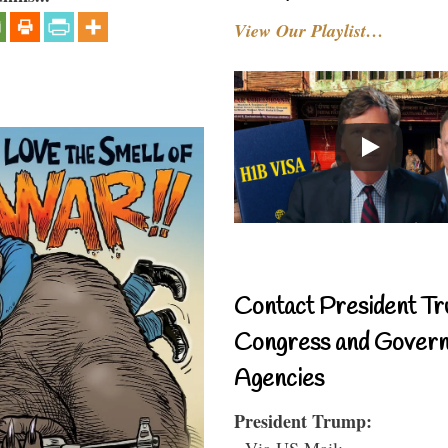
View Our Playlist…
Contact President Tr
Congress and Gover
Agencies
President Trump:
- Via US Mail: