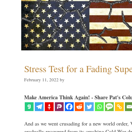
Stress Test for a Fading Su
February 11, 2022
by
Make America Think Again! - Share Pat's Col
And as we went crusading for a new world order, 
gradually recovered from its crushing Cold War de