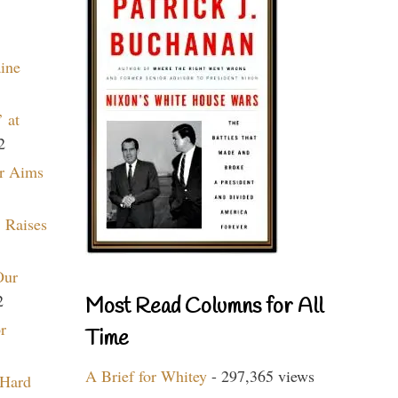
aine
 at
2
r Aims
 Raises
Our
2
Most Read Columns for All
r
Time
A Brief for Whitey
- 297,365 views
 Hard