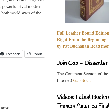
 powerful rival modern
 both world wars of the
Full Leather Bound Edition
Right From the Beginning, 
by Pat Buchanan Read more
Facebook
Reddit
Join Gab – Dissenter
The Comment Section of the
Internet!
Gab Social
Videos: Latest Bucha
Trump & America First
umns...