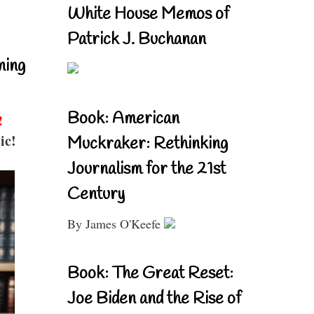
White House Memos of
Patrick J. Buchanan
ning
Book: American
!
ic!
Muckraker: Rethinking
Journalism for the 21st
Century
By James O'Keefe
Book: The Great Reset:
Joe Biden and the Rise of