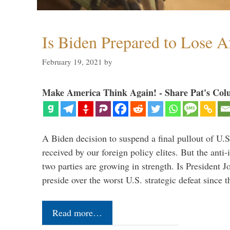
Is Biden Prepared to Lose A
February 19, 2021
by
Make America Think Again! - Share Pat's Col
A Biden decision to suspend a final pullout of U.S.
received by our foreign policy elites. But the anti-
two parties are growing in strength. Is President 
preside over the worst U.S. strategic defeat since 
Read more…