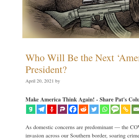
Who Will Be the Next ‘Amer
President?
April 20, 2021
by
Make America Think Again! - Share Pat's Col
As domestic concerns are predominant — the CO
invasion across our Southern border, soaring crime 