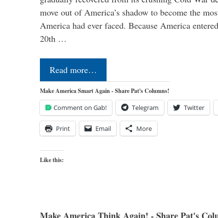
move out of America’s shadow to become the most
America had ever faced. Because America entered
20th …
Read more…
Make America Smart Again - Share Pat's Columns!
Comment on Gab!
Telegram
Twitter
Print
Email
More
Like this:
Make America Think Again! - Share Pat's Col