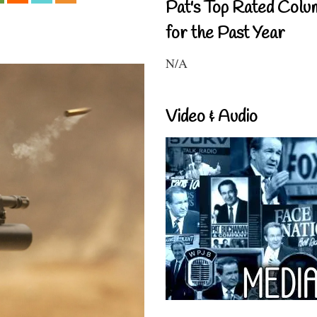
Pat's Top Rated Colu
for the Past Year
N/A
Video & Audio