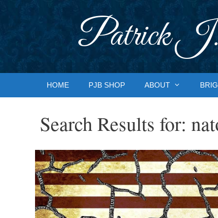
Skip
to
Patrick J.
content
HOME
PJB SHOP
ABOUT
BRIG
Search Results for:
nat