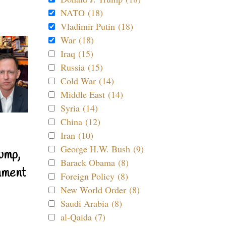
NATO (18)
Vladimir Putin (18)
War (18)
Iraq (15)
Russia (15)
Cold War (14)
Middle East (14)
Syria (14)
China (12)
Iran (10)
George H.W. Bush (9)
ump,
Barack Obama (8)
nment
Foreign Policy (8)
New World Order (8)
Saudi Arabia (8)
al-Qaida (7)