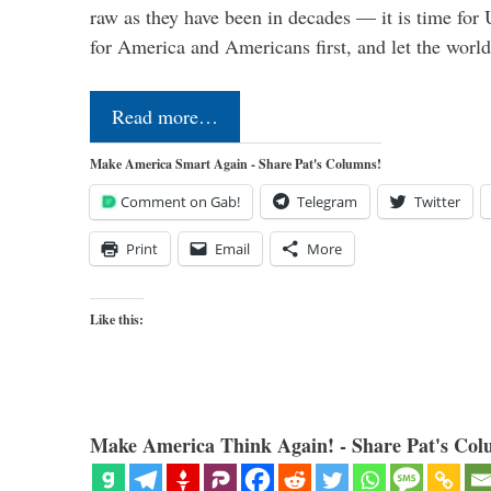
raw as they have been in decades — it is time for 
for America and Americans first, and let the worl
Read more…
Make America Smart Again - Share Pat's Columns!
Comment on Gab!
Telegram
Twitter
Print
Email
More
Like this:
Make America Think Again! - Share Pat's Col