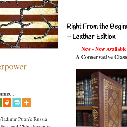
Right From the Begin
– Leather Edition
New - Now Available
A Conservative Class
perpower
umns...
Vladimir Putin’s Russia
feat, and China began to