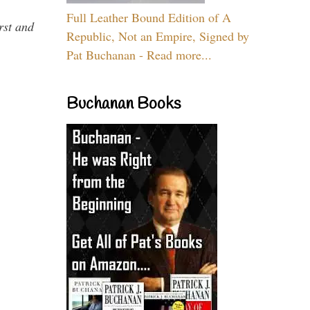
Full Leather Bound Edition of A
rst and
Republic, Not an Empire, Signed by
Pat Buchanan - Read more...
Buchanan Books