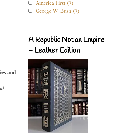
America First (7)
George W. Bush (7)
A Republic Not an Empire
– Leather Edition
ies and
nd