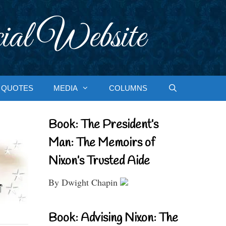
ial Website
QUOTES
MEDIA
COLUMNS
Book: The President’s
Man: The Memoirs of
Nixon’s Trusted Aide
By Dwight Chapin
Book: Advising Nixon: The