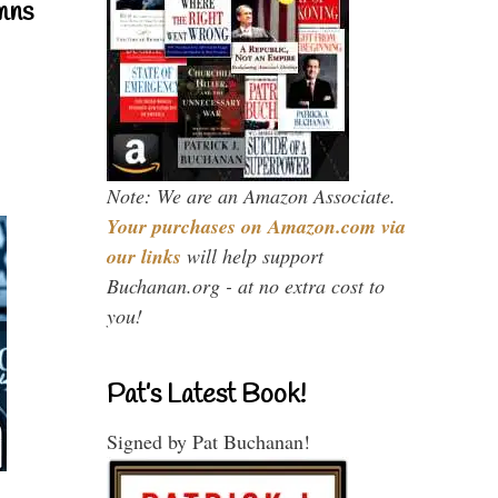
mns
Note: We are an Amazon Associate.
Your purchases on Amazon.com via
our links
will help support
Buchanan.org - at no extra cost to
you!
Pat’s Latest Book!
Signed by Pat Buchanan!