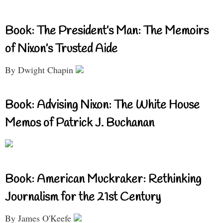
Book: The President’s Man: The Memoirs
of Nixon’s Trusted Aide
By Dwight Chapin
Book: Advising Nixon: The White House
Memos of Patrick J. Buchanan
Book: American Muckraker: Rethinking
Journalism for the 21st Century
By James O'Keefe