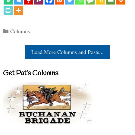
Categories
Columns
Load More Columns and Posts...
Get Pat’s Columns