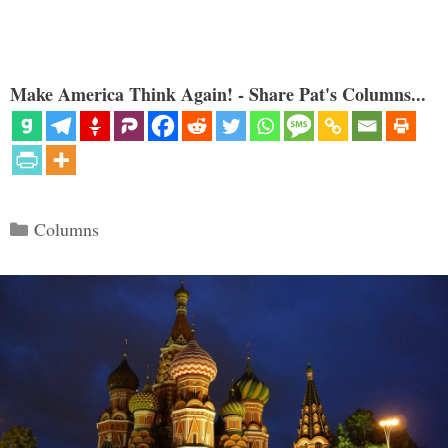
Make America Think Again! - Share Pat's Columns...
Categories
Columns