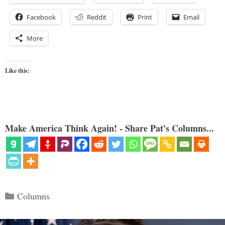
Facebook
Reddit
Print
Email
More
Like this:
Make America Think Again! - Share Pat's Columns...
Categories
Columns