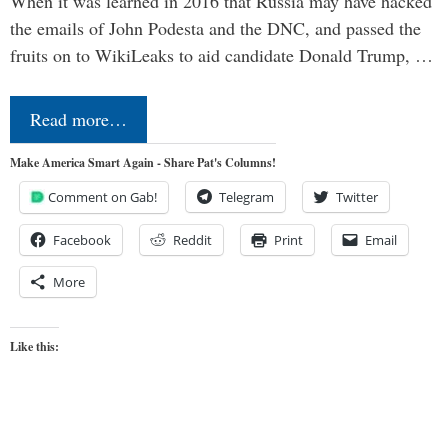
When it was learned in 2016 that Russia may have hacked
the emails of John Podesta and the DNC, and passed the
fruits on to WikiLeaks to aid candidate Donald Trump, …
Read more…
Make America Smart Again - Share Pat's Columns!
Comment on Gab!
Telegram
Twitter
Facebook
Reddit
Print
Email
More
Like this: