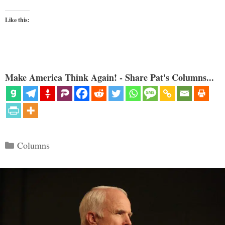
Like this:
Make America Think Again! - Share Pat's Columns...
Categories
Columns