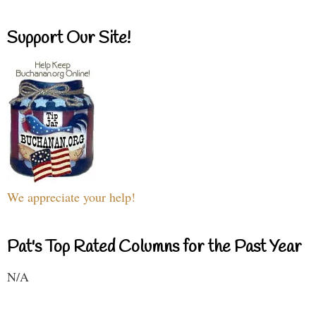
Support Our Site!
We appreciate your help!
Pat's Top Rated Columns for the Past Year
N/A