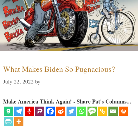
What Makes Biden So Pugnacious?
July 22, 2022
by
Make America Think Again! - Share Pat's Columns...