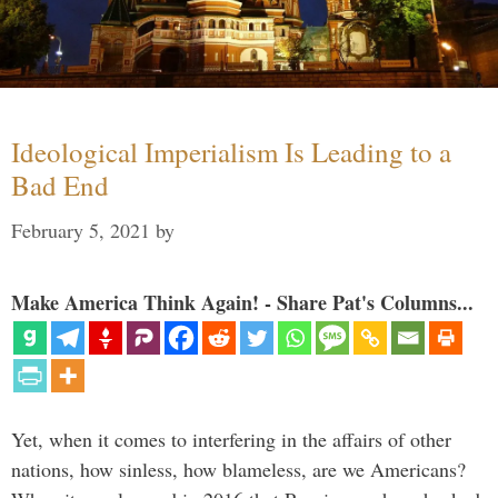
Ideological Imperialism Is Leading to a
Bad End
February 5, 2021
by
Make America Think Again! - Share Pat's Columns...
Yet, when it comes to interfering in the affairs of other
nations, how sinless, how blameless, are we Americans?