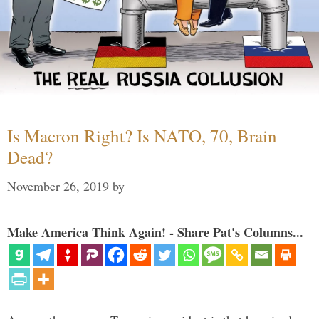
Is Macron Right? Is NATO, 70, Brain
Dead?
November 26, 2019
by
Make America Think Again! - Share Pat's Columns...