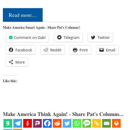
Read more…
Make America Smart Again - Share Pat's Columns!
Comment on Gab!
Telegram
Twitter
Facebook
Reddit
Print
Email
More
Like this:
Make America Think Again! - Share Pat's Columns...