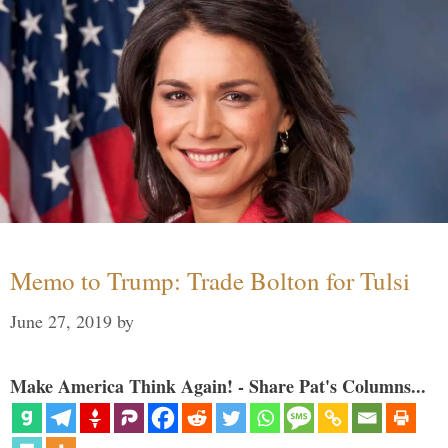
Memo to Trump: Trade Bolton for Tulsi
June 27, 2019
by
Make America Think Again! - Share Pat's Columns...