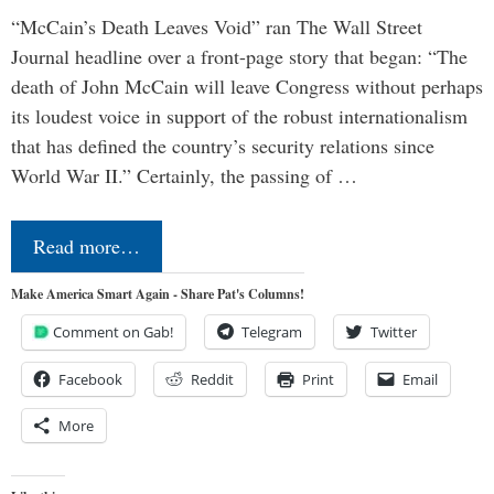
“McCain’s Death Leaves Void” ran The Wall Street
Journal headline over a front-page story that began: “The
death of John McCain will leave Congress without perhaps
its loudest voice in support of the robust internationalism
that has defined the country’s security relations since
World War II.” Certainly, the passing of …
Read more…
Make America Smart Again - Share Pat's Columns!
Comment on Gab!
Telegram
Twitter
Facebook
Reddit
Print
Email
More