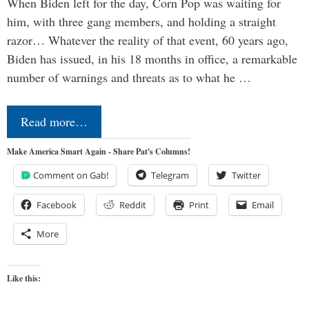
When Biden left for the day, Corn Pop was waiting for
him, with three gang members, and holding a straight
razor… Whatever the reality of that event, 60 years ago,
Biden has issued, in his 18 months in office, a remarkable
number of warnings and threats as to what he …
Read more…
Make America Smart Again - Share Pat's Columns!
Comment on Gab!
Telegram
Twitter
Facebook
Reddit
Print
Email
More
Like this: