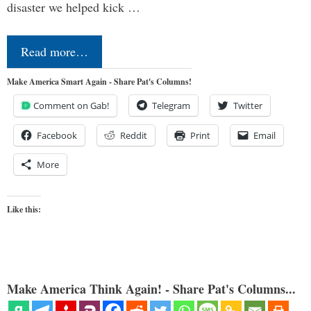
disaster we helped kick …
Read more…
Make America Smart Again - Share Pat's Columns!
Comment on Gab!
Telegram
Twitter
Facebook
Reddit
Print
Email
More
Like this:
Make America Think Again! - Share Pat's Columns...