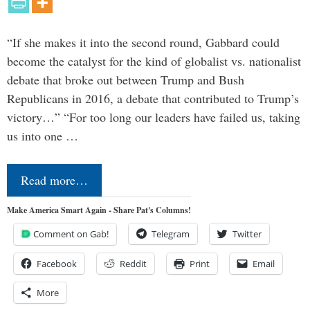
“If she makes it into the second round, Gabbard could
become the catalyst for the kind of globalist vs. nationalist
debate that broke out between Trump and Bush
Republicans in 2016, a debate that contributed to Trump’s
victory…” “For too long our leaders have failed us, taking
us into one …
Read more…
Make America Smart Again - Share Pat's Columns!
Comment on Gab!
Telegram
Twitter
Facebook
Reddit
Print
Email
More