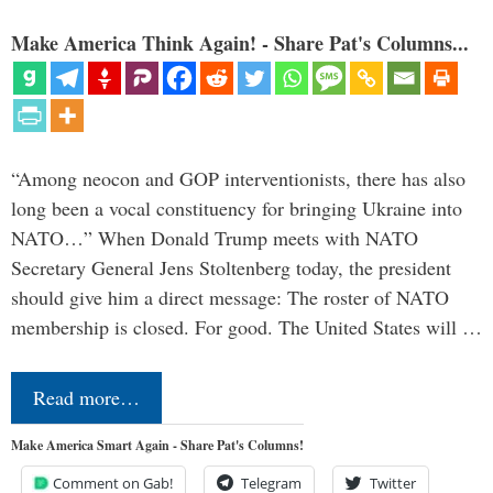
Make America Think Again! - Share Pat's Columns...
“Among neocon and GOP interventionists, there has also
long been a vocal constituency for bringing Ukraine into
NATO…” When Donald Trump meets with NATO
Secretary General Jens Stoltenberg today, the president
should give him a direct message: The roster of NATO
membership is closed. For good. The United States will …
Read more…
Make America Smart Again - Share Pat's Columns!
Comment on Gab!
Telegram
Twitter