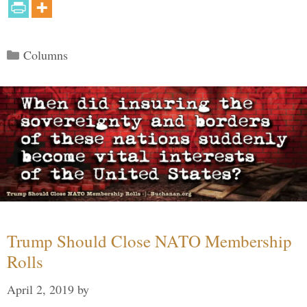
Categories
Columns
Trump Should Close NATO Membership
Rolls
April 2, 2019
by