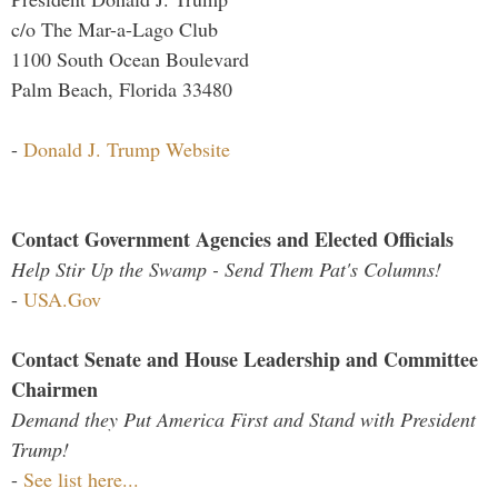
c/o The Mar-a-Lago Club
1100 South Ocean Boulevard
Palm Beach, Florida 33480
-
Donald J. Trump Website
Contact Government Agencies and Elected Officials
Help Stir Up the Swamp - Send Them Pat's Columns!
-
USA.Gov
Contact Senate and House Leadership and Committee
Chairmen
Demand they Put America First and Stand with President
Trump!
-
See list here...