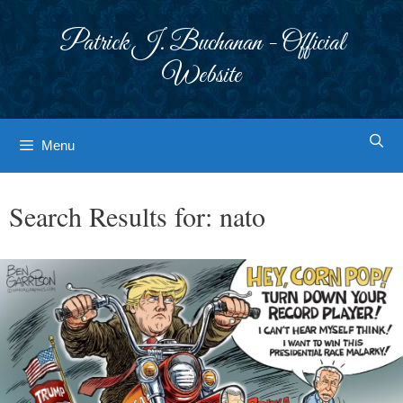
Skip
to
Patrick J. Buchanan - Official
content
Website
Menu
Search Results for:
nato