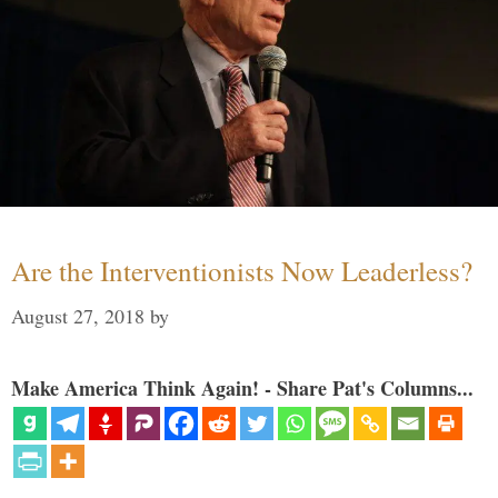
Are the Interventionists Now Leaderless?
August 27, 2018
by
Make America Think Again! - Share Pat's Columns...