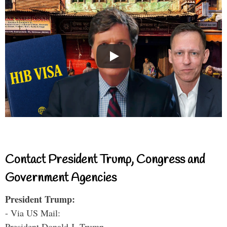
Contact President Trump, Congress and
Government Agencies
President Trump:
- Via US Mail:
President Donald J. Trump