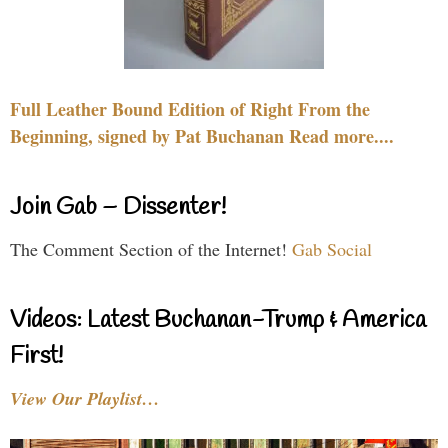
Full Leather Bound Edition of Right From the
Beginning, signed by Pat Buchanan Read more....
Join Gab – Dissenter!
The Comment Section of the Internet!
Gab Social
Videos: Latest Buchanan-Trump & America
First!
View Our Playlist…