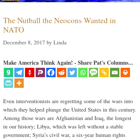
The Nutball the Neocons Wanted in
NATO
December 8, 2017
by
Linda
Make America Think Again! - Share Pat's Columns...
Even interventionists are regretting some of the wars into
which they helped plunge the United States in this century.
Among those wars are Afghanistan and Iraq, the longest
in our history; Libya, which was left without a stable
government; Syria’s civil war, a six-year human rights