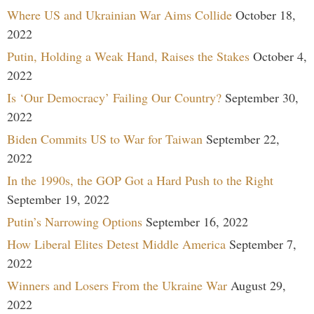
Where US and Ukrainian War Aims Collide
October 18,
2022
Putin, Holding a Weak Hand, Raises the Stakes
October 4,
2022
Is ‘Our Democracy’ Failing Our Country?
September 30,
2022
Biden Commits US to War for Taiwan
September 22,
2022
In the 1990s, the GOP Got a Hard Push to the Right
September 19, 2022
Putin’s Narrowing Options
September 16, 2022
How Liberal Elites Detest Middle America
September 7,
2022
Winners and Losers From the Ukraine War
August 29,
2022