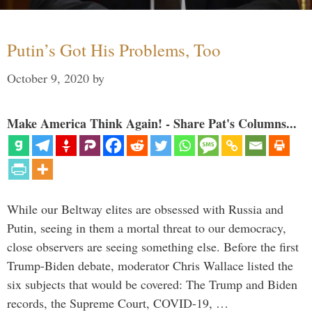
Putin’s Got His Problems, Too
October 9, 2020
by
Make America Think Again! - Share Pat's Columns...
While our Beltway elites are obsessed with Russia and
Putin, seeing in them a mortal threat to our democracy,
close observers are seeing something else. Before the first
Trump-Biden debate, moderator Chris Wallace listed the
six subjects that would be covered: The Trump and Biden
records, the Supreme Court, COVID-19, …