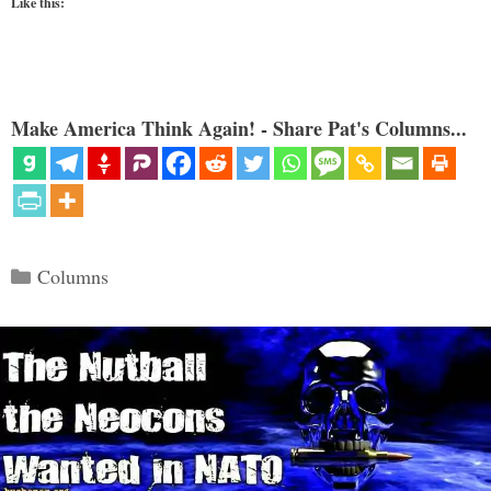
Like this:
Make America Think Again! - Share Pat's Columns...
Categories
Columns