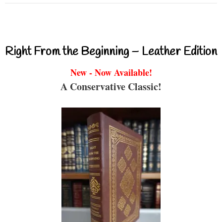
Right From the Beginning – Leather Edition
New - Now Available!
A Conservative Classic!