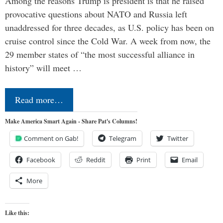
Among the reasons Trump is president is that he raised
provocative questions about NATO and Russia left
unaddressed for three decades, as U.S. policy has been on
cruise control since the Cold War. A week from now, the
29 member states of “the most successful alliance in
history” will meet …
Read more…
Make America Smart Again - Share Pat's Columns!
Comment on Gab!
Telegram
Twitter
Facebook
Reddit
Print
Email
More
Like this: