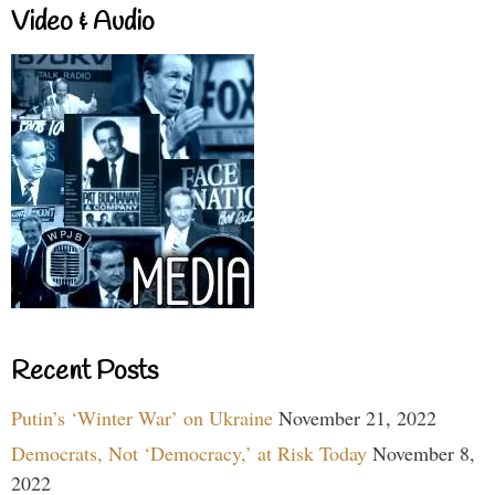
Video & Audio
Recent Posts
Putin’s ‘Winter War’ on Ukraine
November 21, 2022
Democrats, Not ‘Democracy,’ at Risk Today
November 8,
2022