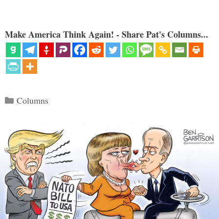
Make America Think Again! - Share Pat's Columns...
Categories
Columns