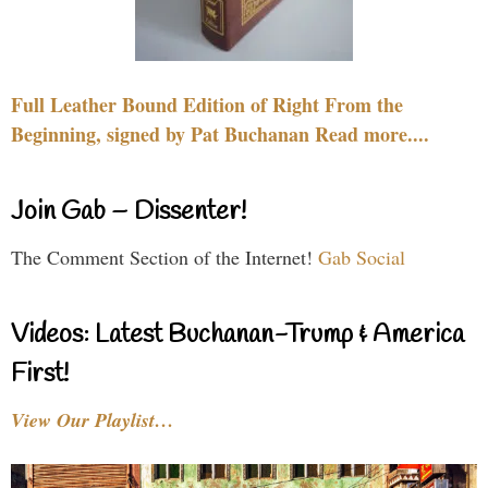
Full Leather Bound Edition of Right From the
Beginning, signed by Pat Buchanan Read more....
Join Gab – Dissenter!
The Comment Section of the Internet!
Gab Social
Videos: Latest Buchanan-Trump & America
First!
View Our Playlist…