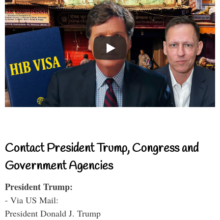
Contact President Trump, Congress and
Government Agencies
President Trump:
- Via US Mail:
President Donald J. Trump