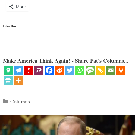
More
Like this:
Make America Think Again! - Share Pat's Columns...
Categories
Columns