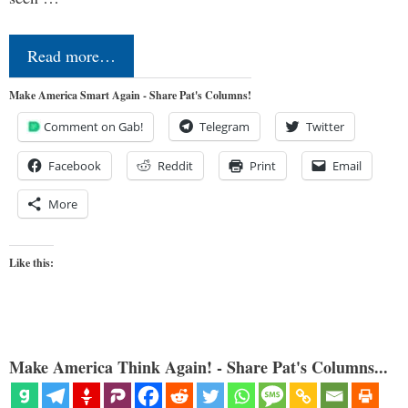
Read more…
Make America Smart Again - Share Pat's Columns!
Comment on Gab!
Telegram
Twitter
Facebook
Reddit
Print
Email
More
Like this:
Make America Think Again! - Share Pat's Columns...