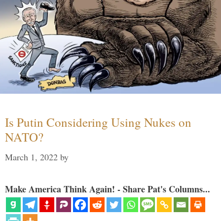
Is Putin Considering Using Nukes on
NATO?
March 1, 2022
by
Make America Think Again! - Share Pat's Columns...