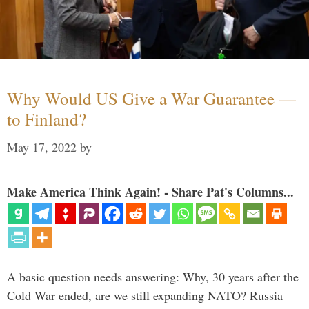
Why Would US Give a War Guarantee —
to Finland?
May 17, 2022
by
Make America Think Again! - Share Pat's Columns...
A basic question needs answering: Why, 30 years after the
Cold War ended, are we still expanding NATO? Russia