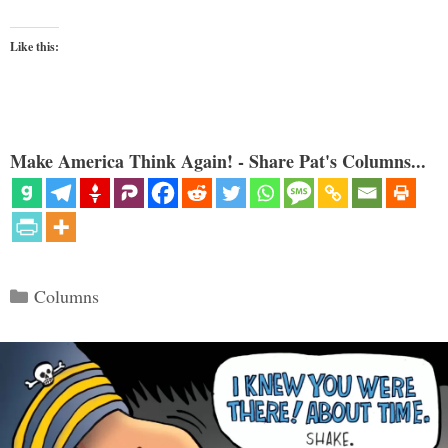
Like this:
Make America Think Again! - Share Pat's Columns...
Categories
Columns