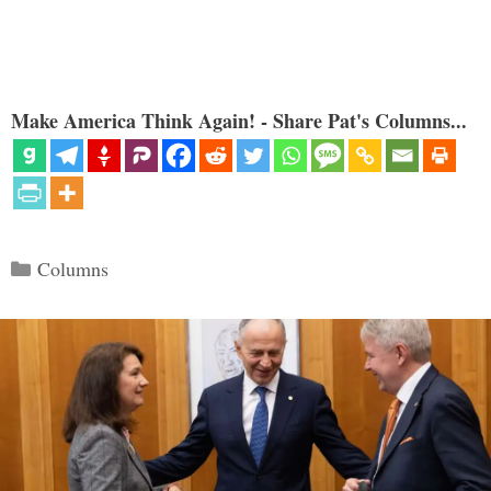
Make America Think Again! - Share Pat's Columns...
Categories
Columns