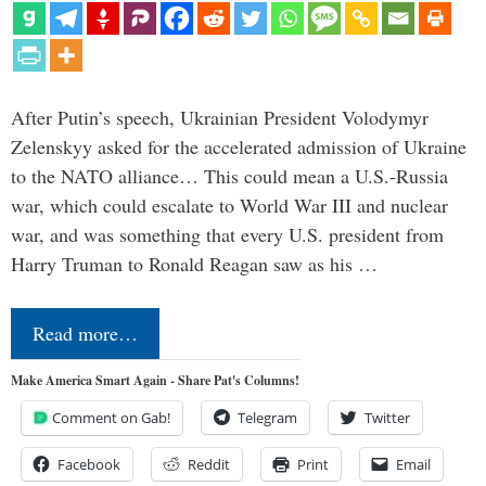
After Putin’s speech, Ukrainian President Volodymyr
Zelenskyy asked for the accelerated admission of Ukraine
to the NATO alliance… This could mean a U.S.-Russia
war, which could escalate to World War III and nuclear
war, and was something that every U.S. president from
Harry Truman to Ronald Reagan saw as his …
Read more…
Make America Smart Again - Share Pat's Columns!
Comment on Gab!
Telegram
Twitter
Facebook
Reddit
Print
Email