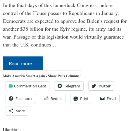
In the final days of this lame-duck Congress, before
control of the House passes to Republicans in January,
Democrats are expected to approve Joe Biden’s request for
another $38 billion for the Kyiv regime, its army and its
war. Passage of this legislation would virtually guarantee
that the U.S. continues …
Read more…
Make America Smart Again - Share Pat's Columns!
Comment on Gab!
Telegram
Twitter
Facebook
Reddit
Print
Email
More
Like this: