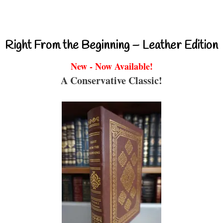
Right From the Beginning – Leather Edition
New - Now Available!
A Conservative Classic!