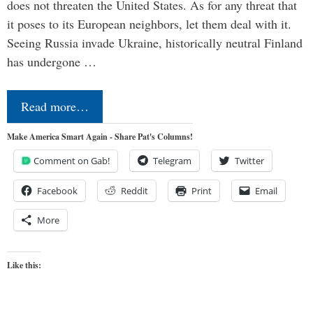
does not threaten the United States. As for any threat that
it poses to its European neighbors, let them deal with it.
Seeing Russia invade Ukraine, historically neutral Finland
has undergone …
Read more…
Make America Smart Again - Share Pat's Columns!
Comment on Gab!
Telegram
Twitter
Facebook
Reddit
Print
Email
More
Like this: