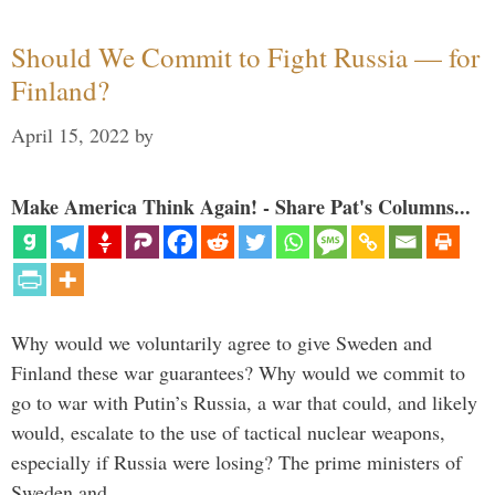
Should We Commit to Fight Russia — for
Finland?
April 15, 2022
by
Make America Think Again! - Share Pat's Columns...
Why would we voluntarily agree to give Sweden and
Finland these war guarantees? Why would we commit to
go to war with Putin’s Russia, a war that could, and likely
would, escalate to the use of tactical nuclear weapons,
especially if Russia were losing? The prime ministers of
Sweden and …