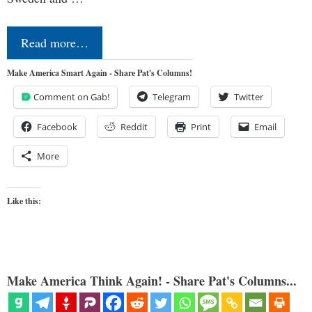
Read more…
Make America Smart Again - Share Pat's Columns!
Comment on Gab!
Telegram
Twitter
Facebook
Reddit
Print
Email
More
Like this:
Make America Think Again! - Share Pat's Columns...