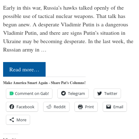
Early in this war, Russia’s hawks talked openly of the
possible use of tactical nuclear weapons. That talk has
begun anew. A desperate Vladimir Putin is a dangerous
Vladimir Putin, and there are signs Putin’s situation in
Ukraine may be becoming desperate. In the last week, the
Russian army in …
Read more…
Make America Smart Again - Share Pat's Columns!
Comment on Gab!
Telegram
Twitter
Facebook
Reddit
Print
Email
More