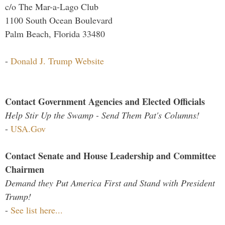
c/o The Mar-a-Lago Club
1100 South Ocean Boulevard
Palm Beach, Florida 33480
-
Donald J. Trump Website
Contact Government Agencies and Elected Officials
Help Stir Up the Swamp - Send Them Pat's Columns!
-
USA.Gov
Contact Senate and House Leadership and Committee
Chairmen
Demand they Put America First and Stand with President
Trump!
-
See list here...