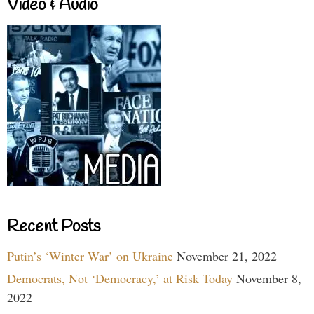
Video & Audio
Recent Posts
Putin’s ‘Winter War’ on Ukraine
November 21, 2022
Democrats, Not ‘Democracy,’ at Risk Today
November 8,
2022