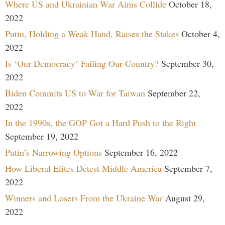
Where US and Ukrainian War Aims Collide
October 18,
2022
Putin, Holding a Weak Hand, Raises the Stakes
October 4,
2022
Is ‘Our Democracy’ Failing Our Country?
September 30,
2022
Biden Commits US to War for Taiwan
September 22,
2022
In the 1990s, the GOP Got a Hard Push to the Right
September 19, 2022
Putin’s Narrowing Options
September 16, 2022
How Liberal Elites Detest Middle America
September 7,
2022
Winners and Losers From the Ukraine War
August 29,
2022