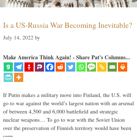
Is a US-Russia War Becoming Inevitable?
July 14, 2022
by
Make America Think Again! - Share Pat's Columns...
If Putin makes a military move into Finland, the U.S. will
go to war against the world’s largest nation with an arsenal
of between 4,500 and 6,000 battlefield and strategic
nuclear weapons… To go to war with the Soviet Union
over the preservation of Finnish territory would have been
seen …