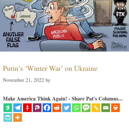
Putin’s ‘Winter War’ on Ukraine
November 21, 2022
by
Make America Think Again! - Share Pat's Columns...