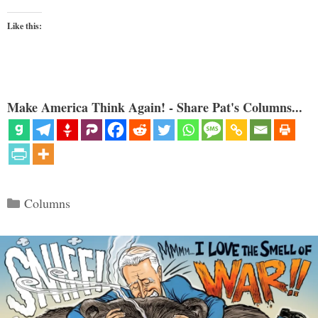
Like this:
Make America Think Again! - Share Pat's Columns...
Categories
Columns