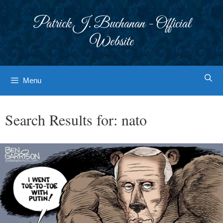
Skip
to
Patrick J. Buchanan - Official
content
Website
Menu
Search Results for:
nato