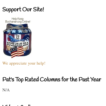
Support Our Site!
We appreciate your help!
Pat's Top Rated Columns for the Past Year
N/A