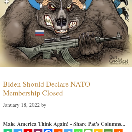
Biden Should Declare NATO
Membership Closed
January 18, 2022
by
Make America Think Again! - Share Pat's Columns...