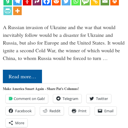
A Russian invasion of Ukraine and the war that would
inevitably follow would be a disaster for Ukraine and
Russia, but also for Europe and the United States. It would
ignite a second Cold War, the winner of which would be
China, to whom Russia would be forced to turn …
Read more…
Make America Smart Again - Share Pat's Columns!
Comment on Gab!
Telegram
Twitter
Facebook
Reddit
Print
Email
More