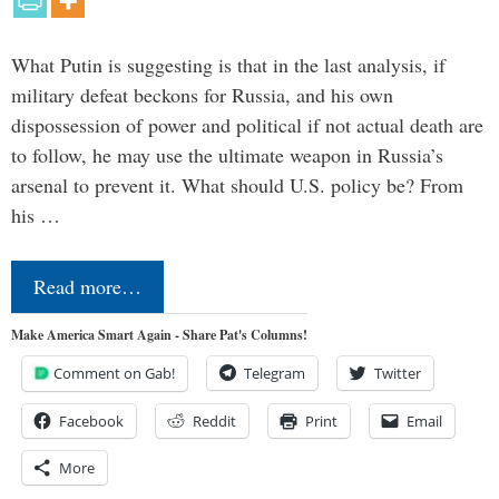
What Putin is suggesting is that in the last analysis, if
military defeat beckons for Russia, and his own
dispossession of power and political if not actual death are
to follow, he may use the ultimate weapon in Russia’s
arsenal to prevent it. What should U.S. policy be? From
his …
Read more…
Make America Smart Again - Share Pat's Columns!
Comment on Gab!
Telegram
Twitter
Facebook
Reddit
Print
Email
More