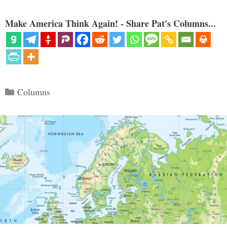
Make America Think Again! - Share Pat's Columns...
Categories
Columns