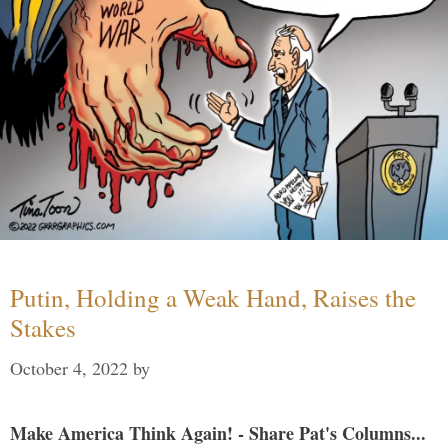
Putin, Holding a Weak Hand, Raises the
Stakes
October 4, 2022
by
Make America Think Again! - Share Pat's Columns...