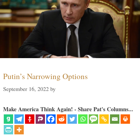
Putin’s Narrowing Options
September 16, 2022
by
Make America Think Again! - Share Pat's Columns...