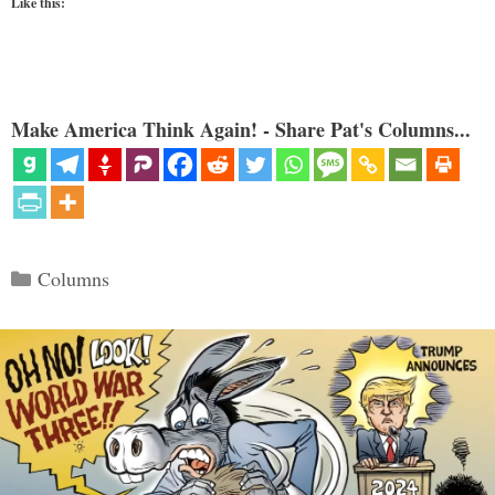
Like this:
Make America Think Again! - Share Pat's Columns...
Categories
Columns