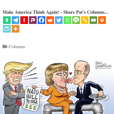
Make America Think Again! - Share Pat's Columns...
Categories
Columns