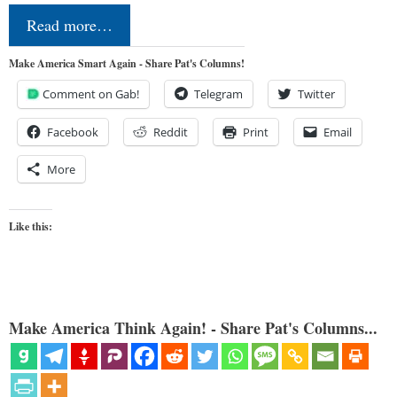
Read more…
Make America Smart Again - Share Pat's Columns!
Comment on Gab!
Telegram
Twitter
Facebook
Reddit
Print
Email
More
Like this:
Make America Think Again! - Share Pat's Columns...