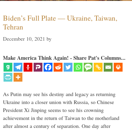
Biden’s Full Plate — Ukraine, Taiwan,
Tehran
December 10, 2021
by
Make America Think Again! - Share Pat's Columns...
As Putin may see his destiny and legacy as returning
Ukraine into a closer union with Russia, so Chinese
President Xi Jinping seems to see his crowning
achievement in the return of Taiwan to the motherland
after almost a century of separation. One day after