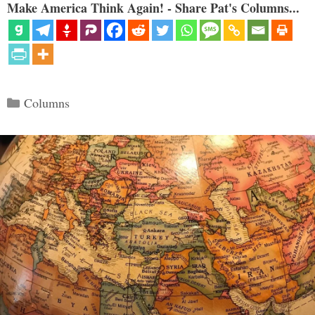
Make America Think Again! - Share Pat's Columns...
Categories
Columns