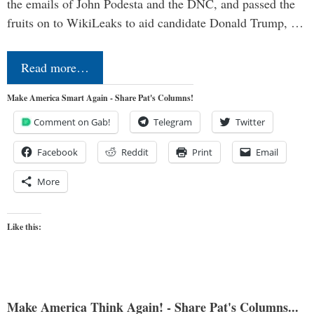
the emails of John Podesta and the DNC, and passed the
fruits on to WikiLeaks to aid candidate Donald Trump, …
Read more…
Make America Smart Again - Share Pat's Columns!
Comment on Gab!
Telegram
Twitter
Facebook
Reddit
Print
Email
More
Like this:
Make America Think Again! - Share Pat's Columns...