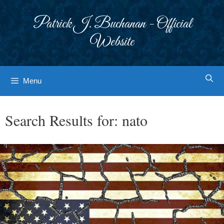
Skip
to
Patrick J. Buchanan - Official
content
Website
Menu
Search Results for:
nato