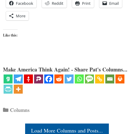
Facebook
Reddit
Print
Email
More
Like this:
Make America Think Again! - Share Pat's Columns...
Categories
Columns
Load More Columns and Posts...