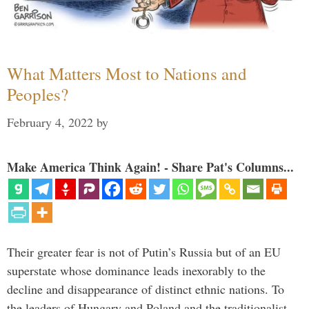
What Matters Most to Nations and
Peoples?
February 4, 2022
by
Make America Think Again! - Share Pat's Columns...
Their greater fear is not of Putin’s Russia but of an EU
superstate whose dominance leads inexorably to the
decline and disappearance of distinct ethnic nations. To
the leaders of Hungary and Poland and the traditionalist