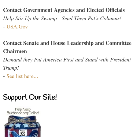
Contact Government Agencies and Elected Officials
Help Stir Up the Swamp - Send Them Pat's Columns!
-
USA.Gov
Contact Senate and House Leadership and Committee
Chairmen
Demand they Put America First and Stand with President
Trump!
-
See list here...
Support Our Site!