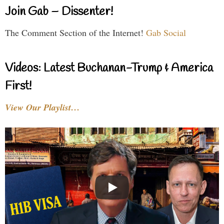
Join Gab – Dissenter!
The Comment Section of the Internet!
Gab Social
Videos: Latest Buchanan-Trump & America
First!
View Our Playlist…