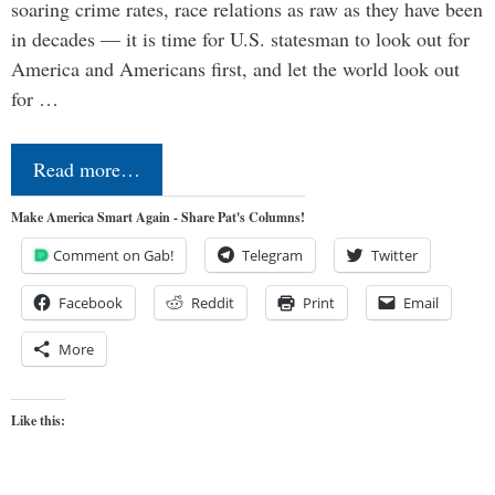
soaring crime rates, race relations as raw as they have been
in decades — it is time for U.S. statesman to look out for
America and Americans first, and let the world look out
for …
Read more…
Make America Smart Again - Share Pat's Columns!
Comment on Gab!
Telegram
Twitter
Facebook
Reddit
Print
Email
More
Like this: