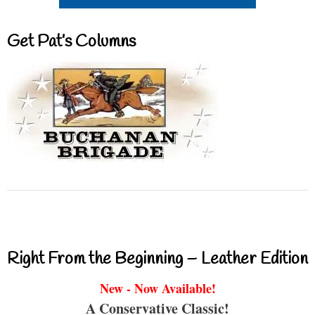
Get Pat’s Columns
Right From the Beginning – Leather Edition
New - Now Available!
A Conservative Classic!