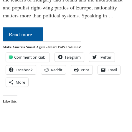
and populist right-wing parties of Europe, nationality
matters more than political systems. Speaking in …
Read more…
Make America Smart Again - Share Pat's Columns!
Comment on Gab!
Telegram
Twitter
Facebook
Reddit
Print
Email
More
Like this: