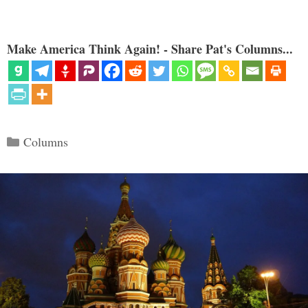
Make America Think Again! - Share Pat's Columns...
Categories
Columns