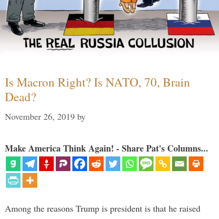
Is Macron Right? Is NATO, 70, Brain
Dead?
November 26, 2019
by
Make America Think Again! - Share Pat's Columns...
Among the reasons Trump is president is that he raised