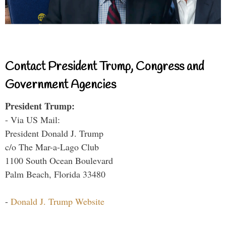
Contact President Trump, Congress and
Government Agencies
President Trump:
- Via US Mail:
President Donald J. Trump
c/o The Mar-a-Lago Club
1100 South Ocean Boulevard
Palm Beach, Florida 33480
-
Donald J. Trump Website