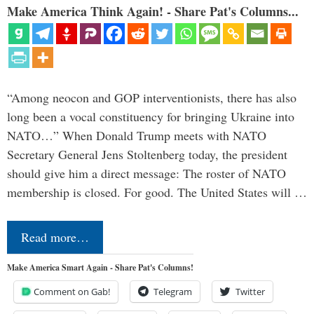
Make America Think Again! - Share Pat's Columns...
“Among neocon and GOP interventionists, there has also
long been a vocal constituency for bringing Ukraine into
NATO…” When Donald Trump meets with NATO
Secretary General Jens Stoltenberg today, the president
should give him a direct message: The roster of NATO
membership is closed. For good. The United States will …
Read more…
Make America Smart Again - Share Pat's Columns!
Comment on Gab!
Telegram
Twitter