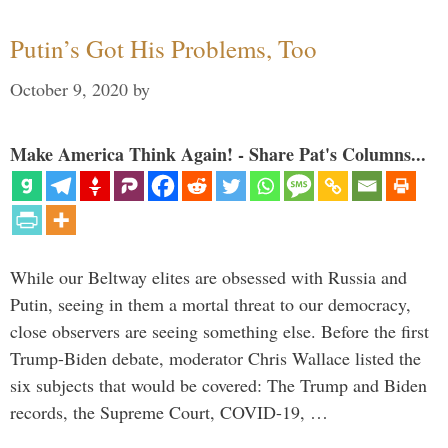
Putin’s Got His Problems, Too
October 9, 2020
by
Make America Think Again! - Share Pat's Columns...
While our Beltway elites are obsessed with Russia and
Putin, seeing in them a mortal threat to our democracy,
close observers are seeing something else. Before the first
Trump-Biden debate, moderator Chris Wallace listed the
six subjects that would be covered: The Trump and Biden
records, the Supreme Court, COVID-19, …