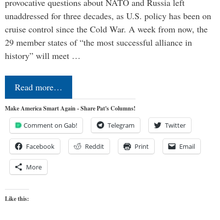
provocative questions about NATO and Russia left
unaddressed for three decades, as U.S. policy has been on
cruise control since the Cold War. A week from now, the
29 member states of “the most successful alliance in
history” will meet …
Read more…
Make America Smart Again - Share Pat's Columns!
Comment on Gab!
Telegram
Twitter
Facebook
Reddit
Print
Email
More
Like this: