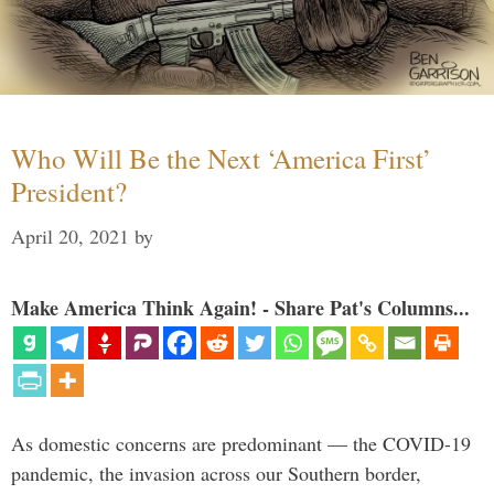
Who Will Be the Next ‘America First’
President?
April 20, 2021
by
Make America Think Again! - Share Pat's Columns...
As domestic concerns are predominant — the COVID-19
pandemic, the invasion across our Southern border,