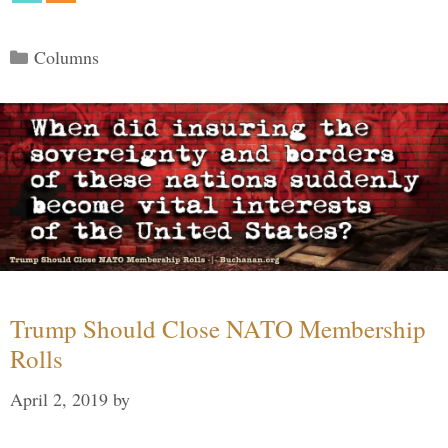
Categories
Columns
Trump Should Close NATO Membership
Rolls
April 2, 2019
by