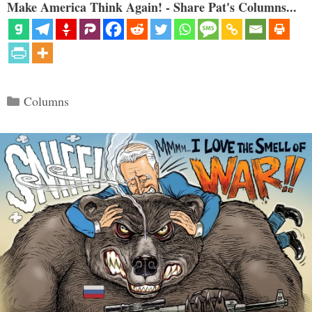
Make America Think Again! - Share Pat's Columns...
Categories
Columns