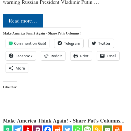
warning Russian President Vladimir Putin …
Read more…
Make America Smart Again - Share Pat's Columns!
Comment on Gab!
Telegram
Twitter
Facebook
Reddit
Print
Email
More
Like this:
Make America Think Again! - Share Pat's Columns...