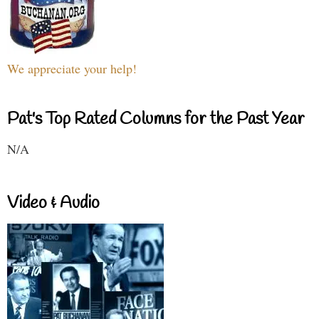
We appreciate your help!
Pat's Top Rated Columns for the Past Year
N/A
Video & Audio