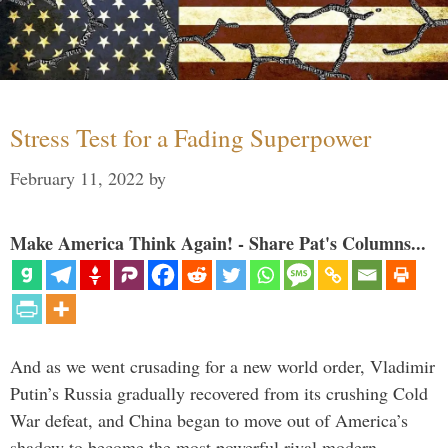
Stress Test for a Fading Superpower
February 11, 2022
by
Make America Think Again! - Share Pat's Columns...
And as we went crusading for a new world order, Vladimir
Putin’s Russia gradually recovered from its crushing Cold
War defeat, and China began to move out of America’s
shadow to become the most powerful rival modern