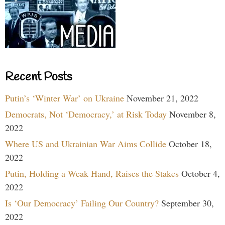
Recent Posts
Putin’s ‘Winter War’ on Ukraine
November 21, 2022
Democrats, Not ‘Democracy,’ at Risk Today
November 8,
2022
Where US and Ukrainian War Aims Collide
October 18,
2022
Putin, Holding a Weak Hand, Raises the Stakes
October 4,
2022
Is ‘Our Democracy’ Failing Our Country?
September 30,
2022