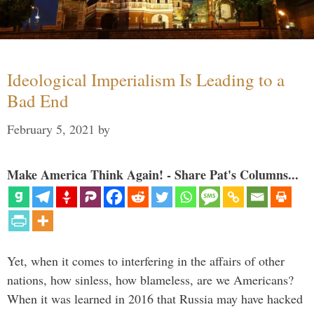
Ideological Imperialism Is Leading to a
Bad End
February 5, 2021
by
Make America Think Again! - Share Pat's Columns...
Yet, when it comes to interfering in the affairs of other
nations, how sinless, how blameless, are we Americans?
When it was learned in 2016 that Russia may have hacked