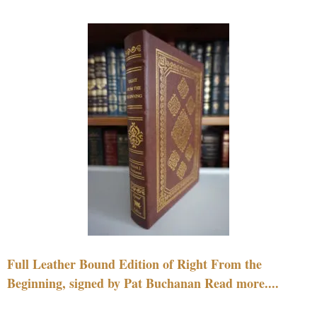
Full Leather Bound Edition of Right From the
Beginning, signed by Pat Buchanan Read more....