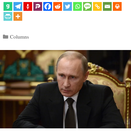
Categories
Columns