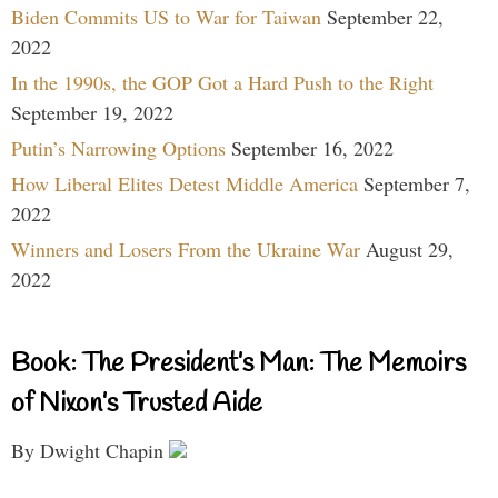
Biden Commits US to War for Taiwan
September 22,
2022
In the 1990s, the GOP Got a Hard Push to the Right
September 19, 2022
Putin’s Narrowing Options
September 16, 2022
How Liberal Elites Detest Middle America
September 7,
2022
Winners and Losers From the Ukraine War
August 29,
2022
Book: The President’s Man: The Memoirs
of Nixon’s Trusted Aide
By Dwight Chapin