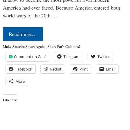
America had ever faced. Because America entered both
world wars of the 20th …
Read more…
Make America Smart Again - Share Pat's Columns!
Comment on Gab!
Telegram
Twitter
Facebook
Reddit
Print
Email
More
Like this: