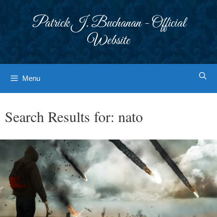
Skip
to
Patrick J. Buchanan - Official
content
Website
Menu
Search Results for:
nato