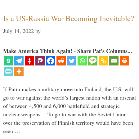
Is a US-Russia War Becoming Inevitable?
July 14, 2022
by
Make America Think Again! - Share Pat's Columns...
If Putin makes a military move into Finland, the U.S. will
go to war against the world’s largest nation with an arsenal
of between 4,500 and 6,000 battlefield and strategic
nuclear weapons… To go to war with the Soviet Union
over the preservation of Finnish territory would have been
seen …