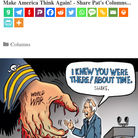
Make America Think Again! - Share Pat's Columns...
Categories
Columns