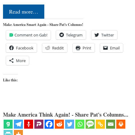
Read more…
Make America Smart Again - Share Pat's Columns!
Comment on Gab!
Telegram
Twitter
Facebook
Reddit
Print
Email
More
Like this:
Make America Think Again! - Share Pat's Columns...