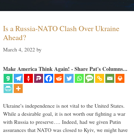
Is a Russia-NATO Clash Over Ukraine
Ahead?
March 4, 2022
by
Make America Think Again! - Share Pat's Columns...
Ukraine’s independence is not vital to the United States.
While a desirable goal, it is not worth our fighting a war
with Russia to preserve…. Indeed, had we given Putin
assurances that NATO was closed to Kyiv, we might have