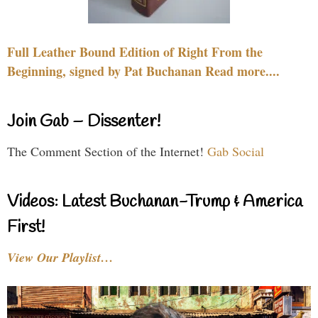
Full Leather Bound Edition of Right From the
Beginning, signed by Pat Buchanan Read more....
Join Gab – Dissenter!
The Comment Section of the Internet!
Gab Social
Videos: Latest Buchanan-Trump & America
First!
View Our Playlist…