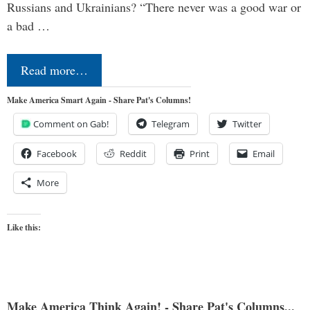
Russians and Ukrainians? “There never was a good war or
a bad …
Read more…
Make America Smart Again - Share Pat's Columns!
Comment on Gab!
Telegram
Twitter
Facebook
Reddit
Print
Email
More
Like this:
Make America Think Again! - Share Pat's Columns...