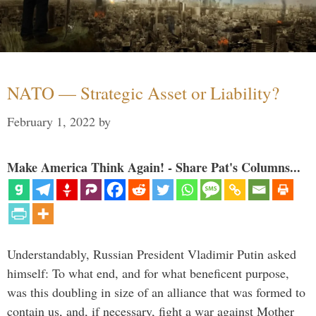
NATO — Strategic Asset or Liability?
February 1, 2022
by
Make America Think Again! - Share Pat's Columns...
Understandably, Russian President Vladimir Putin asked
himself: To what end, and for what beneficent purpose,
was this doubling in size of an alliance that was formed to
contain us, and, if necessary, fight a war against Mother