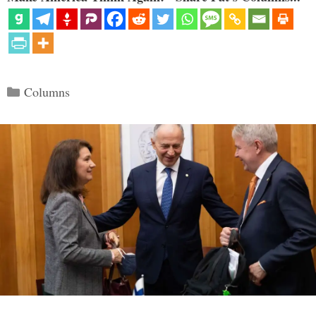
Categories
Columns