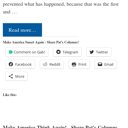
prevented what has happened, because that was the first
and …
Read more…
Make America Smart Again - Share Pat's Columns!
Comment on Gab!
Telegram
Twitter
Facebook
Reddit
Print
Email
More
Like this:
Make America Think Again! - Share Pat's Columns...