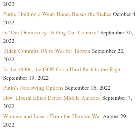
2022
Putin, Holding a Weak Hand, Raises the Stakes
October 4,
2022
Is ‘Our Democracy’ Failing Our Country?
September 30,
2022
Biden Commits US to War for Taiwan
September 22,
2022
In the 1990s, the GOP Got a Hard Push to the Right
September 19, 2022
Putin’s Narrowing Options
September 16, 2022
How Liberal Elites Detest Middle America
September 7,
2022
Winners and Losers From the Ukraine War
August 29,
2022