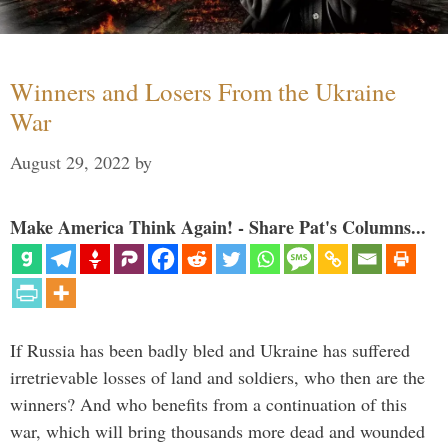
Winners and Losers From the Ukraine
War
August 29, 2022
by
Make America Think Again! - Share Pat's Columns...
If Russia has been badly bled and Ukraine has suffered
irretrievable losses of land and soldiers, who then are the
winners? And who benefits from a continuation of this
war, which will bring thousands more dead and wounded