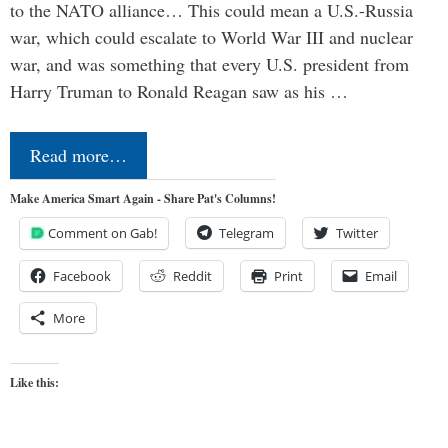
to the NATO alliance… This could mean a U.S.-Russia
war, which could escalate to World War III and nuclear
war, and was something that every U.S. president from
Harry Truman to Ronald Reagan saw as his …
Read more…
Make America Smart Again - Share Pat's Columns!
Comment on Gab!
Telegram
Twitter
Facebook
Reddit
Print
Email
More
Like this: