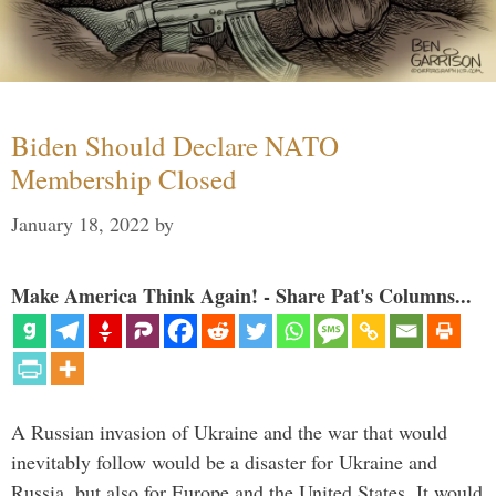
Biden Should Declare NATO
Membership Closed
January 18, 2022
by
Make America Think Again! - Share Pat's Columns...
A Russian invasion of Ukraine and the war that would
inevitably follow would be a disaster for Ukraine and
Russia, but also for Europe and the United States. It would