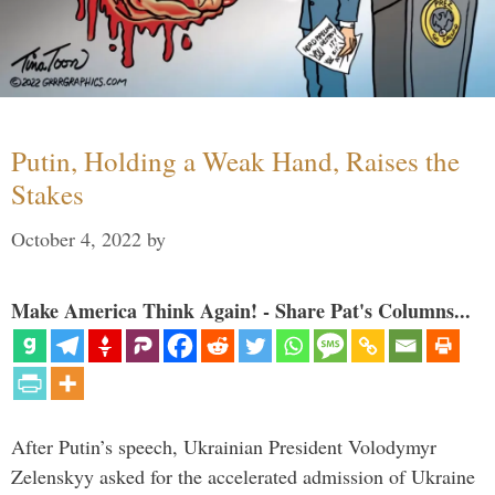
Putin, Holding a Weak Hand, Raises the
Stakes
October 4, 2022
by
Make America Think Again! - Share Pat's Columns...
After Putin’s speech, Ukrainian President Volodymyr
Zelenskyy asked for the accelerated admission of Ukraine