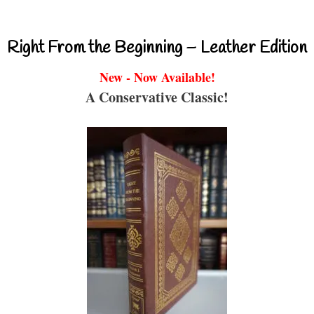
Right From the Beginning – Leather Edition
New - Now Available!
A Conservative Classic!