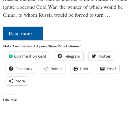
ignite a second Cold War, the winner of which would be
China, to whom Russia would be forced to turn …
Read more…
Make America Smart Again - Share Pat's Columns!
Comment on Gab!
Telegram
Twitter
Facebook
Reddit
Print
Email
More
Like this: