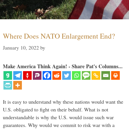
Where Does NATO Enlargement End?
January 10, 2022
by
Make America Think Again! - Share Pat's Columns...
It is easy to understand why these nations would want the
U.S. obligated to fight on their behalf. What is not
understandable is why the U.S. would issue such war
guarantees. Why would we commit to risk war with a