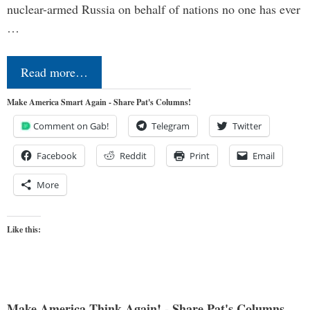
nuclear-armed Russia on behalf of nations no one has ever
…
Read more…
Make America Smart Again - Share Pat's Columns!
Comment on Gab!
Telegram
Twitter
Facebook
Reddit
Print
Email
More
Like this:
Make America Think Again! - Share Pat's Columns...