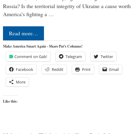
Russia? Is the territorial integrity of Ukraine a cause worth
America’s fighting a …
Read more…
Make America Smart Again - Share Pat's Columns!
Comment on Gab!
Telegram
Twitter
Facebook
Reddit
Print
Email
More
Like this: