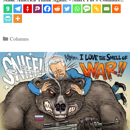
Categories
Columns