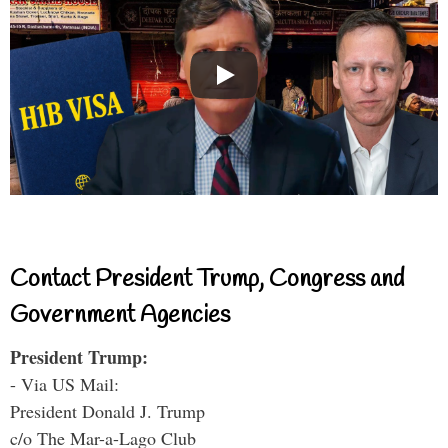
Contact President Trump, Congress and
Government Agencies
President Trump:
- Via US Mail:
President Donald J. Trump
c/o The Mar-a-Lago Club