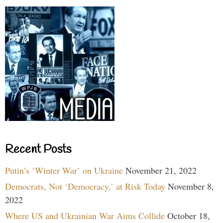
Recent Posts
Putin’s ‘Winter War’ on Ukraine
November 21, 2022
Democrats, Not ‘Democracy,’ at Risk Today
November 8,
2022
Where US and Ukrainian War Aims Collide
October 18,