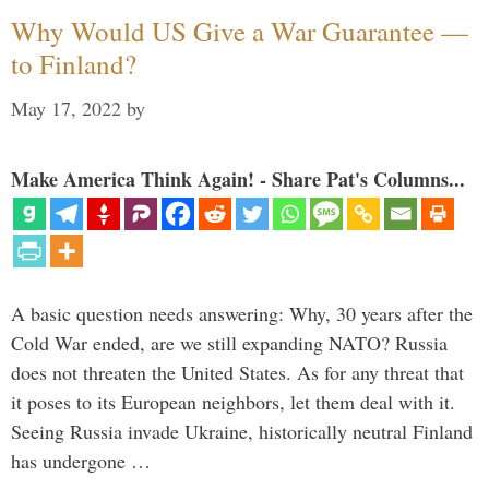
Why Would US Give a War Guarantee —
to Finland?
May 17, 2022
by
Make America Think Again! - Share Pat's Columns...
A basic question needs answering: Why, 30 years after the
Cold War ended, are we still expanding NATO? Russia
does not threaten the United States. As for any threat that
it poses to its European neighbors, let them deal with it.
Seeing Russia invade Ukraine, historically neutral Finland
has undergone …