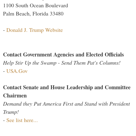
1100 South Ocean Boulevard
Palm Beach, Florida 33480
-
Donald J. Trump Website
Contact Government Agencies and Elected Officials
Help Stir Up the Swamp - Send Them Pat's Columns!
-
USA.Gov
Contact Senate and House Leadership and Committee
Chairmen
Demand they Put America First and Stand with President
Trump!
-
See list here...