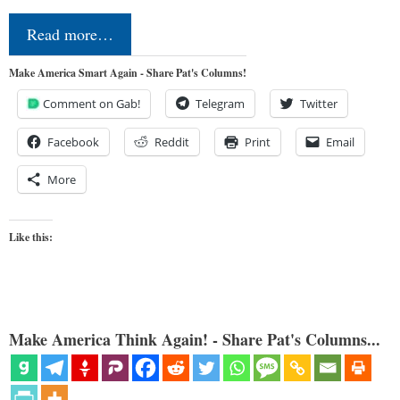
Read more…
Make America Smart Again - Share Pat's Columns!
Comment on Gab!
Telegram
Twitter
Facebook
Reddit
Print
Email
More
Like this:
Make America Think Again! - Share Pat's Columns...