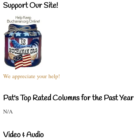
Support Our Site!
We appreciate your help!
Pat's Top Rated Columns for the Past Year
N/A
Video & Audio