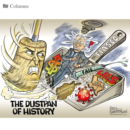
Categories
Columns