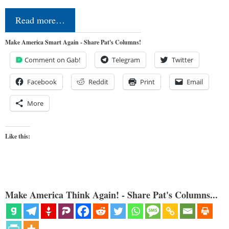
Read more…
Make America Smart Again - Share Pat's Columns!
Comment on Gab!
Telegram
Twitter
Facebook
Reddit
Print
Email
More
Like this:
Make America Think Again! - Share Pat's Columns...