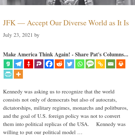
JFK — Accept Our Diverse World as It Is
July 23, 2021
by
Make America Think Again! - Share Pat's Columns...
Kennedy was asking us to recognize that the world
consists not only of democrats but also of autocrats,
dictatorships, military regimes, monarchs and politburos,
and the goal of U.S. foreign policy was not to convert
them into political replicas of the USA. Kennedy was
willing to put our political model …