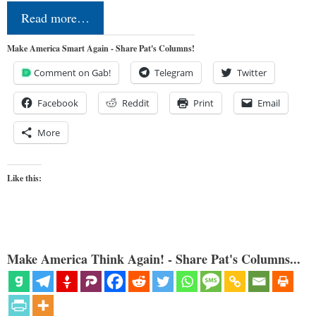
Read more…
Make America Smart Again - Share Pat's Columns!
Comment on Gab!
Telegram
Twitter
Facebook
Reddit
Print
Email
More
Like this:
Make America Think Again! - Share Pat's Columns...