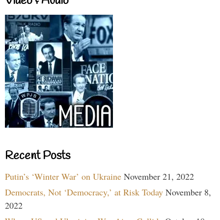
Video & Audio
Recent Posts
Putin’s ‘Winter War’ on Ukraine
November 21, 2022
Democrats, Not ‘Democracy,’ at Risk Today
November 8,
2022