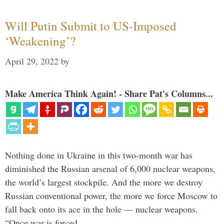
Will Putin Submit to US-Imposed
‘Weakening’?
April 29, 2022
by
Make America Think Again! - Share Pat's Columns...
Nothing done in Ukraine in this two-month war has
diminished the Russian arsenal of 6,000 nuclear weapons,
the world’s largest stockpile. And the more we destroy
Russian conventional power, the more we force Moscow to
fall back onto its ace in the hole — nuclear weapons.
“Once war is forced …