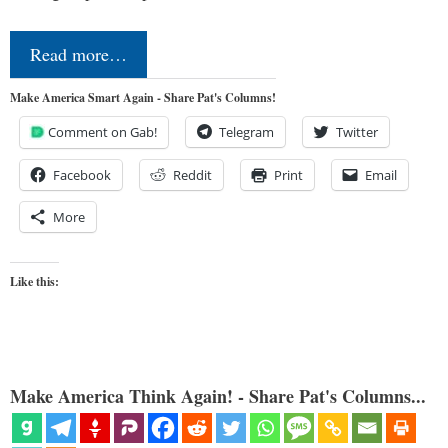
Read more…
Make America Smart Again - Share Pat's Columns!
Comment on Gab!
Telegram
Twitter
Facebook
Reddit
Print
Email
More
Like this:
Make America Think Again! - Share Pat's Columns...