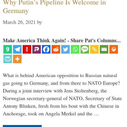
Why Putin’s Pipeline Is Welcome in
Germany
March 26, 2021
by
Make America Think Again! - Share Pat's Columns...
What is behind American opposition to Russian natural
gas going to Germany, and from there to NATO Europe?
During a joint interview with Jens Stoltenberg, the
Norwegian secretary-general of NATO, Secretary of State
Antony Blinken, fresh from his bout with the Chinese in
Anchorage, took on Angela Merkel and the …