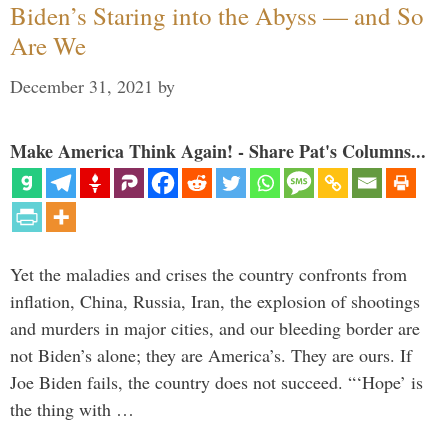
Biden’s Staring into the Abyss — and So
Are We
December 31, 2021
by
Make America Think Again! - Share Pat's Columns...
Yet the maladies and crises the country confronts from
inflation, China, Russia, Iran, the explosion of shootings
and murders in major cities, and our bleeding border are
not Biden’s alone; they are America’s. They are ours. If
Joe Biden fails, the country does not succeed. “‘Hope’ is
the thing with …