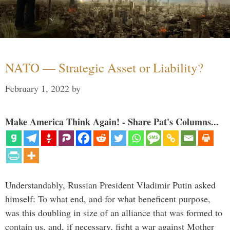
NATO — Strategic Asset or Liability?
February 1, 2022
by
Make America Think Again! - Share Pat's Columns...
Understandably, Russian President Vladimir Putin asked
himself: To what end, and for what beneficent purpose,
was this doubling in size of an alliance that was formed to
contain us, and, if necessary, fight a war against Mother