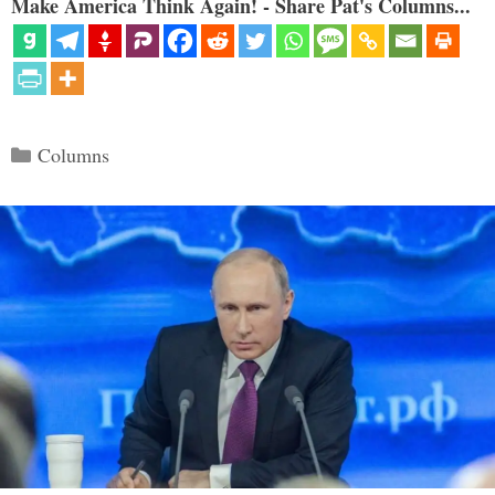
Make America Think Again! - Share Pat's Columns...
Categories
Columns