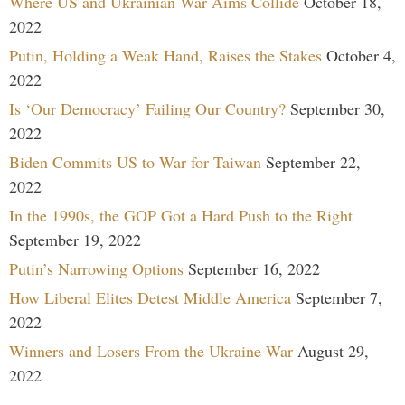
Where US and Ukrainian War Aims Collide
October 18,
2022
Putin, Holding a Weak Hand, Raises the Stakes
October 4,
2022
Is ‘Our Democracy’ Failing Our Country?
September 30,
2022
Biden Commits US to War for Taiwan
September 22,
2022
In the 1990s, the GOP Got a Hard Push to the Right
September 19, 2022
Putin’s Narrowing Options
September 16, 2022
How Liberal Elites Detest Middle America
September 7,
2022
Winners and Losers From the Ukraine War
August 29,
2022