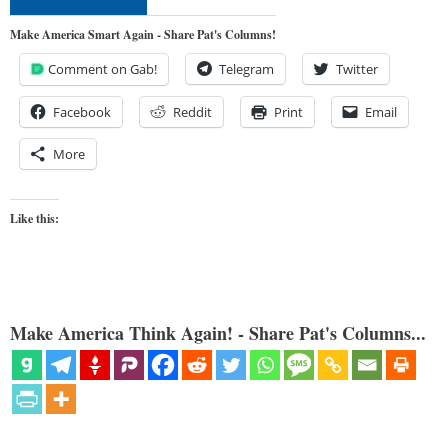
Make America Smart Again - Share Pat's Columns!
Comment on Gab!
Telegram
Twitter
Facebook
Reddit
Print
Email
More
Like this:
Make America Think Again! - Share Pat's Columns...