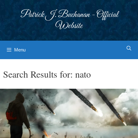
Skip
to
Patrick J. Buchanan - Official
content
Website
Menu
Search Results for:
nato