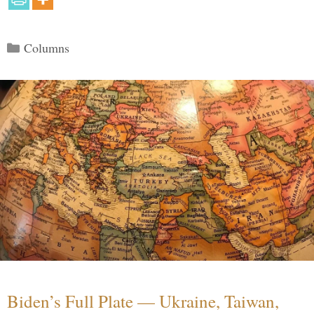
Categories
Columns
Biden’s Full Plate — Ukraine, Taiwan,