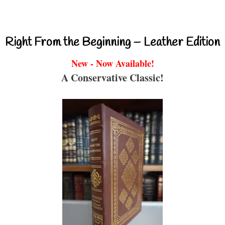
Right From the Beginning – Leather Edition
New - Now Available!
A Conservative Classic!