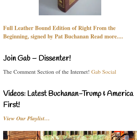
Full Leather Bound Edition of Right From the
Beginning, signed by Pat Buchanan Read more....
Join Gab – Dissenter!
The Comment Section of the Internet!
Gab Social
Videos: Latest Buchanan-Trump & America
First!
View Our Playlist…