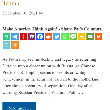
Tehran
December 10, 2021
by
Make America Think Again! - Share Pat's Columns...
As Putin may see his destiny and legacy as returning
Ukraine into a closer union with Russia, so Chinese
President Xi Jinping seems to see his crowning
achievement in the return of Taiwan to the motherland
after almost a century of separation. One day after
warning Russian President Vladimir Putin …
Read more…