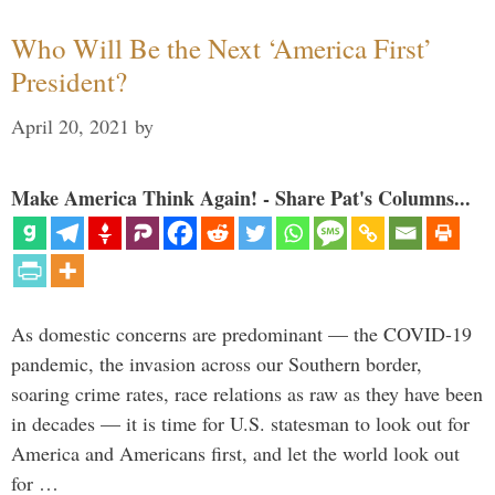
Who Will Be the Next ‘America First’
President?
April 20, 2021
by
Make America Think Again! - Share Pat's Columns...
As domestic concerns are predominant — the COVID-19
pandemic, the invasion across our Southern border,
soaring crime rates, race relations as raw as they have been
in decades — it is time for U.S. statesman to look out for
America and Americans first, and let the world look out
for …