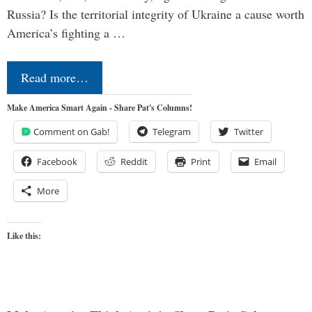
Russia? Is the territorial integrity of Ukraine a cause worth
America’s fighting a …
Read more…
Make America Smart Again - Share Pat's Columns!
Comment on Gab!
Telegram
Twitter
Facebook
Reddit
Print
Email
More
Like this: