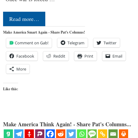
Read more…
Make America Smart Again - Share Pat's Columns!
Comment on Gab!
Telegram
Twitter
Facebook
Reddit
Print
Email
More
Like this:
Make America Think Again! - Share Pat's Columns...