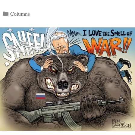
Categories
Columns