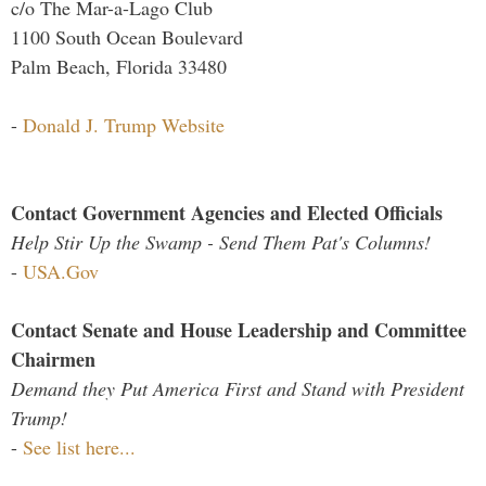
c/o The Mar-a-Lago Club
1100 South Ocean Boulevard
Palm Beach, Florida 33480
-
Donald J. Trump Website
Contact Government Agencies and Elected Officials
Help Stir Up the Swamp - Send Them Pat's Columns!
-
USA.Gov
Contact Senate and House Leadership and Committee
Chairmen
Demand they Put America First and Stand with President
Trump!
-
See list here...