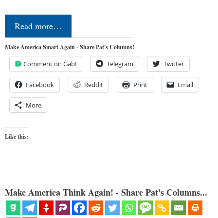
Read more…
Make America Smart Again - Share Pat's Columns!
Comment on Gab!
Telegram
Twitter
Facebook
Reddit
Print
Email
More
Like this:
Make America Think Again! - Share Pat's Columns...