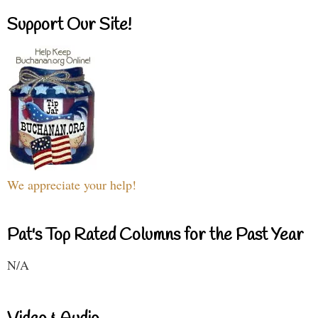
Support Our Site!
We appreciate your help!
Pat's Top Rated Columns for the Past Year
N/A