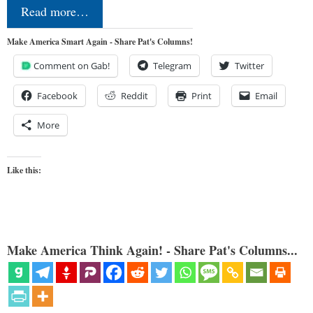
Read more…
Make America Smart Again - Share Pat's Columns!
Comment on Gab!
Telegram
Twitter
Facebook
Reddit
Print
Email
More
Like this:
Make America Think Again! - Share Pat's Columns...