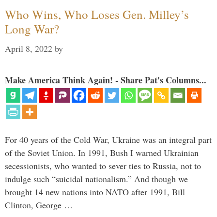
Who Wins, Who Loses Gen. Milley’s
Long War?
April 8, 2022
by
Make America Think Again! - Share Pat's Columns...
For 40 years of the Cold War, Ukraine was an integral part
of the Soviet Union. In 1991, Bush I warned Ukrainian
secessionists, who wanted to sever ties to Russia, not to
indulge such “suicidal nationalism.” And though we
brought 14 new nations into NATO after 1991, Bill
Clinton, George …