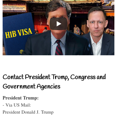
Contact President Trump, Congress and
Government Agencies
President Trump:
- Via US Mail:
President Donald J. Trump