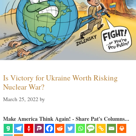
Is Victory for Ukraine Worth Risking
Nuclear War?
March 25, 2022
by
Make America Think Again! - Share Pat's Columns...