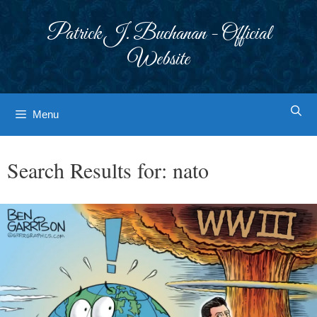
Skip
to
Patrick J. Buchanan - Official
content
Website
Menu
Search Results for:
nato