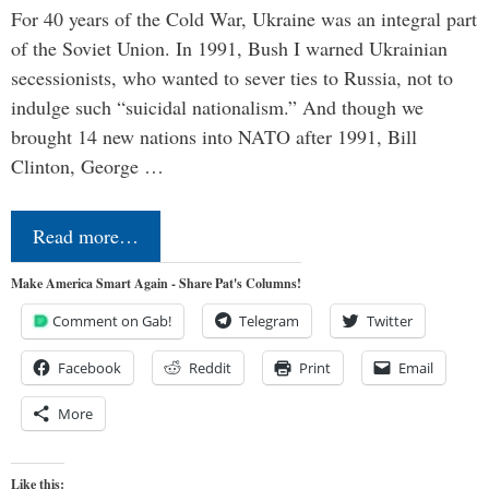
For 40 years of the Cold War, Ukraine was an integral part
of the Soviet Union. In 1991, Bush I warned Ukrainian
secessionists, who wanted to sever ties to Russia, not to
indulge such “suicidal nationalism.” And though we
brought 14 new nations into NATO after 1991, Bill
Clinton, George …
Read more…
Make America Smart Again - Share Pat's Columns!
Comment on Gab!
Telegram
Twitter
Facebook
Reddit
Print
Email
More
Like this: