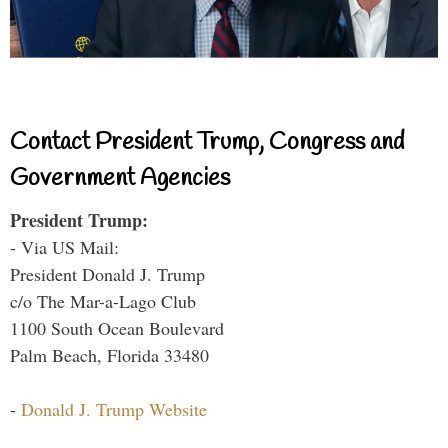
Contact President Trump, Congress and
Government Agencies
President Trump:
- Via US Mail:
President Donald J. Trump
c/o The Mar-a-Lago Club
1100 South Ocean Boulevard
Palm Beach, Florida 33480
-
Donald J. Trump Website