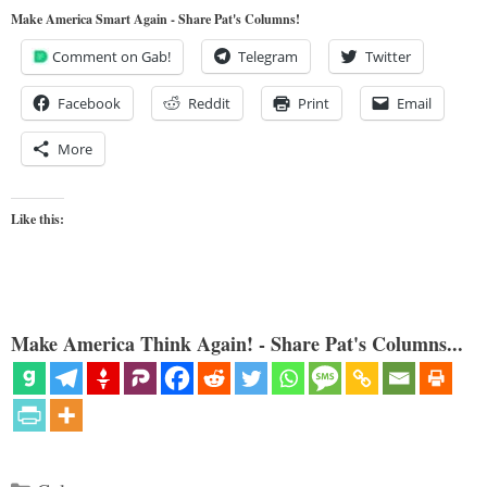
Make America Smart Again - Share Pat's Columns!
Comment on Gab!
Telegram
Twitter
Facebook
Reddit
Print
Email
More
Like this:
Make America Think Again! - Share Pat's Columns...
Categories