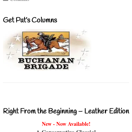
Get Pat’s Columns
Right From the Beginning – Leather Edition
New - Now Available!