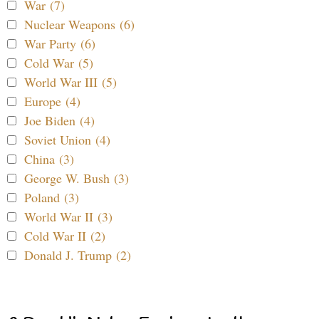
War (7)
Nuclear Weapons (6)
War Party (6)
Cold War (5)
World War III (5)
Europe (4)
Joe Biden (4)
Soviet Union (4)
China (3)
George W. Bush (3)
Poland (3)
World War II (3)
Cold War II (2)
Donald J. Trump (2)