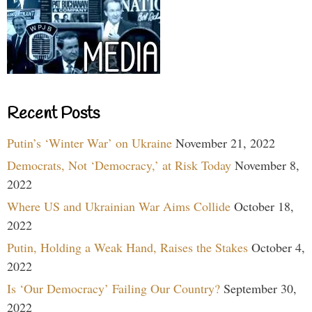
Recent Posts
Putin’s ‘Winter War’ on Ukraine
November 21, 2022
Democrats, Not ‘Democracy,’ at Risk Today
November 8,
2022
Where US and Ukrainian War Aims Collide
October 18,
2022
Putin, Holding a Weak Hand, Raises the Stakes
October 4,
2022
Is ‘Our Democracy’ Failing Our Country?
September 30,
2022