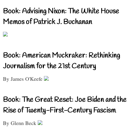
Book: Advising Nixon: The White House
Memos of Patrick J. Buchanan
Book: American Muckraker: Rethinking
Journalism for the 21st Century
By James O'Keefe
Book: The Great Reset: Joe Biden and the
Rise of Twenty-First-Century Fascism
By Glenn Beck