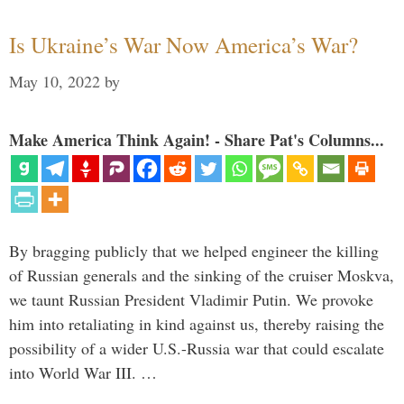
Is Ukraine’s War Now America’s War?
May 10, 2022
by
Make America Think Again! - Share Pat's Columns...
By bragging publicly that we helped engineer the killing
of Russian generals and the sinking of the cruiser Moskva,
we taunt Russian President Vladimir Putin. We provoke
him into retaliating in kind against us, thereby raising the
possibility of a wider U.S.-Russia war that could escalate
into World War III. …