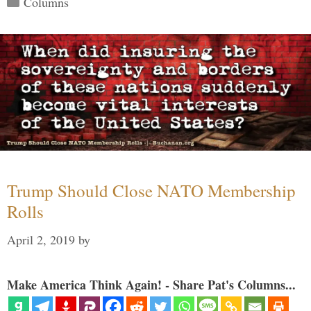
Columns
Trump Should Close NATO Membership
Rolls
April 2, 2019
by
Make America Think Again! - Share Pat's Columns...