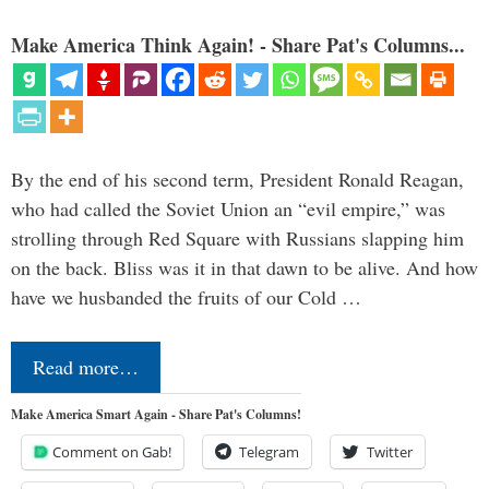
Make America Think Again! - Share Pat's Columns...
By the end of his second term, President Ronald Reagan,
who had called the Soviet Union an “evil empire,” was
strolling through Red Square with Russians slapping him
on the back. Bliss was it in that dawn to be alive. And how
have we husbanded the fruits of our Cold …
Read more…
Make America Smart Again - Share Pat's Columns!
Comment on Gab!
Telegram
Twitter