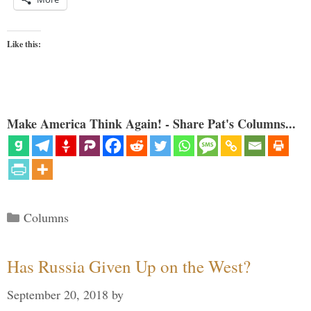
Like this:
Make America Think Again! - Share Pat's Columns...
Categories
Columns
Has Russia Given Up on the West?
September 20, 2018
by