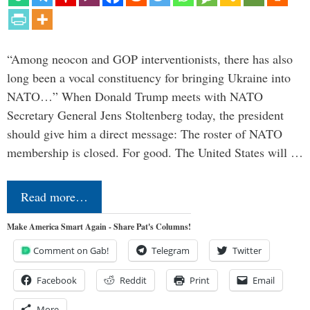
“Among neocon and GOP interventionists, there has also
long been a vocal constituency for bringing Ukraine into
NATO…” When Donald Trump meets with NATO
Secretary General Jens Stoltenberg today, the president
should give him a direct message: The roster of NATO
membership is closed. For good. The United States will …
Read more…
Make America Smart Again - Share Pat's Columns!
Comment on Gab!
Telegram
Twitter
Facebook
Reddit
Print
Email
More