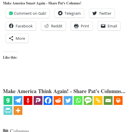
Make America Smart Again - Share Pat's Columns!
Comment on Gab!
Telegram
Twitter
Facebook
Reddit
Print
Email
More
Like this:
Make America Think Again! - Share Pat's Columns...
Categories
Columns