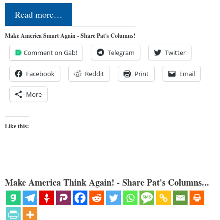
Read more…
Make America Smart Again - Share Pat's Columns!
Comment on Gab!
Telegram
Twitter
Facebook
Reddit
Print
Email
More
Like this:
Make America Think Again! - Share Pat's Columns...