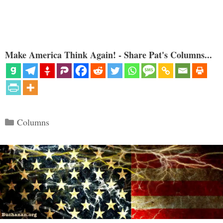
Make America Think Again! - Share Pat's Columns...
Categories
Columns