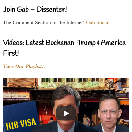
Join Gab – Dissenter!
The Comment Section of the Internet!
Gab Social
Videos: Latest Buchanan-Trump & America
First!
View Our Playlist…