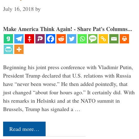
July 16, 2018
by
Make America Think Again! - Share Pat's Columns...
Beginning his joint press conference with Vladimir Putin,
President Trump declared that U.S. relations with Russia
have “never been worse.” He then added pointedly, that
just changed “about four hours ago.” It certainly did. With
his remarks in Helsinki and at the NATO summit in
Brussels, Trump has signaled a …
Read more…