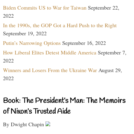
Biden Commits US to War for Taiwan
September 22,
2022
In the 1990s, the GOP Got a Hard Push to the Right
September 19, 2022
Putin’s Narrowing Options
September 16, 2022
How Liberal Elites Detest Middle America
September 7,
2022
Winners and Losers From the Ukraine War
August 29,
2022
Book: The President’s Man: The Memoirs
of Nixon’s Trusted Aide
By Dwight Chapin