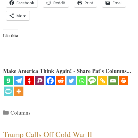
Facebook
Reddit
Print
Email
More
Like this:
Make America Think Again! - Share Pat's Columns...
Categories
Columns
Trump Calls Off Cold War II