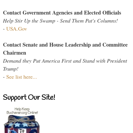
Contact Government Agencies and Elected Officials
Help Stir Up the Swamp - Send Them Pat's Columns!
-
USA.Gov
Contact Senate and House Leadership and Committee
Chairmen
Demand they Put America First and Stand with President
Trump!
-
See list here...
Support Our Site!