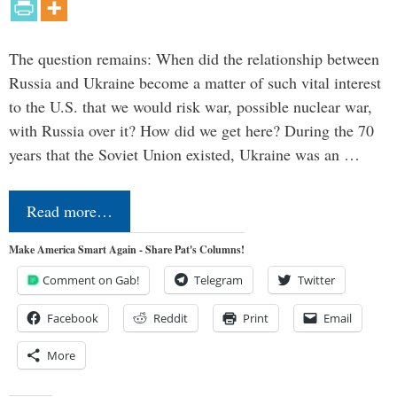
The question remains: When did the relationship between
Russia and Ukraine become a matter of such vital interest
to the U.S. that we would risk war, possible nuclear war,
with Russia over it? How did we get here? During the 70
years that the Soviet Union existed, Ukraine was an …
Read more…
Make America Smart Again - Share Pat's Columns!
Comment on Gab!
Telegram
Twitter
Facebook
Reddit
Print
Email
More