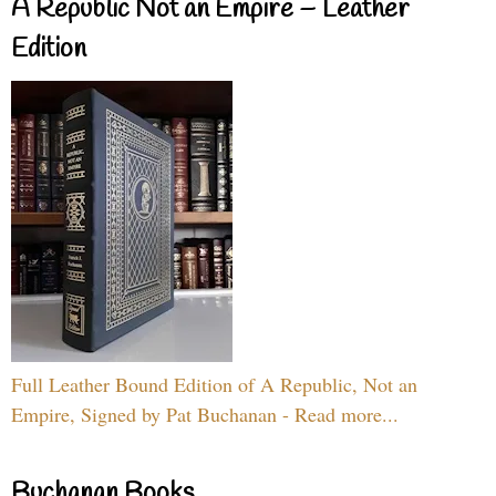
A Republic Not an Empire – Leather
Edition
Full Leather Bound Edition of A Republic, Not an
Empire, Signed by Pat Buchanan - Read more...
Buchanan Books