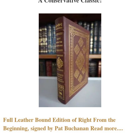
A Conservative Classic!
Full Leather Bound Edition of Right From the
Beginning, signed by Pat Buchanan Read more....