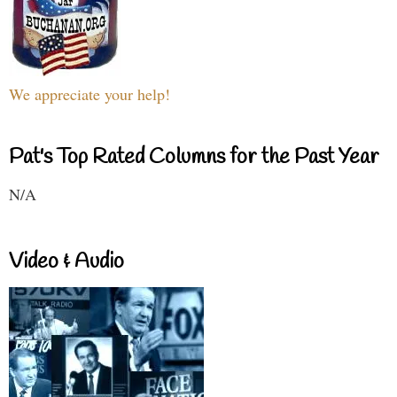
We appreciate your help!
Pat's Top Rated Columns for the Past Year
N/A
Video & Audio