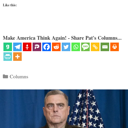
Like this:
Make America Think Again! - Share Pat's Columns...
Categories
Columns