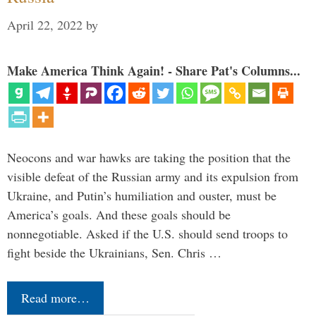
April 22, 2022
by
Make America Think Again! - Share Pat's Columns...
Neocons and war hawks are taking the position that the
visible defeat of the Russian army and its expulsion from
Ukraine, and Putin’s humiliation and ouster, must be
America’s goals. And these goals should be
nonnegotiable. Asked if the U.S. should send troops to
fight beside the Ukrainians, Sen. Chris …
Read more…