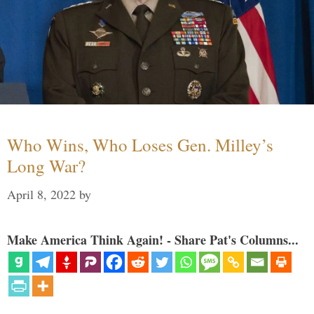
Who Wins, Who Loses Gen. Milley’s
Long War?
April 8, 2022
by
Make America Think Again! - Share Pat's Columns...