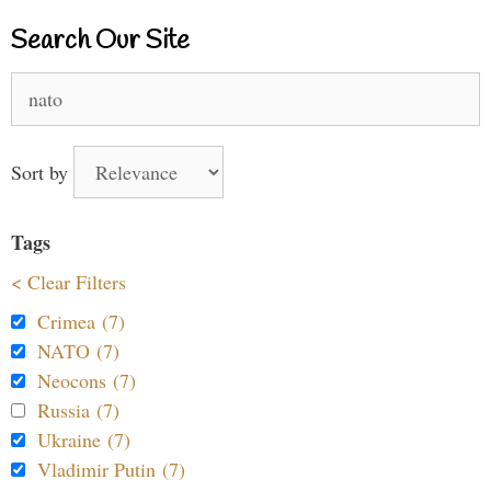
Search Our Site
Search
for:
Sort by
Tags
< Clear Filters
Crimea (7)
NATO (7)
Neocons (7)
Russia (7)
Ukraine (7)
Vladimir Putin (7)