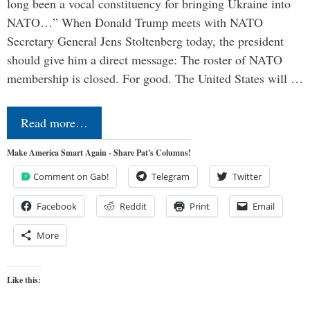
long been a vocal constituency for bringing Ukraine into
NATO…” When Donald Trump meets with NATO
Secretary General Jens Stoltenberg today, the president
should give him a direct message: The roster of NATO
membership is closed. For good. The United States will …
Read more…
Make America Smart Again - Share Pat's Columns!
Comment on Gab!
Telegram
Twitter
Facebook
Reddit
Print
Email
More
Like this: