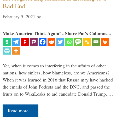
Bad End
February 5, 2021
by
Make America Think Again! - Share Pat's Columns...
Yet, when it comes to interfering in the affairs of other
nations, how sinless, how blameless, are we Americans?
When it was learned in 2016 that Russia may have hacked
the emails of John Podesta and the DNC, and passed the
fruits on to WikiLeaks to aid candidate Donald Trump, …
Read more…