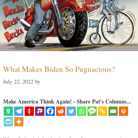
What Makes Biden So Pugnacious?
July 22, 2022
by
Make America Think Again! - Share Pat's Columns...