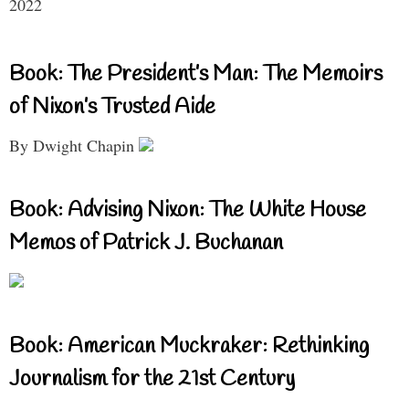
2022
Book: The President’s Man: The Memoirs
of Nixon’s Trusted Aide
By Dwight Chapin
Book: Advising Nixon: The White House
Memos of Patrick J. Buchanan
Book: American Muckraker: Rethinking
Journalism for the 21st Century