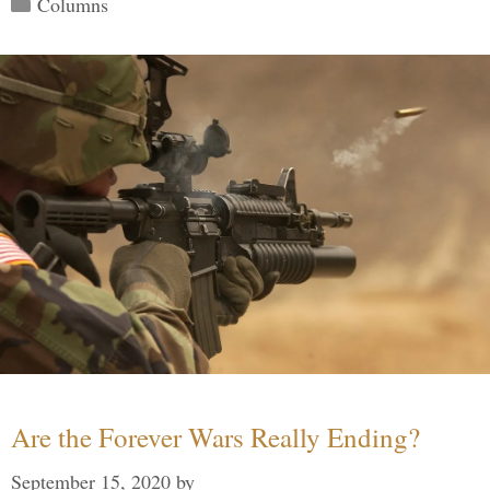
Categories
Columns
Are the Forever Wars Really Ending?
September 15, 2020
by