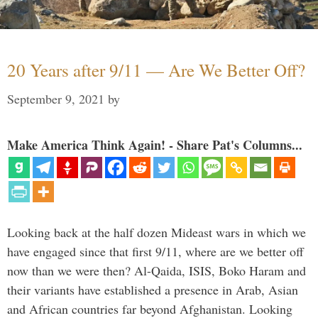
20 Years after 9/11 — Are We Better Off?
September 9, 2021
by
Make America Think Again! - Share Pat's Columns...
Looking back at the half dozen Mideast wars in which we
have engaged since that first 9/11, where are we better off
now than we were then? Al-Qaida, ISIS, Boko Haram and
their variants have established a presence in Arab, Asian
and African countries far beyond Afghanistan. Looking