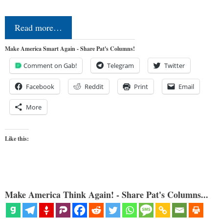
Read more…
Make America Smart Again - Share Pat's Columns!
Comment on Gab!
Telegram
Twitter
Facebook
Reddit
Print
Email
More
Like this:
Make America Think Again! - Share Pat's Columns...