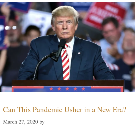
Can This Pandemic Usher in a New Era?
March 27, 2020
by