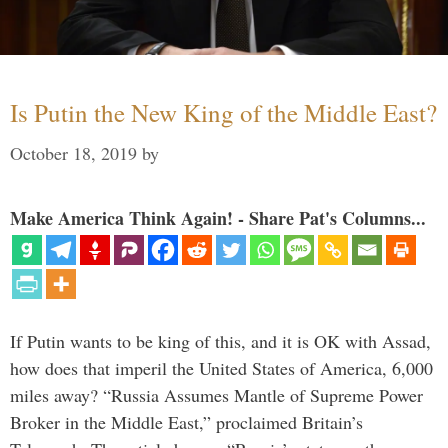
Is Putin the New King of the Middle East?
October 18, 2019
by
Make America Think Again! - Share Pat's Columns...
If Putin wants to be king of this, and it is OK with Assad,
how does that imperil the United States of America, 6,000
miles away? “Russia Assumes Mantle of Supreme Power
Broker in the Middle East,” proclaimed Britain’s