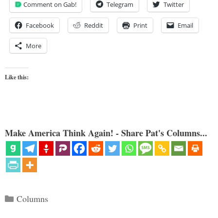
Comment on Gab!
Telegram
Twitter
Facebook
Reddit
Print
Email
More
Like this:
Make America Think Again! - Share Pat's Columns...
Categories
Columns