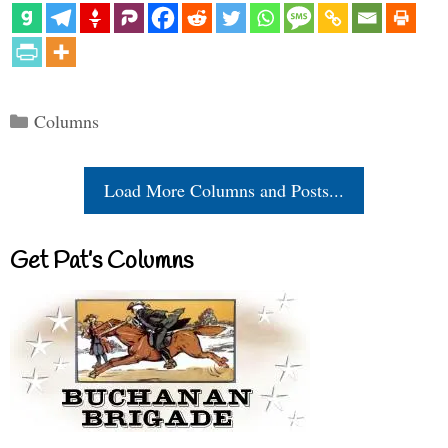
Categories
Columns
Load More Columns and Posts...
Get Pat’s Columns