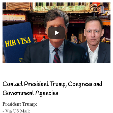
Contact President Trump, Congress and
Government Agencies
President Trump:
- Via US Mail: