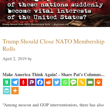
Trump Should Close NATO Membership
Rolls
April 2, 2019
by
Make America Think Again! - Share Pat's Columns...
“Among neocon and GOP interventionists, there has also