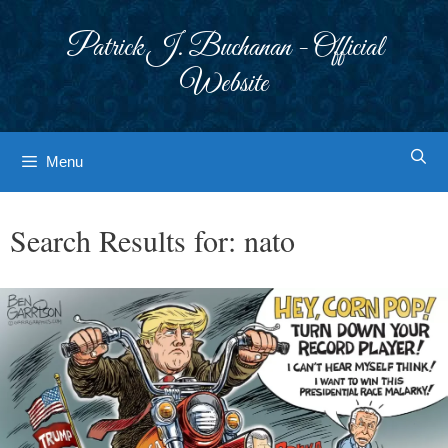
Skip
to
Patrick J. Buchanan - Official
content
Website
Menu
Search Results for:
nato