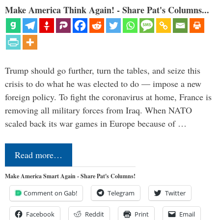
Make America Think Again! - Share Pat's Columns...
Trump should go further, turn the tables, and seize this
crisis to do what he was elected to do — impose a new
foreign policy. To fight the coronavirus at home, France is
removing all military forces from Iraq. When NATO
scaled back its war games in Europe because of …
Read more…
Make America Smart Again - Share Pat's Columns!
Comment on Gab!
Telegram
Twitter
Facebook
Reddit
Print
Email