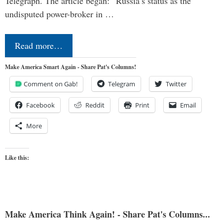
Telegraph. The article began: “Russia’s status as the
undisputed power-broker in …
Read more…
Make America Smart Again - Share Pat's Columns!
Comment on Gab!
Telegram
Twitter
Facebook
Reddit
Print
Email
More
Like this:
Make America Think Again! - Share Pat's Columns...