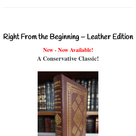
Right From the Beginning – Leather Edition
New - Now Available!
A Conservative Classic!