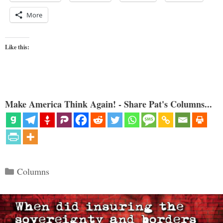
More
Like this:
Make America Think Again! - Share Pat's Columns...
Categories
Columns