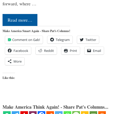
forward, where …
Read more…
Make America Smart Again - Share Pat's Columns!
Comment on Gab!
Telegram
Twitter
Facebook
Reddit
Print
Email
More
Like this:
Make America Think Again! - Share Pat's Columns...