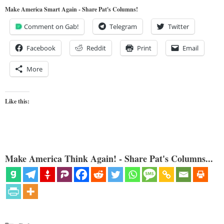
Make America Smart Again - Share Pat's Columns!
Comment on Gab!
Telegram
Twitter
Facebook
Reddit
Print
Email
More
Like this:
Make America Think Again! - Share Pat's Columns...