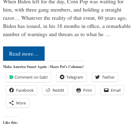
When Biden left for the day, Corn Pop was waiting for
him, with three gang members, and holding a straight
razor… Whatever the reality of that event, 60 years ago,
Biden has issued, in his 18 months in office, a remarkable
number of warnings and threats as to what he …
Read more…
Make America Smart Again - Share Pat's Columns!
Comment on Gab!
Telegram
Twitter
Facebook
Reddit
Print
Email
More
Like this: