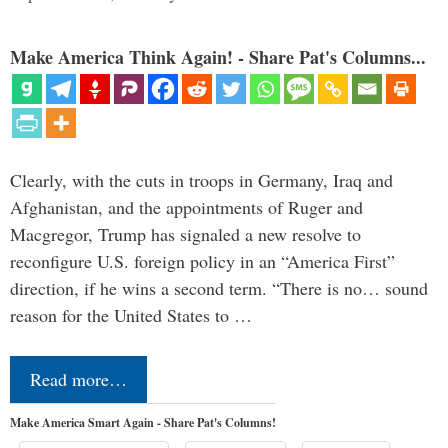
Make America Think Again! - Share Pat's Columns...
Clearly, with the cuts in troops in Germany, Iraq and
Afghanistan, and the appointments of Ruger and
Macgregor, Trump has signaled a new resolve to
reconfigure U.S. foreign policy in an “America First”
direction, if he wins a second term. “There is no… sound
reason for the United States to …
Read more…
Make America Smart Again - Share Pat's Columns!