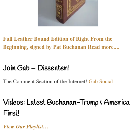
Full Leather Bound Edition of Right From the
Beginning, signed by Pat Buchanan Read more....
Join Gab – Dissenter!
The Comment Section of the Internet!
Gab Social
Videos: Latest Buchanan-Trump & America
First!
View Our Playlist…