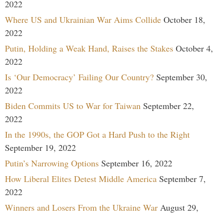
2022
Where US and Ukrainian War Aims Collide
October 18,
2022
Putin, Holding a Weak Hand, Raises the Stakes
October 4,
2022
Is ‘Our Democracy’ Failing Our Country?
September 30,
2022
Biden Commits US to War for Taiwan
September 22,
2022
In the 1990s, the GOP Got a Hard Push to the Right
September 19, 2022
Putin’s Narrowing Options
September 16, 2022
How Liberal Elites Detest Middle America
September 7,
2022
Winners and Losers From the Ukraine War
August 29,