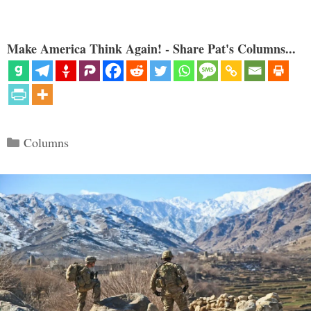
Make America Think Again! - Share Pat's Columns...
Categories
Columns