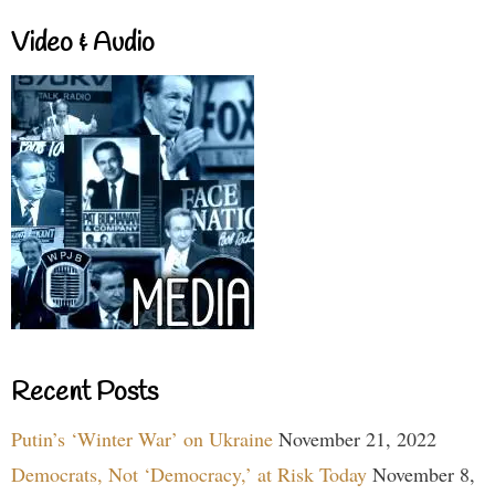
Video & Audio
Recent Posts
Putin’s ‘Winter War’ on Ukraine
November 21, 2022
Democrats, Not ‘Democracy,’ at Risk Today
November 8,