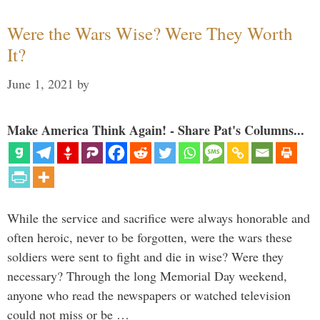
Were the Wars Wise? Were They Worth
It?
June 1, 2021
by
Make America Think Again! - Share Pat's Columns...
While the service and sacrifice were always honorable and
often heroic, never to be forgotten, were the wars these
soldiers were sent to fight and die in wise? Were they
necessary? Through the long Memorial Day weekend,
anyone who read the newspapers or watched television
could not miss or be …