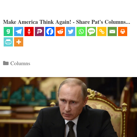
Make America Think Again! - Share Pat's Columns...
Categories
Columns