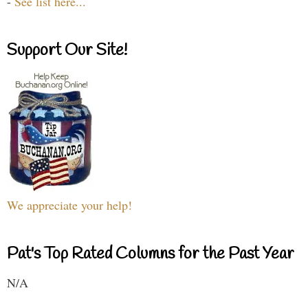
-
See list here...
Support Our Site!
We appreciate your help!
Pat's Top Rated Columns for the Past Year
N/A