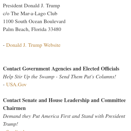
President Donald J. Trump
c/o The Mar-a-Lago Club
1100 South Ocean Boulevard
Palm Beach, Florida 33480
-
Donald J. Trump Website
Contact Government Agencies and Elected Officials
Help Stir Up the Swamp - Send Them Pat's Columns!
-
USA.Gov
Contact Senate and House Leadership and Committee
Chairmen
Demand they Put America First and Stand with President
Trump!