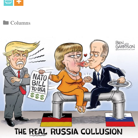
Categories
Columns