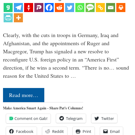
Clearly, with the cuts in troops in Germany, Iraq and
Afghanistan, and the appointments of Ruger and
Macgregor, Trump has signaled a new resolve to
reconfigure U.S. foreign policy in an “America First”
direction, if he wins a second term. “There is no… sound
reason for the United States to …
Read more…
Make America Smart Again - Share Pat's Columns!
Comment on Gab!
Telegram
Twitter
Facebook
Reddit
Print
Email