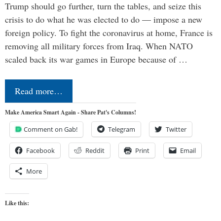
Trump should go further, turn the tables, and seize this
crisis to do what he was elected to do — impose a new
foreign policy. To fight the coronavirus at home, France is
removing all military forces from Iraq. When NATO
scaled back its war games in Europe because of …
Read more…
Make America Smart Again - Share Pat's Columns!
Comment on Gab!
Telegram
Twitter
Facebook
Reddit
Print
Email
More
Like this: