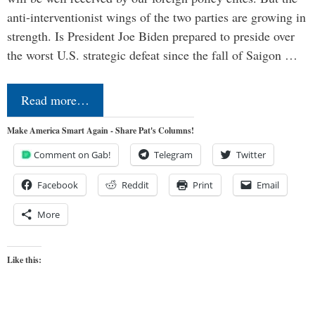
anti-interventionist wings of the two parties are growing in
strength. Is President Joe Biden prepared to preside over
the worst U.S. strategic defeat since the fall of Saigon …
Read more…
Make America Smart Again - Share Pat's Columns!
Comment on Gab!
Telegram
Twitter
Facebook
Reddit
Print
Email
More
Like this: