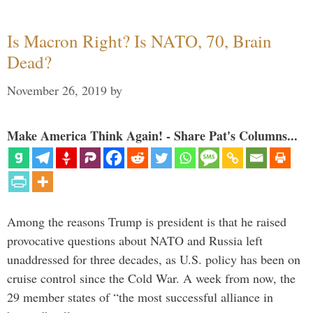
Is Macron Right? Is NATO, 70, Brain
Dead?
November 26, 2019
by
Make America Think Again! - Share Pat's Columns...
Among the reasons Trump is president is that he raised
provocative questions about NATO and Russia left
unaddressed for three decades, as U.S. policy has been on
cruise control since the Cold War. A week from now, the
29 member states of “the most successful alliance in