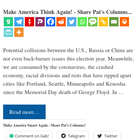
Make America Think Again! - Share Pat's Columns...
Potential collisions between the U.S., Russia or China are
not even back-burner issues this election year. Meanwhile,
we are consumed by the coronavirus, the crashed
economy, racial divisions and riots that have ripped apart
cities like Portland, Seattle, Minneapolis and Kenosha
since the Memorial Day death of George Floyd. In …
Read more…
Make America Smart Again - Share Pat's Columns!
Comment on Gab!
Telegram
Twitter