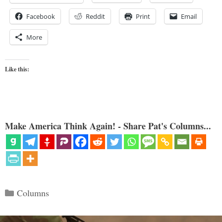
Facebook
Reddit
Print
Email
More
Like this:
Make America Think Again! - Share Pat's Columns...
Categories
Columns