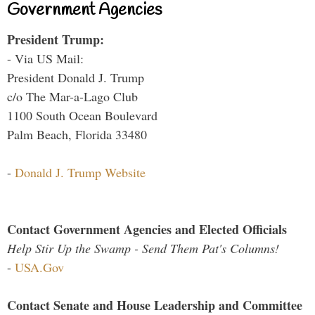
Government Agencies
President Trump:
- Via US Mail:
President Donald J. Trump
c/o The Mar-a-Lago Club
1100 South Ocean Boulevard
Palm Beach, Florida 33480
-
Donald J. Trump Website
Contact Government Agencies and Elected Officials
Help Stir Up the Swamp - Send Them Pat's Columns!
-
USA.Gov
Contact Senate and House Leadership and Committee