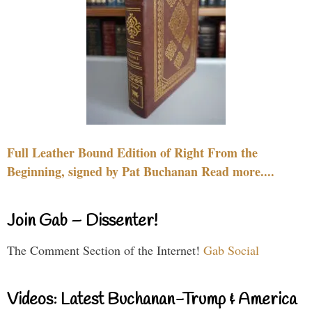
Full Leather Bound Edition of Right From the
Beginning, signed by Pat Buchanan Read more....
Join Gab – Dissenter!
The Comment Section of the Internet!
Gab Social
Videos: Latest Buchanan-Trump & America