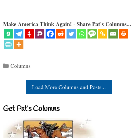
Make America Think Again! - Share Pat's Columns...
Categories
Columns
Load More Columns and Posts...
Get Pat’s Columns