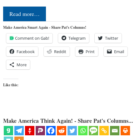
Read more…
Make America Smart Again - Share Pat's Columns!
Comment on Gab!
Telegram
Twitter
Facebook
Reddit
Print
Email
More
Like this:
Make America Think Again! - Share Pat's Columns...