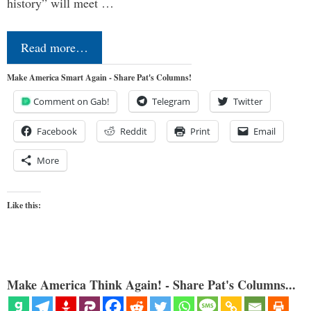
history” will meet …
Read more…
Make America Smart Again - Share Pat's Columns!
Comment on Gab!
Telegram
Twitter
Facebook
Reddit
Print
Email
More
Like this:
Make America Think Again! - Share Pat's Columns...