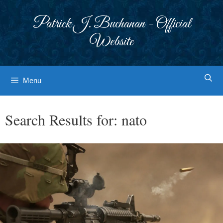
Skip
to
Patrick J. Buchanan - Official
content
Website
Menu
Search Results for:
nato