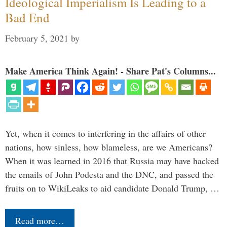
Ideological Imperialism Is Leading to a
Bad End
February 5, 2021
by
Make America Think Again! - Share Pat's Columns...
Yet, when it comes to interfering in the affairs of other
nations, how sinless, how blameless, are we Americans?
When it was learned in 2016 that Russia may have hacked
the emails of John Podesta and the DNC, and passed the
fruits on to WikiLeaks to aid candidate Donald Trump, …
Read more…