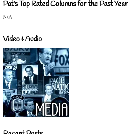
Pat's Top Rated Columns for the Past Year
N/A
Video & Audio
Recent Posts