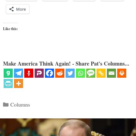
More
Like this:
Make America Think Again! - Share Pat's Columns...
Categories
Columns