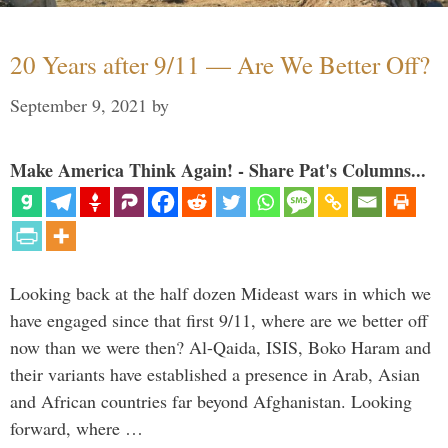
20 Years after 9/11 — Are We Better Off?
September 9, 2021
by
Make America Think Again! - Share Pat's Columns...
Looking back at the half dozen Mideast wars in which we
have engaged since that first 9/11, where are we better off
now than we were then? Al-Qaida, ISIS, Boko Haram and
their variants have established a presence in Arab, Asian
and African countries far beyond Afghanistan. Looking
forward, where …