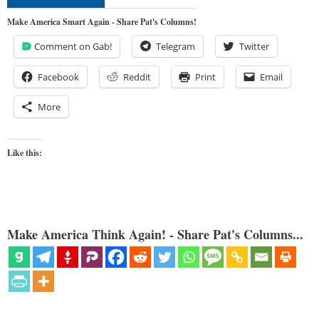
Make America Smart Again - Share Pat's Columns!
Comment on Gab!
Telegram
Twitter
Facebook
Reddit
Print
Email
More
Like this:
Make America Think Again! - Share Pat's Columns...