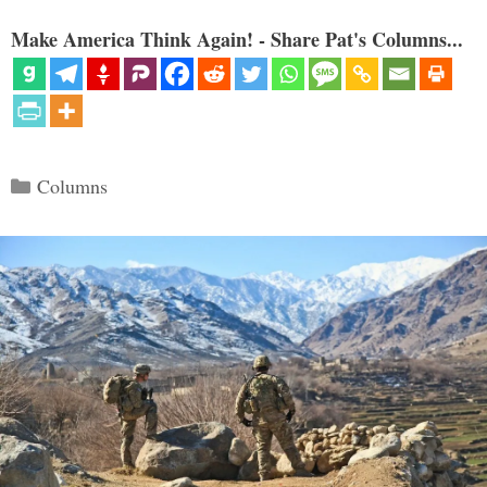
Make America Think Again! - Share Pat's Columns...
Categories
Columns