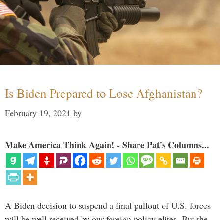
Is Biden Prepared to Lose Afghanistan?
February 19, 2021
by
Make America Think Again! - Share Pat's Columns...
A Biden decision to suspend a final pullout of U.S. forces
will be well received by our foreign policy elites. But the