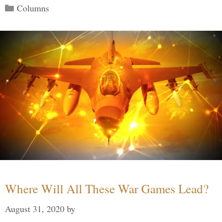
Categories
Columns
Where Will All These War Games Lead?
August 31, 2020
by