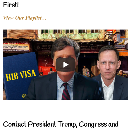
First!
View Our Playlist…
Contact President Trump, Congress and