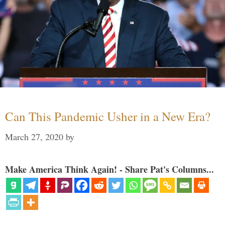
Can This Pandemic Usher in a New Era?
March 27, 2020
by
Make America Think Again! - Share Pat's Columns...