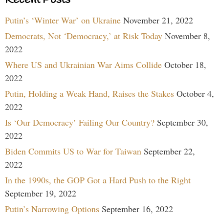
Putin’s ‘Winter War’ on Ukraine
November 21, 2022
Democrats, Not ‘Democracy,’ at Risk Today
November 8,
2022
Where US and Ukrainian War Aims Collide
October 18,
2022
Putin, Holding a Weak Hand, Raises the Stakes
October 4,
2022
Is ‘Our Democracy’ Failing Our Country?
September 30,
2022
Biden Commits US to War for Taiwan
September 22,
2022
In the 1990s, the GOP Got a Hard Push to the Right
September 19, 2022
Putin’s Narrowing Options
September 16, 2022