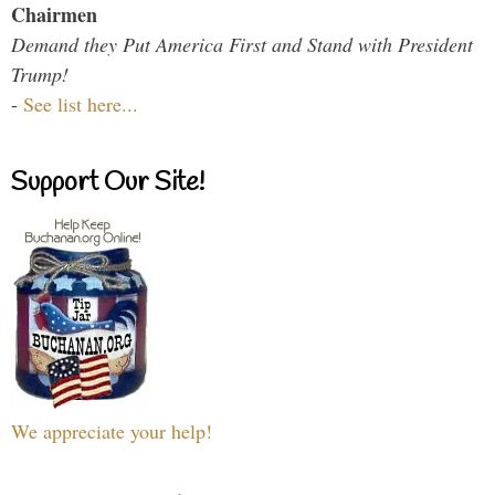
Chairmen
Demand they Put America First and Stand with President
Trump!
-
See list here...
Support Our Site!
We appreciate your help!