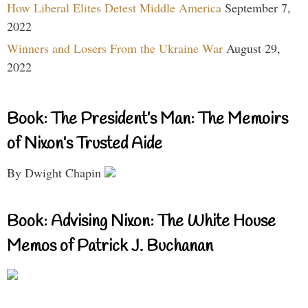
How Liberal Elites Detest Middle America
September 7,
2022
Winners and Losers From the Ukraine War
August 29,
2022
Book: The President’s Man: The Memoirs
of Nixon’s Trusted Aide
By Dwight Chapin
Book: Advising Nixon: The White House
Memos of Patrick J. Buchanan