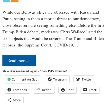
While our Beltway elites are obsessed with Russia and
Putin, seeing in them a mortal threat to our democracy,
close observers are seeing something else. Before the first
Trump-Biden debate, moderator Chris Wallace listed the
six subjects that would be covered: The Trump and Biden
records, the Supreme Court, COVID-19, …
Read more…
Make America Smart Again - Share Pat's Columns!
Comment on Gab!
Telegram
Twitter
Facebook
Reddit
Print
Email
More