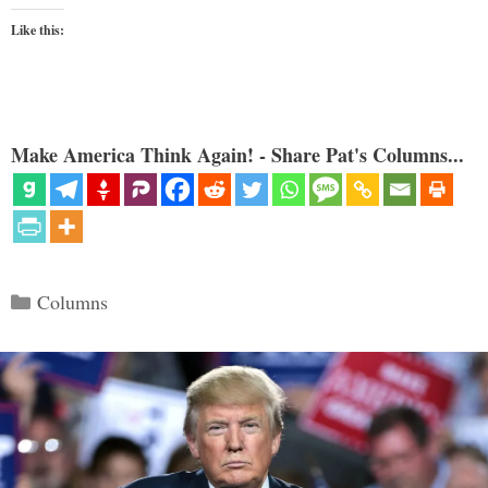
Like this:
Make America Think Again! - Share Pat's Columns...
Categories
Columns