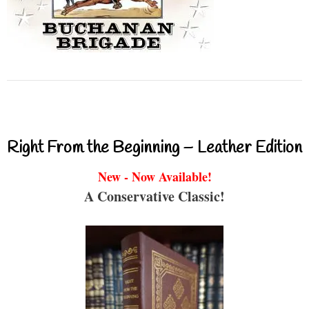
Right From the Beginning – Leather Edition
New - Now Available!
A Conservative Classic!