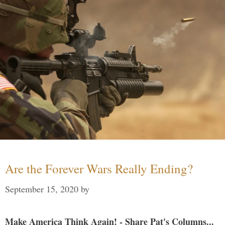
Are the Forever Wars Really Ending?
September 15, 2020
by
Make America Think Again! - Share Pat's Columns...