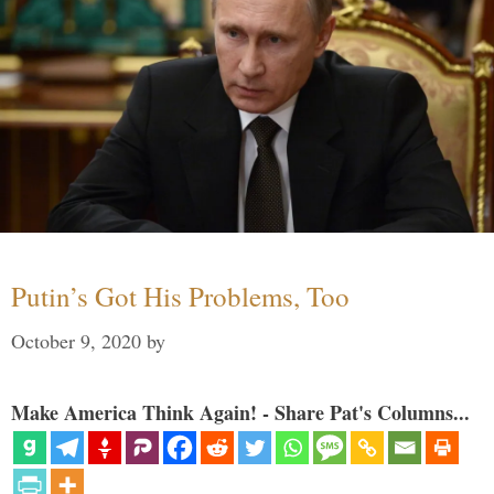
Putin’s Got His Problems, Too
October 9, 2020
by
Make America Think Again! - Share Pat's Columns...