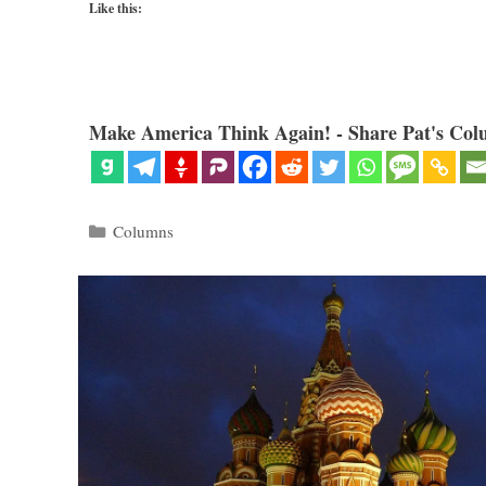
Like this:
Make America Think Again! - Share Pat's Col
Categories
Columns