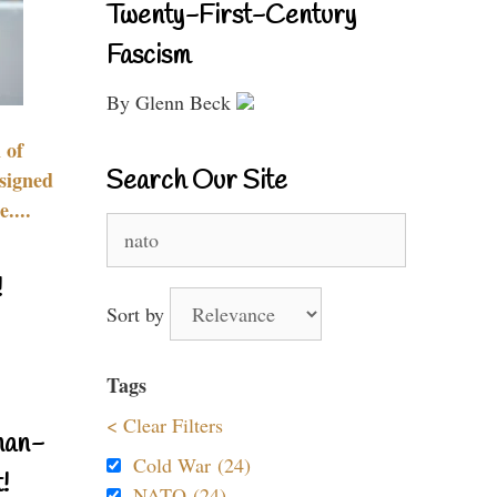
Twenty-First-Century
Fascism
By Glenn Beck
 of
Search Our Site
signed
....
Search
for:
!
Sort by
Tags
< Clear Filters
nan-
Cold War (24)
!
NATO (24)