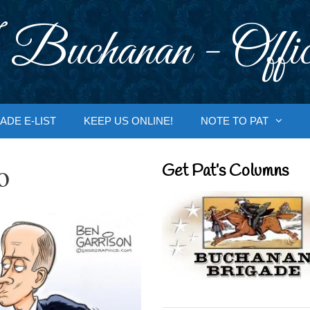
 Buchanan - Offic
ADE E-LIST
KEEP US ONLINE!
NOTE TO PAT
o
Get Pat’s Columns