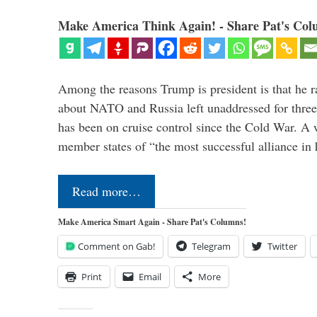
Make America Think Again! - Share Pat's Col
Among the reasons Trump is president is that he r
about NATO and Russia left unaddressed for three
has been on cruise control since the Cold War. A
member states of “the most successful alliance in
Read more…
Make America Smart Again - Share Pat's Columns!
Comment on Gab!
Telegram
Twitter
Print
Email
More