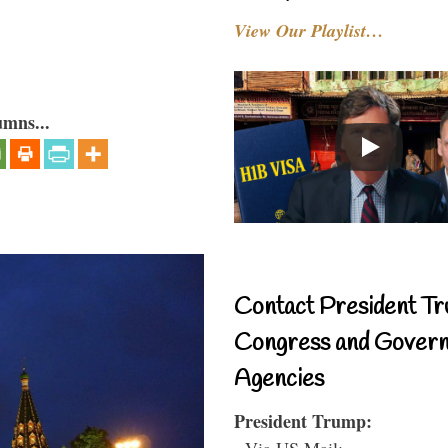
View Our Playlist…
umns...
Contact President Tr
Congress and Gover
Agencies
President Trump:
- Via US Mail: