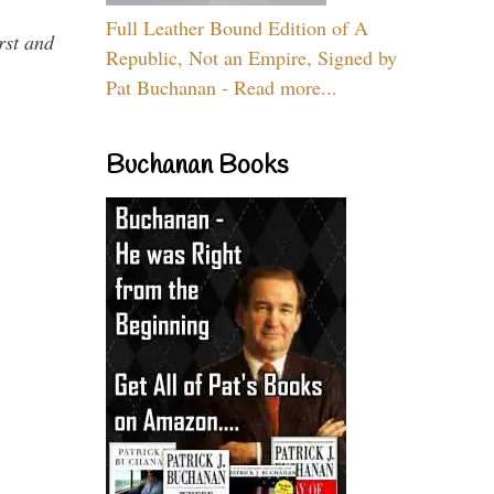
Full Leather Bound Edition of A
rst and
Republic, Not an Empire, Signed by
Pat Buchanan - Read more...
Buchanan Books