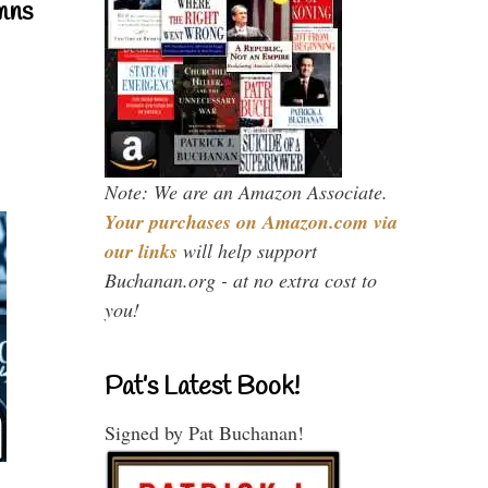
mns
Note: We are an Amazon Associate.
Your purchases on Amazon.com via
our links
will help support
Buchanan.org - at no extra cost to
you!
Pat’s Latest Book!
Signed by Pat Buchanan!