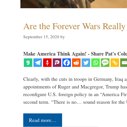
Are the Forever Wars Reall
September 15, 2020
by
Make America Think Again! - Share Pat's Col
Clearly, with the cuts in troops in Germany, Iraq 
appointments of Ruger and Macgregor, Trump has 
reconfigure U.S. foreign policy in an “America Firs
second term. “There is no… sound reason for the 
Read more…