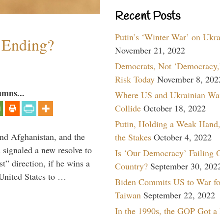
Recent Posts
Putin’s ‘Winter War’ on Ukr
y Ending?
November 21, 2022
Democrats, Not ‘Democracy,’
Risk Today
November 8, 202
umns...
Where US and Ukrainian Wa
Collide
October 18, 2022
Putin, Holding a Weak Hand,
and Afghanistan, and the
the Stakes
October 4, 2022
signaled a new resolve to
Is ‘Our Democracy’ Failing 
t” direction, if he wins a
Country?
September 30, 202
United States to …
Biden Commits US to War fo
Taiwan
September 22, 2022
In the 1990s, the GOP Got a