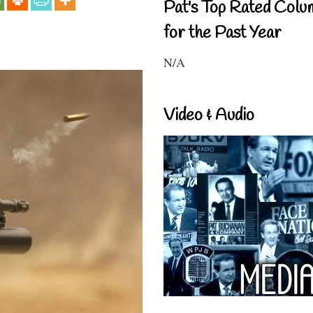
Pat's Top Rated Colu
for the Past Year
N/A
Video & Audio