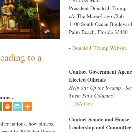
President Donald J. Trump
c/o The Mar-a-Lago Club
1100 South Ocean Boulevard
Palm Beach, Florida 33480
-
Donald J. Trump Website
eading to a
Contact Government Agenc
Elected Officials
Help Stir Up the Swamp - Se
Them Pat's Columns!
umns...
-
USA.Gov
Contact Senate and House
other nations, how sinless,
Leadership and Committee
arned in 2016 that Russia