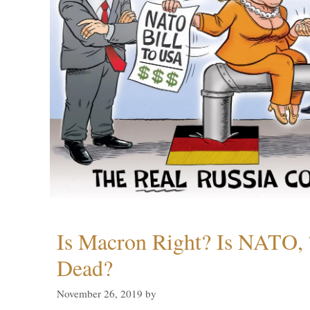
Is Macron Right? Is NATO, 
Dead?
November 26, 2019
by