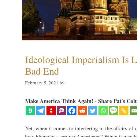
Ideological Imperialism Is L
Bad End
February 5, 2021
by
Make America Think Again! - Share Pat's Col
Yet, when it comes to interfering in the affairs of 
how blameless, are we Americans? When it was le