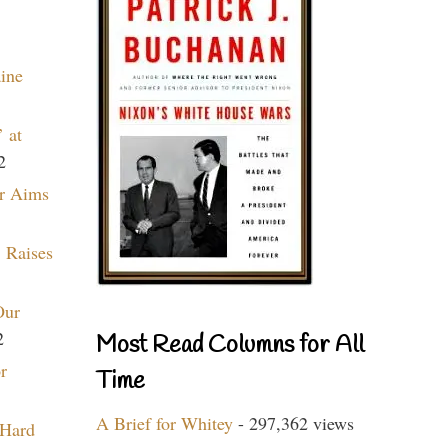
aine
 at
2
r Aims
 Raises
Our
2
Most Read Columns for All
r
Time
A Brief for Whitey
- 297,362 views
 Hard