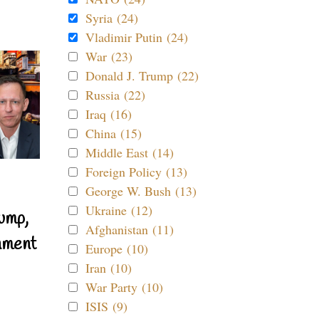
Syria (24)
Vladimir Putin (24)
War (23)
Donald J. Trump (22)
Russia (22)
Iraq (16)
China (15)
Middle East (14)
Foreign Policy (13)
George W. Bush (13)
Ukraine (12)
ump,
Afghanistan (11)
nment
Europe (10)
Iran (10)
War Party (10)
ISIS (9)