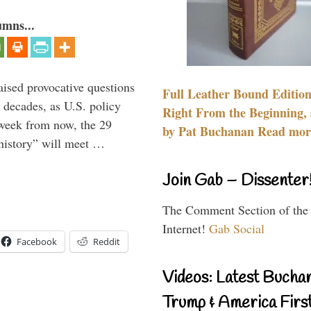
umns...
aised provocative questions
Full Leather Bound Edition
 decades, as U.S. policy
Right From the Beginning, 
 week from now, the 29
by Pat Buchanan Read more
 history” will meet …
Join Gab – Dissenter
The Comment Section of the
Internet!
Gab Social
Facebook
Reddit
Videos: Latest Bucha
Trump & America First