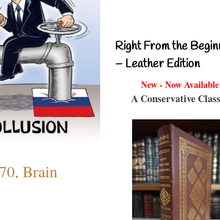
Right From the Begin
– Leather Edition
New - Now Available
A Conservative Class
70, Brain