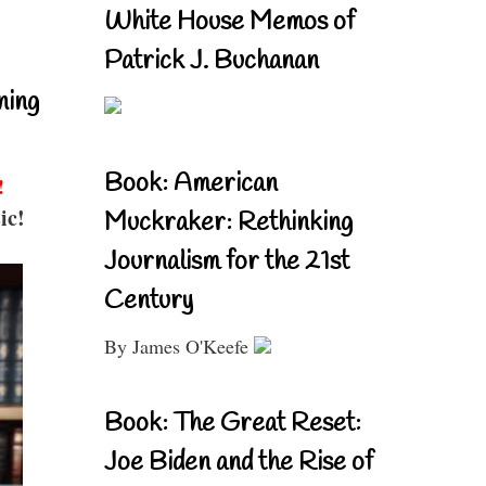
White House Memos of
Patrick J. Buchanan
ning
Book: American
!
ic!
Muckraker: Rethinking
Journalism for the 21st
Century
By James O'Keefe
Book: The Great Reset:
Joe Biden and the Rise of