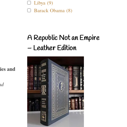
Libya (9)
Barack Obama (8)
A Republic Not an Empire
– Leather Edition
ies and
nd