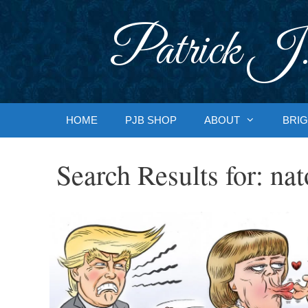
Skip
to
Patrick J.
content
HOME
PJB SHOP
ABOUT
BRIG
Search Results for:
nat