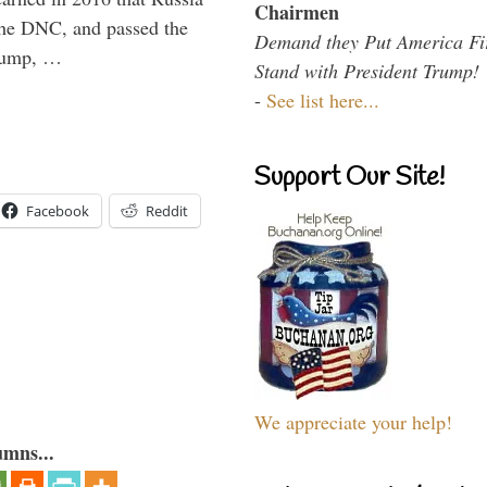
Chairmen
the DNC, and passed the
Demand they Put America Fi
Trump, …
Stand with President Trump!
-
See list here...
Support Our Site!
Facebook
Reddit
We appreciate your help!
umns...