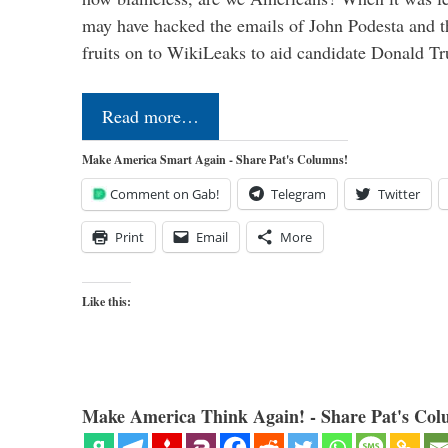
may have hacked the emails of John Podesta and 
fruits on to WikiLeaks to aid candidate Donald 
Read more…
Make America Smart Again - Share Pat's Columns!
Comment on Gab!
Telegram
Twitter
Print
Email
More
Like this:
Make America Think Again! - Share Pat's Col