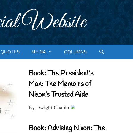
ial Website
QUOTES
MEDIA
COLUMNS
Book: The President’s
Man: The Memoirs of
Nixon’s Trusted Aide
By Dwight Chapin
Book: Advising Nixon: The