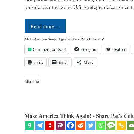
preside over the worst U.S. strategic defeat since 
Read more…
Make America Smart Again - Share Pat's Columns!
Comment on Gab!
Telegram
Twitter
Print
Email
More
Like this:
Make America Think Again! - Share Pat's Col