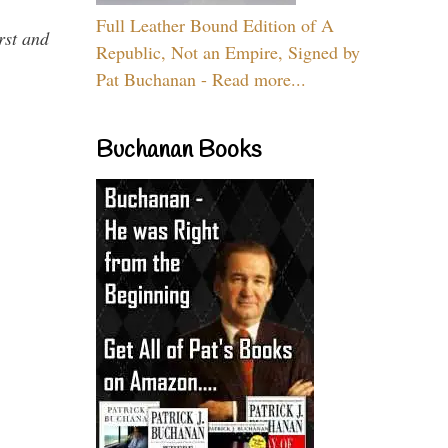
Full Leather Bound Edition of A
rst and
Republic, Not an Empire, Signed by
Pat Buchanan - Read more...
Buchanan Books