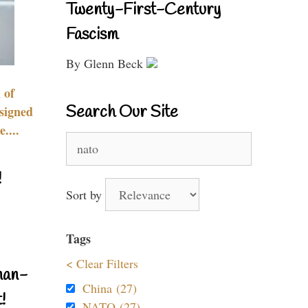
Twenty-First-Century
Fascism
By Glenn Beck
 of
Search Our Site
signed
....
Search
for:
!
Sort by
Tags
< Clear Filters
nan-
China (27)
!
NATO (27)