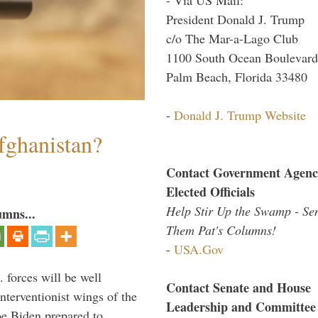
President Donald J. Trump
c/o The Mar-a-Lago Club
1100 South Ocean Boulevard
Palm Beach, Florida 33480
-
Donald J. Trump Website
fghanistan?
Contact Government Agenc
Elected Officials
Help Stir Up the Swamp - Se
umns...
Them Pat's Columns!
-
USA.Gov
 forces will be well
Contact Senate and House
interventionist wings of the
Leadership and Committee
Joe Biden prepared to