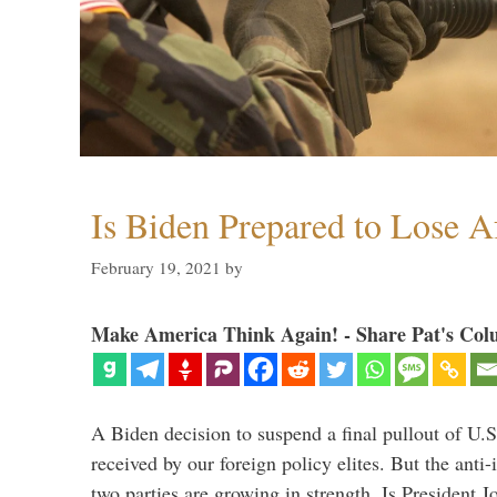
Is Biden Prepared to Lose A
February 19, 2021
by
Make America Think Again! - Share Pat's Col
A Biden decision to suspend a final pullout of U.S.
received by our foreign policy elites. But the anti-
two parties are growing in strength. Is President 