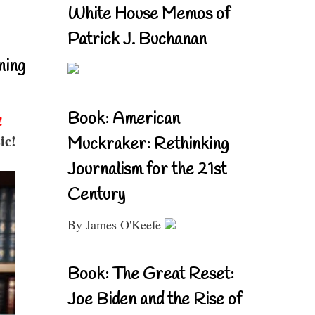
White House Memos of
Patrick J. Buchanan
ning
Book: American
!
ic!
Muckraker: Rethinking
Journalism for the 21st
Century
By James O'Keefe
Book: The Great Reset:
Joe Biden and the Rise of