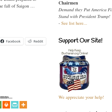
Chairmen
the fall of Saigon …
Demand they Put America Fi
Stand with President Trump!
-
See list here...
Support Our Site!
Facebook
Reddit
umns...
We appreciate your help!