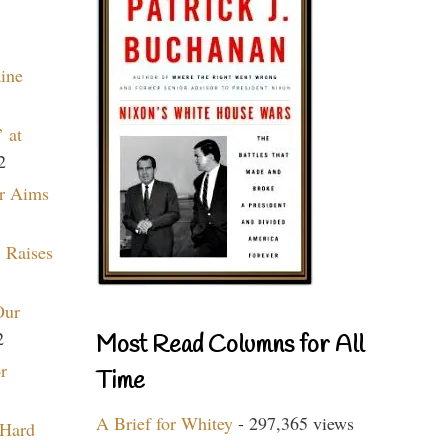
aine
 at
2
r Aims
 Raises
Our
2
Most Read Columns for All
r
Time
A Brief for Whitey
- 297,365 views
 Hard