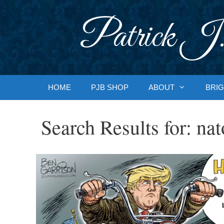
Skip
to
Patrick J.
content
HOME
PJB SHOP
ABOUT
BRIG
Search Results for:
nat