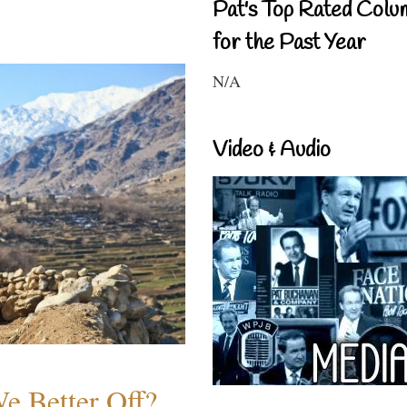
Pat's Top Rated Colu
for the Past Year
N/A
Video & Audio
e Better Off?