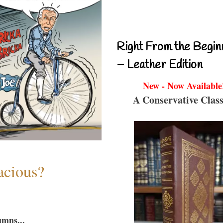
Right From the Begin
– Leather Edition
New - Now Available
A Conservative Class
acious?
umns...