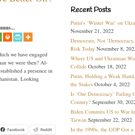
Recent Posts
Putin’s ‘Winter War’ on Ukr
umns...
November 21, 2022
Democrats, Not ‘Democracy,’
Risk Today
November 8, 202
which we have engaged
Where US and Ukrainian Wa
 than we were then? Al-
Collide
October 18, 2022
stablished a presence in
Putin, Holding a Weak Hand,
hanistan. Looking
the Stakes
October 4, 2022
Is ‘Our Democracy’ Failing 
Country?
September 30, 202
Biden Commits US to War fo
Taiwan
September 22, 2022
In the 1990s, the GOP Got a
Facebook
Reddit