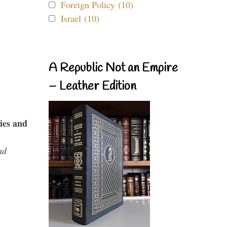
Foreign Policy (10)
Israel (10)
A Republic Not an Empire
– Leather Edition
ies and
nd