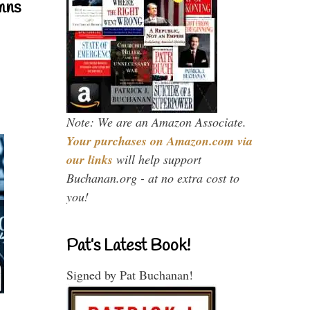
mns
Note: We are an Amazon Associate.
Your purchases on Amazon.com via
our links
will help support
Buchanan.org - at no extra cost to
you!
Pat’s Latest Book!
Signed by Pat Buchanan!