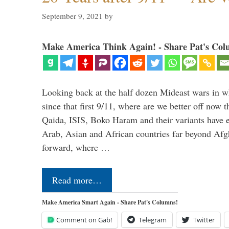
September 9, 2021
by
Make America Think Again! - Share Pat's Col
Looking back at the half dozen Mideast wars in 
since that first 9/11, where are we better off now
Qaida, ISIS, Boko Haram and their variants have e
Arab, Asian and African countries far beyond Afg
forward, where …
Read more…
Make America Smart Again - Share Pat's Columns!
Comment on Gab!
Telegram
Twitter