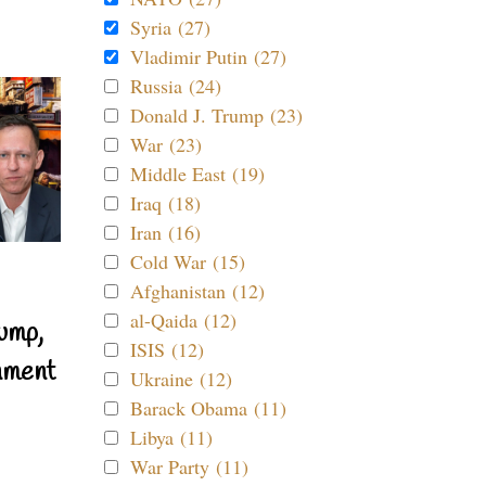
Syria (27)
Vladimir Putin (27)
Russia (24)
Donald J. Trump (23)
War (23)
Middle East (19)
Iraq (18)
Iran (16)
Cold War (15)
Afghanistan (12)
al-Qaida (12)
ump,
ISIS (12)
nment
Ukraine (12)
Barack Obama (11)
Libya (11)
War Party (11)