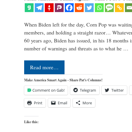
When Biden left for the day, Corn Pop was waitin
members, and holding a straight razor… Whatever t
60 years ago, Biden has issued, in his 18 months i
number of warnings and threats as to what he …
Read more…
Make America Smart Again - Share Pat's Columns!
Comment on Gab!
Telegram
Twitter
Print
Email
More
Like this: