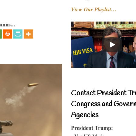
View Our Playlist…
umns...
Contact President Tr
Congress and Gover
Agencies
President Trump:
- Via US Mail: