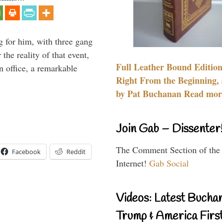
g for him, with three gang
he reality of that event,
Full Leather Bound Edition
n office, a remarkable
Right From the Beginning, 
by Pat Buchanan Read more
Join Gab – Dissenter
The Comment Section of the
Facebook
Reddit
Internet!
Gab Social
Videos: Latest Bucha
Trump & America First