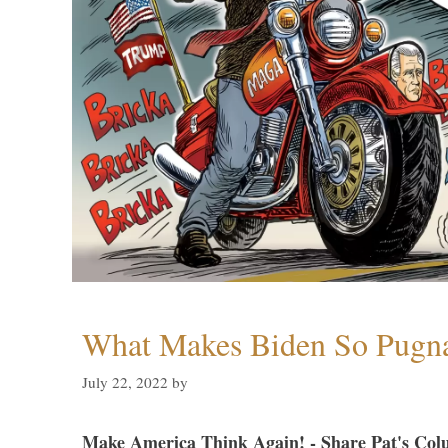
What Makes Biden So Pugn
July 22, 2022
by
Make America Think Again! - Share Pat's Col