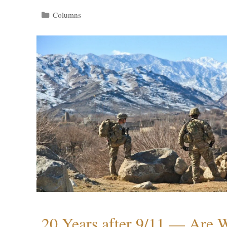
Categories
Columns
20 Years after 9/11 — Are W