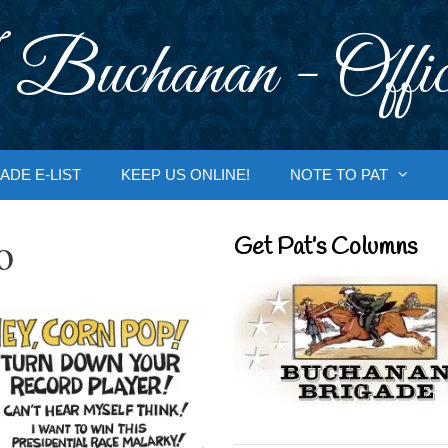
 Buchanan - Offic
ADE E-LIST
KEEP US ONLINE!
NOTE TO PAT
o
Get Pat’s Columns