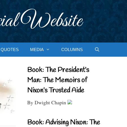
ial Website
QUOTES
MEDIA
COLUMNS
Book: The President’s
Man: The Memoirs of
Nixon’s Trusted Aide
By Dwight Chapin
Book: Advising Nixon: The