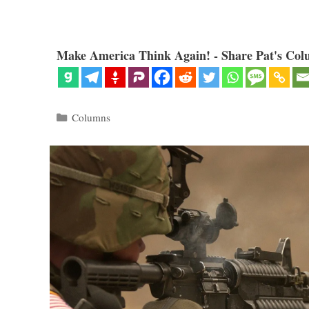
Make America Think Again! - Share Pat's Col
Categories
Columns