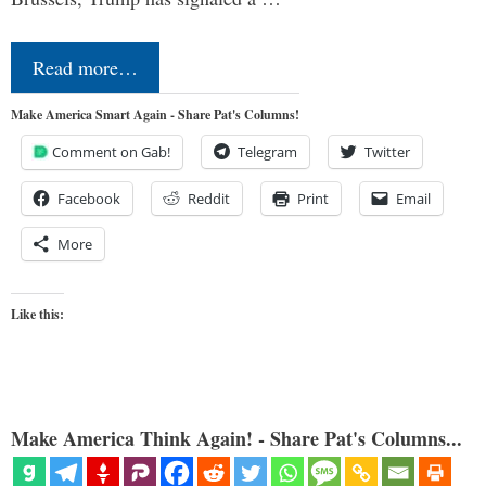
Read more…
Make America Smart Again - Share Pat's Columns!
Comment on Gab!
Telegram
Twitter
Facebook
Reddit
Print
Email
More
Like this:
Make America Think Again! - Share Pat's Columns...