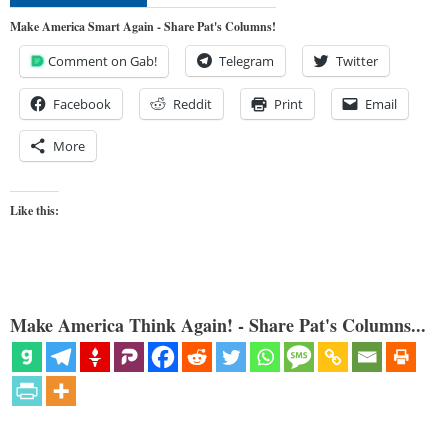
Make America Smart Again - Share Pat's Columns!
Comment on Gab!
Telegram
Twitter
Facebook
Reddit
Print
Email
More
Like this:
Make America Think Again! - Share Pat's Columns...