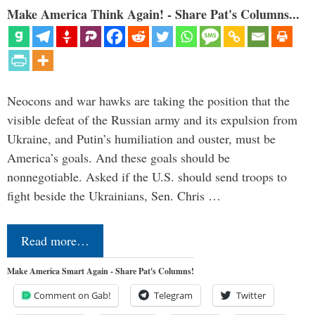
Make America Think Again! - Share Pat's Columns...
Neocons and war hawks are taking the position that the
visible defeat of the Russian army and its expulsion from
Ukraine, and Putin’s humiliation and ouster, must be
America’s goals. And these goals should be
nonnegotiable. Asked if the U.S. should send troops to
fight beside the Ukrainians, Sen. Chris …
Read more…
Make America Smart Again - Share Pat's Columns!
Comment on Gab!
Telegram
Twitter