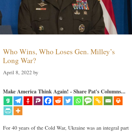
Who Wins, Who Loses Gen. Milley’s
Long War?
April 8, 2022
by
Make America Think Again! - Share Pat's Columns...
For 40 years of the Cold War, Ukraine was an integral part