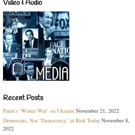
Video & Audio
Recent Posts
Putin’s ‘Winter War’ on Ukraine
November 21, 2022
Democrats, Not ‘Democracy,’ at Risk Today
November 8,
2022