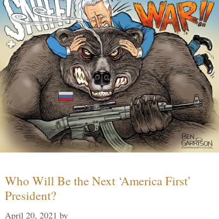
Who Will Be the Next ‘America First’
President?
April 20, 2021
by