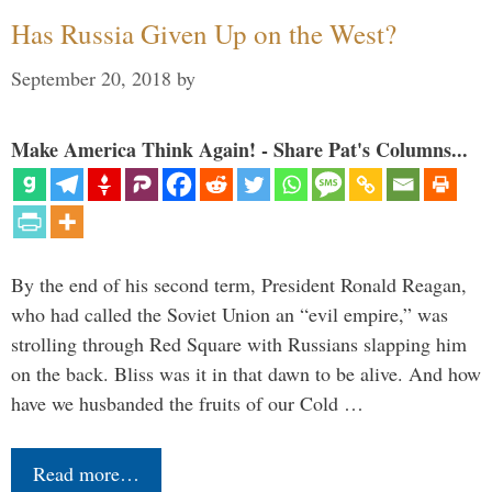
Has Russia Given Up on the West?
September 20, 2018
by
Make America Think Again! - Share Pat's Columns...
By the end of his second term, President Ronald Reagan,
who had called the Soviet Union an “evil empire,” was
strolling through Red Square with Russians slapping him
on the back. Bliss was it in that dawn to be alive. And how
have we husbanded the fruits of our Cold …
Read more…