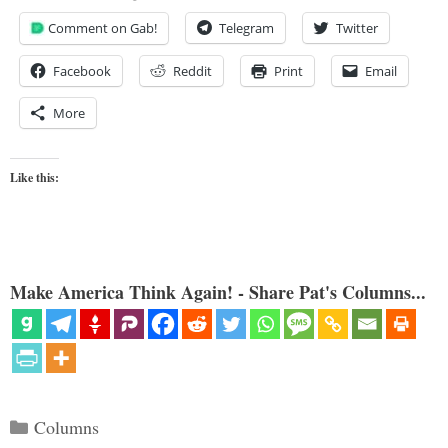
Comment on Gab!
Telegram
Twitter
Facebook
Reddit
Print
Email
More
Like this:
Make America Think Again! - Share Pat's Columns...
Categories
Columns