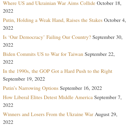
Where US and Ukrainian War Aims Collide
October 18,
2022
Putin, Holding a Weak Hand, Raises the Stakes
October 4,
2022
Is ‘Our Democracy’ Failing Our Country?
September 30,
2022
Biden Commits US to War for Taiwan
September 22,
2022
In the 1990s, the GOP Got a Hard Push to the Right
September 19, 2022
Putin’s Narrowing Options
September 16, 2022
How Liberal Elites Detest Middle America
September 7,
2022
Winners and Losers From the Ukraine War
August 29,
2022