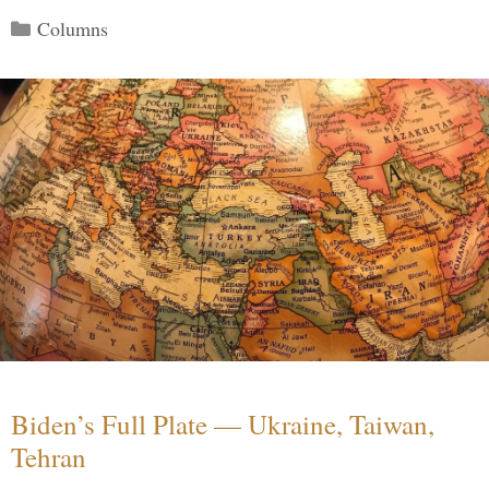
Categories
Columns
Biden’s Full Plate — Ukraine, Taiwan,
Tehran