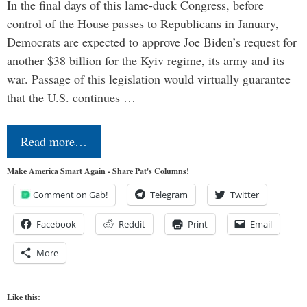
In the final days of this lame-duck Congress, before
control of the House passes to Republicans in January,
Democrats are expected to approve Joe Biden’s request for
another $38 billion for the Kyiv regime, its army and its
war. Passage of this legislation would virtually guarantee
that the U.S. continues …
Read more…
Make America Smart Again - Share Pat's Columns!
Comment on Gab!
Telegram
Twitter
Facebook
Reddit
Print
Email
More
Like this: