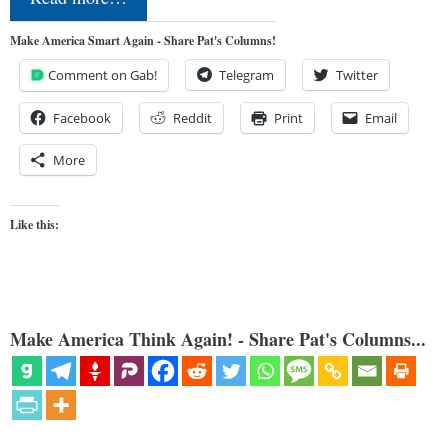
Make America Smart Again - Share Pat's Columns!
Comment on Gab!
Telegram
Twitter
Facebook
Reddit
Print
Email
More
Like this:
Make America Think Again! - Share Pat's Columns...