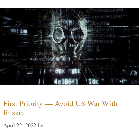
First Priority — Avoid US War With
Russia
April 22, 2022
by