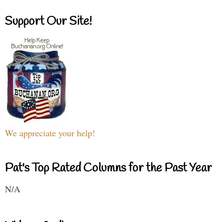
Support Our Site!
We appreciate your help!
Pat's Top Rated Columns for the Past Year
N/A