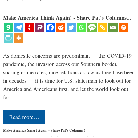
Make America Think Again! - Share Pat's Columns...
As domestic concerns are predominant — the COVID-19
pandemic, the invasion across our Southern border,
soaring crime rates, race relations as raw as they have been
in decades — it is time for U.S. statesman to look out for
America and Americans first, and let the world look out
for …
Read more…
Make America Smart Again - Share Pat's Columns!