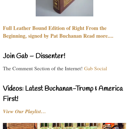
Full Leather Bound Edition of Right From the
Beginning, signed by Pat Buchanan Read more....
Join Gab – Dissenter!
The Comment Section of the Internet!
Gab Social
Videos: Latest Buchanan-Trump & America
First!
View Our Playlist…