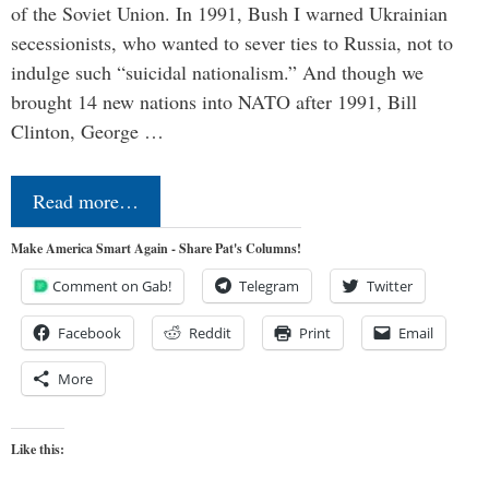
of the Soviet Union. In 1991, Bush I warned Ukrainian
secessionists, who wanted to sever ties to Russia, not to
indulge such “suicidal nationalism.” And though we
brought 14 new nations into NATO after 1991, Bill
Clinton, George …
Read more…
Make America Smart Again - Share Pat's Columns!
Comment on Gab!
Telegram
Twitter
Facebook
Reddit
Print
Email
More
Like this: