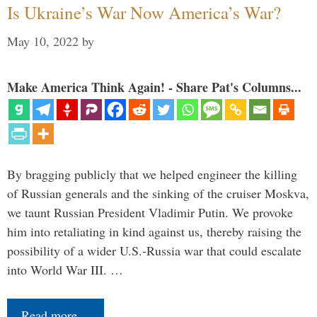
Is Ukraine’s War Now America’s War?
May 10, 2022
by
Make America Think Again! - Share Pat's Columns...
By bragging publicly that we helped engineer the killing
of Russian generals and the sinking of the cruiser Moskva,
we taunt Russian President Vladimir Putin. We provoke
him into retaliating in kind against us, thereby raising the
possibility of a wider U.S.-Russia war that could escalate
into World War III. …
Read more…