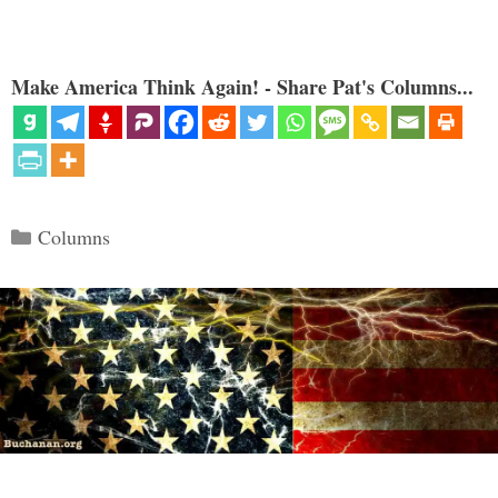
Make America Think Again! - Share Pat's Columns...
Categories
Columns