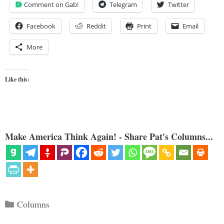
Comment on Gab!
Telegram
Twitter
Facebook
Reddit
Print
Email
More
Like this:
Make America Think Again! - Share Pat's Columns...
Categories
Columns