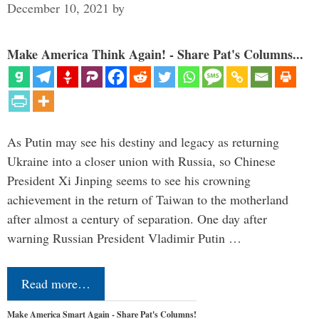
December 10, 2021
by
Make America Think Again! - Share Pat's Columns...
As Putin may see his destiny and legacy as returning
Ukraine into a closer union with Russia, so Chinese
President Xi Jinping seems to see his crowning
achievement in the return of Taiwan to the motherland
after almost a century of separation. One day after
warning Russian President Vladimir Putin …
Read more…
Make America Smart Again - Share Pat's Columns!