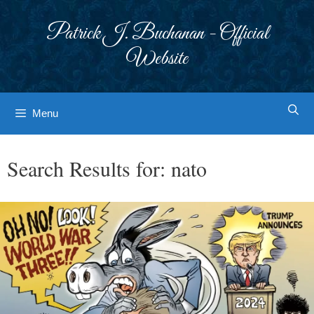
Skip
to
Patrick J. Buchanan - Official
content
Website
Menu
Search Results for:
nato