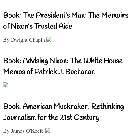
Book: The President’s Man: The Memoirs
of Nixon’s Trusted Aide
By Dwight Chapin
Book: Advising Nixon: The White House
Memos of Patrick J. Buchanan
Book: American Muckraker: Rethinking
Journalism for the 21st Century
By James O'Keefe