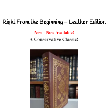
Right From the Beginning – Leather Edition
New - Now Available!
A Conservative Classic!