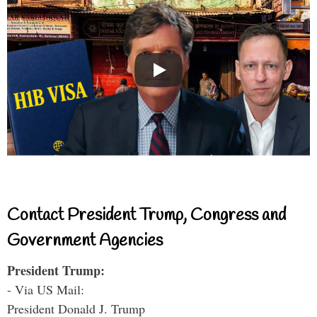
Contact President Trump, Congress and
Government Agencies
President Trump:
- Via US Mail:
President Donald J. Trump