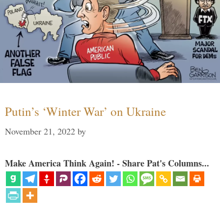
Putin’s ‘Winter War’ on Ukraine
November 21, 2022
by
Make America Think Again! - Share Pat's Columns...