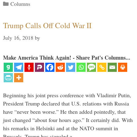
Categories
Columns
Trump Calls Off Cold War II
July 16, 2018
by
Make America Think Again! - Share Pat's Columns...
Beginning his joint press conference with Vladimir Putin,
President Trump declared that U.S. relations with Russia
have “never been worse.” He then added pointedly, that
just changed “about four hours ago.” It certainly did. With
his remarks in Helsinki and at the NATO summit in
Brussels, Trump has signaled a …