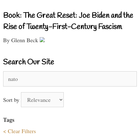
Book: The Great Reset: Joe Biden and the
Rise of Twenty-First-Century Fascism
By Glenn Beck
Search Our Site
Search
for:
Sort by
Tags
< Clear Filters