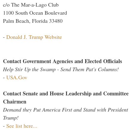
c/o The Mar-a-Lago Club
1100 South Ocean Boulevard
Palm Beach, Florida 33480
-
Donald J. Trump Website
Contact Government Agencies and Elected Officials
Help Stir Up the Swamp - Send Them Pat's Columns!
-
USA.Gov
Contact Senate and House Leadership and Committee
Chairmen
Demand they Put America First and Stand with President
Trump!
-
See list here...