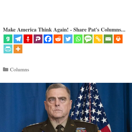
Make America Think Again! - Share Pat's Columns...
Categories
Columns