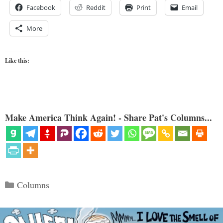
Facebook
Reddit
Print
Email
More
Like this:
Make America Think Again! - Share Pat's Columns...
Categories
Columns