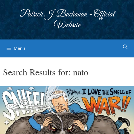
Skip
to
Patrick J. Buchanan - Official
content
Website
Menu
Search Results for:
nato