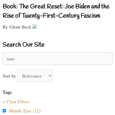
Book: The Great Reset: Joe Biden and the
Rise of Twenty-First-Century Fascism
By Glenn Beck
Search Our Site
Search
for:
Sort by
Tags
< Clear Filters
Middle East (12)