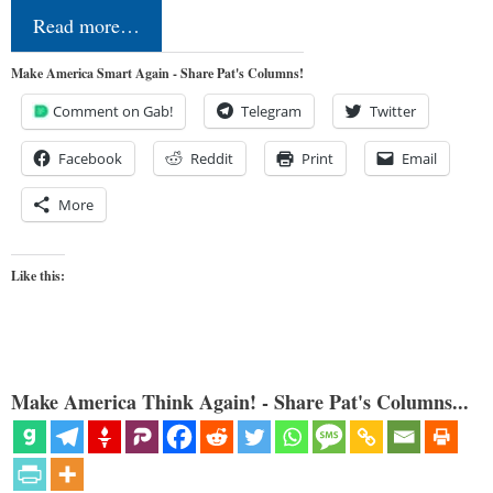
Read more…
Make America Smart Again - Share Pat's Columns!
Comment on Gab!
Telegram
Twitter
Facebook
Reddit
Print
Email
More
Like this:
Make America Think Again! - Share Pat's Columns...