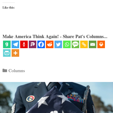
Like this:
Make America Think Again! - Share Pat's Columns...
Categories
Columns