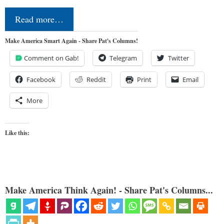
Read more…
Make America Smart Again - Share Pat's Columns!
Comment on Gab!
Telegram
Twitter
Facebook
Reddit
Print
Email
More
Like this:
Make America Think Again! - Share Pat's Columns...