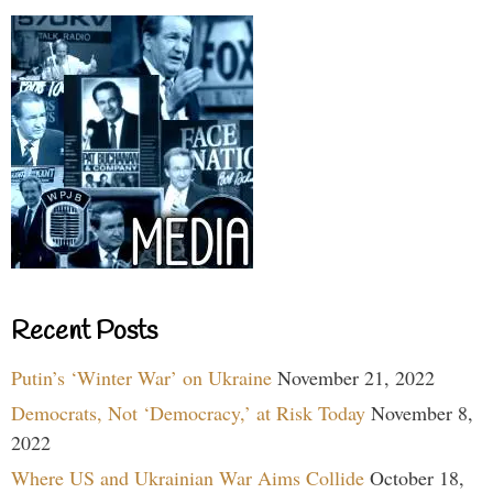
Recent Posts
Putin’s ‘Winter War’ on Ukraine
November 21, 2022
Democrats, Not ‘Democracy,’ at Risk Today
November 8,
2022
Where US and Ukrainian War Aims Collide
October 18,