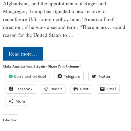
Afghanistan, and the appointments of Ruger and
Macgregor, Trump has signaled a new resolve to
reconfigure U.S. foreign policy in an “America First”
direction, if he wins a second term. “There is no… sound
reason for the United States to …
Read more…
Make America Smart Again - Share Pat's Columns!
Comment on Gab!
Telegram
Twitter
Facebook
Reddit
Print
Email
More
Like this: