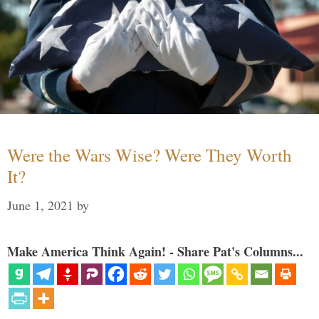
Were the Wars Wise? Were They Worth
It?
June 1, 2021
by
Make America Think Again! - Share Pat's Columns...