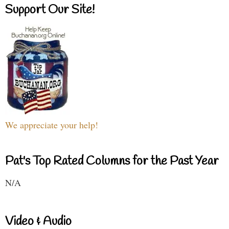
Support Our Site!
We appreciate your help!
Pat's Top Rated Columns for the Past Year
N/A
Video & Audio