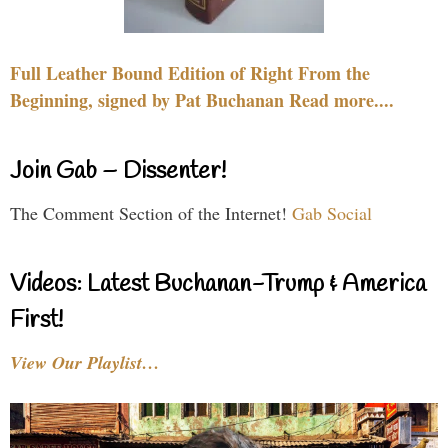
Full Leather Bound Edition of Right From the
Beginning, signed by Pat Buchanan Read more....
Join Gab – Dissenter!
The Comment Section of the Internet!
Gab Social
Videos: Latest Buchanan-Trump & America
First!
View Our Playlist…