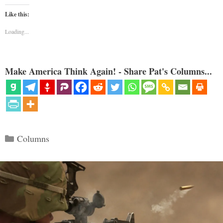
Like this:
Loading...
Make America Think Again! - Share Pat's Columns...
Categories
Columns