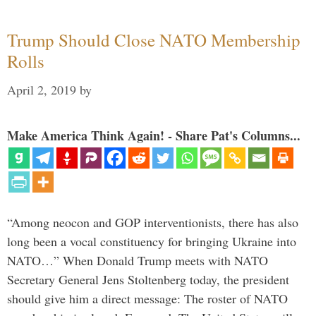
Trump Should Close NATO Membership
Rolls
April 2, 2019
by
Make America Think Again! - Share Pat's Columns...
“Among neocon and GOP interventionists, there has also
long been a vocal constituency for bringing Ukraine into
NATO…” When Donald Trump meets with NATO
Secretary General Jens Stoltenberg today, the president
should give him a direct message: The roster of NATO