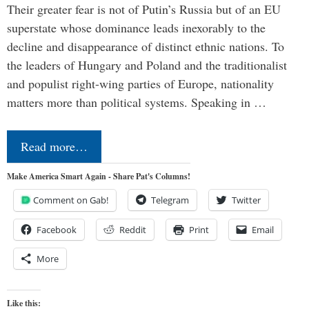
Their greater fear is not of Putin’s Russia but of an EU
superstate whose dominance leads inexorably to the
decline and disappearance of distinct ethnic nations. To
the leaders of Hungary and Poland and the traditionalist
and populist right-wing parties of Europe, nationality
matters more than political systems. Speaking in …
Read more…
Make America Smart Again - Share Pat's Columns!
Comment on Gab!
Telegram
Twitter
Facebook
Reddit
Print
Email
More
Like this: