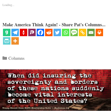
Loading...
Make America Think Again! - Share Pat's Columns...
Categories
Columns