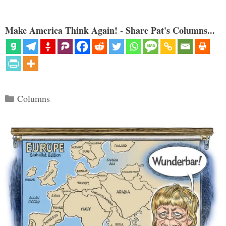
Make America Think Again! - Share Pat's Columns...
Categories
Columns