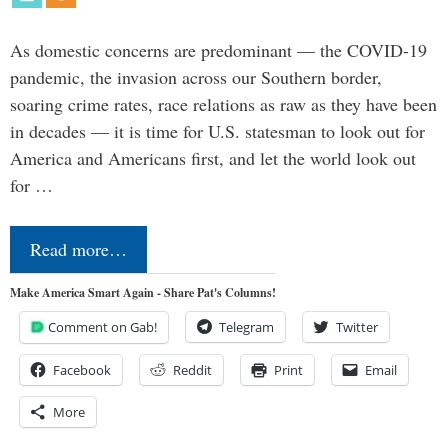
As domestic concerns are predominant — the COVID-19
pandemic, the invasion across our Southern border,
soaring crime rates, race relations as raw as they have been
in decades — it is time for U.S. statesman to look out for
America and Americans first, and let the world look out
for …
Read more…
Make America Smart Again - Share Pat's Columns!
Comment on Gab!
Telegram
Twitter
Facebook
Reddit
Print
Email
More