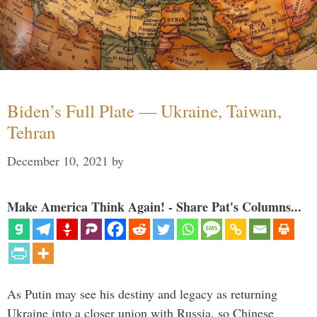
Biden’s Full Plate — Ukraine, Taiwan,
Tehran
December 10, 2021
by
Make America Think Again! - Share Pat's Columns...
As Putin may see his destiny and legacy as returning
Ukraine into a closer union with Russia, so Chinese