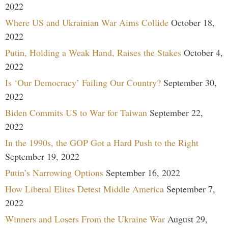
2022
Where US and Ukrainian War Aims Collide
October 18,
2022
Putin, Holding a Weak Hand, Raises the Stakes
October 4,
2022
Is ‘Our Democracy’ Failing Our Country?
September 30,
2022
Biden Commits US to War for Taiwan
September 22,
2022
In the 1990s, the GOP Got a Hard Push to the Right
September 19, 2022
Putin’s Narrowing Options
September 16, 2022
How Liberal Elites Detest Middle America
September 7,
2022
Winners and Losers From the Ukraine War
August 29,