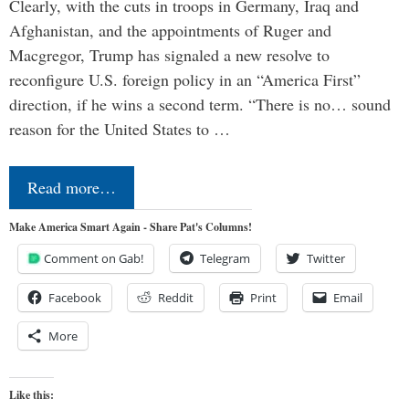
Clearly, with the cuts in troops in Germany, Iraq and
Afghanistan, and the appointments of Ruger and
Macgregor, Trump has signaled a new resolve to
reconfigure U.S. foreign policy in an “America First”
direction, if he wins a second term. “There is no… sound
reason for the United States to …
Read more…
Make America Smart Again - Share Pat's Columns!
Comment on Gab!
Telegram
Twitter
Facebook
Reddit
Print
Email
More
Like this: