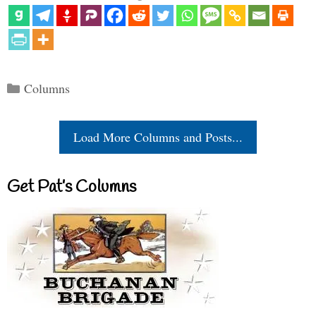
Categories
Columns
Load More Columns and Posts...
Get Pat’s Columns