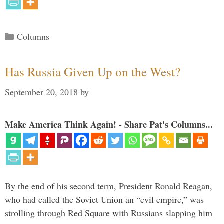
Categories
Columns
Has Russia Given Up on the West?
September 20, 2018
by
Make America Think Again! - Share Pat's Columns...
By the end of his second term, President Ronald Reagan,
who had called the Soviet Union an “evil empire,” was
strolling through Red Square with Russians slapping him