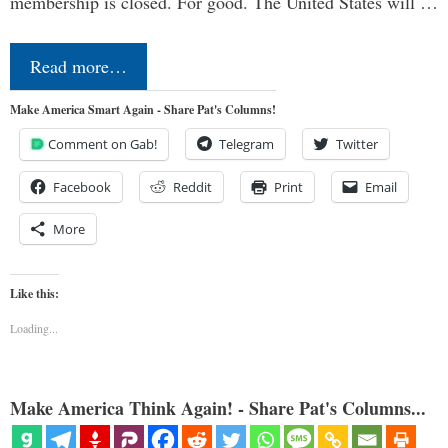
membership is closed. For good. The United States will …
Read more…
Make America Smart Again - Share Pat's Columns!
Comment on Gab!
Telegram
Twitter
Facebook
Reddit
Print
Email
More
Like this:
Loading...
Make America Think Again! - Share Pat's Columns...