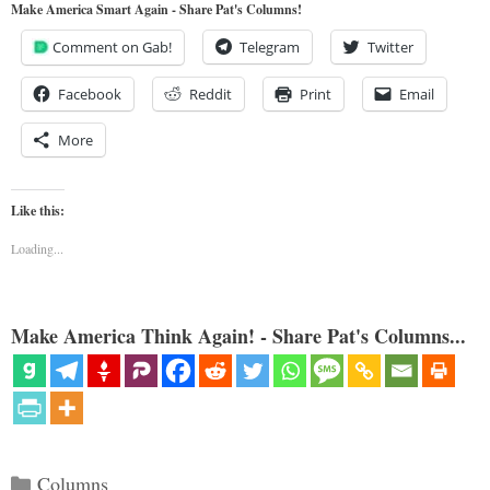
Make America Smart Again - Share Pat's Columns!
Comment on Gab!
Telegram
Twitter
Facebook
Reddit
Print
Email
More
Like this:
Loading...
Make America Think Again! - Share Pat's Columns...
Categories
Columns