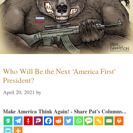
Who Will Be the Next ‘America First’
President?
April 20, 2021
by
Make America Think Again! - Share Pat's Columns...