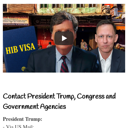
Contact President Trump, Congress and
Government Agencies
President Trump:
- Via US Mail: