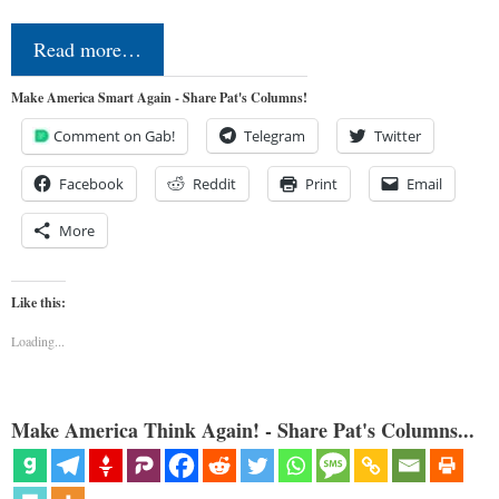
Read more…
Make America Smart Again - Share Pat's Columns!
Comment on Gab!
Telegram
Twitter
Facebook
Reddit
Print
Email
More
Like this:
Loading...
Make America Think Again! - Share Pat's Columns...