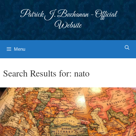
Skip
to
Patrick J. Buchanan - Official
content
Website
Menu
Search Results for:
nato