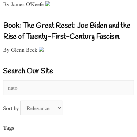
By James O'Keefe
Book: The Great Reset: Joe Biden and the
Rise of Twenty-First-Century Fascism
By Glenn Beck
Search Our Site
Search
for:
Sort by
Tags