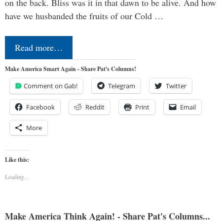
on the back. Bliss was it in that dawn to be alive. And how
have we husbanded the fruits of our Cold …
Read more…
Make America Smart Again - Share Pat's Columns!
Comment on Gab!
Telegram
Twitter
Facebook
Reddit
Print
Email
More
Like this:
Loading...
Make America Think Again! - Share Pat's Columns...