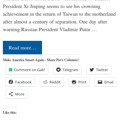
President Xi Jinping seems to see his crowning
achievement in the return of Taiwan to the motherland
after almost a century of separation. One day after
warning Russian President Vladimir Putin …
Read more…
Make America Smart Again - Share Pat's Columns!
Comment on Gab!
Telegram
Twitter
Facebook
Reddit
Print
Email
More
Like this: