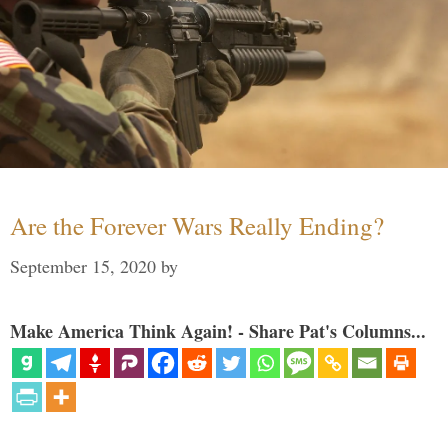
Are the Forever Wars Really Ending?
September 15, 2020
by
Make America Think Again! - Share Pat's Columns...