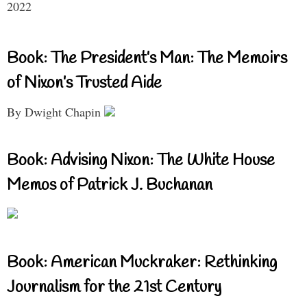
2022
Book: The President’s Man: The Memoirs
of Nixon’s Trusted Aide
By Dwight Chapin
Book: Advising Nixon: The White House
Memos of Patrick J. Buchanan
Book: American Muckraker: Rethinking
Journalism for the 21st Century