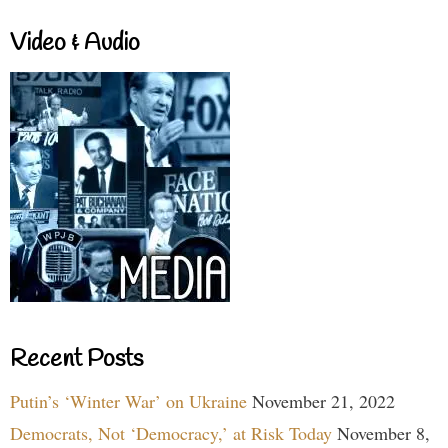
Video & Audio
Recent Posts
Putin’s ‘Winter War’ on Ukraine
November 21, 2022
Democrats, Not ‘Democracy,’ at Risk Today
November 8,