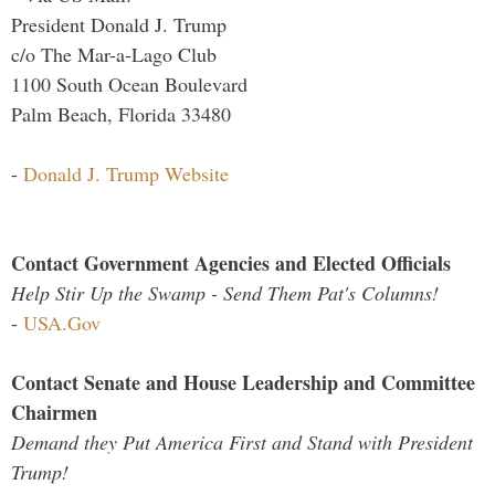
President Donald J. Trump
c/o The Mar-a-Lago Club
1100 South Ocean Boulevard
Palm Beach, Florida 33480
-
Donald J. Trump Website
Contact Government Agencies and Elected Officials
Help Stir Up the Swamp - Send Them Pat's Columns!
-
USA.Gov
Contact Senate and House Leadership and Committee
Chairmen
Demand they Put America First and Stand with President
Trump!