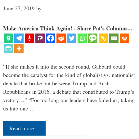
June 27, 2019
by
Make America Think Again! - Share Pat's Columns...
“If she makes it into the second round, Gabbard could
become the catalyst for the kind of globalist vs. nationalist
debate that broke out between Trump and Bush
Republicans in 2016, a debate that contributed to Trump’s
victory…” “For too long our leaders have failed us, taking
us into one …
Read more…