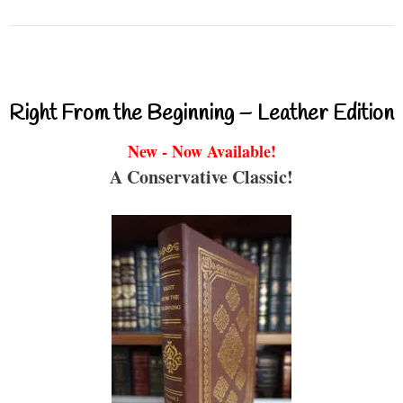
Right From the Beginning – Leather Edition
New - Now Available!
A Conservative Classic!