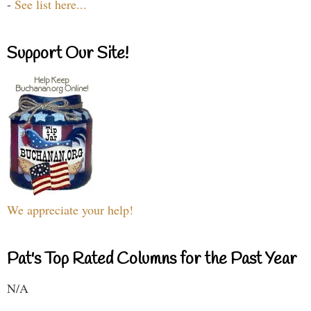
-
See list here...
Support Our Site!
We appreciate your help!
Pat's Top Rated Columns for the Past Year
N/A