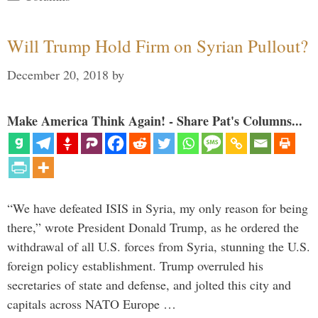
Will Trump Hold Firm on Syrian Pullout?
December 20, 2018
by
Make America Think Again! - Share Pat's Columns...
“We have defeated ISIS in Syria, my only reason for being
there,” wrote President Donald Trump, as he ordered the
withdrawal of all U.S. forces from Syria, stunning the U.S.
foreign policy establishment. Trump overruled his
secretaries of state and defense, and jolted this city and
capitals across NATO Europe …