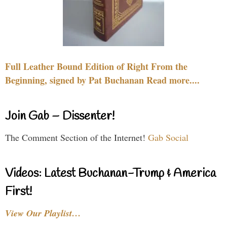
Full Leather Bound Edition of Right From the
Beginning, signed by Pat Buchanan Read more....
Join Gab – Dissenter!
The Comment Section of the Internet!
Gab Social
Videos: Latest Buchanan-Trump & America
First!
View Our Playlist…