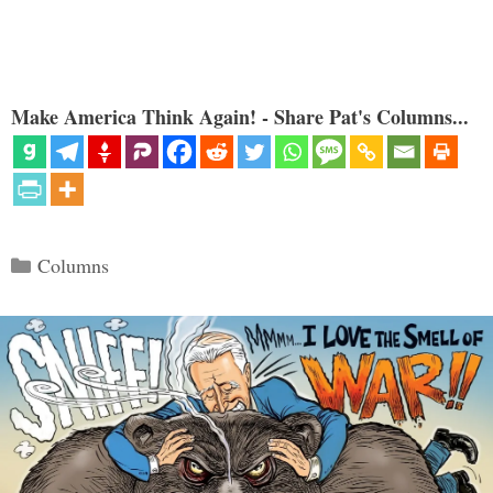
Make America Think Again! - Share Pat's Columns...
Categories
Columns