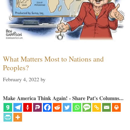
What Matters Most to Nations and
Peoples?
February 4, 2022
by
Make America Think Again! - Share Pat's Columns...