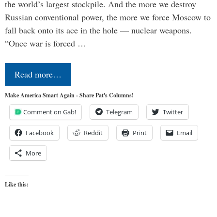
the world’s largest stockpile. And the more we destroy
Russian conventional power, the more we force Moscow to
fall back onto its ace in the hole — nuclear weapons.
“Once war is forced …
Read more…
Make America Smart Again - Share Pat's Columns!
Comment on Gab!
Telegram
Twitter
Facebook
Reddit
Print
Email
More
Like this: