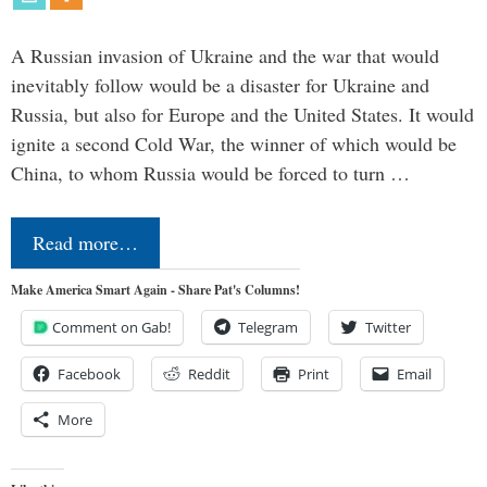
A Russian invasion of Ukraine and the war that would
inevitably follow would be a disaster for Ukraine and
Russia, but also for Europe and the United States. It would
ignite a second Cold War, the winner of which would be
China, to whom Russia would be forced to turn …
Read more…
Make America Smart Again - Share Pat's Columns!
Comment on Gab!
Telegram
Twitter
Facebook
Reddit
Print
Email
More