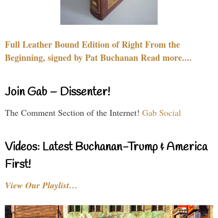
Full Leather Bound Edition of Right From the
Beginning, signed by Pat Buchanan Read more....
Join Gab – Dissenter!
The Comment Section of the Internet!
Gab Social
Videos: Latest Buchanan-Trump & America
First!
View Our Playlist…