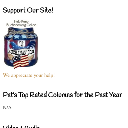
Support Our Site!
We appreciate your help!
Pat's Top Rated Columns for the Past Year
N/A