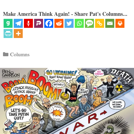
Make America Think Again! - Share Pat's Columns...
Categories
Columns