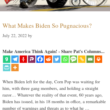
What Makes Biden So Pugnacious?
July 22, 2022
by
Make America Think Again! - Share Pat's Columns...
When Biden left for the day, Corn Pop was waiting for
him, with three gang members, and holding a straight
razor… Whatever the reality of that event, 60 years ago,
Biden has issued, in his 18 months in office, a remarkable
number of warnings and threats as to what he …