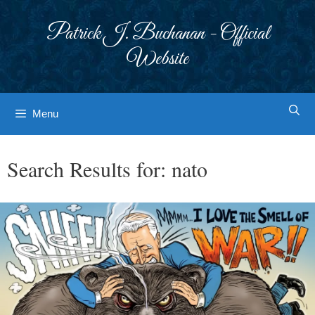
Skip
to
Patrick J. Buchanan - Official
content
Website
Menu
Search Results for:
nato