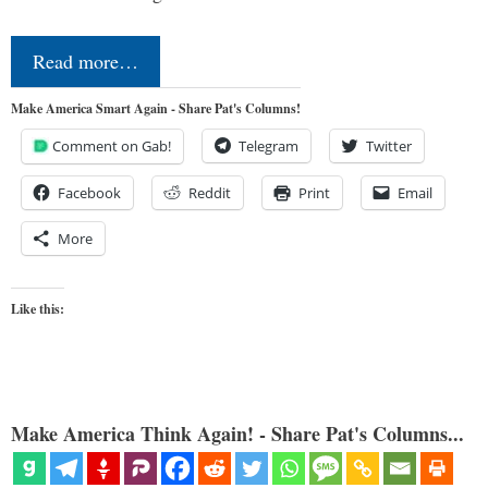
Read more…
Make America Smart Again - Share Pat's Columns!
Comment on Gab!
Telegram
Twitter
Facebook
Reddit
Print
Email
More
Like this:
Make America Think Again! - Share Pat's Columns...