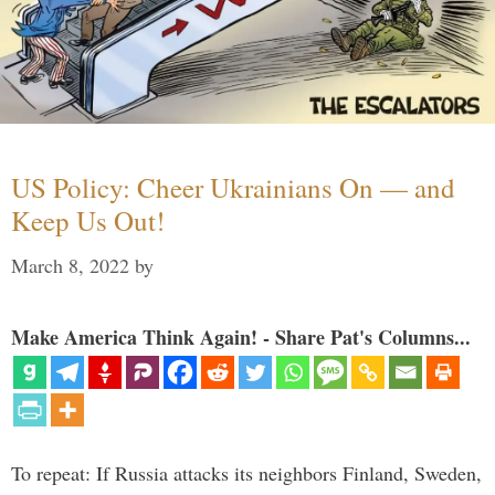
US Policy: Cheer Ukrainians On — and
Keep Us Out!
March 8, 2022
by
Make America Think Again! - Share Pat's Columns...
To repeat: If Russia attacks its neighbors Finland, Sweden,