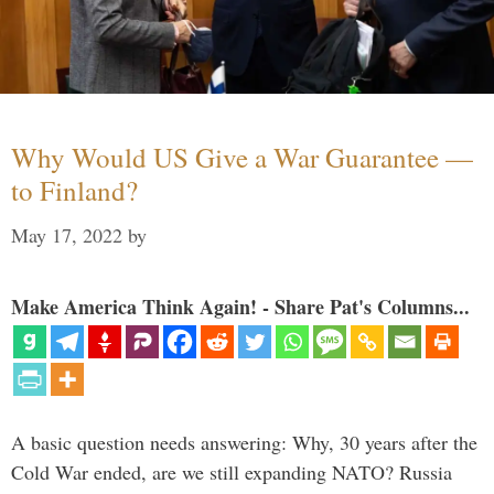
Why Would US Give a War Guarantee —
to Finland?
May 17, 2022
by
Make America Think Again! - Share Pat's Columns...
A basic question needs answering: Why, 30 years after the
Cold War ended, are we still expanding NATO? Russia