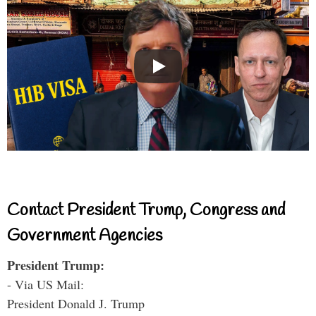
Contact President Trump, Congress and
Government Agencies
President Trump:
- Via US Mail:
President Donald J. Trump