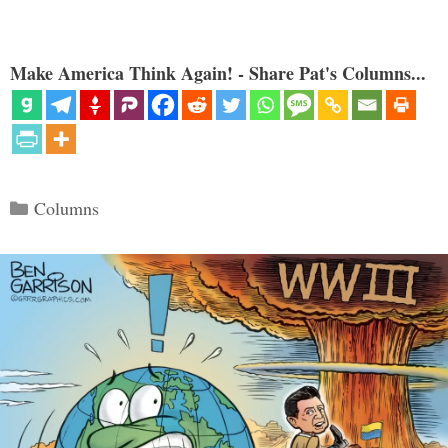
Make America Think Again! - Share Pat's Columns...
Categories
Columns