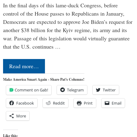
In the final days of this lame-duck Congress, before
control of the House passes to Republicans in January,
Democrats are expected to approve Joe Biden’s request for
another $38 billion for the Kyiv regime, its army and its
war. Passage of this legislation would virtually guarantee
that the U.S. continues …
Read more…
Make America Smart Again - Share Pat's Columns!
Comment on Gab!
Telegram
Twitter
Facebook
Reddit
Print
Email
More
Like this: