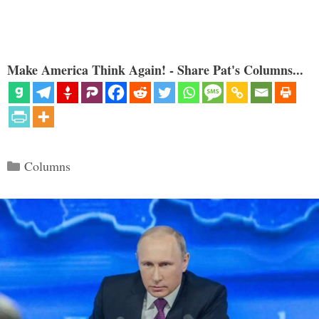
Make America Think Again! - Share Pat's Columns...
Categories
Columns