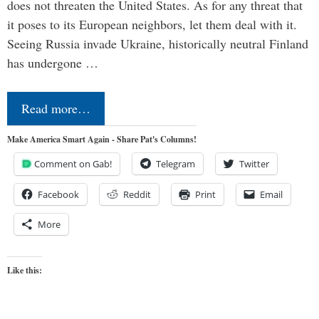
does not threaten the United States. As for any threat that
it poses to its European neighbors, let them deal with it.
Seeing Russia invade Ukraine, historically neutral Finland
has undergone …
Read more…
Make America Smart Again - Share Pat's Columns!
Comment on Gab!
Telegram
Twitter
Facebook
Reddit
Print
Email
More
Like this: