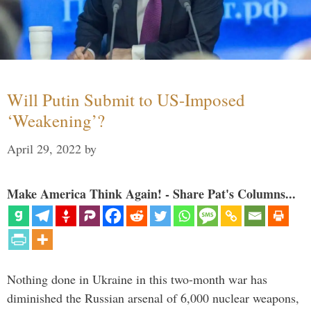
Will Putin Submit to US-Imposed
‘Weakening’?
April 29, 2022
by
Make America Think Again! - Share Pat's Columns...
Nothing done in Ukraine in this two-month war has
diminished the Russian arsenal of 6,000 nuclear weapons,