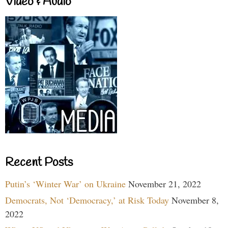
Video & Audio
Recent Posts
Putin’s ‘Winter War’ on Ukraine
November 21, 2022
Democrats, Not ‘Democracy,’ at Risk Today
November 8,
2022