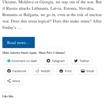
Ukraine, Moldova or Georgia, we stay out of the war. But
if Russia attacks Lithuania, Latvia, Estonia, Slovakia,
Romania or Bulgaria, we go in, even at the risk of nuclear
war. Does this seem logical? Does this make sense? After
Friday’s …
Read more…
Make America Smart Again - Share Pat's Columns!
Comment on Gab!
Telegram
Twitter
Facebook
Reddit
Print
Email
More
Like this: