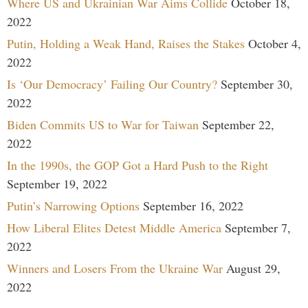
Where US and Ukrainian War Aims Collide
October 18,
2022
Putin, Holding a Weak Hand, Raises the Stakes
October 4,
2022
Is ‘Our Democracy’ Failing Our Country?
September 30,
2022
Biden Commits US to War for Taiwan
September 22,
2022
In the 1990s, the GOP Got a Hard Push to the Right
September 19, 2022
Putin’s Narrowing Options
September 16, 2022
How Liberal Elites Detest Middle America
September 7,
2022
Winners and Losers From the Ukraine War
August 29,
2022