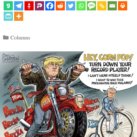
Categories
Columns