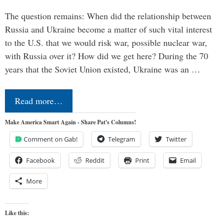
The question remains: When did the relationship between
Russia and Ukraine become a matter of such vital interest
to the U.S. that we would risk war, possible nuclear war,
with Russia over it? How did we get here? During the 70
years that the Soviet Union existed, Ukraine was an …
Read more…
Make America Smart Again - Share Pat's Columns!
Comment on Gab!
Telegram
Twitter
Facebook
Reddit
Print
Email
More
Like this: