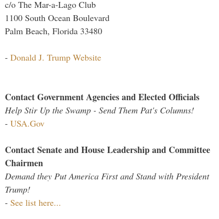
c/o The Mar-a-Lago Club
1100 South Ocean Boulevard
Palm Beach, Florida 33480
-
Donald J. Trump Website
Contact Government Agencies and Elected Officials
Help Stir Up the Swamp - Send Them Pat's Columns!
-
USA.Gov
Contact Senate and House Leadership and Committee
Chairmen
Demand they Put America First and Stand with President
Trump!
-
See list here...