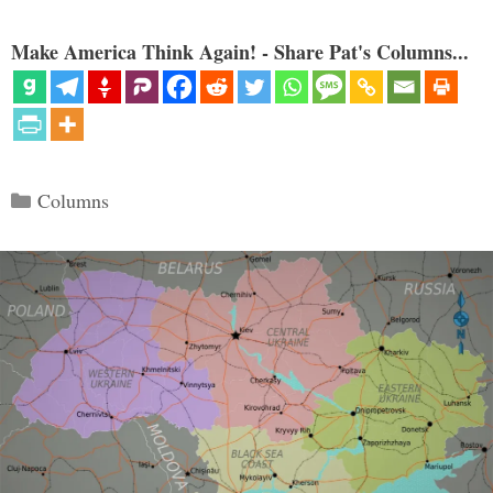
Make America Think Again! - Share Pat's Columns...
Categories
Columns