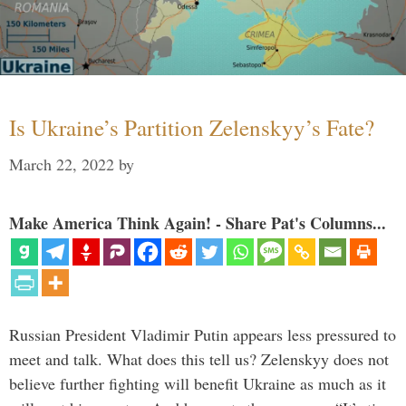
Is Ukraine’s Partition Zelenskyy’s Fate?
March 22, 2022
by
Make America Think Again! - Share Pat's Columns...
Russian President Vladimir Putin appears less pressured to
meet and talk. What does this tell us? Zelenskyy does not
believe further fighting will benefit Ukraine as much as it