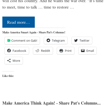
will cost his country. And he wants the war over. “It’s time
to meet, time to talk … time to restore …
Read more…
Make America Smart Again - Share Pat's Columns!
Comment on Gab!
Telegram
Twitter
Facebook
Reddit
Print
Email
More
Like this:
Make America Think Again! - Share Pat's Columns...