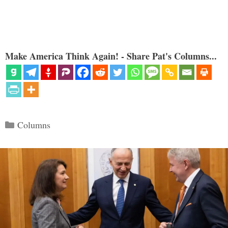
Make America Think Again! - Share Pat's Columns...
Categories
Columns