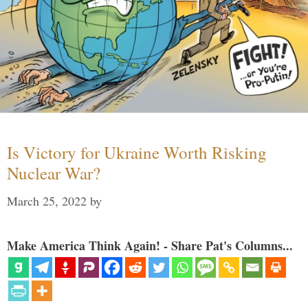
Is Victory for Ukraine Worth Risking
Nuclear War?
March 25, 2022
by
Make America Think Again! - Share Pat's Columns...