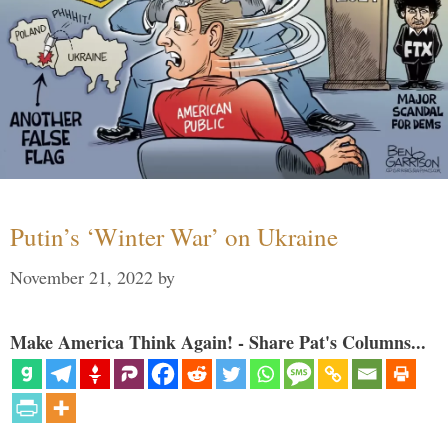
Putin’s ‘Winter War’ on Ukraine
November 21, 2022
by
Make America Think Again! - Share Pat's Columns...