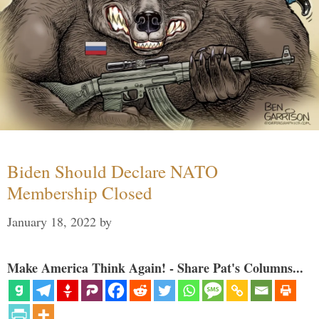
Biden Should Declare NATO
Membership Closed
January 18, 2022
by
Make America Think Again! - Share Pat's Columns...