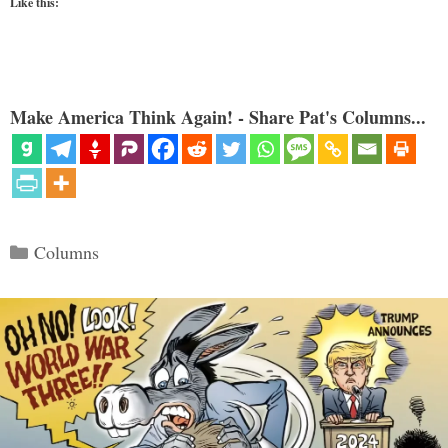
Like this:
Make America Think Again! - Share Pat's Columns...
Categories
Columns