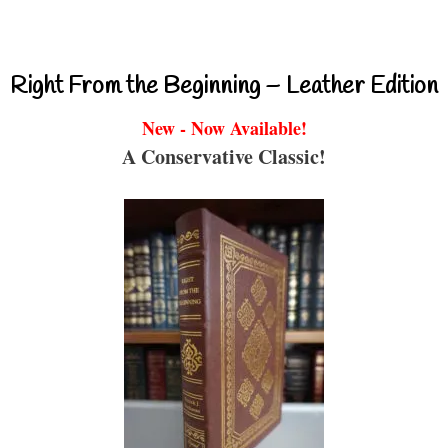
Right From the Beginning – Leather Edition
New - Now Available!
A Conservative Classic!