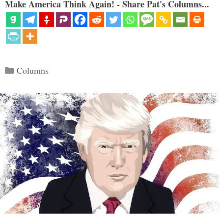
Make America Think Again! - Share Pat's Columns...
Categories
Columns