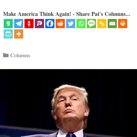
Make America Think Again! - Share Pat's Columns...
Categories
Columns