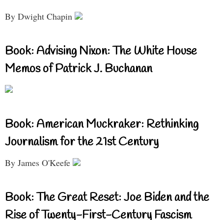
By Dwight Chapin
Book: Advising Nixon: The White House
Memos of Patrick J. Buchanan
Book: American Muckraker: Rethinking
Journalism for the 21st Century
By James O'Keefe
Book: The Great Reset: Joe Biden and the
Rise of Twenty-First-Century Fascism