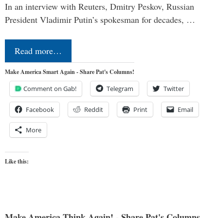
In an interview with Reuters, Dmitry Peskov, Russian
President Vladimir Putin’s spokesman for decades, …
Read more…
Make America Smart Again - Share Pat's Columns!
Comment on Gab!
Telegram
Twitter
Facebook
Reddit
Print
Email
More
Like this:
Make America Think Again! - Share Pat's Columns...