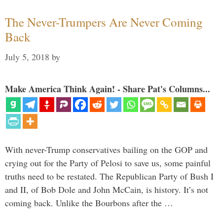
The Never-Trumpers Are Never Coming
Back
July 5, 2018
by
Make America Think Again! - Share Pat's Columns...
With never-Trump conservatives bailing on the GOP and
crying out for the Party of Pelosi to save us, some painful
truths need to be restated. The Republican Party of Bush I
and II, of Bob Dole and John McCain, is history. It’s not
coming back. Unlike the Bourbons after the …