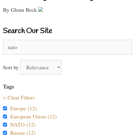
By Glenn Beck
Search Our Site
Search
for:
Sort by
Tags
< Clear Filters
Europe (12)
European Union (12)
NATO (12)
Russia (12)