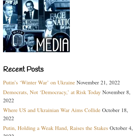
Recent Posts
Putin’s ‘Winter War’ on Ukraine
November 21, 2022
Democrats, Not ‘Democracy,’ at Risk Today
November 8,
2022
Where US and Ukrainian War Aims Collide
October 18,
2022
Putin, Holding a Weak Hand, Raises the Stakes
October 4,
2022