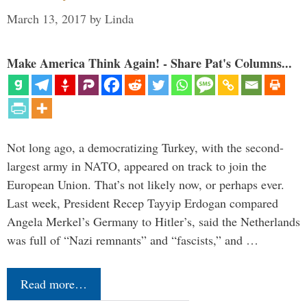
March 13, 2017
by
Linda
Make America Think Again! - Share Pat's Columns...
Not long ago, a democratizing Turkey, with the second-
largest army in NATO, appeared on track to join the
European Union. That’s not likely now, or perhaps ever.
Last week, President Recep Tayyip Erdogan compared
Angela Merkel’s Germany to Hitler’s, said the Netherlands
was full of “Nazi remnants” and “fascists,” and …
Read more…