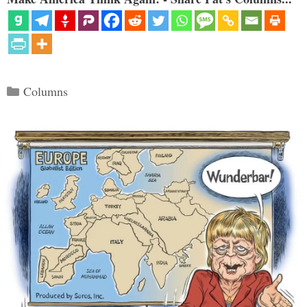
Categories
Columns