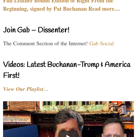
Full Leather Bound Edition of Right From the
Beginning, signed by Pat Buchanan Read more....
Join Gab – Dissenter!
The Comment Section of the Internet!
Gab Social
Videos: Latest Buchanan-Trump & America
First!
View Our Playlist…