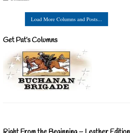
Load More Columns and Posts...
Get Pat’s Columns
Right From the Beginning – Leather Edition