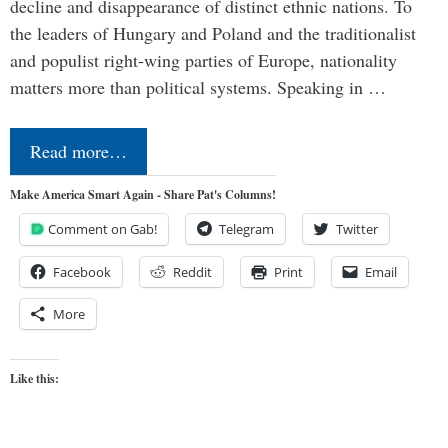
decline and disappearance of distinct ethnic nations. To
the leaders of Hungary and Poland and the traditionalist
and populist right-wing parties of Europe, nationality
matters more than political systems. Speaking in …
Read more…
Make America Smart Again - Share Pat's Columns!
Comment on Gab!
Telegram
Twitter
Facebook
Reddit
Print
Email
More
Like this: