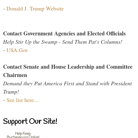
-
Donald J. Trump Website
Contact Government Agencies and Elected Officials
Help Stir Up the Swamp - Send Them Pat's Columns!
-
USA.Gov
Contact Senate and House Leadership and Committee
Chairmen
Demand they Put America First and Stand with President
Trump!
-
See list here...
Support Our Site!