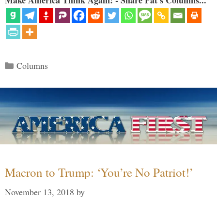
Categories
Columns
Macron to Trump: ‘You’re No Patriot!’
November 13, 2018
by