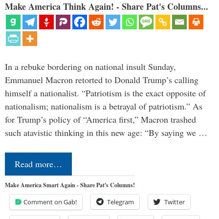
Make America Think Again! - Share Pat's Columns...
In a rebuke bordering on national insult Sunday,
Emmanuel Macron retorted to Donald Trump’s calling
himself a nationalist. “Patriotism is the exact opposite of
nationalism; nationalism is a betrayal of patriotism.” As
for Trump’s policy of “America first,” Macron trashed
such atavistic thinking in this new age: “By saying we …
Read more…
Make America Smart Again - Share Pat's Columns!
Comment on Gab!
Telegram
Twitter