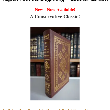
New - Now Available!
A Conservative Classic!