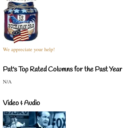
We appreciate your help!
Pat's Top Rated Columns for the Past Year
N/A
Video & Audio