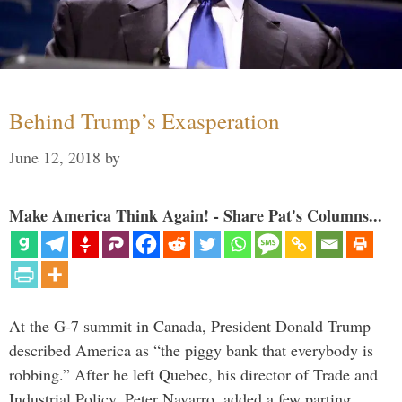
Behind Trump’s Exasperation
June 12, 2018
by
Make America Think Again! - Share Pat's Columns...
At the G-7 summit in Canada, President Donald Trump
described America as “the piggy bank that everybody is
robbing.” After he left Quebec, his director of Trade and
Industrial Policy, Peter Navarro, added a few parting