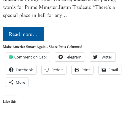
words for Prime Minister Justin Trudeau: “There’s a
special place in hell for any …
Read more…
Make America Smart Again - Share Pat's Columns!
Comment on Gab!
Telegram
Twitter
Facebook
Reddit
Print
Email
More
Like this: