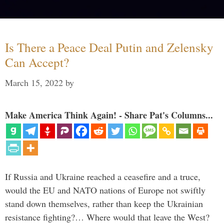
Is There a Peace Deal Putin and Zelensky
Can Accept?
March 15, 2022
by
Make America Think Again! - Share Pat's Columns...
If Russia and Ukraine reached a ceasefire and a truce,
would the EU and NATO nations of Europe not swiftly
stand down themselves, rather than keep the Ukrainian
resistance fighting?… Where would that leave the West?