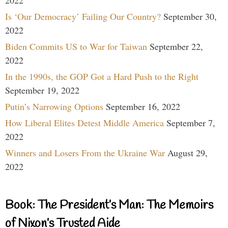
Is ‘Our Democracy’ Failing Our Country?
September 30,
2022
Biden Commits US to War for Taiwan
September 22,
2022
In the 1990s, the GOP Got a Hard Push to the Right
September 19, 2022
Putin’s Narrowing Options
September 16, 2022
How Liberal Elites Detest Middle America
September 7,
2022
Winners and Losers From the Ukraine War
August 29,
2022
Book: The President’s Man: The Memoirs
of Nixon’s Trusted Aide