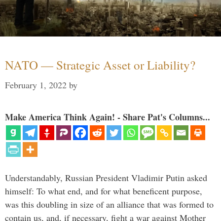
NATO — Strategic Asset or Liability?
February 1, 2022
by
Make America Think Again! - Share Pat's Columns...
Understandably, Russian President Vladimir Putin asked
himself: To what end, and for what beneficent purpose,
was this doubling in size of an alliance that was formed to
contain us, and, if necessary, fight a war against Mother