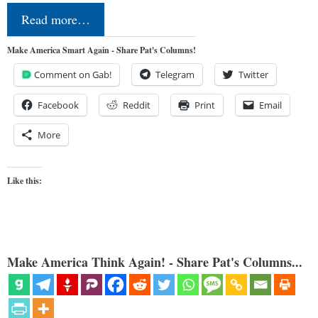
Read more…
Make America Smart Again - Share Pat's Columns!
Comment on Gab!
Telegram
Twitter
Facebook
Reddit
Print
Email
More
Like this:
Make America Think Again! - Share Pat's Columns...