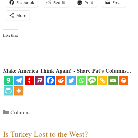
Facebook
Reddit
Print
Email
More
Like this:
Make America Think Again! - Share Pat's Columns...
Categories
Columns
Is Turkey Lost to the West?