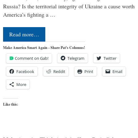
Russia? Is the territorial integrity of Ukraine a cause worth
America’s fighting a …
Read more…
Make America Smart Again - Share Pat's Columns!
Comment on Gab!
Telegram
Twitter
Facebook
Reddit
Print
Email
More
Like this: