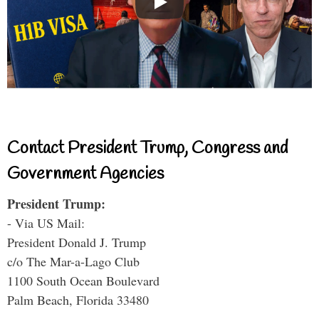
Contact President Trump, Congress and
Government Agencies
President Trump:
- Via US Mail:
President Donald J. Trump
c/o The Mar-a-Lago Club
1100 South Ocean Boulevard
Palm Beach, Florida 33480