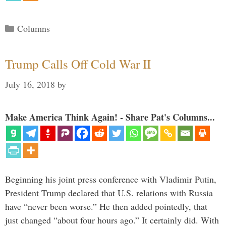
Categories
Columns
Trump Calls Off Cold War II
July 16, 2018
by
Make America Think Again! - Share Pat's Columns...
Beginning his joint press conference with Vladimir Putin,
President Trump declared that U.S. relations with Russia
have “never been worse.” He then added pointedly, that
just changed “about four hours ago.” It certainly did. With