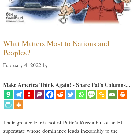
What Matters Most to Nations and
Peoples?
February 4, 2022
by
Make America Think Again! - Share Pat's Columns...
Their greater fear is not of Putin’s Russia but of an EU
superstate whose dominance leads inexorably to the