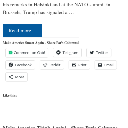
his remarks in Helsinki and at the NATO summit in
Brussels, Trump has signaled a …
Read more…
Make America Smart Again - Share Pat's Columns!
Comment on Gab!
Telegram
Twitter
Facebook
Reddit
Print
Email
More
Like this:
Make America Think Again! - Share Pat's Columns...