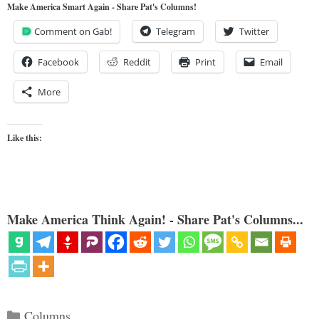
Make America Smart Again - Share Pat's Columns!
Comment on Gab!
Telegram
Twitter
Facebook
Reddit
Print
Email
More
Like this:
Make America Think Again! - Share Pat's Columns...
Categories
Columns