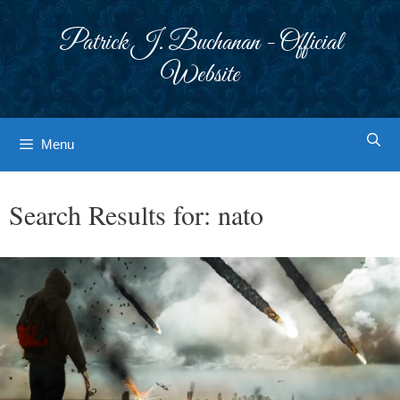
Skip
to
Patrick J. Buchanan - Official
content
Website
Menu
Search Results for:
nato