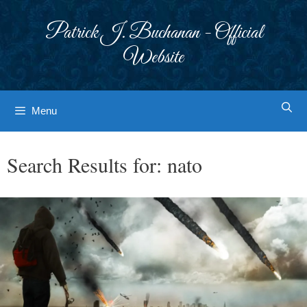
Skip
to
Patrick J. Buchanan - Official
content
Website
Menu
Search Results for:
nato