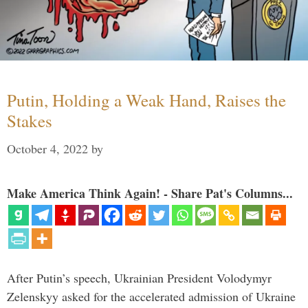
Putin, Holding a Weak Hand, Raises the
Stakes
October 4, 2022
by
Make America Think Again! - Share Pat's Columns...
After Putin’s speech, Ukrainian President Volodymyr
Zelenskyy asked for the accelerated admission of Ukraine