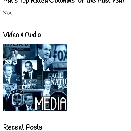
Pat's Top Rated Columns for the Past Year
N/A
Video & Audio
Recent Posts