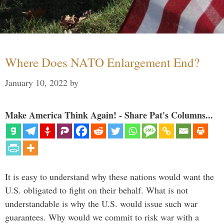
Where Does NATO Enlargement End?
January 10, 2022
by
Make America Think Again! - Share Pat's Columns...
It is easy to understand why these nations would want the
U.S. obligated to fight on their behalf. What is not
understandable is why the U.S. would issue such war
guarantees. Why would we commit to risk war with a