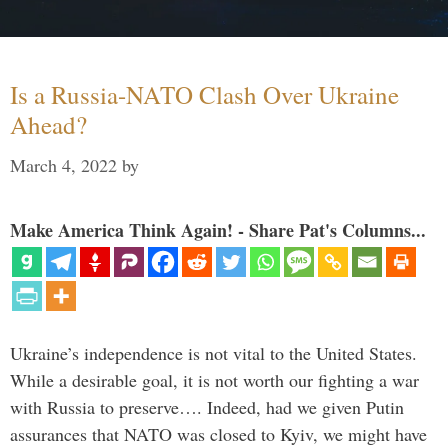
Is a Russia-NATO Clash Over Ukraine
Ahead?
March 4, 2022
by
Make America Think Again! - Share Pat's Columns...
Ukraine’s independence is not vital to the United States.
While a desirable goal, it is not worth our fighting a war
with Russia to preserve…. Indeed, had we given Putin
assurances that NATO was closed to Kyiv, we might have