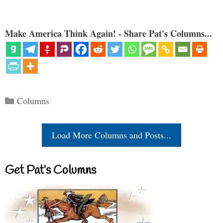
Make America Think Again! - Share Pat's Columns...
Categories
Columns
Load More Columns and Posts...
Get Pat’s Columns