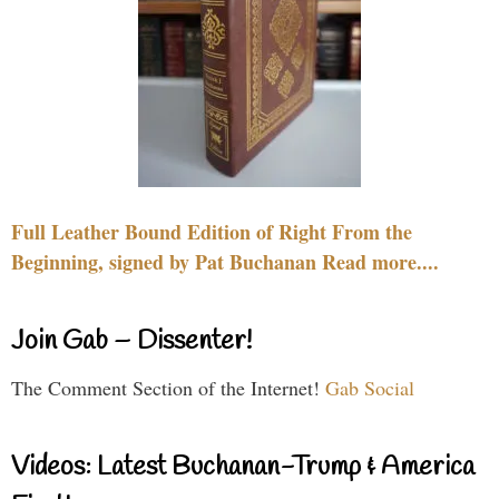
Full Leather Bound Edition of Right From the
Beginning, signed by Pat Buchanan Read more....
Join Gab – Dissenter!
The Comment Section of the Internet!
Gab Social
Videos: Latest Buchanan-Trump & America