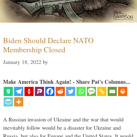
Biden Should Declare NATO
Membership Closed
January 18, 2022
by
Make America Think Again! - Share Pat's Columns...
A Russian invasion of Ukraine and the war that would
inevitably follow would be a disaster for Ukraine and
Russia, but also for Europe and the United States. It would