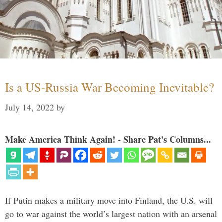
Is a US-Russia War Becoming Inevitable?
July 14, 2022
by
Make America Think Again! - Share Pat's Columns...
If Putin makes a military move into Finland, the U.S. will
go to war against the world’s largest nation with an arsenal