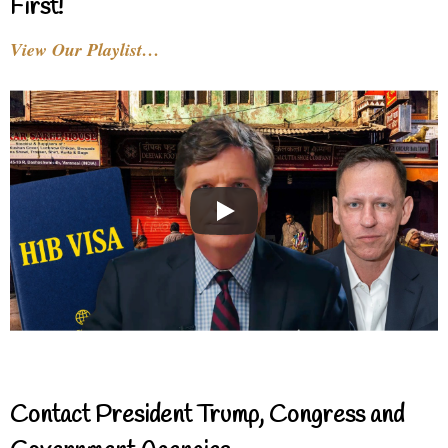
First!
View Our Playlist…
Contact President Trump, Congress and