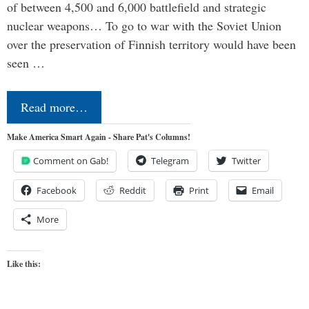
of between 4,500 and 6,000 battlefield and strategic
nuclear weapons… To go to war with the Soviet Union
over the preservation of Finnish territory would have been
seen …
Read more…
Make America Smart Again - Share Pat's Columns!
Comment on Gab!
Telegram
Twitter
Facebook
Reddit
Print
Email
More
Like this: