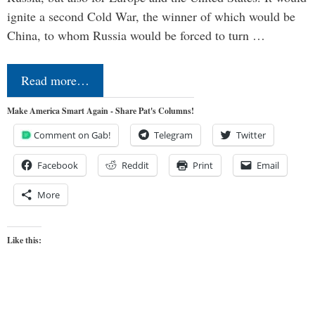
ignite a second Cold War, the winner of which would be
China, to whom Russia would be forced to turn …
Read more…
Make America Smart Again - Share Pat's Columns!
Comment on Gab!
Telegram
Twitter
Facebook
Reddit
Print
Email
More
Like this: