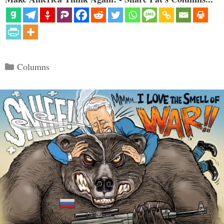
Categories
Columns