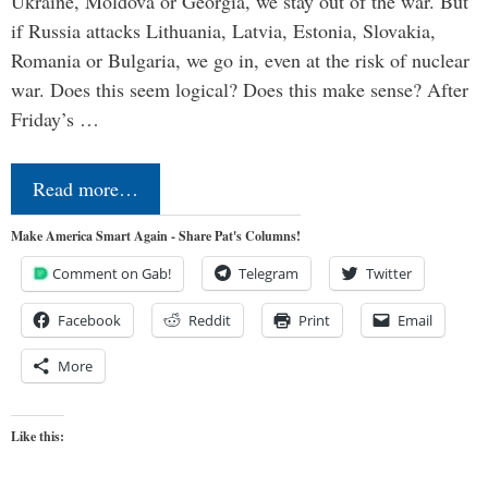
Ukraine, Moldova or Georgia, we stay out of the war. But
if Russia attacks Lithuania, Latvia, Estonia, Slovakia,
Romania or Bulgaria, we go in, even at the risk of nuclear
war. Does this seem logical? Does this make sense? After
Friday’s …
Read more…
Make America Smart Again - Share Pat's Columns!
Comment on Gab!
Telegram
Twitter
Facebook
Reddit
Print
Email
More
Like this: