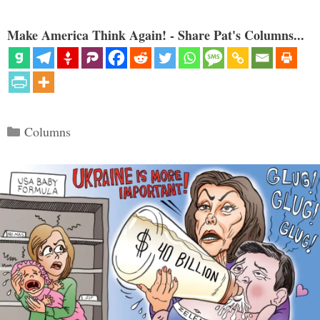
Make America Think Again! - Share Pat's Columns...
Categories
Columns