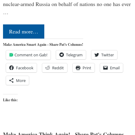
nuclear-armed Russia on behalf of nations no one has ever
…
Read more…
Make America Smart Again - Share Pat's Columns!
Comment on Gab!
Telegram
Twitter
Facebook
Reddit
Print
Email
More
Like this:
Make America Think Again! - Share Pat's Columns...