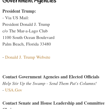
Government Agencies
President Trump:
- Via US Mail:
President Donald J. Trump
c/o The Mar-a-Lago Club
1100 South Ocean Boulevard
Palm Beach, Florida 33480
-
Donald J. Trump Website
Contact Government Agencies and Elected Officials
Help Stir Up the Swamp - Send Them Pat's Columns!
-
USA.Gov
Contact Senate and House Leadership and Committee