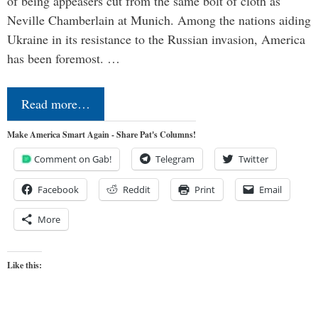
of being appeasers cut from the same bolt of cloth as
Neville Chamberlain at Munich. Among the nations aiding
Ukraine in its resistance to the Russian invasion, America
has been foremost. …
Read more…
Make America Smart Again - Share Pat's Columns!
Comment on Gab!
Telegram
Twitter
Facebook
Reddit
Print
Email
More
Like this: