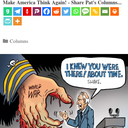
Make America Think Again! - Share Pat's Columns...
Categories
Columns