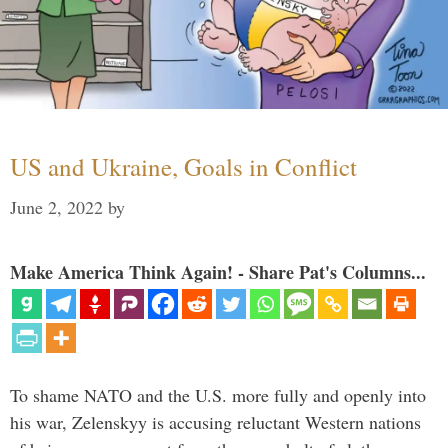
US and Ukraine, Goals in Conflict
June 2, 2022
by
Make America Think Again! - Share Pat's Columns...
To shame NATO and the U.S. more fully and openly into
his war, Zelenskyy is accusing reluctant Western nations