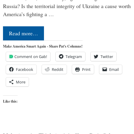
Russia? Is the territorial integrity of Ukraine a cause worth
America’s fighting a …
Read more…
Make America Smart Again - Share Pat's Columns!
Comment on Gab!
Telegram
Twitter
Facebook
Reddit
Print
Email
More
Like this: