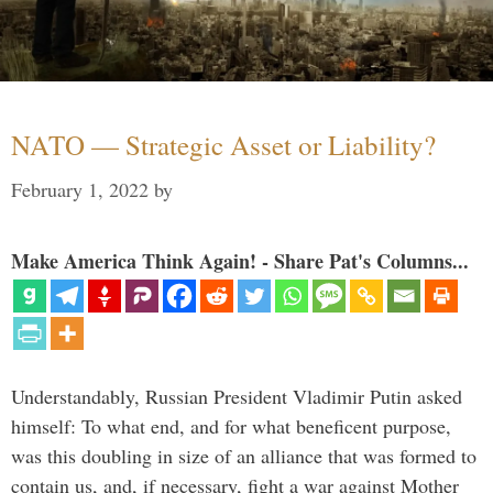
NATO — Strategic Asset or Liability?
February 1, 2022
by
Make America Think Again! - Share Pat's Columns...
Understandably, Russian President Vladimir Putin asked
himself: To what end, and for what beneficent purpose,
was this doubling in size of an alliance that was formed to
contain us, and, if necessary, fight a war against Mother