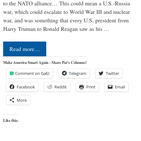
to the NATO alliance… This could mean a U.S.-Russia
war, which could escalate to World War III and nuclear
war, and was something that every U.S. president from
Harry Truman to Ronald Reagan saw as his …
Read more…
Make America Smart Again - Share Pat's Columns!
Comment on Gab!
Telegram
Twitter
Facebook
Reddit
Print
Email
More
Like this: