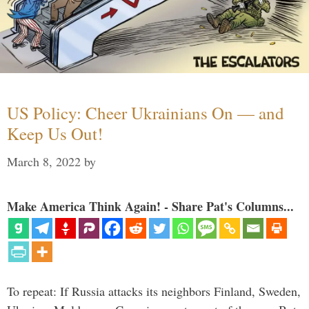
US Policy: Cheer Ukrainians On — and
Keep Us Out!
March 8, 2022
by
Make America Think Again! - Share Pat's Columns...
To repeat: If Russia attacks its neighbors Finland, Sweden,