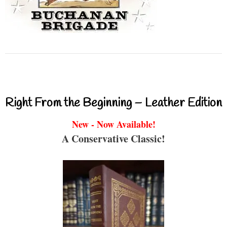
Right From the Beginning – Leather Edition
New - Now Available!
A Conservative Classic!