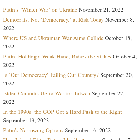
Putin’s ‘Winter War’ on Ukraine
November 21, 2022
Democrats, Not ‘Democracy,’ at Risk Today
November 8,
2022
Where US and Ukrainian War Aims Collide
October 18,
2022
Putin, Holding a Weak Hand, Raises the Stakes
October 4,
2022
Is ‘Our Democracy’ Failing Our Country?
September 30,
2022
Biden Commits US to War for Taiwan
September 22,
2022
In the 1990s, the GOP Got a Hard Push to the Right
September 19, 2022
Putin’s Narrowing Options
September 16, 2022