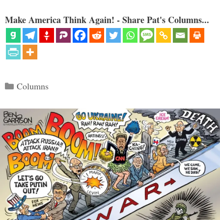
Make America Think Again! - Share Pat's Columns...
Categories
Columns