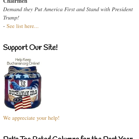
Chairmen
Demand they Put America First and Stand with President
Trump!
-
See list here...
Support Our Site!
We appreciate your help!