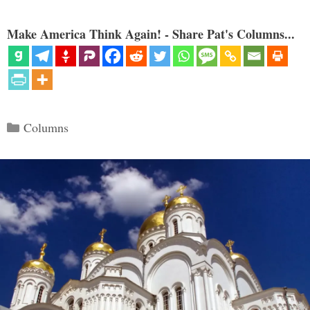
Make America Think Again! - Share Pat's Columns...
Categories
Columns