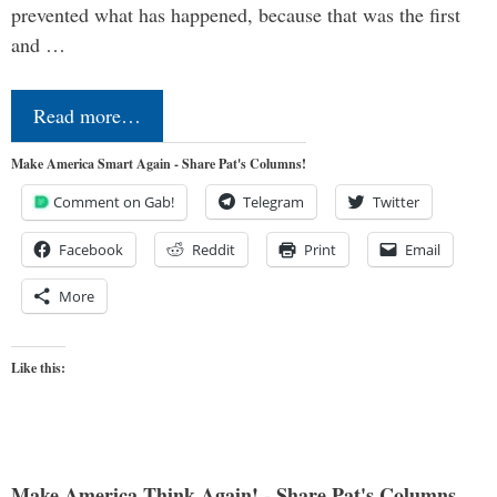
prevented what has happened, because that was the first
and …
Read more…
Make America Smart Again - Share Pat's Columns!
Comment on Gab!
Telegram
Twitter
Facebook
Reddit
Print
Email
More
Like this:
Make America Think Again! - Share Pat's Columns...