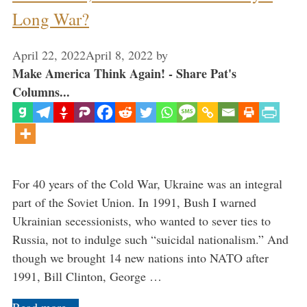
Long War?
April 22, 2022
April 8, 2022
by
Make America Think Again! - Share Pat's
Columns...
For 40 years of the Cold War, Ukraine was an integral
part of the Soviet Union. In 1991, Bush I warned
Ukrainian secessionists, who wanted to sever ties to
Russia, not to indulge such “suicidal nationalism.” And
though we brought 14 new nations into NATO after
1991, Bill Clinton, George …
Read more…