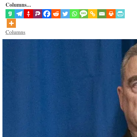
Columns...
Categories
Columns