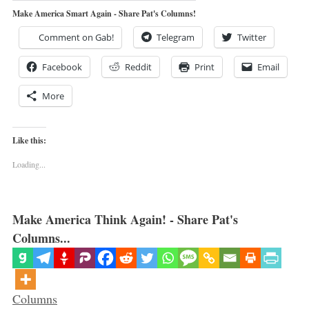
Make America Smart Again - Share Pat's Columns!
Comment on Gab!
Telegram
Twitter
Facebook
Reddit
Print
Email
More
Like this:
Loading...
Make America Think Again! - Share Pat's
Columns...
Categories
Columns