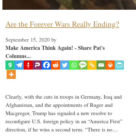
Are the Forever Wars Really Ending?
September 15, 2020
by
Make America Think Again! - Share Pat's
Columns...
Clearly, with the cuts in troops in Germany, Iraq and
Afghanistan, and the appointments of Ruger and
Macgregor, Trump has signaled a new resolve to
reconfigure U.S. foreign policy in an “America First”
direction, if he wins a second term. “There is no…