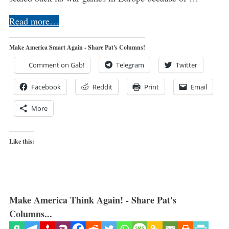
Read more…
Make America Smart Again - Share Pat's Columns!
Comment on Gab!
Telegram
Twitter
Facebook
Reddit
Print
Email
More
Like this:
Make America Think Again! - Share Pat's
Columns...