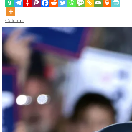
Categories
Columns