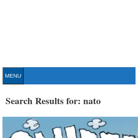
Skip
to
content
Patrick J. Buchanan - Official
Website
MENU
Search Results for:
nato