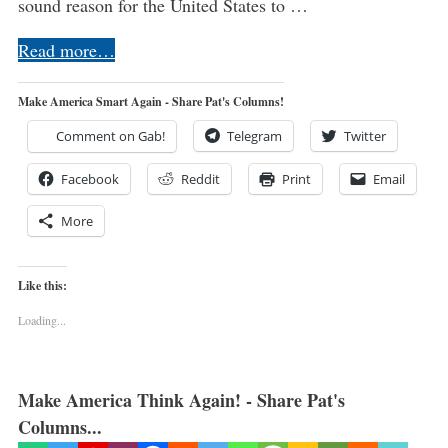
sound reason for the United States to …
Read more…
Make America Smart Again - Share Pat's Columns!
Comment on Gab!
Telegram
Twitter
Facebook
Reddit
Print
Email
More
Like this:
Loading...
Make America Think Again! - Share Pat's
Columns...