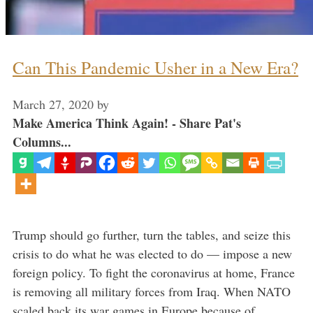
Can This Pandemic Usher in a New Era?
March 27, 2020
by
Make America Think Again! - Share Pat's
Columns...
Trump should go further, turn the tables, and seize this
crisis to do what he was elected to do — impose a new
foreign policy. To fight the coronavirus at home, France
is removing all military forces from Iraq. When NATO
scaled back its war games in Europe because of …