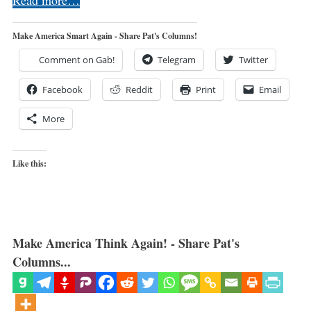
Make America Smart Again - Share Pat's Columns!
Comment on Gab!
Telegram
Twitter
Facebook
Reddit
Print
Email
More
Like this:
Make America Think Again! - Share Pat's
Columns...