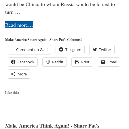
would be China, to whom Russia would be forced to
turn …
Read more…
Make America Smart Again - Share Pat's Columns!
Comment on Gab!
Telegram
Twitter
Facebook
Reddit
Print
Email
More
Like this:
Make America Think Again! - Share Pat's