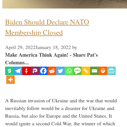
Biden Should Declare NATO
Membership Closed
April 29, 2022
January 18, 2022
by
Make America Think Again! - Share Pat's
Columns...
A Russian invasion of Ukraine and the war that would
inevitably follow would be a disaster for Ukraine and
Russia, but also for Europe and the United States. It
would ignite a second Cold War, the winner of which