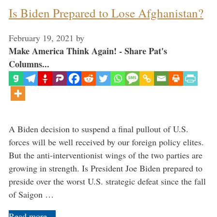
Is Biden Prepared to Lose Afghanistan?
February 19, 2021
by
Make America Think Again! - Share Pat's
Columns...
A Biden decision to suspend a final pullout of U.S.
forces will be well received by our foreign policy elites.
But the anti-interventionist wings of the two parties are
growing in strength. Is President Joe Biden prepared to
preside over the worst U.S. strategic defeat since the fall
of Saigon …
Read more…