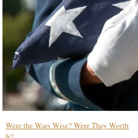
Were the Wars Wise? Were They Worth
It?