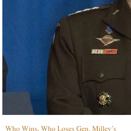
Who Wins, Who Loses Gen. Milley’s