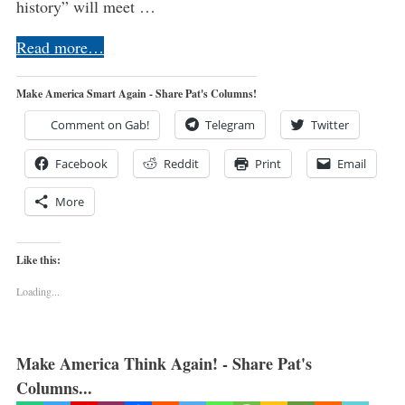
history” will meet …
Read more…
Make America Smart Again - Share Pat's Columns!
Comment on Gab!
Telegram
Twitter
Facebook
Reddit
Print
Email
More
Like this:
Loading...
Make America Think Again! - Share Pat's
Columns...