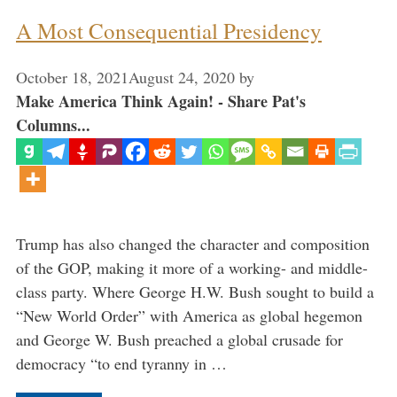
A Most Consequential Presidency
October 18, 2021
August 24, 2020
by
Make America Think Again! - Share Pat's
Columns...
Trump has also changed the character and composition
of the GOP, making it more of a working- and middle-
class party. Where George H.W. Bush sought to build a
“New World Order” with America as global hegemon
and George W. Bush preached a global crusade for
democracy “to end tyranny in …