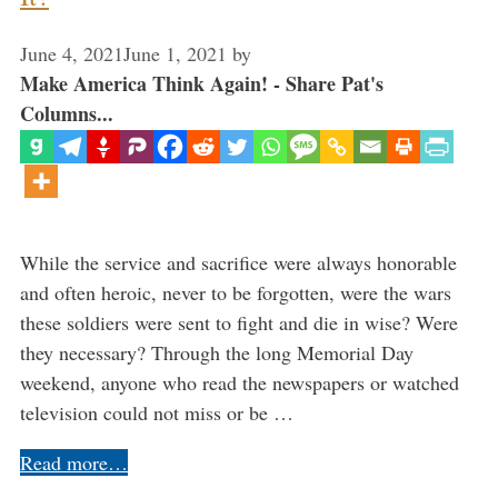
June 4, 2021
June 1, 2021
by
Make America Think Again! - Share Pat's
Columns...
While the service and sacrifice were always honorable
and often heroic, never to be forgotten, were the wars
these soldiers were sent to fight and die in wise? Were
they necessary? Through the long Memorial Day
weekend, anyone who read the newspapers or watched
television could not miss or be …
Read more…