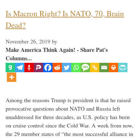
Is Macron Right? Is NATO, 70, Brain
Dead?
November 26, 2019
by
Make America Think Again! - Share Pat's
Columns...
Among the reasons Trump is president is that he raised
provocative questions about NATO and Russia left
unaddressed for three decades, as U.S. policy has been
on cruise control since the Cold War. A week from now,
the 29 member states of “the most successful alliance in