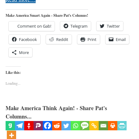
Make America Smart Again - Share Pat's Columns!
Comment on Gab!
Telegram
Twitter
Facebook
Reddit
Print
Email
More
Like this:
Loading...
Make America Think Again! - Share Pat's
Columns...